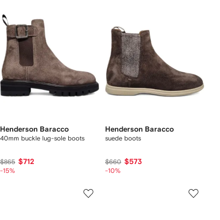
Henderson Baracco
Henderson Baracco
40mm buckle lug-sole boots
suede boots
$712
$573
$865
$660
-15%
-10%