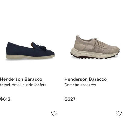
Henderson Baracco
Henderson Baracco
tassel-detail suede loafers
Demetra sneakers
$613
$627