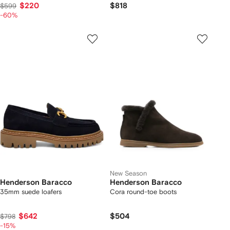
$220
$818
$599
-60%
New Season
Henderson Baracco
Henderson Baracco
35mm suede loafers
Cora round-toe boots
$642
$504
$798
-15%