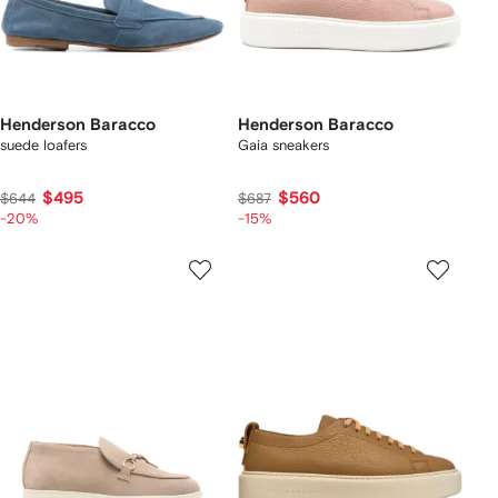
Henderson Baracco
Henderson Baracco
suede loafers
Gaia sneakers
$495
$560
$644
$687
-20%
-15%