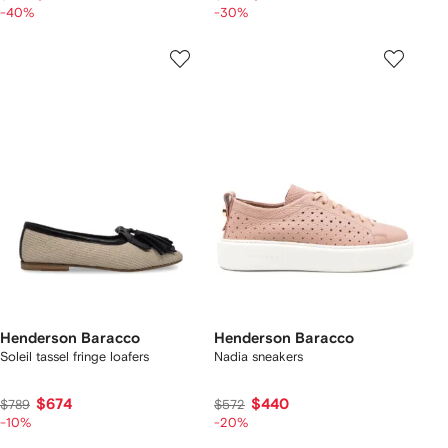
-40%
-30%
Henderson Baracco
Henderson Baracco
Soleil tassel fringe loafers
Nadia sneakers
$674
$440
$789
$572
-10%
-20%