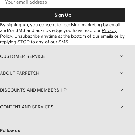
Sign Up
By signing up, you consent to receiving marketing by email
and/or SMS and acknowledge you have read our
Privacy
Policy
.
Unsubscribe anytime at the bottom of our emails or by
replying STOP to any of our SMS.
CUSTOMER SERVICE
ABOUT FARFETCH
DISCOUNTS AND MEMBERSHIP
CONTENT AND SERVICES
Follow us