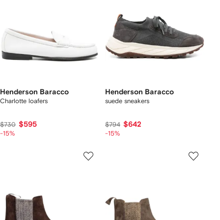
Henderson Baracco
Henderson Baracco
Charlotte loafers
suede sneakers
$595
$642
$730
$794
-15%
-15%