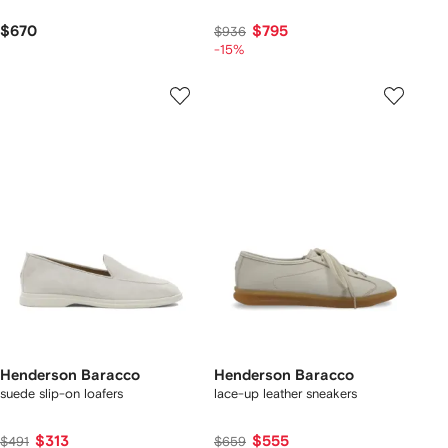
$670
$795
$936
-15%
Henderson Baracco
Henderson Baracco
suede slip-on loafers
lace-up leather sneakers
$313
$555
$491
$659