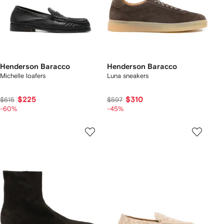
Henderson Baracco
Henderson Baracco
Michelle loafers
Luna sneakers
$225
$310
$615
$597
-60%
-45%