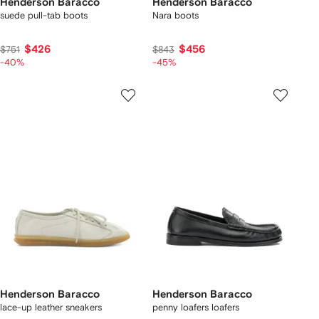
Henderson Baracco
Henderson Baracco
suede pull-tab boots
Nara boots
$426
$456
$751
$843
-40%
-45%
Henderson Baracco
Henderson Baracco
lace-up leather sneakers
penny loafers loafers