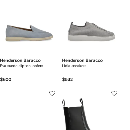
Henderson Baracco
Henderson Baracco
Eva suede slip-on loafers
Lidia sneakers
$600
$532