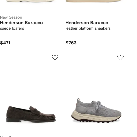
New Season
Henderson Baracco
Henderson Baracco
suede loafers
leather platform sneakers
$471
$763