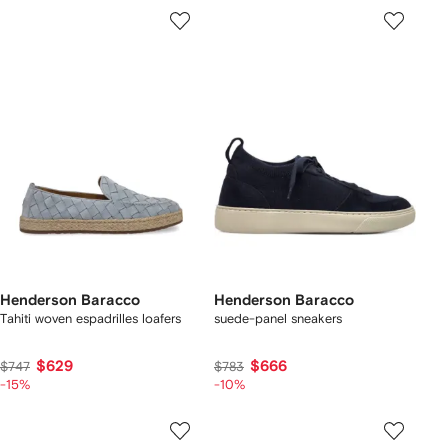
Henderson Baracco
Henderson Baracco
Tahiti woven espadrilles loafers
suede-panel sneakers
$629
$666
$747
$783
-15%
-10%