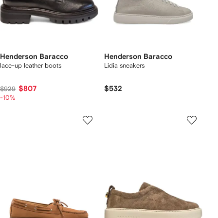
Henderson Baracco
Henderson Baracco
lace-up leather boots
Lidia sneakers
$807
$532
$929
-10%