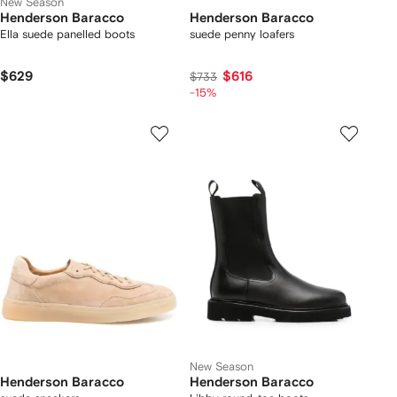
New Season
Henderson Baracco
Henderson Baracco
Ella suede panelled boots
suede penny loafers
$629
$616
$733
-15%
New Season
Henderson Baracco
Henderson Baracco