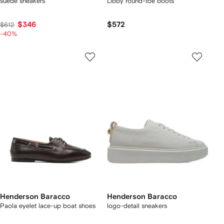
suede sneakers
Libby round-toe boots
$346
$572
$612
-40%
Henderson Baracco
Henderson Baracco
Paola eyelet lace-up boat shoes
logo-detail sneakers