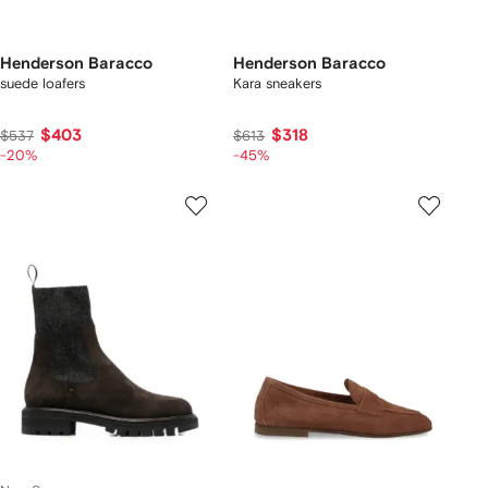
Henderson Baracco
Henderson Baracco
suede loafers
Kara sneakers
$403
$318
$537
$613
-20%
-45%