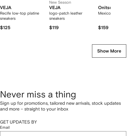
New Season
VEJA
VEJA
Onitsuka Tiger
Recife low-top platine
logo-patch leather
Mexico 66 sneakers
sneakers
sneakers
$125
$119
$159
Show More
Never miss a thing
Sign up for promotions, tailored new arrivals, stock updates
and more – straight to your inbox
GET UPDATES BY
Email