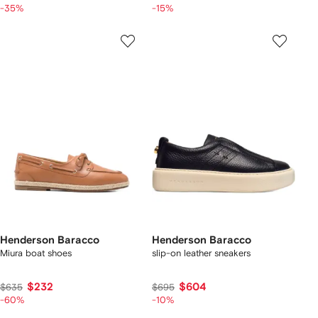
-35%
-15%
Henderson Baracco
Henderson Baracco
Miura boat shoes
slip-on leather sneakers
$232
$604
$635
$695
-60%
-10%