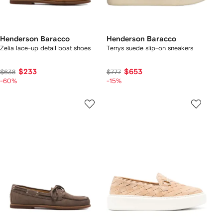
Henderson Baracco
Henderson Baracco
Zelia lace-up detail boat shoes
Terrys suede slip-on sneakers
$233
$653
$638
$777
-60%
-15%