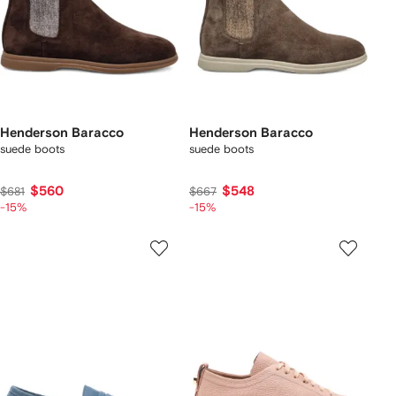
Henderson Baracco
Henderson Baracco
suede boots
suede boots
$560
$548
$681
$667
-15%
-15%