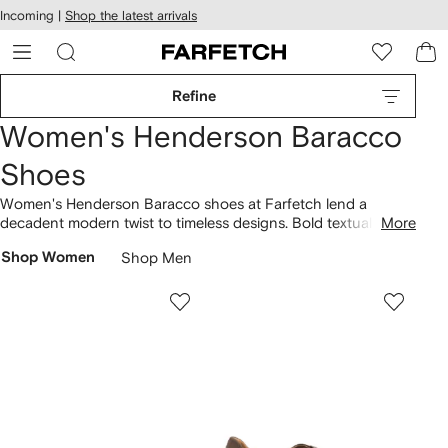
cessibility
Skip to
Incoming |
Shop the latest arrivals
main
ARFETCH
content
Refine
Women's Henderson Baracco
Shoes
Women's Henderson Baracco shoes at Farfetch lend a
decadent modern twist to timeless designs. Bold textual
More
accents and intricate detailing feature throughout the
Shop Women
Shop Men
footwear edit. Find a palette of muted shades punctuated by
shimmering jewel hues. Luxurious materials, like supple
leathers, characterize the selection.