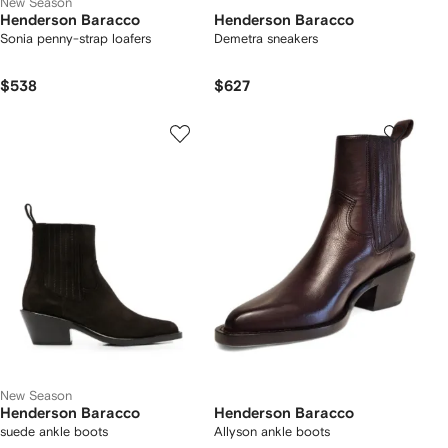
New Season
Henderson Baracco
Henderson Baracco
Sonia penny-strap loafers
Demetra sneakers
$538
$627
New Season
Henderson Baracco
Henderson Baracco
suede ankle boots
Allyson ankle boots