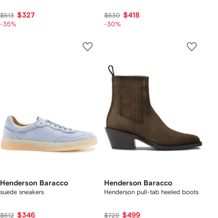
$327
$418
$513
$630
-35%
-30%
Henderson Baracco
Henderson Baracco
suede sneakers
Henderson pull-tab heeled boots
$346
$499
$612
$729