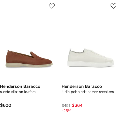
Henderson Baracco
Henderson Baracco
suede slip-on loafers
Lidia pebbled-leather sneakers
$600
$364
$491
-25%