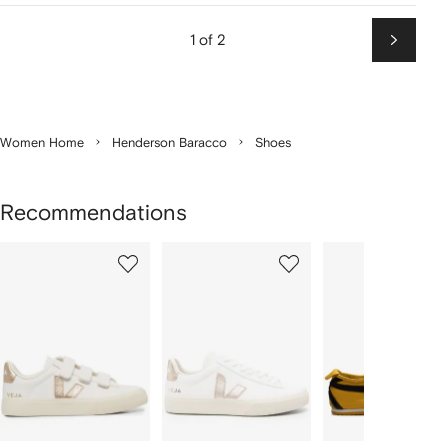
1 of 2
Next
Women Home
Henderson Baracco
Shoes
Recommendations
Showing
1
2
3
of
of
of
f
12
12
12
2
tems