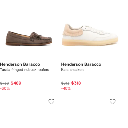
Henderson Baracco
Henderson Baracco
Tassia fringed nubuck loafers
Kara sneakers
$489
$318
$736
$613
-30%
-45%