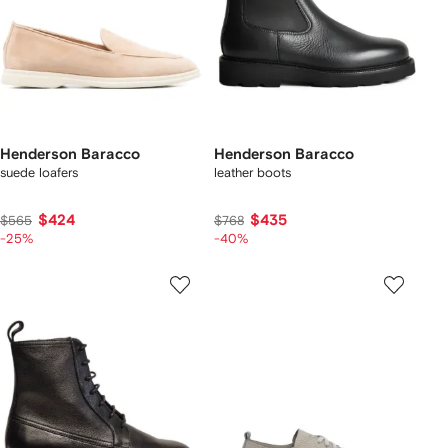
Henderson Baracco
Henderson Baracco
suede loafers
leather boots
$424
$435
$565
$768
-25%
-40%