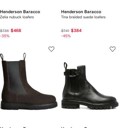
Henderson Baracco
Henderson Baracco
Zelia nubuck loafers
Tina braided suede loafers
$468
$384
$736
$741
-35%
-45%