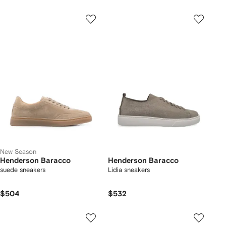
New Season
Henderson Baracco
Henderson Baracco
suede sneakers
Lidia sneakers
$504
$532