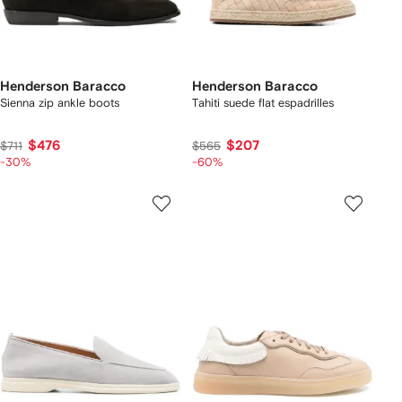
Henderson Baracco
Henderson Baracco
Sienna zip ankle boots
Tahiti suede flat espadrilles
$476
$207
$711
$565
-30%
-60%