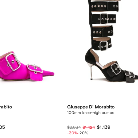
rabito
Giuseppe Di Morabito
100mm knee-high pumps
05
$1,139
$2,034
$1,424
-30%
-20%