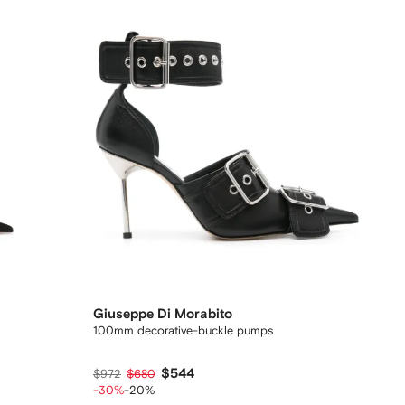
Giuseppe Di Morabito
100mm decorative-buckle pumps
$544
$972
$680
-30%
-20%