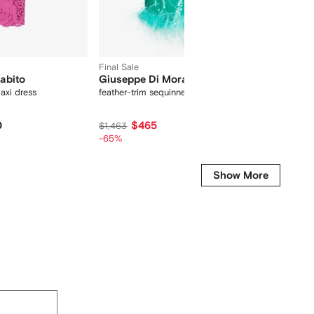
Final Sale
abito
Giuseppe Di Morabito
Giusep
axi dress
feather-trim sequinned minidress
detacha
0
$465
$1,463
$1,178
-65%
-30%
-
Show More