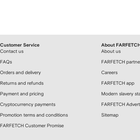
Customer Service
About FARFETC
Contact us
About us
FAQs
FARFETCH partner
Orders and delivery
Careers
Returns and refunds
FARFETCH app
Payment and pricing
Modern slavery st
Cryptocurrency payments
FARFETCH Adverti
Promotion terms and conditions
Sitemap
FARFETCH Customer Promise