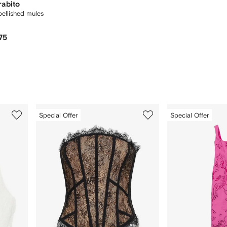
rabito
ellished mules
75
3
4
Special Offer
Special Offer
of
of
11
11