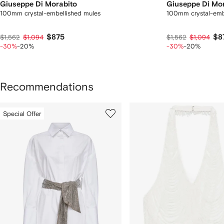
Giuseppe Di Morabito
Giuseppe Di Mo
100mm crystal-embellished mules
100mm crystal-emb
$875
$8
$1,562
$1,094
$1,562
$1,094
-30%
-20%
-30%
-20%
Recommendations
howing
1
2
Special Offer
of
of
f
11
11
1
tems