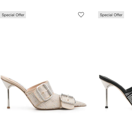
Special Offer
Special Offer