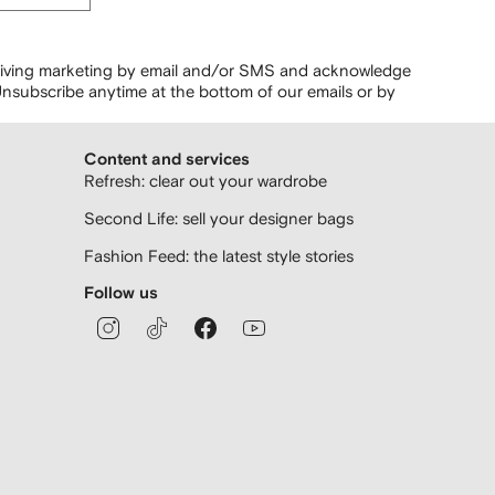
ceiving marketing by email and/or SMS and acknowledge
nsubscribe anytime at the bottom of our emails or by
Content and services
Refresh: clear out your wardrobe
Second Life: sell your designer bags
Fashion Feed: the latest style stories
Follow us