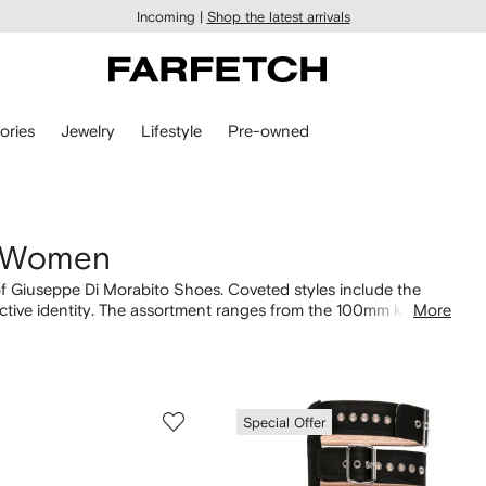
Incoming |
Shop the latest arrivals
ories
Jewelry
Lifestyle
Pre-owned
r Women
 of Giuseppe Di Morabito Shoes. Coveted styles include the
nctive identity. The assortment ranges from the 100mm knee-
More
he brand's signature vision. Complement your selected
p here.
Special Offer