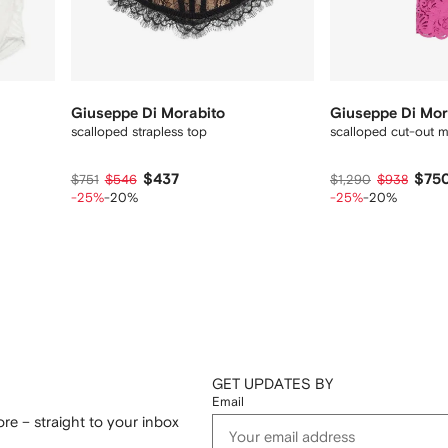
Giuseppe Di Morabito
Giuseppe Di Mor
scalloped strapless top
scalloped cut-out m
$437
$75
$751
$546
$1,290
$938
-25%
-20%
-25%
-20%
GET UPDATES BY
Email
re – straight to your inbox