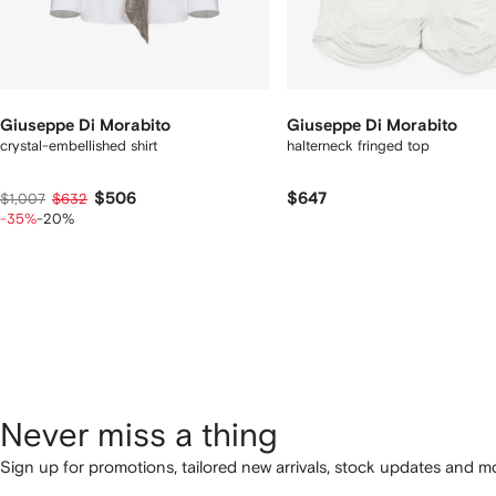
Giuseppe Di Morabito
Giuseppe Di Morabito
crystal-embellished shirt
halterneck fringed top
$506
$647
$1,007
$632
-35%
-20%
Never miss a thing
Sign up for promotions, tailored new arrivals, stock updates and mo