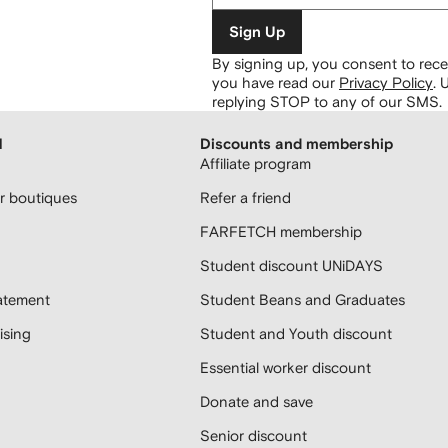
Sign Up
By signing up, you consent to re
you have read our
Privacy Policy
.
U
replying STOP to any of our SMS.
H
Discounts and membership
Affiliate program
 boutiques
Refer a friend
FARFETCH membership
Student discount UNiDAYS
atement
Student Beans and Graduates
sing
Student and Youth discount
Essential worker discount
Donate and save
Senior discount