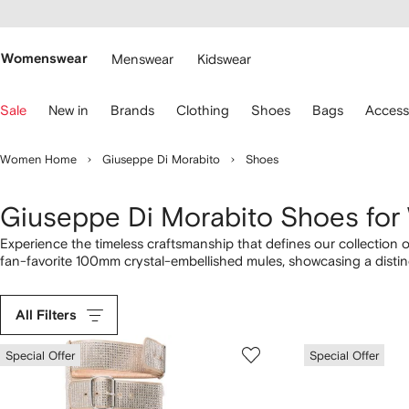
cessibility
Skip to
main
ARFETCH
content
Womenswear
Menswear
Kidswear
se
Sale
New in
Brands
Clothing
Shoes
Bags
Access
eyboard
rrows
o
Women Home
Giuseppe Di Morabito
Shoes
avigate.
Giuseppe Di Morabito Shoes fo
Experience the timeless craftsmanship that defines our collection
fan-favorite 100mm crystal-embellished mules, showcasing a disti
high boots to the 110mm crystal-embellished pumps, highlighting t
designs with pieces from our complete
Giuseppe Di Morabito
lineu
All Filters
Special Offer
Special Offer