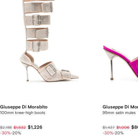
Giuseppe Di Morabito
Giuseppe Di Mo
100mm knee-high boots
95mm satin mules
$1,226
$8
$2,188
$1,532
$1,437
$1,006
-30%
-20%
-30%
-20%