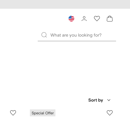
Sort by
Special Offer