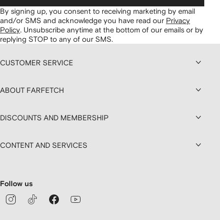
By signing up, you consent to receiving marketing by email
and/or SMS and acknowledge you have read our
Privacy
Policy
.
Unsubscribe anytime at the bottom of our emails or by
replying STOP to any of our SMS.
CUSTOMER SERVICE
ABOUT FARFETCH
DISCOUNTS AND MEMBERSHIP
CONTENT AND SERVICES
Follow us