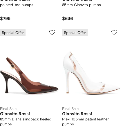
pointed-toe pumps
85mm Gianvito pumps
$795
$636
Special Offer
Special Offer
Final Sale
Final Sale
Gianvito Rossi
Gianvito Rossi
85mm Diana slingback heeled
Plexi 105mm patent leather
pumps
pumps