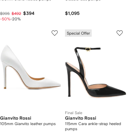
$394
$1,095
$995
$492
-50%
-20%
Special Offer
Final Sale
Gianvito Rossi
Gianvito Rossi
105mm Gianvito leather pumps
115mm Cara ankle-strap heeled
pumps