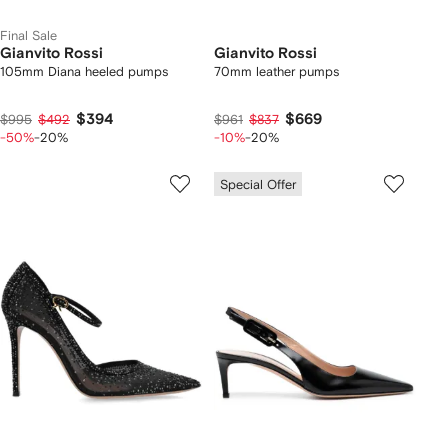
Final Sale
Gianvito Rossi
Gianvito Rossi
105mm Diana heeled pumps
70mm leather pumps
$394
$669
$995
$492
$961
$837
-50%
-20%
-10%
-20%
Special Offer