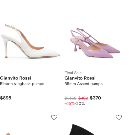
Final Sale
Gianvito Rossi
Gianvito Rossi
Ribbon slingback pumps
55mm Ascent pumps
$895
$370
$1,362
$462
-65%
-20%