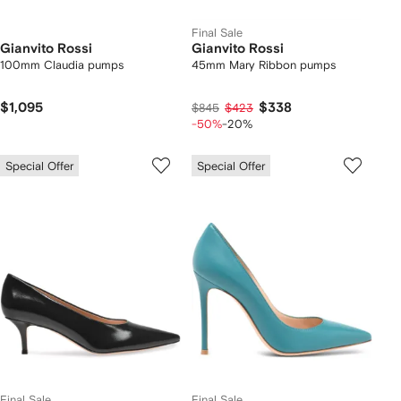
Final Sale
Gianvito Rossi
Gianvito Rossi
100mm Claudia pumps
45mm Mary Ribbon pumps
$1,095
$338
$845
$423
-50%
-20%
Special Offer
Special Offer
Final Sale
Final Sale