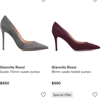
Gianvito Rossi
Gianvito Rossi
Suede 110mm suede pumps
85mm suede heeled pumps
$850
$690
Special Offer