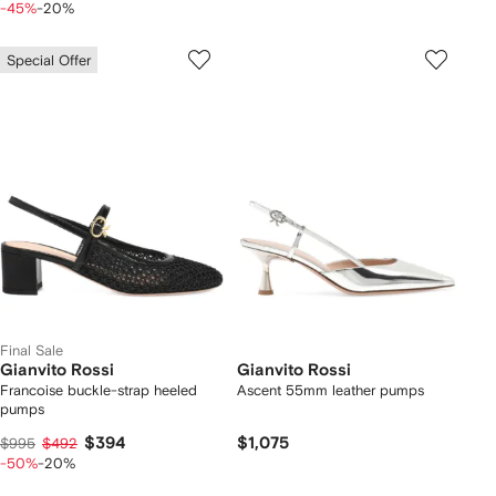
-45%
-20%
Special Offer
Final Sale
Gianvito Rossi
Gianvito Rossi
Francoise buckle-strap heeled
Ascent 55mm leather pumps
pumps
$394
$1,075
$995
$492
-50%
-20%