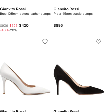
Gianvito Rossi
Gianvito Rossi
Bree 105mm patent leather pumps
Piper 45mm suede pumps
$420
$895
$936
$525
-40%
-20%
Gianvito Rossi
Gianvito Rossi