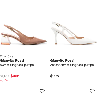
Final Sale
Gianvito Rossi
Gianvito Rossi
50mm slingback pumps
Ascent 85mm slingback pumps
$466
$995
$1,457
-65%