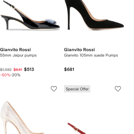
Gianvito Rossi
Gianvito Rossi
55mm Jaipur pumps
Gianvito 105mm suede Pumps
$513
$681
$1,382
$641
-50%
-20%
Special Offer