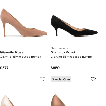
New Season
Gianvito Rossi
Gianvito Rossi
Gianvito 85mm suede pumps
Gianvito 55mm suede pumps
$577
$850
Special Offer