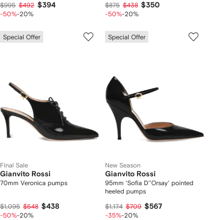
$394
$350
$995
$492
$875
$438
-50%
-20%
-50%
-20%
Special Offer
Special Offer
Final Sale
New Season
Gianvito Rossi
Gianvito Rossi
70mm Veronica pumps
95mm 'Sofia D''Orsay' pointed
heeled pumps
$438
$567
$1,095
$548
$1,174
$709
-50%
-20%
-35%
-20%