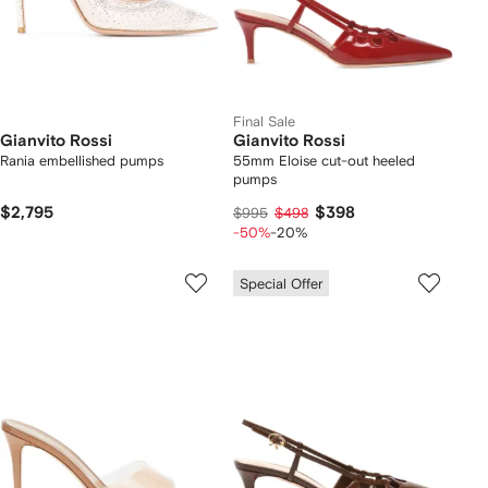
Final Sale
Gianvito Rossi
Gianvito Rossi
Rania embellished pumps
55mm Eloise cut-out heeled
pumps
$2,795
$398
$995
$498
-50%
-20%
Special Offer