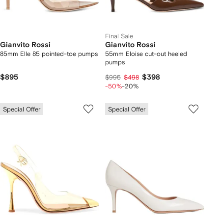
Final Sale
Gianvito Rossi
Gianvito Rossi
85mm Elle 85 pointed-toe pumps
55mm Eloise cut-out heeled
pumps
$895
$398
$995
$498
-50%
-20%
Special Offer
Special Offer