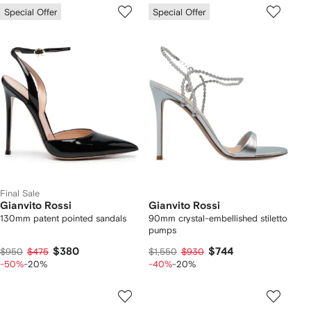
Special Offer
Special Offer
Final Sale
Gianvito Rossi
Gianvito Rossi
130mm patent pointed sandals
90mm crystal-embellished stiletto
pumps
$380
$744
$950
$475
$1,550
$930
-50%
-20%
-40%
-20%