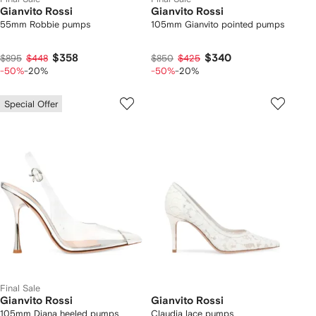
Gianvito Rossi
Gianvito Rossi
55mm Robbie pumps
105mm Gianvito pointed pumps
$358
$340
$895
$448
$850
$425
-50%
-20%
-50%
-20%
Special Offer
Final Sale
Gianvito Rossi
Gianvito Rossi
105mm Diana heeled pumps
Claudia lace pumps