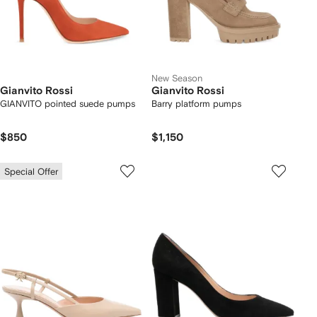
New Season
Gianvito Rossi
Gianvito Rossi
GIANVITO pointed suede pumps
Barry platform pumps
$850
$1,150
Special Offer