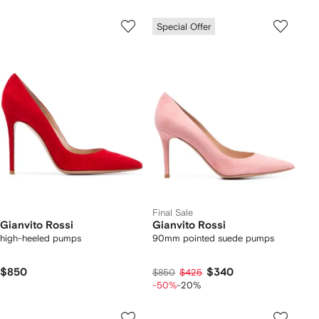
Special Offer
Final Sale
Gianvito Rossi
Gianvito Rossi
high-heeled pumps
90mm pointed suede pumps
$850
$340
$850
$425
-50%
-20%