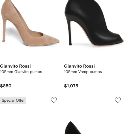
Gianvito Rossi
Gianvito Rossi
105mm Gianvito pumps
105mm Vamp pumps
$850
$1,075
Special Offer