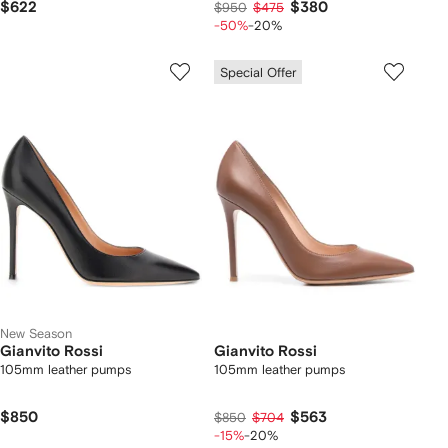
$622
$380
$950
$475
-50%
-20%
Special Offer
New Season
Gianvito Rossi
Gianvito Rossi
105mm leather pumps
105mm leather pumps
$850
$563
$850
$704
-15%
-20%