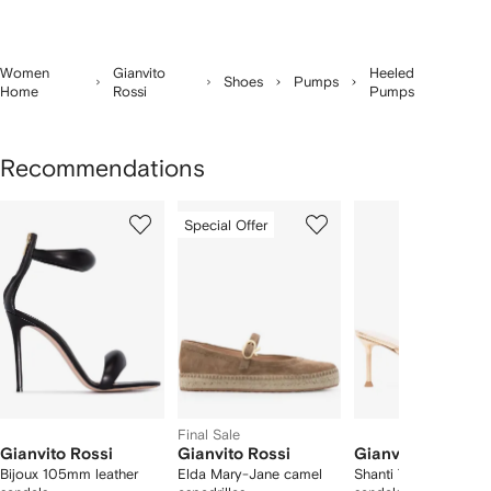
Women
Gianvito
Heeled
Shoes
Pumps
Home
Rossi
Pumps
Recommendations
Showing
1
2
3
Special Offer
of
of
of
f
12
12
12
2
tems
Final Sale
Gianvito Rossi
Gianvito Rossi
Gianvito Rossi
Bijoux 105mm leather
Elda Mary-Jane camel
Shanti Thong leather