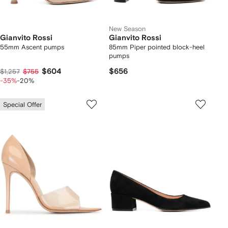
New Season
Gianvito Rossi
Gianvito Rossi
55mm Ascent pumps
85mm Piper pointed block-heel
pumps
$604
$656
$1,257
$755
-35%
-20%
Special Offer