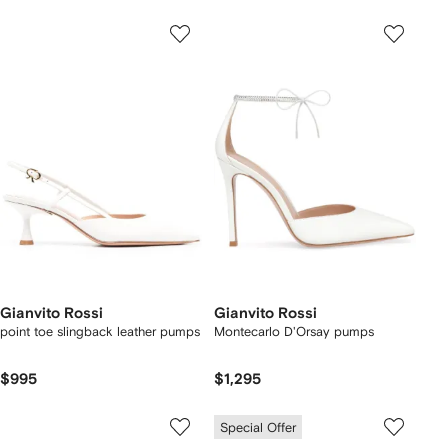
Gianvito Rossi
Gianvito Rossi
point toe slingback leather pumps
Montecarlo D'Orsay pumps
$995
$1,295
Special Offer