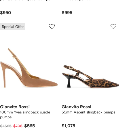
$950
$995
Special Offer
Gianvito Rossi
Gianvito Rossi
100mm Yves slingback suede
55mm Ascent slingback pumps
pumps
$565
$1,075
$1,365
$706