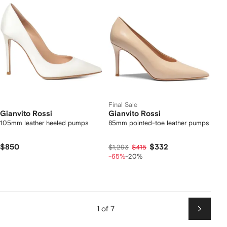
Final Sale
Gianvito Rossi
Gianvito Rossi
105mm leather heeled pumps
85mm pointed-toe leather pumps
$850
$332
$1,293
$415
-65%
-20%
1 of 7
Next