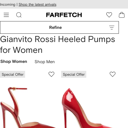
cessibility
Skip to
Incoming |
Shop the latest arrivals
main
ARFETCH
content
Refine
Gianvito Rossi Heeled Pumps
for Women
Shop Women
Shop Men
Special Offer
Special Offer