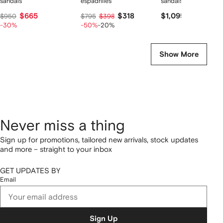
sandals
espadrilles
sandals
$665
$318
$1,095
$950
$795
$398
-30%
-50%
-20%
Show More
Never miss a thing
Sign up for promotions, tailored new arrivals, stock updates
and more – straight to your inbox
GET UPDATES BY
Email
Sign Up