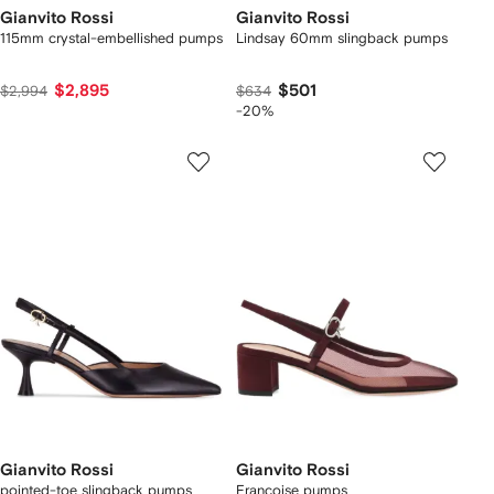
Gianvito Rossi
Gianvito Rossi
115mm crystal-embellished pumps
Lindsay 60mm slingback pumps
$2,895
$501
$2,994
$634
-20%
Gianvito Rossi
Gianvito Rossi
pointed-toe slingback pumps
Francoise pumps