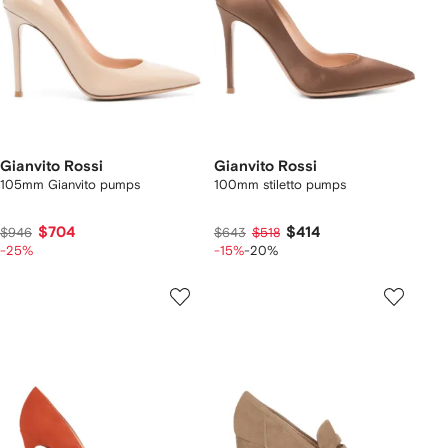
Gianvito Rossi
Gianvito Rossi
105mm Gianvito pumps
100mm stiletto pumps
$704
$414
$946
$643
$518
-25%
-15%
-20%