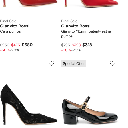
Final Sale
Final Sale
Gianvito Rossi
Gianvito Rossi
Cara pumps
Gianvito 115mm patent-leather
pumps
$380
$318
$950
$475
$795
$398
-50%
-20%
-50%
-20%
Special Offer