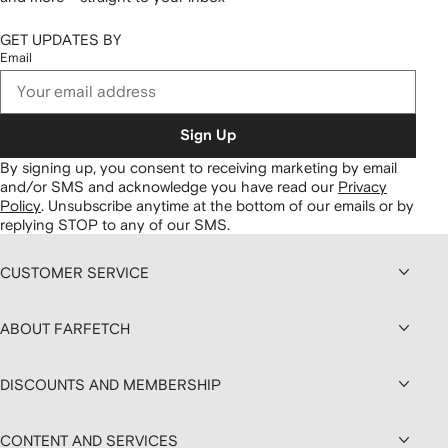
GET UPDATES BY
Email
Sign Up
By signing up, you consent to receiving marketing by email
and/or SMS and acknowledge you have read our
Privacy
Policy
.
Unsubscribe anytime at the bottom of our emails or by
replying STOP to any of our SMS.
CUSTOMER SERVICE
ABOUT FARFETCH
DISCOUNTS AND MEMBERSHIP
CONTENT AND SERVICES