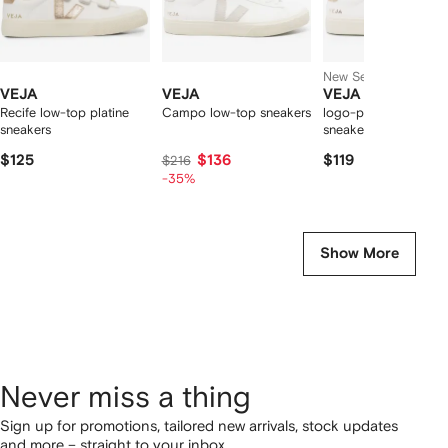
New Season
VEJA
VEJA
VEJA
Recife low-top platine
Campo low-top sneakers
logo-patch leather
sneakers
sneakers
$125
$136
$119
$216
-35%
Show More
Never miss a thing
Sign up for promotions, tailored new arrivals, stock updates
and more – straight to your inbox