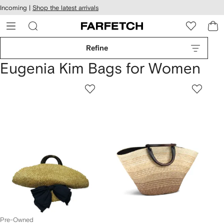
cessibility
Skip to
Incoming |
Shop the latest arrivals
main
ARFETCH
content
Refine
Eugenia Kim Bags for Women
Pre-Owned