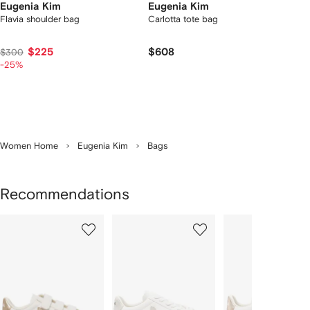
Eugenia Kim
Eugenia Kim
Flavia shoulder bag
Carlotta tote bag
$225
$608
$300
-25%
Women Home
Eugenia Kim
Bags
Recommendations
Showing
1
2
3
of
of
of
f
12
12
12
2
tems