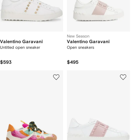
New Season
Valentino Garavani
Valentino Garavani
Untitled open sneaker
Open sneakers
$593
$495