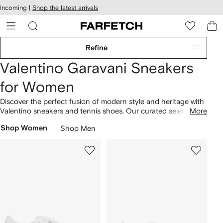
cessibility
Skip to
Incoming |
Shop the latest arrivals
main
ARFETCH
content
Refine
Valentino Garavani Sneakers
for Women
Discover the perfect fusion of modern style and heritage with
Valentino sneakers and tennis shoes. Our curated selection
More
of sneakers demonstrate the brand's recent reinvention of
Shop Women
Shop Men
iconic house codes. Minimalist styles, like the sleek Untitled,
appear in versatile colorways. The iconic Rockstud detailing
takes pride of place in tonal and gilded hues. Shop the full
range of quality
Valentino Garavani shoes
today.