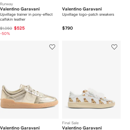
Runway
Valentino Garavani
Valentino Garavani
Upvillage trainer in pony-effect
Upvillage logo-patch sneakers
calfskin leather
$525
$790
$1,050
-50%
Final Sale
Valentino Garavani
Valentino Garavani