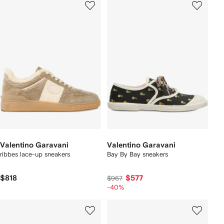
Valentino Garavani
Valentino Garavani
ribbes lace-up sneakers
Bay By Bay sneakers
$818
$577
$967
-40%