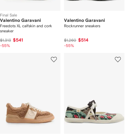
Final Sale
Valentino Garavani
Valentino Garavani
Freedots XL calfskin and cork
Rockrunner sneakers
sneaker
$541
$514
$1,313
$1,260
-55%
-55%