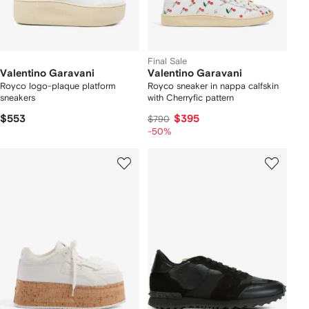
Final Sale
Valentino Garavani
Valentino Garavani
Royco logo-plaque platform
Royco sneaker in nappa calfskin
sneakers
with Cherryfic pattern
$553
$395
$790
-50%