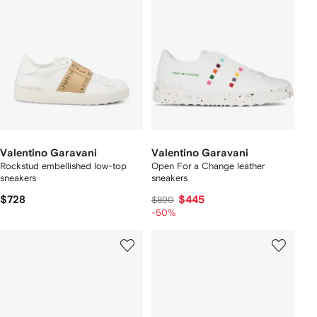
Valentino Garavani
Valentino Garavani
Rockstud embellished low-top
Open For a Change leather
sneakers
sneakers
$728
$445
$890
-50%