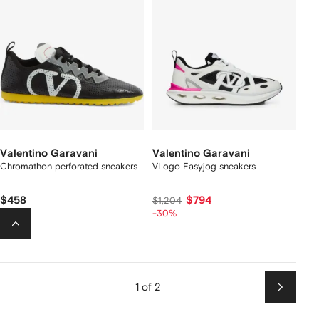
Valentino Garavani
Valentino Garavani
Chromathon perforated sneakers
VLogo Easyjog sneakers
$458
$794
$1,204
-30%
1 of 2
Next