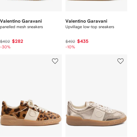
Valentino Garavani
Valentino Garavani
panelled mesh sneakers
Upvillage low-top sneakers
$282
$435
$402
$492
-30%
-10%