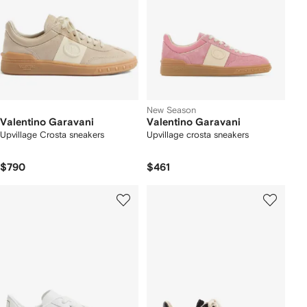
New Season
Valentino Garavani
Valentino Garavani
Upvillage Crosta sneakers
Upvillage crosta sneakers
$790
$461