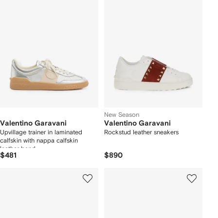
New Season
Valentino Garavani
Valentino Garavani
Upvillage trainer in laminated
Rockstud leather sneakers
calfskin with nappa calfskin
leather band
$481
$890