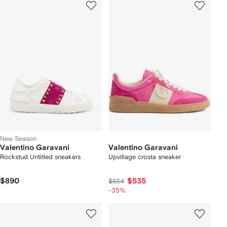
New Season
Valentino Garavani
Valentino Garavani
Rockstud Untitled sneakers
Upvillage crosta sneaker
$890
$535
$834
-35%