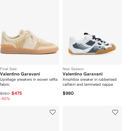
Final Sale
New Season
Valentino Garavani
Valentino Garavani
Upvillage sneakers in woven raffia
Amphibia sneaker in rubberised
fabric
calfskin and laminated nappa
$475
$980
$950
-50%