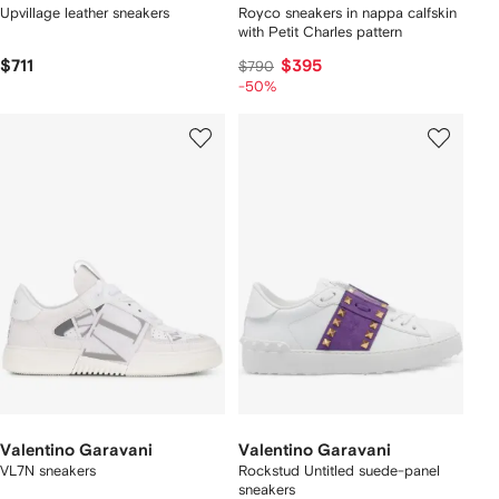
Upvillage leather sneakers
Royco sneakers in nappa calfskin
with Petit Charles pattern
$711
$395
$790
-50%
Valentino Garavani
Valentino Garavani
VL7N sneakers
Rockstud Untitled suede-panel
sneakers