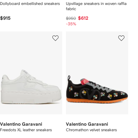
Dollyboard embellished sneakers
Upvillage sneakers in woven raffia
fabric
$915
$612
$950
-35%
Valentino Garavani
Valentino Garavani
Freedots XL leather sneakers
Chromathon velvet sneakers