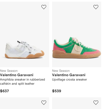
New Season
New Season
Valentino Garavani
Valentino Garavani
Amphibia sneaker in rubberized
Upvillage crosta sneaker
calfskin and split leather
$637
$539