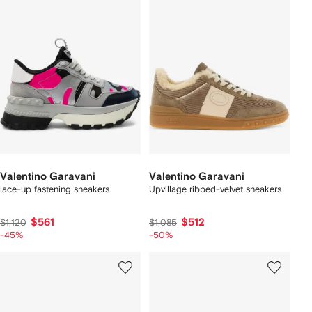
Valentino Garavani
Valentino Garavani
lace-up fastening sneakers
Upvillage ribbed-velvet sneakers
$561
$512
$1,120
$1,085
-45%
-50%