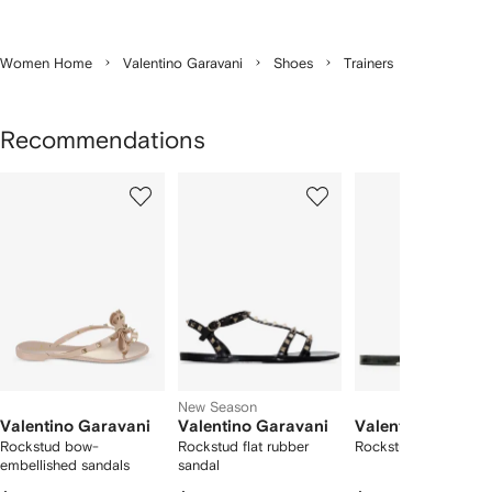
Women Home
Valentino Garavani
Shoes
Trainers
Recommendations
Showing
1
2
3
of
of
of
f
12
12
12
2
tems
New Season
Valentino Garavani
Valentino Garavani
Valentino Garava
Rockstud bow-
Rockstud flat rubber
Rockstud rubber slip
embellished sandals
sandal