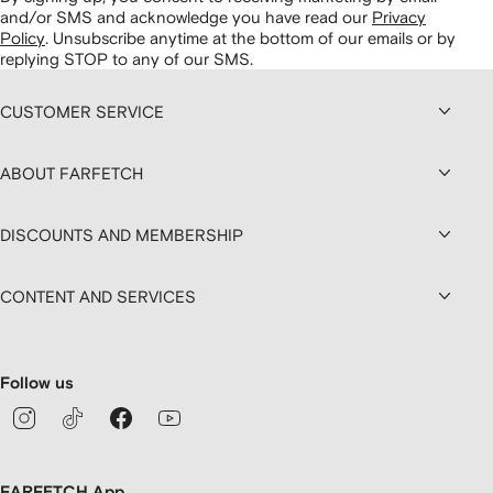
and/or SMS and acknowledge you have read our
Privacy
Policy
.
Unsubscribe anytime at the bottom of our emails or by
replying STOP to any of our SMS.
CUSTOMER SERVICE
ABOUT FARFETCH
DISCOUNTS AND MEMBERSHIP
CONTENT AND SERVICES
Follow us
FARFETCH App