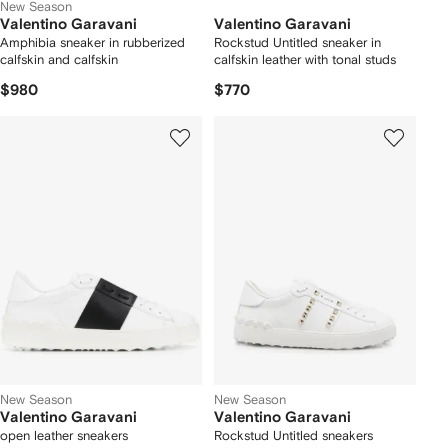
New Season
Valentino Garavani
Valentino Garavani
Amphibia sneaker in rubberized
Rockstud Untitled sneaker in
calfskin and calfskin
calfskin leather with tonal studs
$980
$770
New Season
New Season
Valentino Garavani
Valentino Garavani
open leather sneakers
Rockstud Untitled sneakers