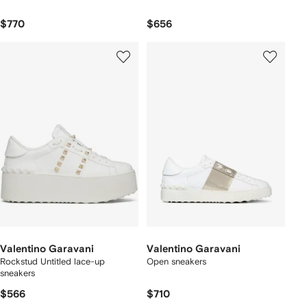
$770
$656
Valentino Garavani
Valentino Garavani
Rockstud Untitled lace-up
Open sneakers
sneakers
$566
$710