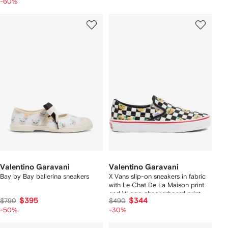
-60%
Valentino Garavani
Valentino Garavani
Bay by Bay ballerina sneakers
X Vans slip-on sneakers in fabric
with Le Chat De La Maison print
and VLogo checkerboard print
$395
$344
$790
$490
-50%
-30%