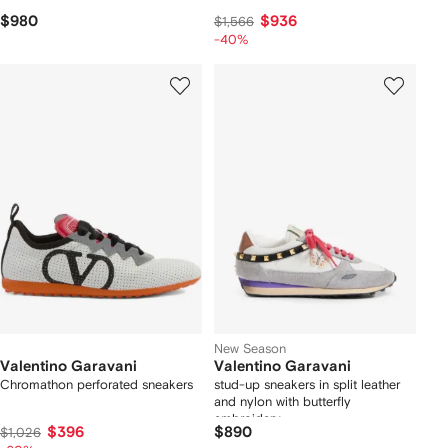
$980
$936
$1,566
-40%
New Season
Valentino Garavani
Valentino Garavani
Chromathon perforated sneakers
stud-up sneakers in split leather
and nylon with butterfly
embroidery
$396
$890
$1,026