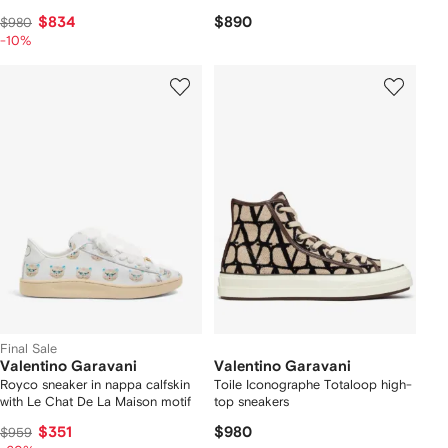
$834
$890
$980
-10%
Final Sale
Valentino Garavani
Valentino Garavani
Royco sneaker in nappa calfskin
Toile Iconographe Totaloop high-
with Le Chat De La Maison motif
top sneakers
$351
$980
$959