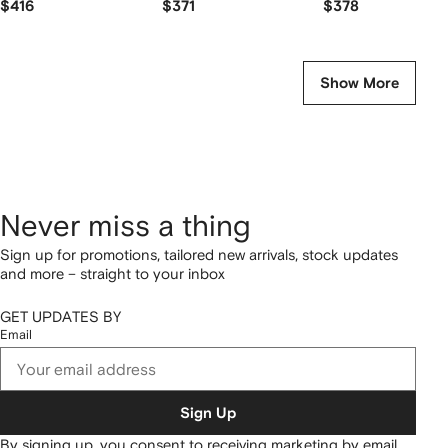
$416
$371
$378
Show More
Never miss a thing
Sign up for promotions, tailored new arrivals, stock updates
and more – straight to your inbox
GET UPDATES BY
Email
Sign Up
By signing up, you consent to receiving marketing by email