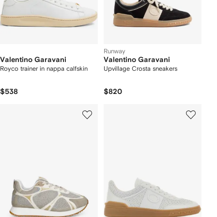
Runway
Valentino Garavani
Valentino Garavani
Royco trainer in nappa calfskin
Upvillage Crosta sneakers
$538
$820