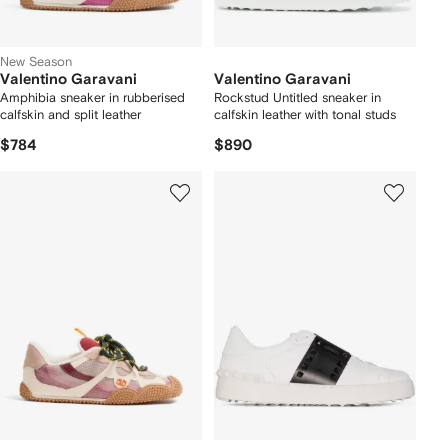
New Season
Valentino Garavani
Valentino Garavani
Amphibia sneaker in rubberised
Rockstud Untitled sneaker in
calfskin and split leather
calfskin leather with tonal studs
$784
$890