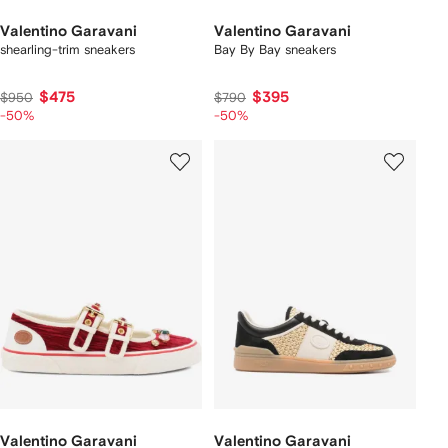
Valentino Garavani
Valentino Garavani
shearling-trim sneakers
Bay By Bay sneakers
$475
$395
$950
$790
-50%
-50%
Valentino Garavani
Valentino Garavani