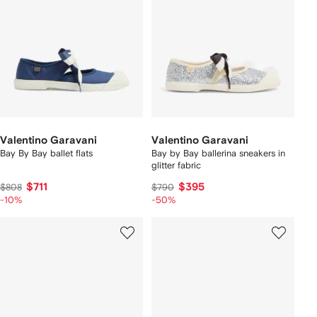
Valentino Garavani
Valentino Garavani
Bay By Bay ballet flats
Bay by Bay ballerina sneakers in
glitter fabric
$711
$395
$808
$790
-10%
-50%