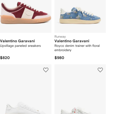
Runway
Valentino Garavani
Valentino Garavani
Upvillage paneled sneakers
Royco denim trainer with floral
embroidery
$820
$980