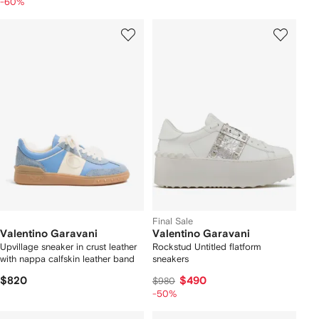
-60%
Final Sale
Valentino Garavani
Valentino Garavani
Upvillage sneaker in crust leather
Rockstud Untitled flatform
with nappa calfskin leather band
sneakers
$820
$490
$980
-50%