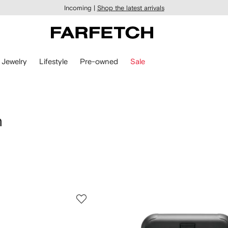
Incoming |
Shop the latest arrivals
Jewelry
Lifestyle
Pre-owned
Sale
n