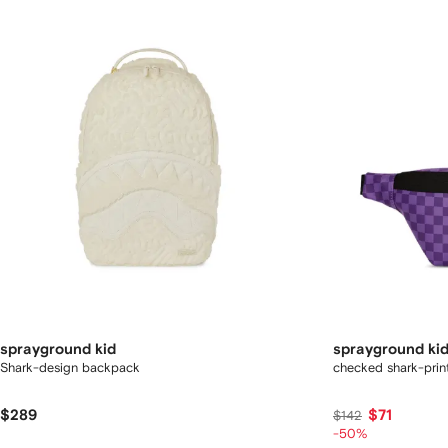
sprayground kid
sprayground ki
Shark-design backpack
checked shark-prin
$289
$71
$142
-50%