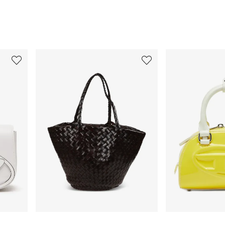
3
4
of
of
12
12