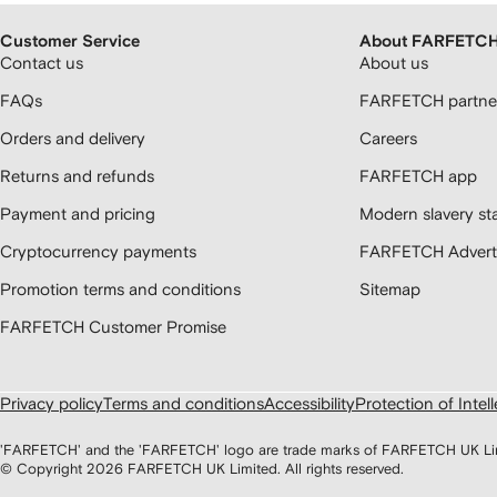
Customer Service
About FARFETC
Contact us
About us
FAQs
FARFETCH partner
Orders and delivery
Careers
Returns and refunds
FARFETCH app
Payment and pricing
Modern slavery st
Cryptocurrency payments
FARFETCH Adverti
Promotion terms and conditions
Sitemap
FARFETCH Customer Promise
Privacy policy
Terms and conditions
Accessibility
Protection of Intel
'FARFETCH' and the 'FARFETCH' logo are trade marks of FARFETCH UK Limite
© Copyright
2026
FARFETCH UK Limited. All rights reserved.