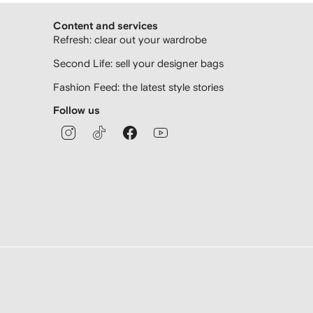
Content and services
Refresh: clear out your wardrobe
Second Life: sell your designer bags
Fashion Feed: the latest style stories
Follow us