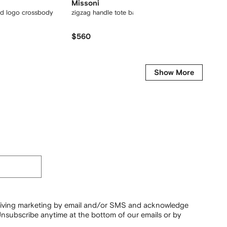
Missoni
Jacqu
d logo crossbody
zigzag handle tote bag
Le Gran
$560
$672
Show More
ceiving marketing by email and/or SMS and acknowledge
nsubscribe anytime at the bottom of our emails or by