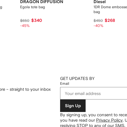
DRAGON DIFFUSION
Diesel
ag
Egola tote bag
1DR Dome embosse
bag
$340
$268
$650
$450
-45%
-40%
GET UPDATES BY
Email
re – straight to your inbox
Sign Up
By signing up, you consent to re
you have read our
Privacy Policy
.
U
replying STOP to any of our SMS.