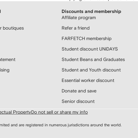
H
Discounts and membership
Affiliate program
 boutiques
Refer a friend
FARFETCH membership
Student discount UNiDAYS
atement
Student Beans and Graduates
sing
Student and Youth discount
Essential worker discount
Donate and save
Senior discount
lectual Property
Do not sell or share my info
d and are registered in numerous jurisdictions around the world.