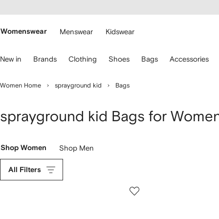
cessibility
Skip to
main
ARFETCH
content
Womenswear
Menswear
Kidswear
se
New in
Brands
Clothing
Shoes
Bags
Accessories
eyboard
rrows
o
Women Home
sprayground kid
Bags
avigate.
sprayground kid Bags for Wome
Shop Women
Shop Men
All Filters