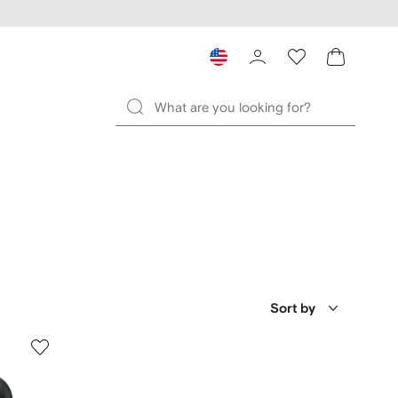
Sort by