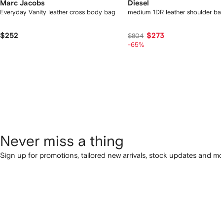
Marc Jacobs
Diesel
Everyday Vanity leather cross body bag
medium 1DR leather shoulder b
$252
$273
$804
-65%
Never miss a thing
Sign up for promotions, tailored new arrivals, stock updates and mo