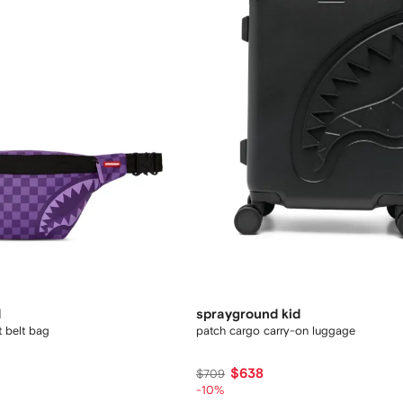
d
sprayground kid
t belt bag
patch cargo carry-on luggage
$638
$709
-10%