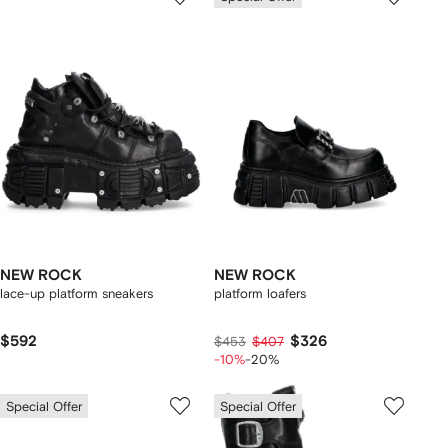
NEW ROCK
NEW ROCK
lace-up platform sneakers
platform loafers
$592
$326
$453
$407
-10%
-20%
Special Offer
Special Offer