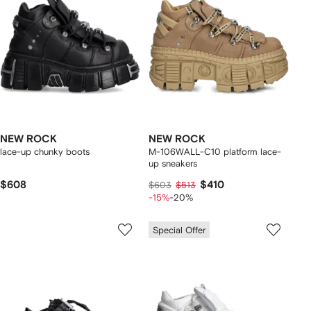
NEW ROCK
NEW ROCK
lace-up chunky boots
M-106WALL-C10 platform lace-
up sneakers
$608
$410
$603
$513
-15%
-20%
Special Offer