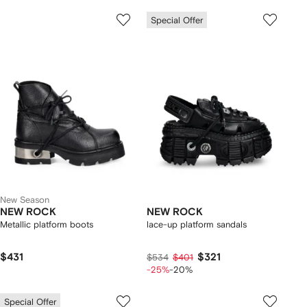
Special Offer
New Season
NEW ROCK
NEW ROCK
Metallic platform boots
lace-up platform sandals
$431
$321
$534
$401
-25%
-20%
Special Offer