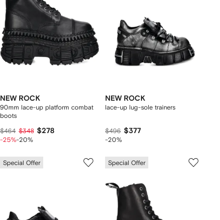
NEW ROCK
NEW ROCK
90mm lace-up platform combat
lace-up lug-sole trainers
boots
$278
$377
$464
$348
$496
-25%
-20%
-20%
Special Offer
Special Offer