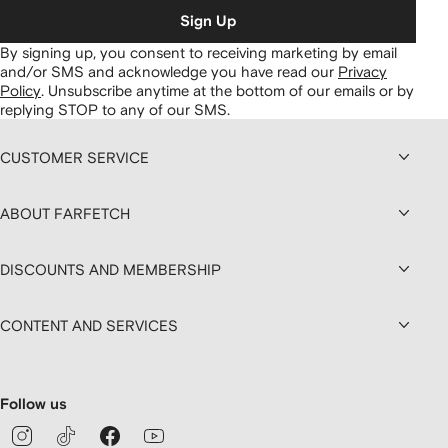
Sign Up
By signing up, you consent to receiving marketing by email
and/or SMS and acknowledge you have read our
Privacy
Policy
.
Unsubscribe anytime at the bottom of our emails or by
replying STOP to any of our SMS.
CUSTOMER SERVICE
ABOUT FARFETCH
DISCOUNTS AND MEMBERSHIP
CONTENT AND SERVICES
Follow us