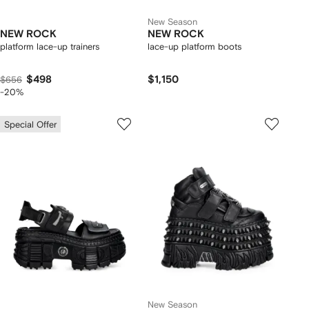
New Season
NEW ROCK
NEW ROCK
platform lace-up trainers
lace-up platform boots
$498
$1,150
$656
-20%
Special Offer
New Season