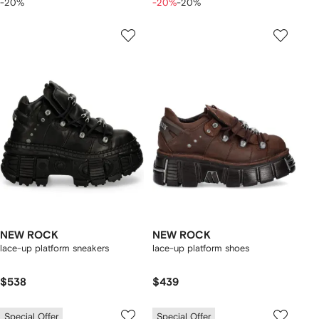
-20%
-20%
-20%
NEW ROCK
NEW ROCK
lace-up platform sneakers
lace-up platform shoes
$538
$439
Special Offer
Special Offer