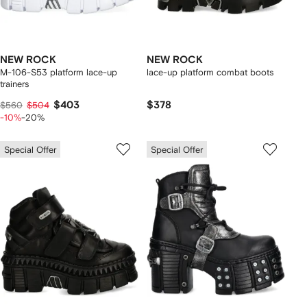
NEW ROCK
NEW ROCK
M-106-S53 platform lace-up
lace-up platform combat boots
trainers
$403
$378
$560
$504
-10%
-20%
Special Offer
Special Offer