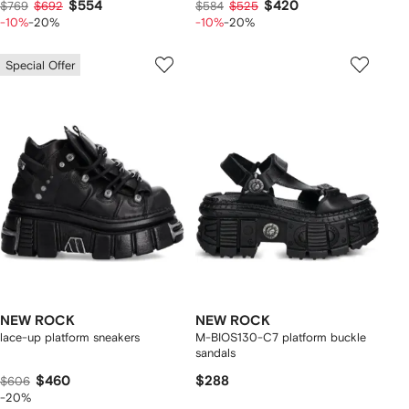
$554
$420
$769
$692
$584
$525
-10%
-20%
-10%
-20%
Special Offer
NEW ROCK
NEW ROCK
lace-up platform sneakers
M-BIOS130-C7 platform buckle
sandals
$460
$288
$606
-20%