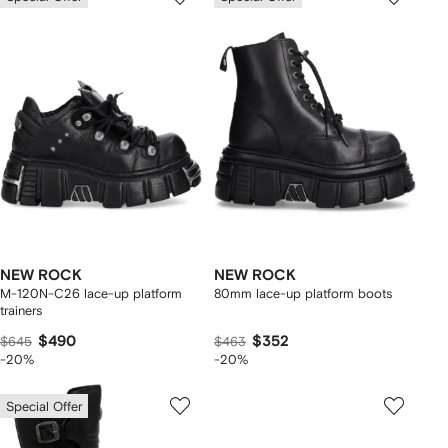
NEW ROCK
NEW ROCK
M-120N-C26 lace-up platform
80mm lace-up platform boots
trainers
$490
$352
$645
$463
-20%
-20%
Special Offer