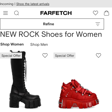
cessibility
Skip to
Incoming |
Shop the latest arrivals
main
ARFETCH
content
Refine
NEW ROCK Shoes for Women
Shop Women
Shop Men
Special Offer
Special Offer