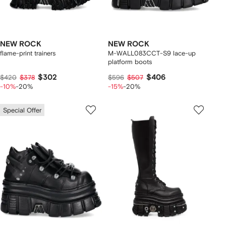
NEW ROCK
NEW ROCK
flame-print trainers
M-WALL083CCT-S9 lace-up
platform boots
$302
$406
$420
$378
$596
$507
-10%
-20%
-15%
-20%
Special Offer