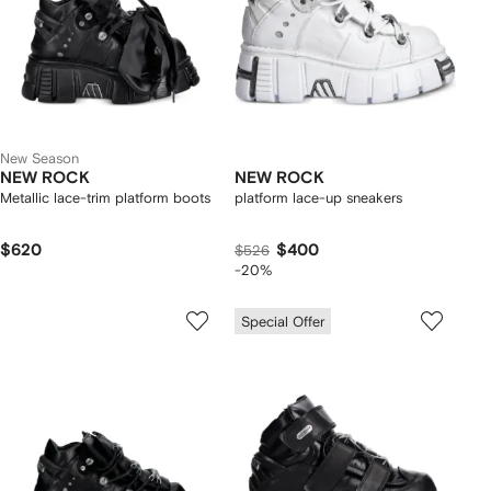
New Season
NEW ROCK
NEW ROCK
Metallic lace-trim platform boots
platform lace-up sneakers
$620
$400
$526
-20%
Special Offer