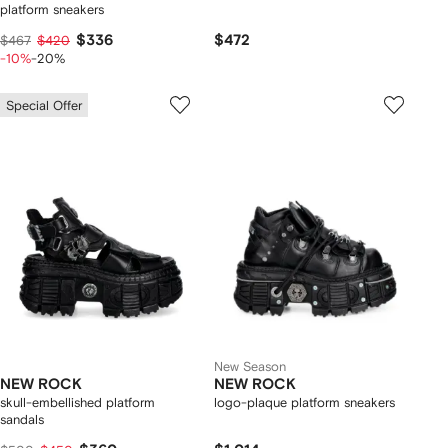
platform sneakers
$336
$472
$467
$420
-10%
-20%
Special Offer
New Season
NEW ROCK
NEW ROCK
skull-embellished platform
logo-plaque platform sneakers
sandals