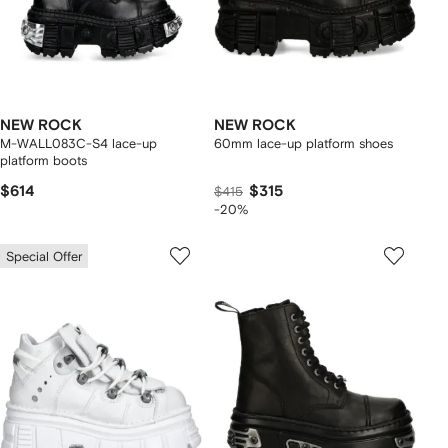
NEW ROCK
NEW ROCK
M-WALL083C-S4 lace-up
60mm lace-up platform shoes
platform boots
$614
$315
$415
-20%
Special Offer