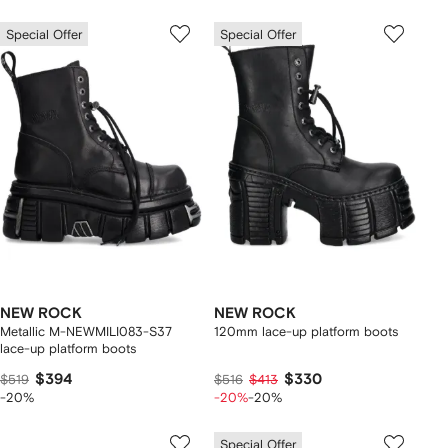
Special Offer
Special Offer
NEW ROCK
NEW ROCK
Metallic M-NEWMILI083-S37
120mm lace-up platform boots
lace-up platform boots
$394
$330
$519
$516
$413
-20%
-20%
-20%
Special Offer