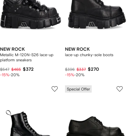
NEW ROCK
NEW ROCK
Metallic M-120N-S26 lace-up
lace-up chunky-sole boots
platform sneakers
$372
$270
$547
$465
$396
$337
-15%
-20%
-15%
-20%
Special Offer