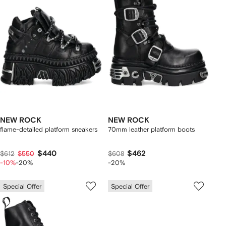
NEW ROCK
NEW ROCK
flame-detailed platform sneakers
70mm leather platform boots
$440
$462
$612
$550
$608
-10%
-20%
-20%
Special Offer
Special Offer