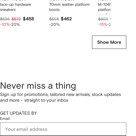
lace-up hardware
70mm leather platform
M-106WALL-C10
sneakers
boots
platform lace-up
sneakers
$458
$462
$410
$636
$572
$608
$603
$513
-10%
-20%
-20%
-15%
-20%
Show More
Never miss a thing
Sign up for promotions, tailored new arrivals, stock updates
and more – straight to your inbox
GET UPDATES BY
Email