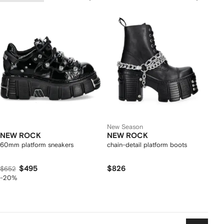
New Season
NEW ROCK
NEW ROCK
60mm platform sneakers
chain-detail platform boots
$495
$826
$652
-20%