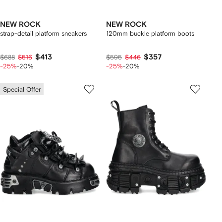
NEW ROCK
NEW ROCK
strap-detail platform sneakers
120mm buckle platform boots
$413
$357
$688
$516
$595
$446
-25%
-20%
-25%
-20%
Special Offer