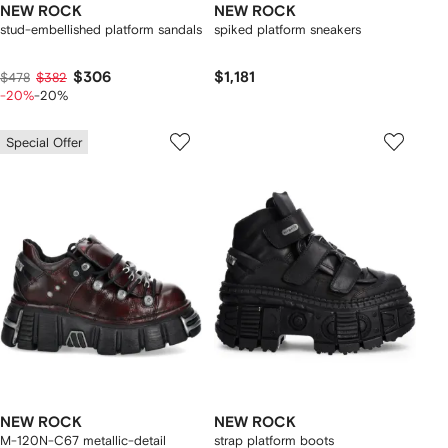
NEW ROCK
NEW ROCK
stud-embellished platform sandals
spiked platform sneakers
$306
$1,181
$478
$382
-20%
-20%
Special Offer
NEW ROCK
NEW ROCK
M-120N-C67 metallic-detail
strap platform boots