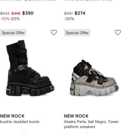
$390
$274
$543
$488
$361
-10%
-20%
-20%
Special Offer
Special Offer
NEW ROCK
NEW ROCK
buckle-studded boots
Alaska Perla, Itali Negro, Tower
platform sneakers