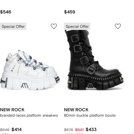
$546
$459
Special Offer
Special Offer
NEW ROCK
NEW ROCK
branded-laces platform sneakers
80mm buckle platform boots
$414
$433
$546
$676
$541