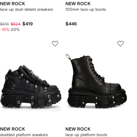
NEW ROCK
NEW ROCK
lace-up stud-details sneakers
100mm lace-up boots
$419
$446
$616
$524
-15%
-20%
NEW ROCK
NEW ROCK
studded platform sneakers
lace-up platform boots