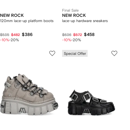
Final Sale
NEW ROCK
NEW ROCK
120mm lace-up platform boots
lace-up hardware sneakers
$386
$458
$535
$482
$636
$572
-10%
-20%
-10%
-20%
Special Offer