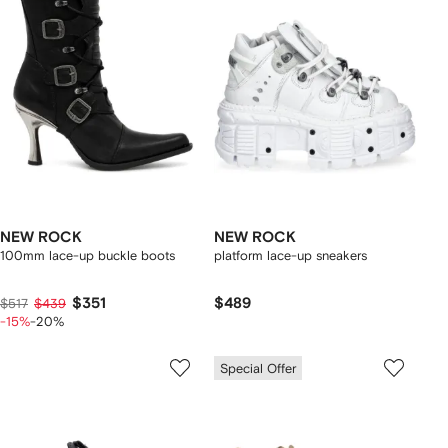
NEW ROCK
NEW ROCK
100mm lace-up buckle boots
platform lace-up sneakers
$351
$489
$517
$439
-15%
-20%
Special Offer