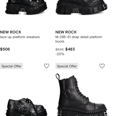
NEW ROCK
NEW ROCK
lace-up platform sneakers
M-285-S1 strap detail platform
boots
$506
$483
$636
-20%
Special Offer
Special Offer