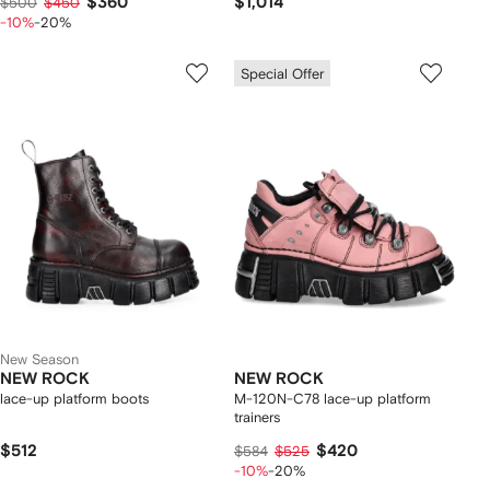
$360
$1,014
$500
$450
-10%
-20%
Special Offer
New Season
NEW ROCK
NEW ROCK
lace-up platform boots
M-120N-C78 lace-up platform
trainers
$512
$420
$584
$525
-10%
-20%