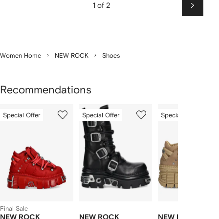
1 of 2
Next
Women Home
NEW ROCK
Shoes
Recommendations
Showing
1
2
3
Special Offer
Special Offer
Special Offer
of
of
of
f
3
3
3
3
tems
Final Sale
NEW ROCK
NEW ROCK
NEW ROCK