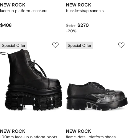
NEW ROCK
NEW ROCK
lace-up platform sneakers
buckle-strap sandals
$408
$270
$357
-20%
Special Offer
Special Offer
NEW ROCK
NEW ROCK
100mm lace-up platform boots
flame-detail platform shoes