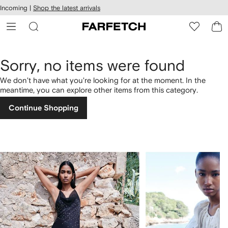
cessibility
Skip to
Incoming |
Shop the latest arrivals
main
ARFETCH
content
Sorry, no items were found
We don't have what you're looking for at the moment. In the
meantime, you can explore other items from this category.
Continue Shopping
1
2
of
of
4
4