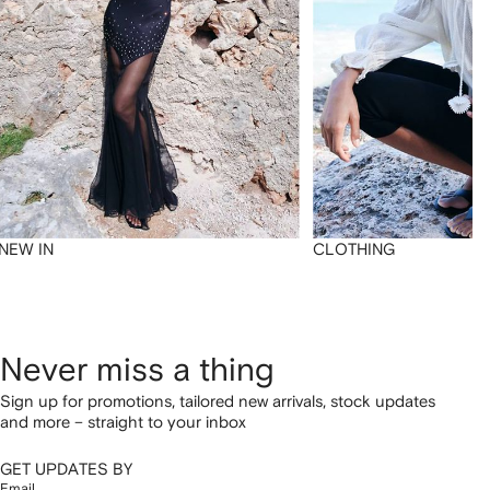
NEW IN
CLOTHING
Never miss a thing
Sign up for promotions, tailored new arrivals, stock updates
and more – straight to your inbox
GET UPDATES BY
Email