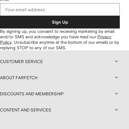
Sign Up
By signing up, you consent to receiving marketing by email
and/or SMS and acknowledge you have read our
Privacy
Policy
.
Unsubscribe anytime at the bottom of our emails or by
replying STOP to any of our SMS.
CUSTOMER SERVICE
ABOUT FARFETCH
DISCOUNTS AND MEMBERSHIP
CONTENT AND SERVICES