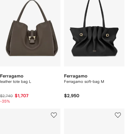
Ferragamo
Ferragamo
leather tote bag L
Ferragamo soft-bag M
$1,707
$2,950
$2,740
-35%