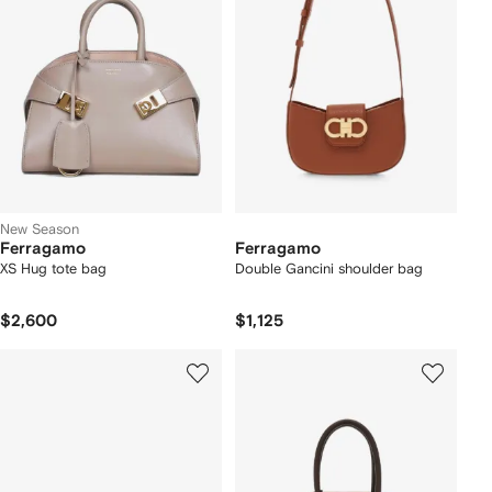
New Season
Ferragamo
Ferragamo
XS Hug tote bag
Double Gancini shoulder bag
$2,600
$1,125