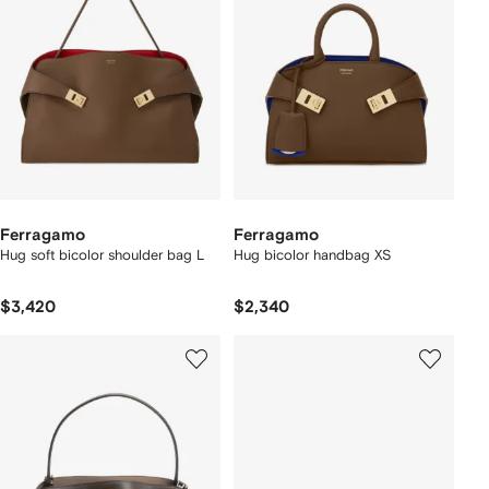
Ferragamo
Ferragamo
Hug soft bicolor shoulder bag L
Hug bicolor handbag XS
$3,420
$2,340