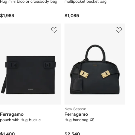
Hug mini bicolor crossbody bag
multipocket bucket bag
$1,983
$1,085
New Season
Ferragamo
Ferragamo
pouch with Hug buckle
Hug handbag XS
$1,400
$2,340