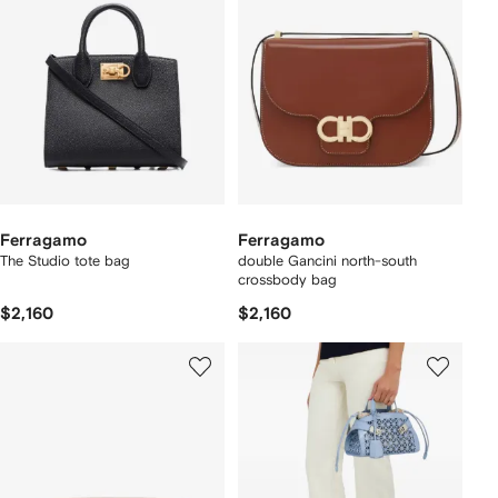
Ferragamo
Ferragamo
The Studio tote bag
double Gancini north-south
crossbody bag
$2,160
$2,160