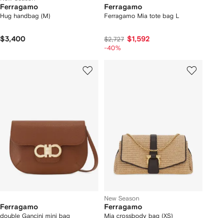
Ferragamo
Ferragamo
Hug handbag (M)
Ferragamo Mia tote bag L
$3,400
$1,592
$2,727
-40%
New Season
Ferragamo
Ferragamo
double Gancini mini bag
Mia crossbody bag (XS)