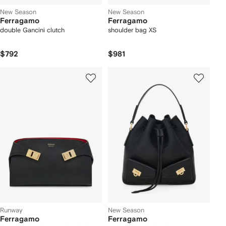
New Season
New Season
Ferragamo
Ferragamo
double Gancini clutch
shoulder bag XS
$792
$981
Runway
New Season
Ferragamo
Ferragamo