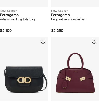
New Season
New Season
Ferragamo
Ferragamo
extra-small Hug tote bag
Hug leather shoulder bag
$2,100
$2,250