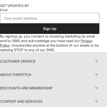
GET UPDATES BY
Email
Sign Up
By signing up, you consent to receiving marketing by email
and/or SMS and acknowledge you have read our
Privacy
Policy
.
Unsubscribe anytime at the bottom of our emails or by
replying STOP to any of our SMS.
CUSTOMER SERVICE
ABOUT FARFETCH
DISCOUNTS AND MEMBERSHIP
CONTENT AND SERVICES