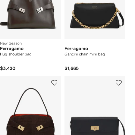
New Season
Ferragamo
Ferragamo
Hug shoulder bag
Gancini chain mini bag
$3,420
$1,665