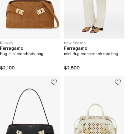
Runway
New Season
Ferragamo
Ferragamo
Hug mini crossbody bag
mini Hug crochet-knit tote bag
$2,100
$2,500