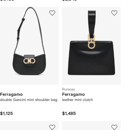
Runway
Ferragamo
Ferragamo
double Gancini mini shoulder bag
leather mini clutch
$1,125
$1,485