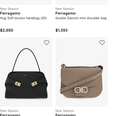
New Season
New Season
Ferragamo
Ferragamo
Hug Soft bicolor handbag (XS)
double Gancini mini shoulder bag
$2,850
$1,393
New Season
New Season
Ferragamo
Ferragamo