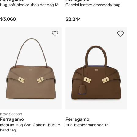
Hug soft bicolor shoulder bag M
Gancini leather crossbody bag
$3,060
$2,244
New Season
Ferragamo
Ferragamo
medium Hug Soft Gancini-buckle
Hug bicolor handbag M
handbag