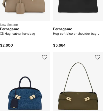
New Season
Ferragamo
Ferragamo
XS Hug leather handbag
Hug soft bicolor shoulder bag L
$2,600
$3,664