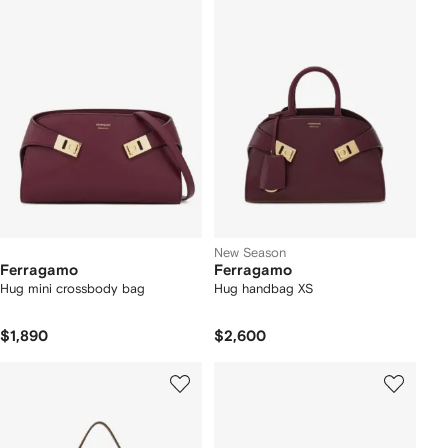
New Season
Ferragamo
Ferragamo
Hug mini crossbody bag
Hug handbag XS
$1,890
$2,600