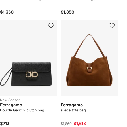
$1,350
$1,850
New Season
Ferragamo
Ferragamo
Double Gancini clutch bag
suede tote bag
$713
$1,618
$1,869