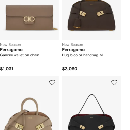
New Season
New Season
Ferragamo
Ferragamo
Gancini wallet on chain
Hug bicolor handbag M
$1,031
$3,060