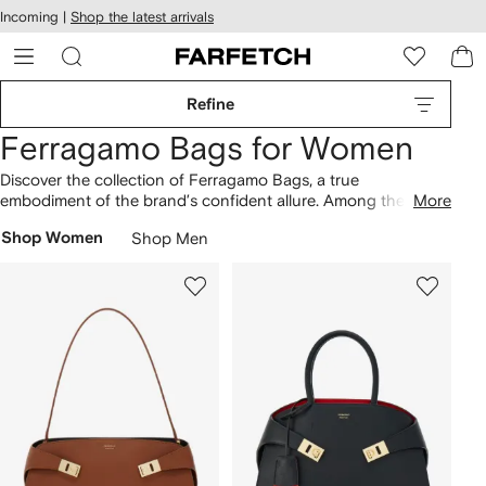
cessibility
Skip to
Incoming |
Shop the latest arrivals
main
ARFETCH
content
Refine
Ferragamo Bags for Women
Discover the collection of Ferragamo Bags, a true
embodiment of the brand’s confident allure. Among the most
More
cherished designs is the medium Hug Gancini-buckle tote
Shop Women
Shop Men
bag, guaranteed to enhance your wardrobe. Featuring a
variety of styles from the logo-plaque leather bucket bag to
the logo-plaque leather clutch bag, the selection showcases
a spectrum of contemporary designs. Immerse yourself in our
broader lineup of
Ferragamo
.