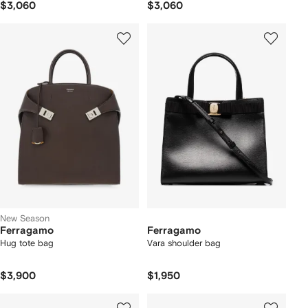
$3,060
$3,060
New Season
Ferragamo
Ferragamo
Hug tote bag
Vara shoulder bag
$3,900
$1,950