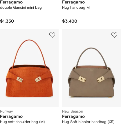
Ferragamo
Ferragamo
double Gancini mini bag
Hug handbag M
$1,350
$3,400
Runway
New Season
Ferragamo
Ferragamo
Hug soft shoulder bag (M)
Hug Soft bicolor handbag (XS)