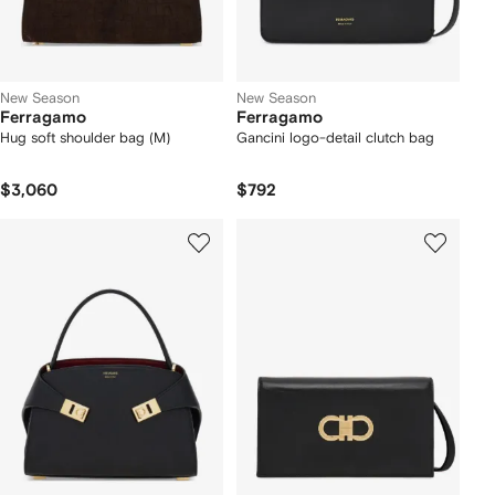
New Season
New Season
Ferragamo
Ferragamo
Hug soft shoulder bag (M)
Gancini logo-detail clutch bag
$3,060
$792