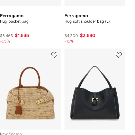
Ferragamo
Ferragamo
Hug bucket bag
Hug soft shoulder bag (L)
$1,535
$3,590
$3,463
$4,300
-55%
-15%
New Season