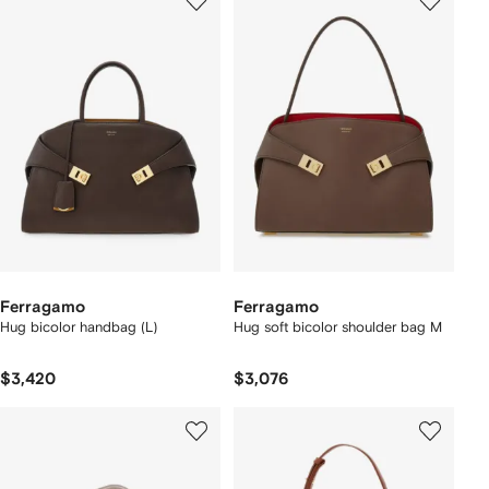
Ferragamo
Ferragamo
Hug bicolor handbag (L)
Hug soft bicolor shoulder bag M
$3,420
$3,076