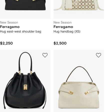
New Season
New Season
Ferragamo
Ferragamo
Hug east-west shoulder bag
Hug handbag (XS)
$2,250
$2,500