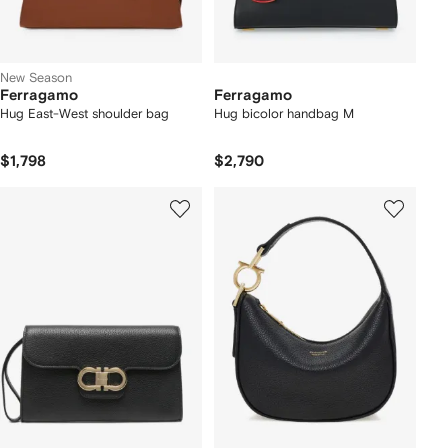
New Season
Ferragamo
Ferragamo
Hug East-West shoulder bag
Hug bicolor handbag M
$1,798
$2,790