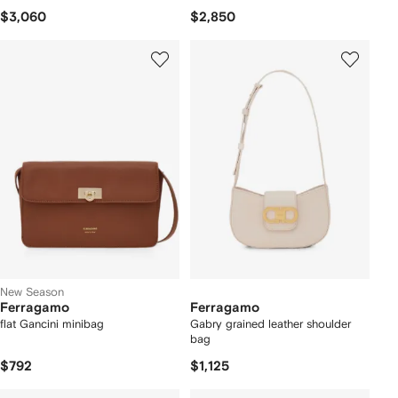
$3,060
$2,850
New Season
Ferragamo
Ferragamo
flat Gancini minibag
Gabry grained leather shoulder
bag
$792
$1,125