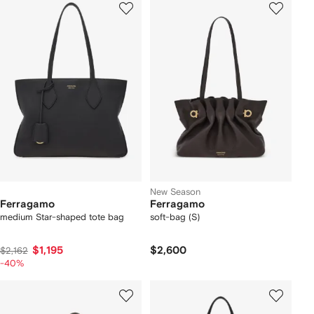
New Season
Ferragamo
Ferragamo
medium Star-shaped tote bag
soft-bag (S)
$1,195
$2,600
$2,162
-40%