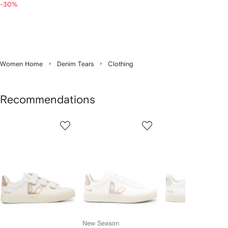
-30%
Women Home
Denim Tears
Clothing
Recommendations
Showing
1
2
3
of
of
of
f
12
12
12
2
tems
New Season