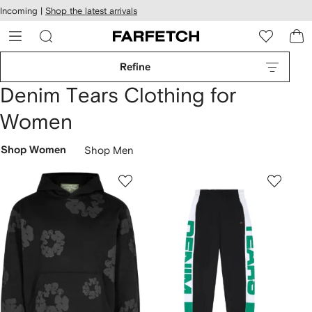
cessibility
Skip to
Incoming |
Shop the latest arrivals
main
ARFETCH
content
Refine
Denim Tears Clothing for
Women
Shop Women
Shop Men