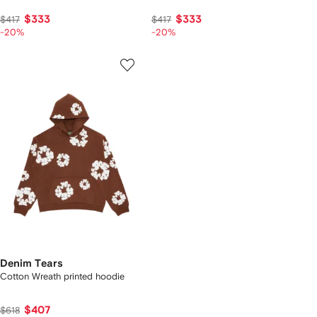
$333
$333
$417
$417
-20%
-20%
Denim Tears
Cotton Wreath printed hoodie
$407
$618