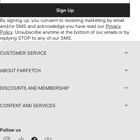
Sign Up
By signing up, you consent to receiving marketing by email
and/or SMS and acknowledge you have read our
Privacy
Policy
.
Unsubscribe anytime at the bottom of our emails or by
replying STOP to any of our SMS.
CUSTOMER SERVICE
ABOUT FARFETCH
DISCOUNTS AND MEMBERSHIP
CONTENT AND SERVICES
Follow us