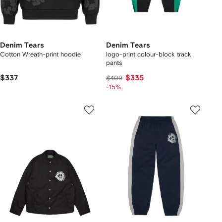
Denim Tears
Denim Tears
Cotton Wreath-print hoodie
logo-print colour-block track
pants
$337
$335
$409
-15%