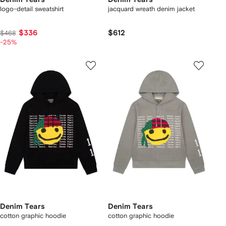
logo-detail sweatshirt
jacquard wreath denim jacket
$336
$612
$468
-25%
Denim Tears
Denim Tears
cotton graphic hoodie
cotton graphic hoodie