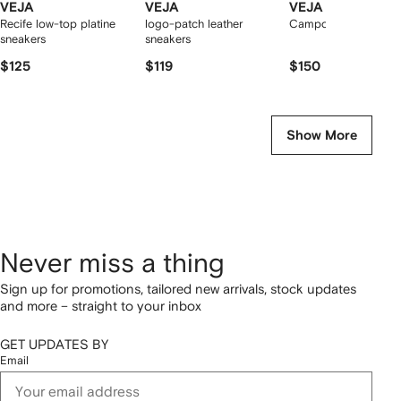
VEJA
VEJA
VEJA
Recife low-top platine
logo-patch leather
Campo low-top snea
sneakers
sneakers
$125
$119
$150
Show More
Never miss a thing
Sign up for promotions, tailored new arrivals, stock updates
and more – straight to your inbox
GET UPDATES BY
Email