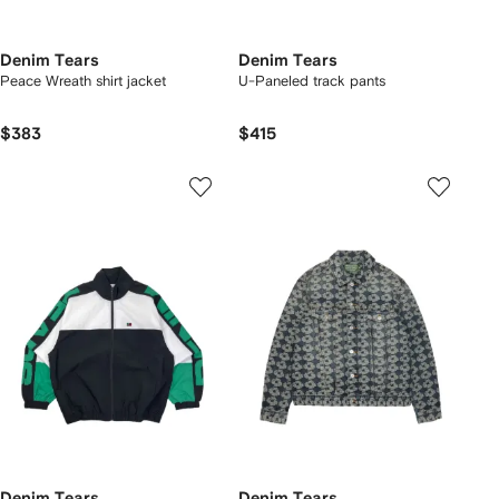
Denim Tears
Denim Tears
Peace Wreath shirt jacket
U-Paneled track pants
$383
$415
Denim Tears
Denim Tears