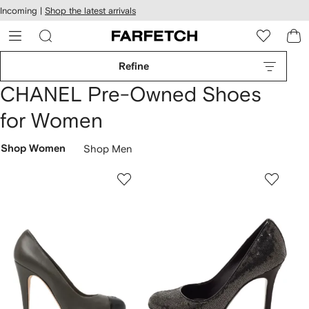
cessibility
Skip to
Incoming |
Shop the latest arrivals
main
ARFETCH
content
Refine
CHANEL Pre-Owned Shoes
for Women
Shop Women
Shop Men