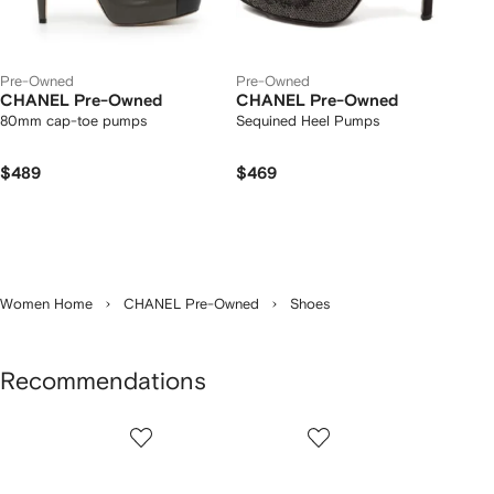
Pre-Owned
Pre-Owned
CHANEL Pre-Owned
CHANEL Pre-Owned
80mm cap-toe pumps
Sequined Heel Pumps
$489
$469
Women Home
CHANEL Pre-Owned
Shoes
Recommendations
Showing
1
2
3
of
of
of
f
5
5
5
5