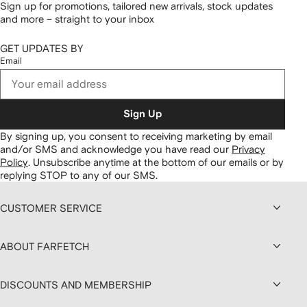
Sign up for promotions, tailored new arrivals, stock updates
and more – straight to your inbox
GET UPDATES BY
Email
Sign Up
By signing up, you consent to receiving marketing by email
and/or SMS and acknowledge you have read our
Privacy
Policy
.
Unsubscribe anytime at the bottom of our emails or by
replying STOP to any of our SMS.
CUSTOMER SERVICE
ABOUT FARFETCH
DISCOUNTS AND MEMBERSHIP