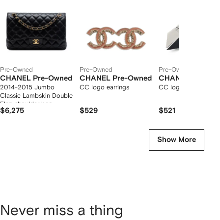
tems
Pre-Owned
Pre-Owned
Pre-Owned
CHANEL Pre-Owned
CHANEL Pre-Owned
CHANEL Pre-Ow
2014-2015 Jumbo
CC logo earrings
CC logo-print silk sc
Classic Lambskin Double
Flap shoulder bag
$6,275
$529
$521
Show More
Never miss a thing