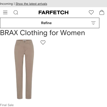
cessibility
Skip to
Incoming |
Shop the latest arrivals
main
ARFETCH
content
Refine
BRAX Clothing for Women
Final Sale