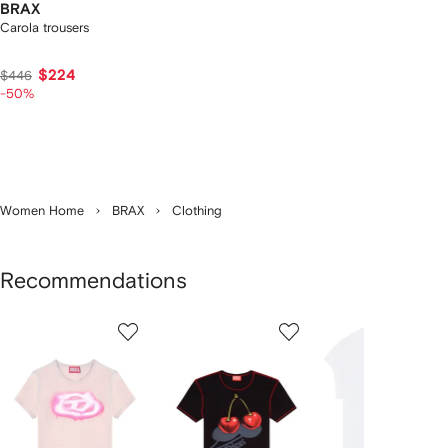
BRAX
Carola trousers
$224
$446
-50%
Women Home
BRAX
Clothing
Recommendations
Showing
1
2
3
of
of
of
f
12
12
12
2
tems