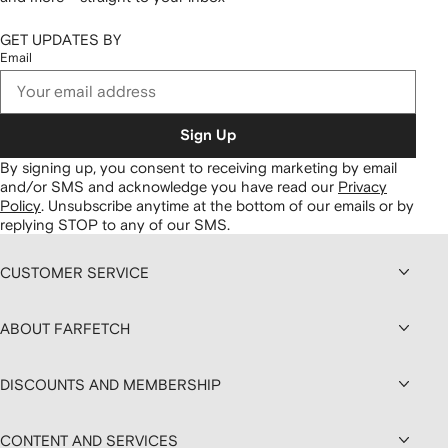
GET UPDATES BY
Email
Sign Up
By signing up, you consent to receiving marketing by email
and/or SMS and acknowledge you have read our
Privacy
Policy
.
Unsubscribe anytime at the bottom of our emails or by
replying STOP to any of our SMS.
CUSTOMER SERVICE
ABOUT FARFETCH
DISCOUNTS AND MEMBERSHIP
CONTENT AND SERVICES