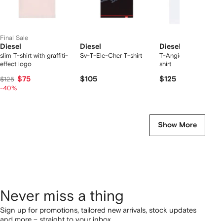
Final Sale
Diesel
Diesel
Diesel
slim T-shirt with graffiti-
Sv-T-Ele-Cher T-shirt
T-Angie chest-logo 
effect logo
shirt
$75
$105
$125
$125
-40%
Show More
Never miss a thing
Sign up for promotions, tailored new arrivals, stock updates
and more – straight to your inbox