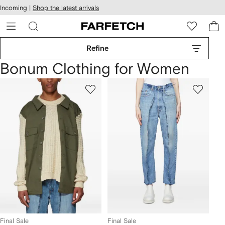
cessibility
Skip to
Incoming |
Shop the latest arrivals
main
ARFETCH
content
Refine
Bonum Clothing for Women
Final Sale
Final Sale