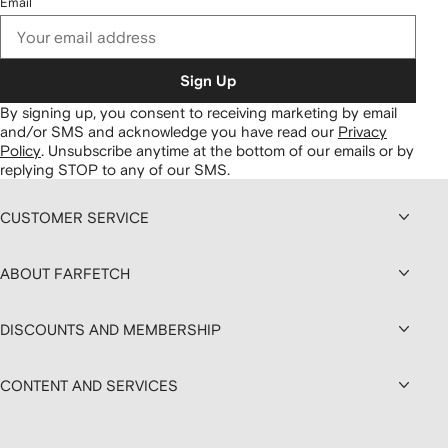
Email
Sign Up
By signing up, you consent to receiving marketing by email
and/or SMS and acknowledge you have read our
Privacy
Policy
.
Unsubscribe anytime at the bottom of our emails or by
replying STOP to any of our SMS.
CUSTOMER SERVICE
ABOUT FARFETCH
DISCOUNTS AND MEMBERSHIP
CONTENT AND SERVICES