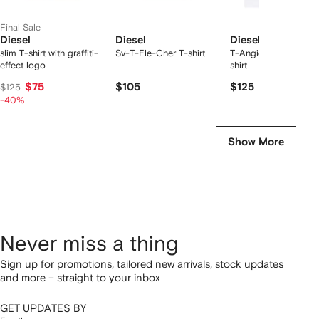
Final Sale
Diesel
Diesel
Diesel
slim T-shirt with graffiti-
Sv-T-Ele-Cher T-shirt
T-Angie chest-logo 
effect logo
shirt
$75
$105
$125
$125
-40%
Show More
Never miss a thing
Sign up for promotions, tailored new arrivals, stock updates
and more – straight to your inbox
GET UPDATES BY