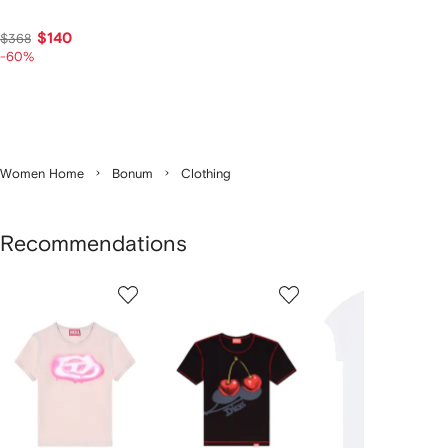
$140
$368
-60%
Women Home
Bonum
Clothing
Recommendations
Showing
1
2
3
of
of
of
f
12
12
12
2
tems