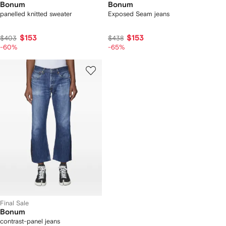
Bonum
Bonum
panelled knitted sweater
Exposed Seam jeans
$153
$153
$403
$438
-60%
-65%
Final Sale
Bonum
contrast-panel jeans