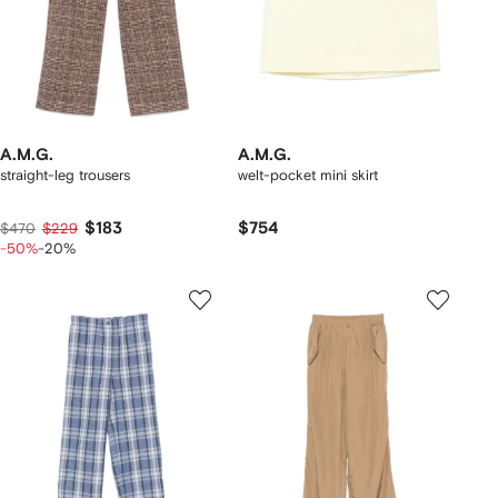
A.M.G.
A.M.G.
straight-leg trousers
welt-pocket mini skirt
$183
$754
$470
$229
-50%
-20%