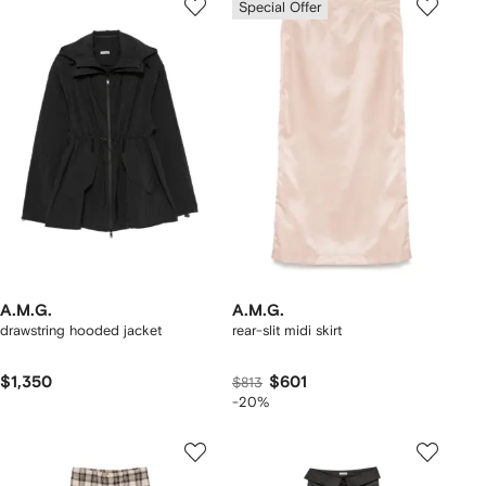
Special Offer
A.M.G.
A.M.G.
drawstring hooded jacket
rear-slit midi skirt
$1,350
$601
$813
-20%