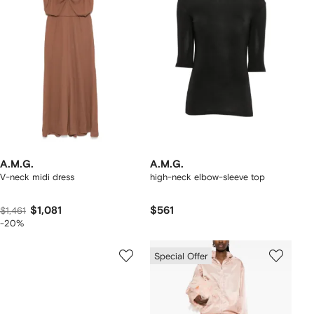
A.M.G.
A.M.G.
V-neck midi dress
high-neck elbow-sleeve top
$1,081
$561
$1,461
-20%
Special Offer