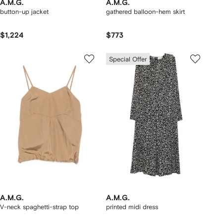
A.M.G.
A.M.G.
button-up jacket
gathered balloon-hem skirt
$1,224
$773
Special Offer
A.M.G.
A.M.G.
V-neck spaghetti-strap top
printed midi dress