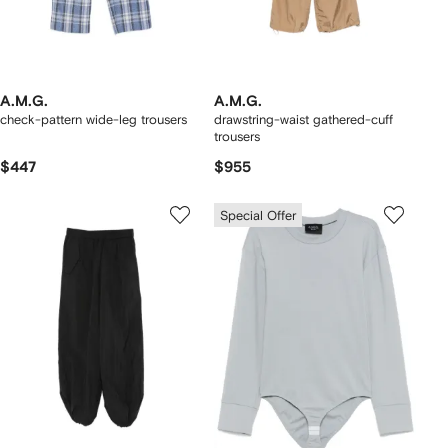
A.M.G.
A.M.G.
check-pattern wide-leg trousers
drawstring-waist gathered-cuff
trousers
$447
$955
Special Offer