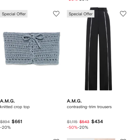
Special Offer
Special Offer
A.M.G.
A.M.G.
knitted crop top
contrasting-trim trousers
$661
$434
$894
$1,115
$543
-20%
-50%
-20%