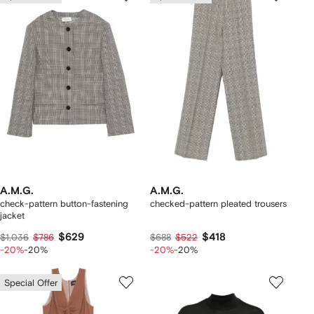
A.M.G.
A.M.G.
check-pattern button-fastening
checked-pattern pleated trousers
jacket
$629
$418
$1,036
$786
$688
$522
-20%
-20%
-20%
-20%
Special Offer