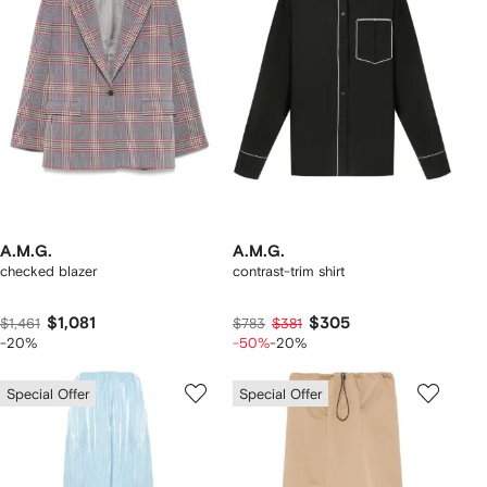
A.M.G.
A.M.G.
checked blazer
contrast-trim shirt
$1,081
$305
$1,461
$783
$381
-20%
-50%
-20%
Special Offer
Special Offer