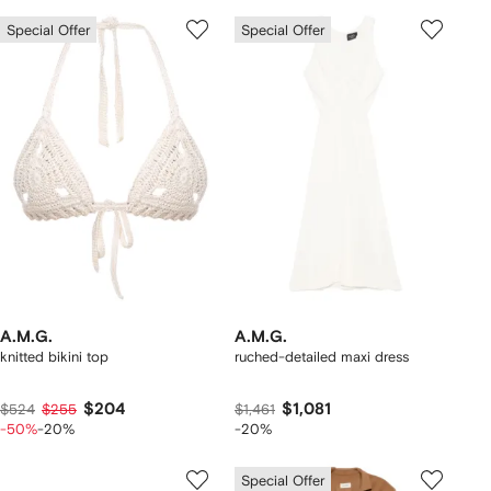
Special Offer
Special Offer
A.M.G.
A.M.G.
knitted bikini top
ruched-detailed maxi dress
$204
$1,081
$524
$255
$1,461
-50%
-20%
-20%
Special Offer