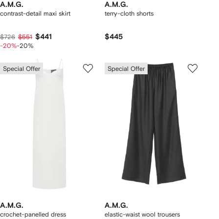
A.M.G.
A.M.G.
contrast-detail maxi skirt
terry-cloth shorts
$441
$445
$726
$551
-20%
-20%
Special Offer
Special Offer
A.M.G.
A.M.G.
crochet-panelled dress
elastic-waist wool trousers