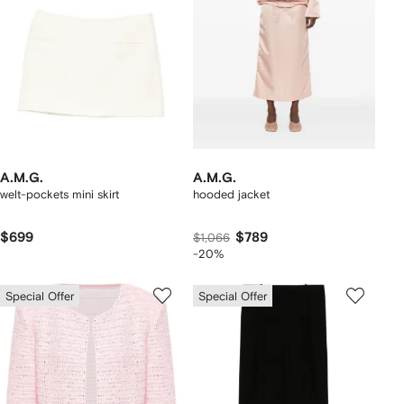
A.M.G.
A.M.G.
welt-pockets mini skirt
hooded jacket
$699
$789
$1,066
-20%
Special Offer
Special Offer