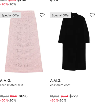
$296
$652
$487
$370
-20%
-20%
Special Offer
Special Offer
A.M.G.
A.M.G.
linen knitted skirt
cashmere coat
$696
$779
$1,787
$870
$1,283
$974
-50%
-20%
-20%
-20%