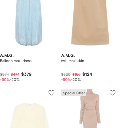
A.M.G.
A.M.G.
Balloon maxi dress
twill maxi skirt
$379
$124
$974
$474
$320
$156
-50%
-20%
-50%
-20%
Special Offer