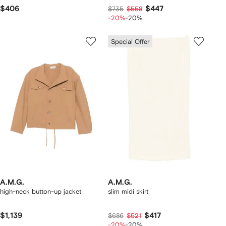
$406
$447
$735
$558
-20%
-20%
Special Offer
A.M.G.
A.M.G.
high-neck button-up jacket
slim midi skirt
$1,139
$417
$686
$521
-20%
-20%