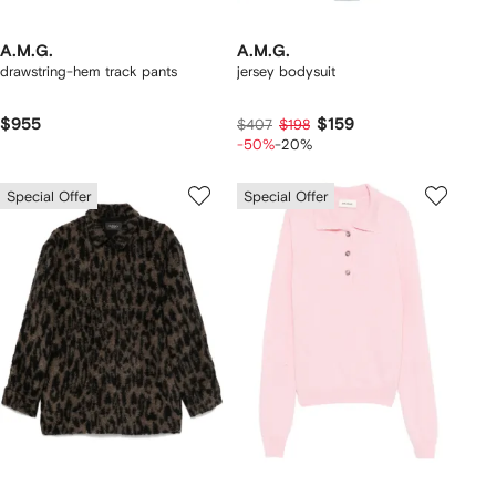
A.M.G.
A.M.G.
drawstring-hem track pants
jersey bodysuit
$955
$159
$407
$198
-50%
-20%
Special Offer
Special Offer