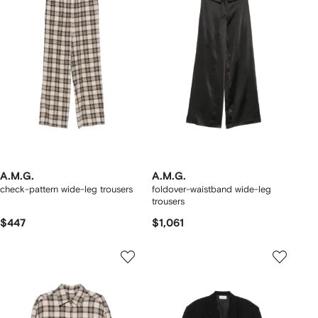
A.M.G.
A.M.G.
check-pattern wide-leg trousers
foldover-waistband wide-leg
trousers
$447
$1,061