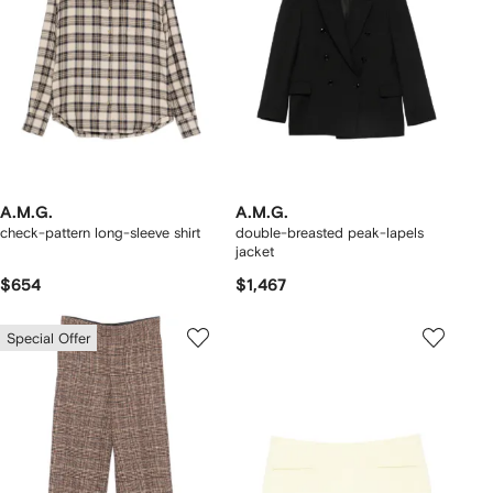
A.M.G.
A.M.G.
check-pattern long-sleeve shirt
double-breasted peak-lapels
jacket
$654
$1,467
Special Offer