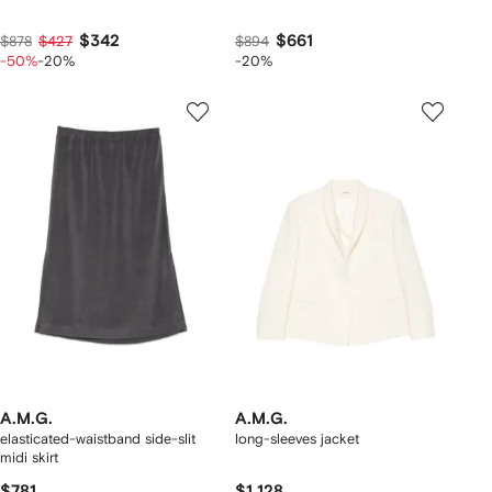
$342
$661
$878
$427
$894
-50%
-20%
-20%
A.M.G.
A.M.G.
elasticated-waistband side-slit
long-sleeves jacket
midi skirt
$781
$1,128