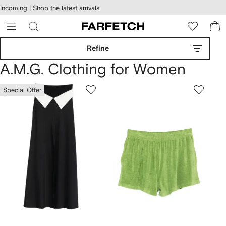
cessibility
Skip to
Incoming |
Shop the latest arrivals
main
ARFETCH
content
Refine
A.M.G. Clothing for Women
Special Offer