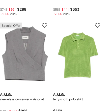
$288
$353
$741
$361
$581
$441
-50%
-20%
-20%
-20%
Special Offer
A.M.G.
A.M.G.
sleeveless crossover waistcoat
terry-cloth polo shirt