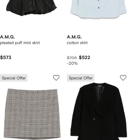
A.M.G.
A.M.G.
pleated puff mini skirt
cotton shirt
$573
$522
$706
-20%
Special Offer
Special Offer