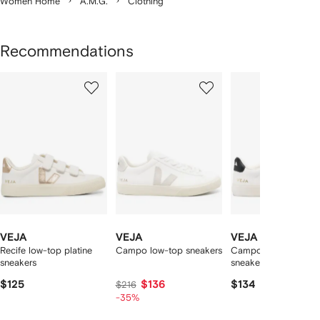
Women Home
A.M.G.
Clothing
Recommendations
Showing
1
2
3
of
of
of
f
12
12
12
2
tems
VEJA
VEJA
VEJA
Recife low-top platine
Campo low-top sneakers
Campo leather low-t
sneakers
sneakers
$125
$136
$134
$216
-35%