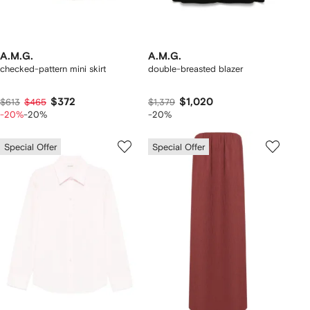
A.M.G.
A.M.G.
checked-pattern mini skirt
double-breasted blazer
$372
$1,020
$613
$465
$1,379
-20%
-20%
-20%
Special Offer
Special Offer