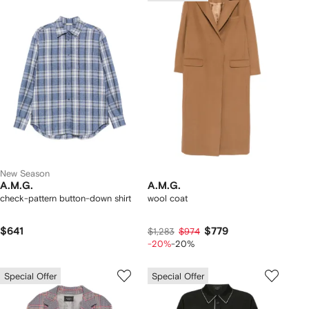
New Season
A.M.G.
A.M.G.
check-pattern button-down shirt
wool coat
$641
$779
$1,283
$974
-20%
-20%
Special Offer
Special Offer