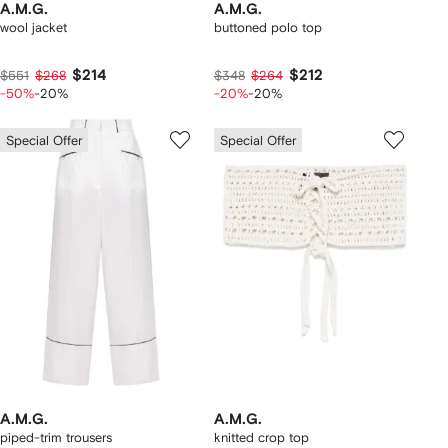
A.M.G.
A.M.G.
wool jacket
buttoned polo top
$214
$212
$551
$268
$348
$264
-50%
-20%
-20%
-20%
Special Offer
Special Offer
A.M.G.
A.M.G.
piped-trim trousers
knitted crop top