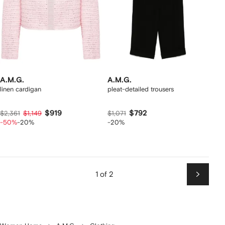
A.M.G.
A.M.G.
linen cardigan
pleat-detailed trousers
$919
$792
$2,361
$1,149
$1,071
-50%
-20%
-20%
1 of 2
Next