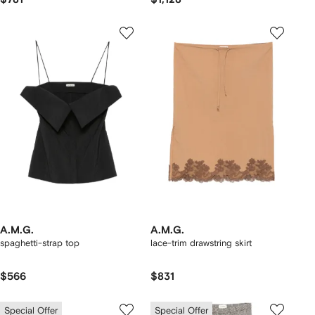
A.M.G.
A.M.G.
spaghetti-strap top
lace-trim drawstring skirt
$566
$831
Special Offer
Special Offer