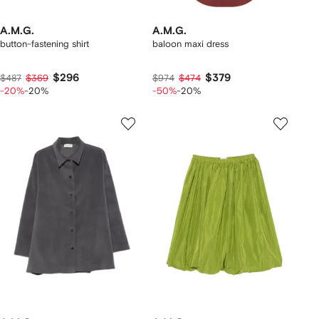
A.M.G.
A.M.G.
button-fastening shirt
baloon maxi dress
$296
$379
$487
$369
$974
$474
-20%
-20%
-50%
-20%