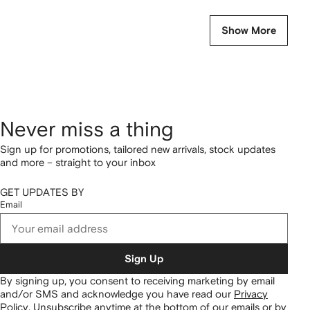
Show More
Never miss a thing
Sign up for promotions, tailored new arrivals, stock updates
and more – straight to your inbox
GET UPDATES BY
Email
Sign Up
By signing up, you consent to receiving marketing by email
and/or SMS and acknowledge you have read our
Privacy
Policy
.
Unsubscribe anytime at the bottom of our emails or by