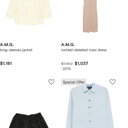
A.M.G.
A.M.G.
long-sleeves jacket
ruched-detailed maxi dress
$1,181
$1,037
$1,402
-20%
Special Offer