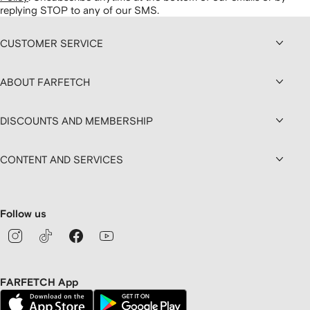
replying STOP to any of our SMS.
CUSTOMER SERVICE
ABOUT FARFETCH
DISCOUNTS AND MEMBERSHIP
CONTENT AND SERVICES
Follow us
FARFETCH App