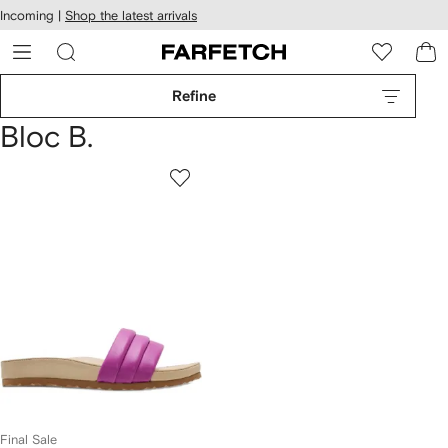
cessibility
Skip to
Incoming |
Shop the latest arrivals
main
ARFETCH
content
Refine
Bloc B.
Final Sale