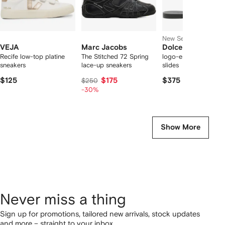
New Season
VEJA
Marc Jacobs
Dolce & Gabbana
Recife low-top platine
The Stitched 72 Spring
logo-embossed cut-
sneakers
lace-up sneakers
slides
$125
$175
$375
$250
-30%
Show More
Never miss a thing
Sign up for promotions, tailored new arrivals, stock updates
and more – straight to your inbox