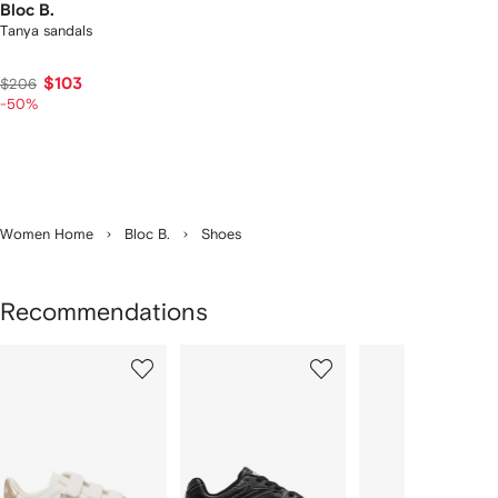
Bloc B.
Tanya sandals
$103
$206
-50%
Women Home
Bloc B.
Shoes
Recommendations
Showing
1
2
3
of
of
of
f
12
12
12
2
tems