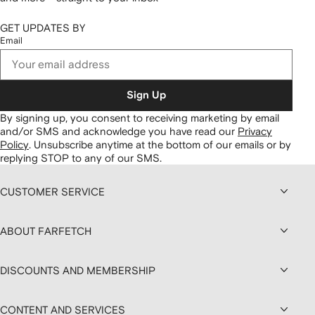
GET UPDATES BY
Email
Sign Up
By signing up, you consent to receiving marketing by email
and/or SMS and acknowledge you have read our
Privacy
Policy
.
Unsubscribe anytime at the bottom of our emails or by
replying STOP to any of our SMS.
CUSTOMER SERVICE
ABOUT FARFETCH
DISCOUNTS AND MEMBERSHIP
CONTENT AND SERVICES