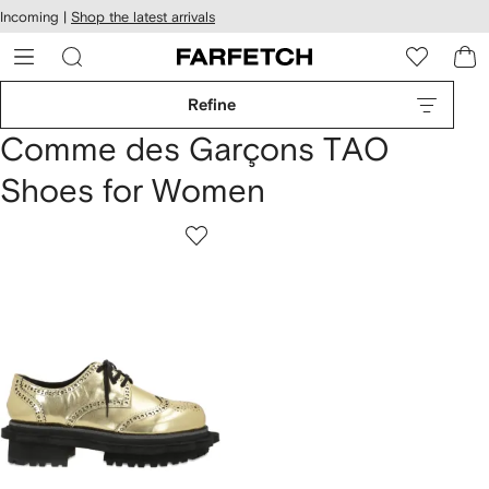
cessibility
Skip to
Incoming |
Shop the latest arrivals
main
ARFETCH
content
Refine
Comme des Garçons TAO
Shoes for Women