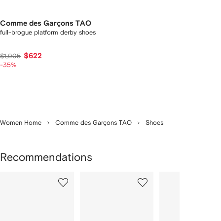
Comme des Garçons TAO
full-brogue platform derby shoes
$622
$1,005
-35%
Women Home
Comme des Garçons TAO
Shoes
Recommendations
Showing
1
2
3
of
of
of
f
12
12
12
2
tems