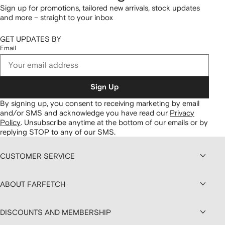
Sign up for promotions, tailored new arrivals, stock updates
and more – straight to your inbox
GET UPDATES BY
Email
Sign Up
By signing up, you consent to receiving marketing by email
and/or SMS and acknowledge you have read our
Privacy
Policy
.
Unsubscribe anytime at the bottom of our emails or by
replying STOP to any of our SMS.
CUSTOMER SERVICE
ABOUT FARFETCH
DISCOUNTS AND MEMBERSHIP