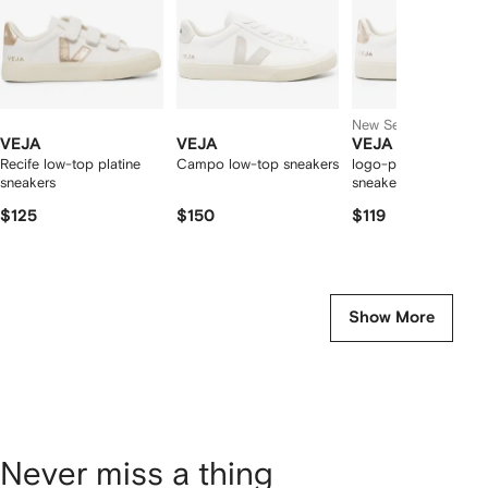
New Season
VEJA
VEJA
VEJA
Recife low-top platine
Campo low-top sneakers
logo-patch leather
sneakers
sneakers
$125
$150
$119
Show More
Never miss a thing