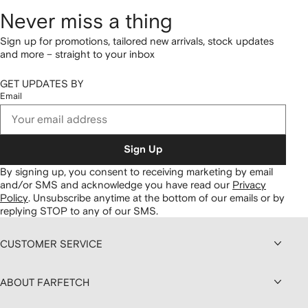
Never miss a thing
Sign up for promotions, tailored new arrivals, stock updates
and more – straight to your inbox
GET UPDATES BY
Email
Sign Up
By signing up, you consent to receiving marketing by email
and/or SMS and acknowledge you have read our
Privacy
Policy
.
Unsubscribe anytime at the bottom of our emails or by
replying STOP to any of our SMS.
CUSTOMER SERVICE
ABOUT FARFETCH