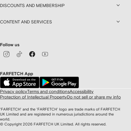
DISCOUNTS AND MEMBERSHIP
CONTENT AND SERVICES
Follow us
FARFETCH App
Privacy policy
Terms and conditions
Accessibility
Protection of Intellectual Property
Do not sell or share my info
'FARFETCH' and the 'FARFETCH' logo are trade marks of FARFETCH
UK Limited and are registered in numerous jurisdictions around the
world.
© Copyright
2026
FARFETCH UK Limited. All rights reserved.