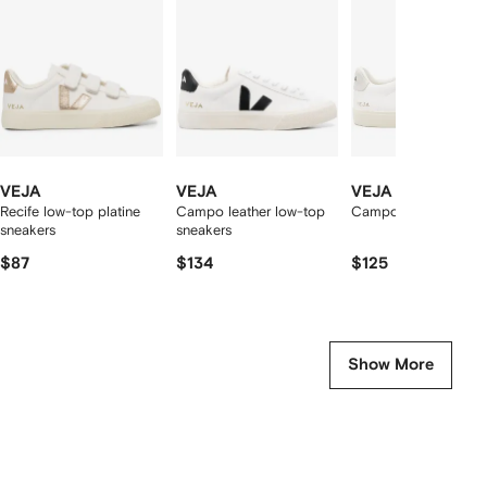
2
tems
VEJA
VEJA
VEJA
Recife low-top platine
Campo leather low-top
Campo low-top snea
sneakers
sneakers
$87
$134
$125
Show More