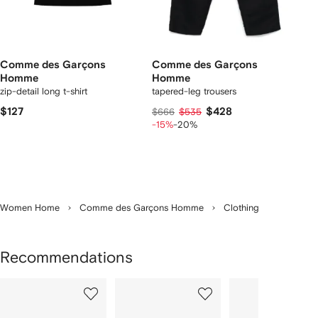
Comme des Garçons
Comme des Garçons
Homme
Homme
zip-detail long t-shirt
tapered-leg trousers
$127
$428
$666
$535
-15%
-20%
Women Home
Comme des Garçons Homme
Clothing
Recommendations
Showing
1
2
3
of
of
of
f
12
12
12