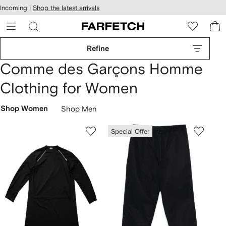
cessibility
Skip to
Incoming |
Shop the latest arrivals
main
ARFETCH
content
Refine
Comme des Garçons Homme
Clothing for Women
Shop Women
Shop Men
Special Offer