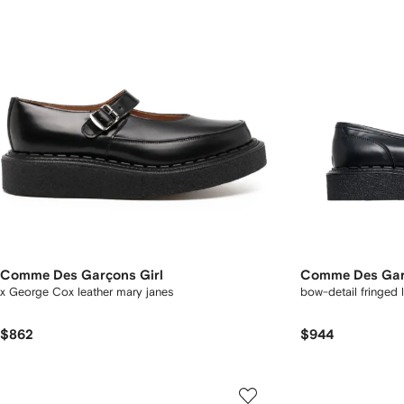
Comme Des Garçons Girl
Comme Des Gar
x George Cox leather mary janes
bow-detail fringed 
$862
$944