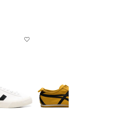
5
6
of
of
12
12