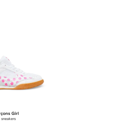
çons Girl
 sneakers