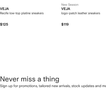
New Season
VEJA
VEJA
Recife low-top platine sneakers
logo-patch leather sneakers
$125
$119
Never miss a thing
Sign up for promotions, tailored new arrivals, stock updates and mo