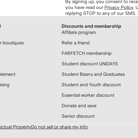
By signing up, you consent to re
you have read our
Privacy Policy
.
U
replying STOP to any of our SMS.
H
Discounts and membership
Affiliate program
 boutiques
Refer a friend
FARFETCH membership
Student discount UNiDAYS
atement
Student Beans and Graduates
sing
Student and Youth discount
Essential worker discount
Donate and save
Senior discount
lectual Property
Do not sell or share my info