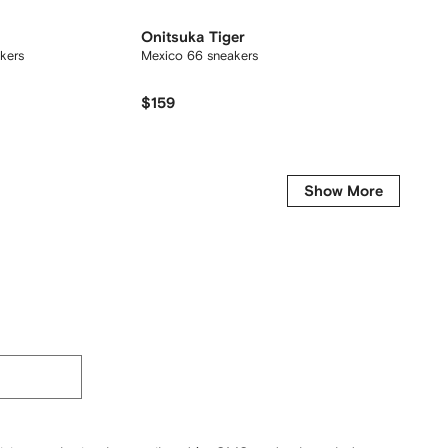
Onitsuka Tiger
Maiso
kers
Mexico 66 sneakers
Hank lo
$159
$256
Show More