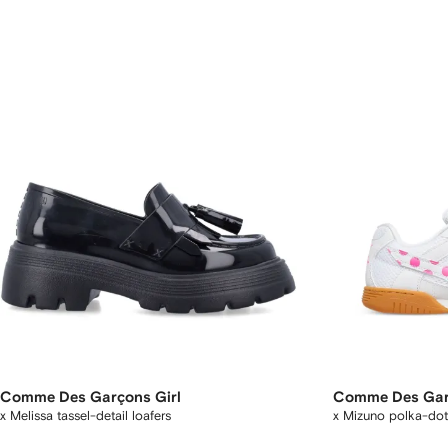
Comme Des Garçons Girl
Comme Des Gar
x Melissa tassel-detail loafers
x Mizuno polka-dot