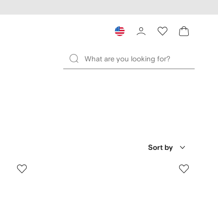
Sort by