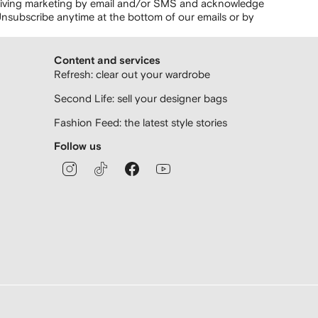
ceiving marketing by email and/or SMS and acknowledge
nsubscribe anytime at the bottom of our emails or by
Content and services
Refresh: clear out your wardrobe
Second Life: sell your designer bags
Fashion Feed: the latest style stories
Follow us