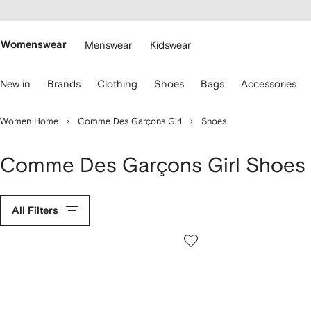
cessibility
Skip to
main
ARFETCH
content
Womenswear
Menswear
Kidswear
se
New in
Brands
Clothing
Shoes
Bags
Accessories
eyboard
rrows
o
Women Home
Comme Des Garçons Girl
Shoes
avigate.
Comme Des Garçons Girl Shoes
All Filters