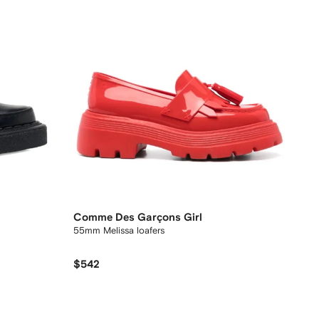
Comme Des Garçons Girl
55mm Melissa loafers
$542