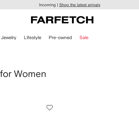
Incoming |
Shop the latest arrivals
Jewelry
Lifestyle
Pre-owned
Sale
 for Women