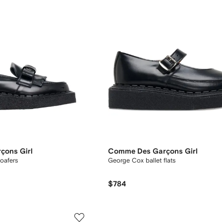
çons Girl
Comme Des Garçons Girl
loafers
George Cox ballet flats
$784