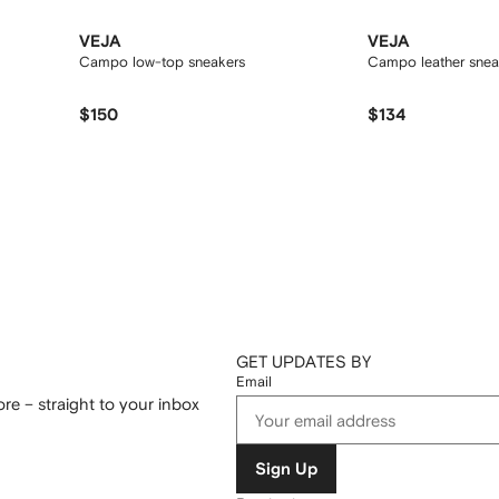
VEJA
VEJA
Campo low-top sneakers
Campo leather snea
$150
$134
GET UPDATES BY
Email
re – straight to your inbox
Sign Up