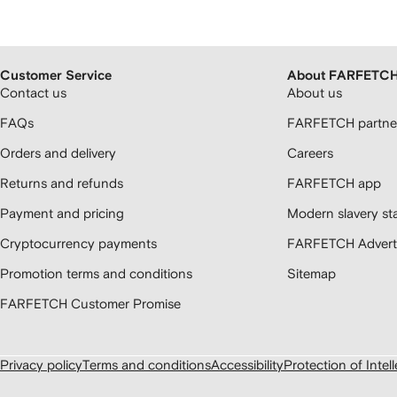
Customer Service
About FARFETC
Contact us
About us
FAQs
FARFETCH partner
Orders and delivery
Careers
Returns and refunds
FARFETCH app
Payment and pricing
Modern slavery st
Cryptocurrency payments
FARFETCH Adverti
Promotion terms and conditions
Sitemap
FARFETCH Customer Promise
Privacy policy
Terms and conditions
Accessibility
Protection of Intel