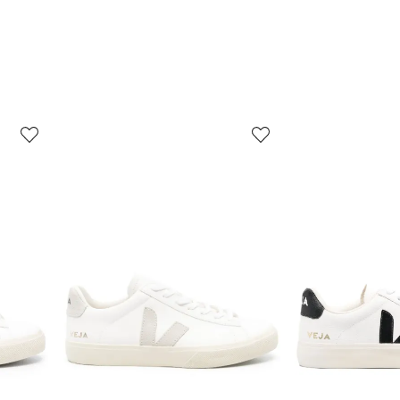
3
4
of
of
12
12