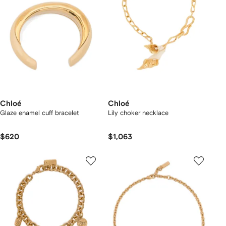
Chloé
Chloé
Glaze enamel cuff bracelet
Lily choker necklace
$620
$1,063