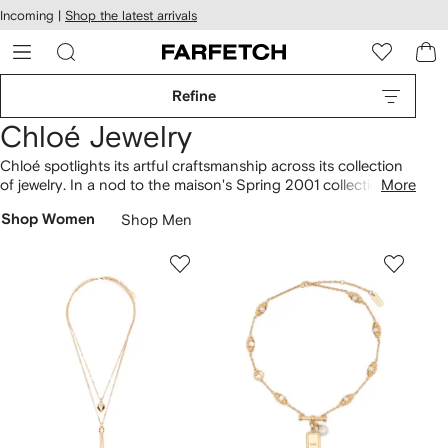
cessibility
Skip to
Incoming |
Shop the latest arrivals
main
ARFETCH
content
Refine
Chloé Jewelry
Chloé spotlights its artful craftsmanship across its collection
of jewelry. In a nod to the maison's Spring 2001 collection,
More
gold-tone chains feature layered fruit pendants, while
Shop Women
Shop Men
earrings
are cast in the shape of bananas and pineapples.
Find shell
necklaces
with macramé details made in
collaboration with the Madagascan social justice organisation,
Akanjo. Don’t miss chain-link logo bracelets and embroidered
leather cuffs recalling details found on best-loved
bags
.