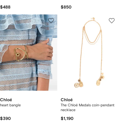
$488
$850
Chloé
Chloé
heart bangle
The Chloé Medals coin-pendant
necklace
$390
$1,190