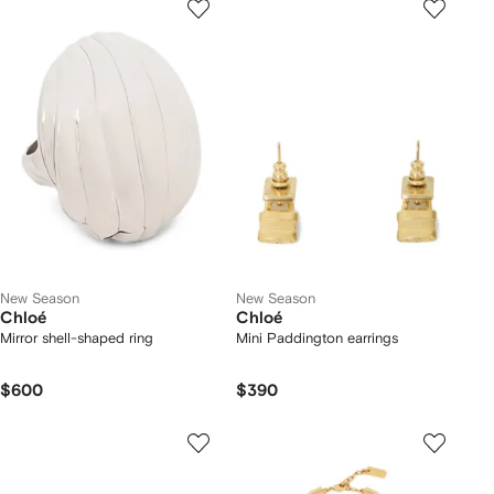
New Season
New Season
Chloé
Chloé
Mirror shell-shaped ring
Mini Paddington earrings
$600
$390