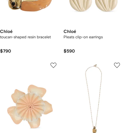
Chloé
Chloé
toucan-shaped resin bracelet
Pleats clip-on earrings
$790
$590