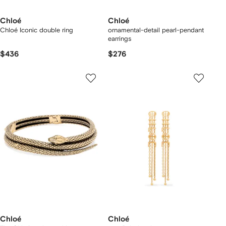
Chloé
Chloé
Chloé Iconic double ring
ornamental-detail pearl-pendant
earrings
$436
$276
Chloé
Chloé