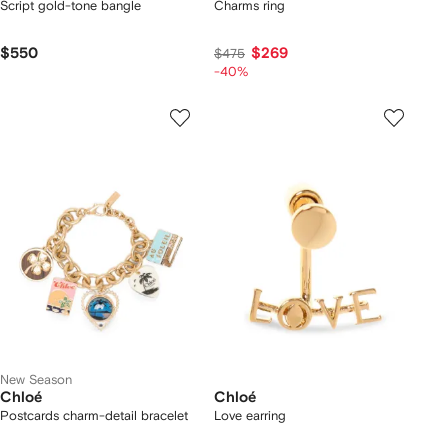
Script gold-tone bangle
Charms ring
$550
$269
$475
-40%
New Season
Chloé
Chloé
Postcards charm-detail bracelet
Love earring