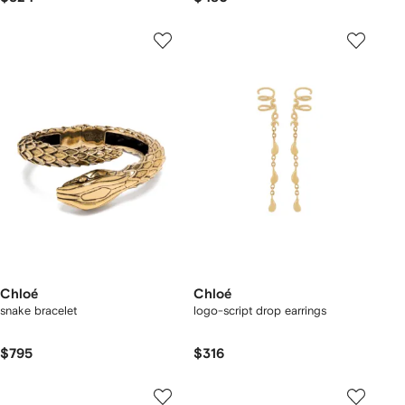
Chloé
Chloé
snake bracelet
logo-script drop earrings
$795
$316