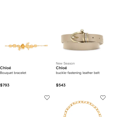
New Season
Chloé
Chloé
Bouquet bracelet
buckle-fastening leather belt
$793
$543