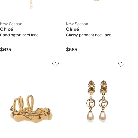
New Season
New Season
Chloé
Chloé
Paddington necklace
Classy pendant necklace
$675
$585