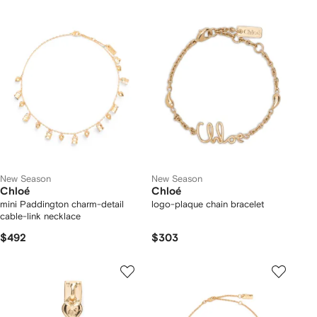
New Season
New Season
Chloé
Chloé
mini Paddington charm-detail
logo-plaque chain bracelet
cable-link necklace
$492
$303