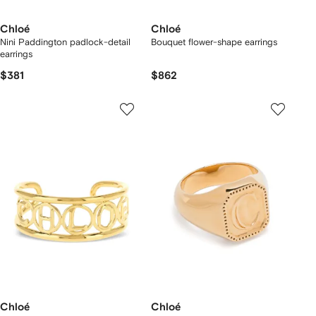
Chloé
Chloé
Nini Paddington padlock-detail
Bouquet flower-shape earrings
earrings
$381
$862
Chloé
Chloé