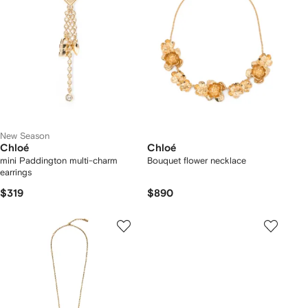
New Season
Chloé
Chloé
mini Paddington multi-charm
Bouquet flower necklace
earrings
$319
$890