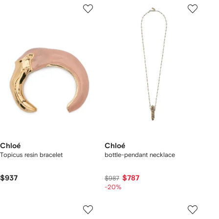
Chloé
Chloé
Topicus resin bracelet
bottle-pendant necklace
$937
$787
$987
-20%