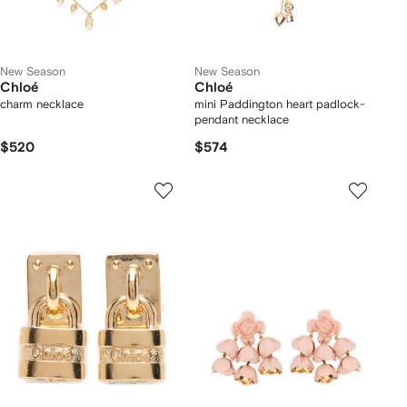
New Season
New Season
Chloé
Chloé
charm necklace
mini Paddington heart padlock-
pendant necklace
$520
$574