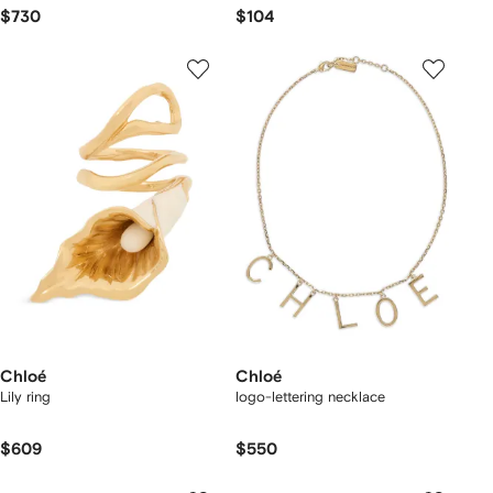
$730
$104
Chloé
Chloé
Lily ring
logo-lettering necklace
$609
$550