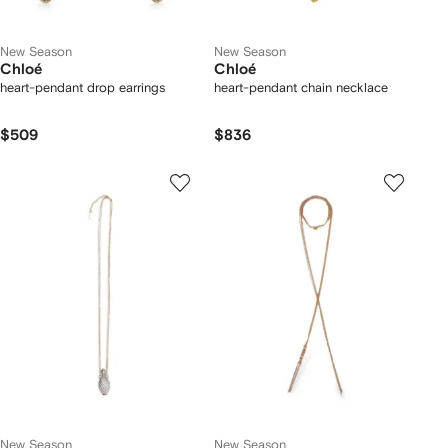
New Season
New Season
Chloé
Chloé
heart-pendant drop earrings
heart-pendant chain necklace
$509
$836
New Season
New Season