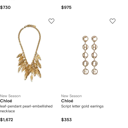
$730
$975
New Season
New Season
Chloé
Chloé
leaf-pendant pearl-embellished
Script letter gold earrings
necklace
$1,672
$353