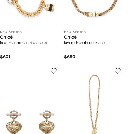
New Season
New Season
Chloé
Chloé
heart-charm chain bracelet
layered-chain necklace
$631
$650