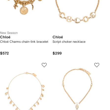
New Season
Chloé
Chloé
Chloé Charms chain-link bracelet
Script choker necklace
$572
$299