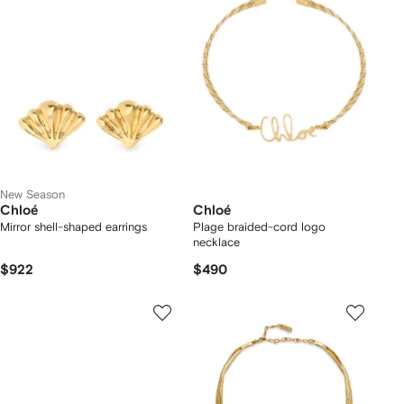
New Season
Chloé
Chloé
Mirror shell-shaped earrings
Plage braided-cord logo
necklace
$922
$490