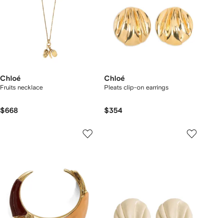
Chloé
Chloé
Fruits necklace
Pleats clip-on earrings
$668
$354