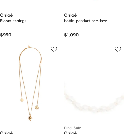
Chloé
Chloé
Bloom earrings
bottle-pendant necklace
$990
$1,090
Final Sale
Chloé
Chloé