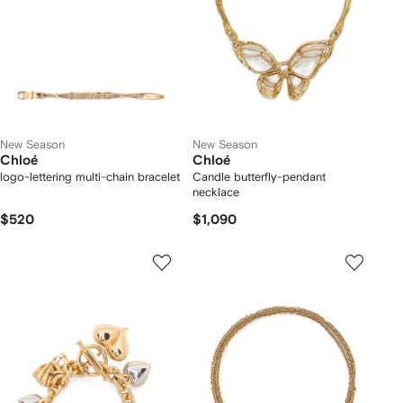
New Season
New Season
Chloé
Chloé
logo-lettering multi-chain bracelet
Candle butterfly-pendant
necklace
$520
$1,090