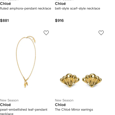
Chloé
Chloé
fluted amphora-pendant necklace
belt-style scarf-style necklace
$881
$916
New Season
New Season
Chloé
Chloé
pearl-embellished leaf-pendant
The Chloé Mirror earrings
necklace