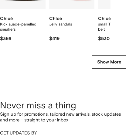
Chloé
Chloé
Chloé
Kick suede-panelled
Jelly sandals
small The Chloé Icon
sneakers
belt
$366
$419
$530
Show More
Never miss a thing
Sign up for promotions, tailored new arrivals, stock updates
and more – straight to your inbox
GET UPDATES BY