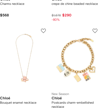
Charms necklace
crepe de chine beaded necklace
$568
$290
$1,678
-80%
New Season
Chloé
Chloé
Bouquet enamel necklace
Postcards charm-embellished
necklace