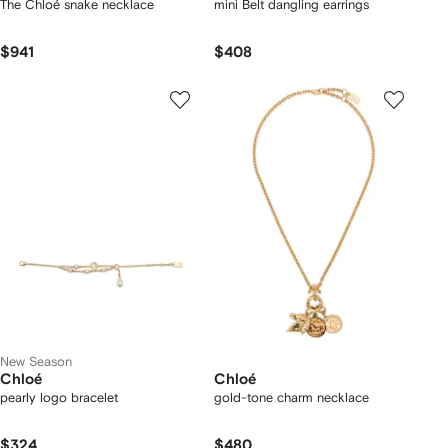
The Chloé snake necklace
mini Belt dangling earrings
$941
$408
New Season
Chloé
Chloé
pearly logo bracelet
gold-tone charm necklace
$324
$480