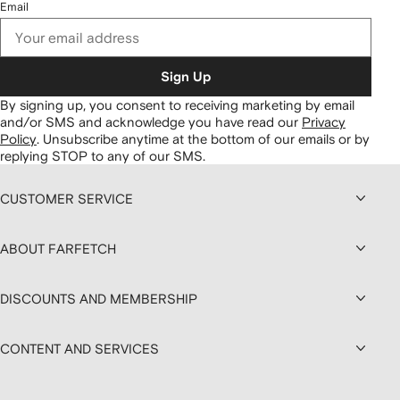
Email
Sign Up
By signing up, you consent to receiving marketing by email
and/or SMS and acknowledge you have read our
Privacy
Policy
.
Unsubscribe anytime at the bottom of our emails or by
replying STOP to any of our SMS.
CUSTOMER SERVICE
ABOUT FARFETCH
DISCOUNTS AND MEMBERSHIP
CONTENT AND SERVICES