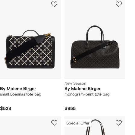
New Season
By Malene Birger
By Malene Birger
small Loennas tote bag
monogram-print tote bag
$528
$955
Special Offer