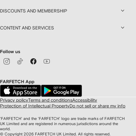
DISCOUNTS AND MEMBERSHIP
CONTENT AND SERVICES
Follow us
FARFETCH App
Privacy policy
Terms and conditions
Accessibility
Protection of Intellectual Property
Do not sell or share my info
'FARFETCH' and the 'FARFETCH' logo are trade marks of FARFETCH
UK Limited and are registered in numerous jurisdictions around the
world.
© Copyright
2026
FARFETCH UK Limited. All rights reserved.