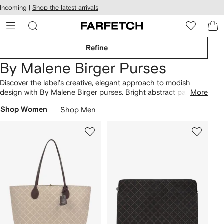
cessibility
Skip to
Incoming |
Shop the latest arrivals
main
ARFETCH
content
Refine
By Malene Birger Purses
Discover the label's creative, elegant approach to modish
design with By Malene Birger purses. Bright abstract patterns,
More
embossed elements and metallic adornments exude By
Shop Women
Shop Men
Malene Birger's refined contemporary aesthetic. The Farfetch
collection features sleek, structured handbags fashioned
from smooth leather, in a versatile, elegant palette of muted
hues.