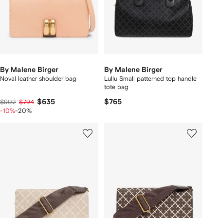
By Malene Birger
By Malene Birger
Noval leather shoulder bag
Lullu Small patterned top handle
tote bag
$635
$765
$902
$794
-10%
-20%