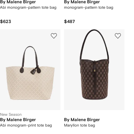
By Malene Birger
By Malene Birger
Abi monogram-pattern tote bag
monogram-pattern tote bag
$623
$487
New Season
By Malene Birger
By Malene Birger
Abi monogram-print tote bag
Maryllon tote bag