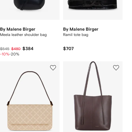
By Malene Birger
By Malene Birger
Meela leather shoulder bag
Ramil tote bag
$384
$707
$545
$480
-10%
-20%