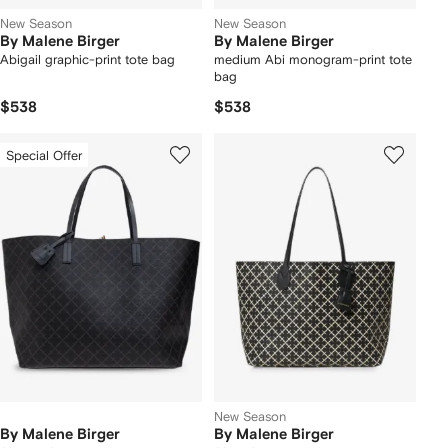
New Season
New Season
By Malene Birger
By Malene Birger
Abigail graphic-print tote bag
medium Abi monogram-print tote
bag
$538
$538
Special Offer
New Season
By Malene Birger
By Malene Birger