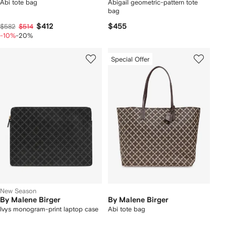
Abi tote bag
Abigail geometric-pattern tote
bag
$412
$455
$582
$514
-10%
-20%
Special Offer
New Season
By Malene Birger
By Malene Birger
Ivys monogram-print laptop case
Abi tote bag