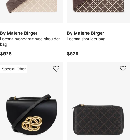
By Malene Birger
By Malene Birger
Loenna monogrammed shoulder
Loenna shoulder bag
bag
$528
$528
Special Offer