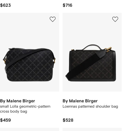
$623
$716
By Malene Birger
By Malene Birger
small Lolla geometric-pattern
Loennas patterned shoulder bag
cross body bag
$459
$528