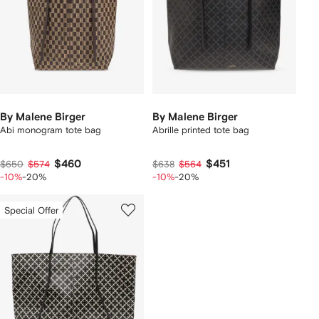
By Malene Birger
By Malene Birger
Abi monogram tote bag
Abrille printed tote bag
$460
$451
$650
$574
$638
$564
-10%
-20%
-10%
-20%
Special Offer