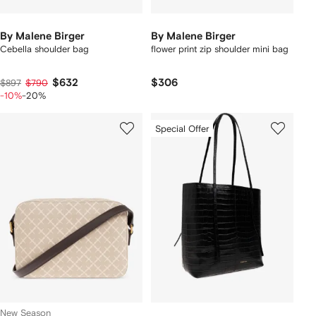
By Malene Birger
By Malene Birger
Cebella shoulder bag
flower print zip shoulder mini bag
$632
$306
$897
$790
-10%
-20%
Special Offer
New Season