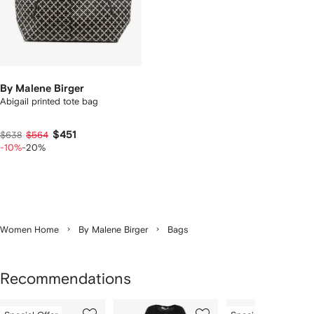
By Malene Birger
Abigail printed tote bag
$451
$638
$564
-10%
-20%
Women Home
By Malene Birger
Bags
Recommendations
Showing
1
2
3