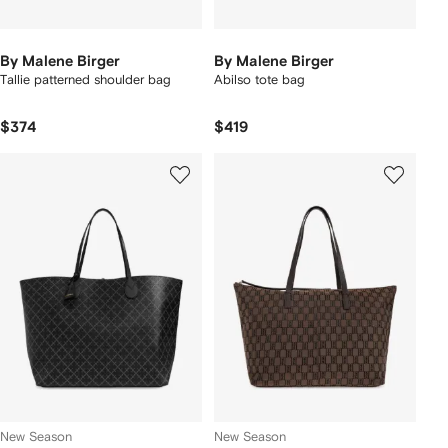
By Malene Birger
By Malene Birger
Tallie patterned shoulder bag
Abilso tote bag
$374
$419
New Season
New Season