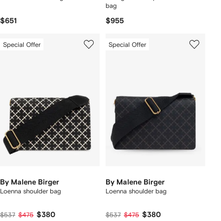
bag
$651
$955
Special Offer
Special Offer
By Malene Birger
By Malene Birger
Loenna shoulder bag
Loenna shoulder bag
$380
$380
$537
$475
$537
$475