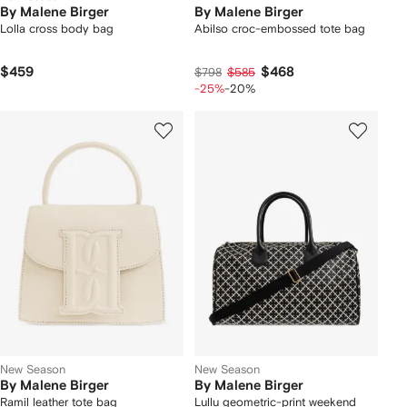
By Malene Birger
By Malene Birger
Lolla cross body bag
Abilso croc-embossed tote bag
$459
$468
$798
$585
-25%
-20%
New Season
New Season
By Malene Birger
By Malene Birger
Ramil leather tote bag
Lullu geometric-print weekend