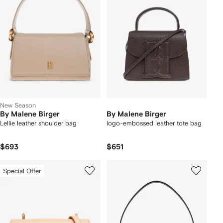
New Season
By Malene Birger
By Malene Birger
Lellie leather shoulder bag
logo-embossed leather tote bag
$693
$651
Special Offer