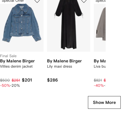
Special Offer
Special Offer
of
of
of
f
8
8
8
8
tems
Final Sale
By Malene Birger
By Malene Birger
By Malene Birger
Villies denim jacket
Lily maxi dress
Liva buttoned blazer
$201
$286
$375
$500
$251
$821
$469
-50%
-20%
-40%
-20%
Show More