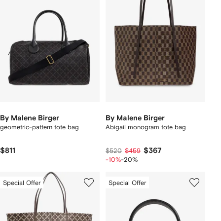
By Malene Birger
By Malene Birger
geometric-pattern tote bag
Abigail monogram tote bag
$811
$367
$520
$459
-10%
-20%
Special Offer
Special Offer