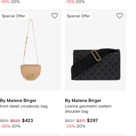
-10%
-20%
-10%
-20%
Special Offer
Special Offer
By Malene Birger
By Malene Birger
knot-detail crossbody bag
Loenna geometric-pattern
shoulder bag
$423
$297
$819
$529
$507
$371
-35%
-20%
-25%
-20%