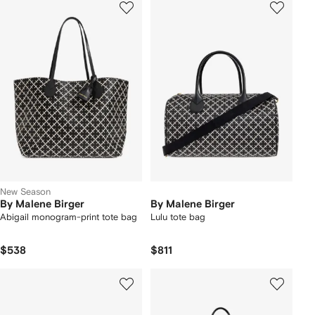
New Season
By Malene Birger
By Malene Birger
Abigail monogram-print tote bag
Lulu tote bag
$538
$811