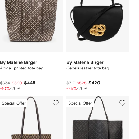
By Malene Birger
By Malene Birger
Abigail printed tote bag
Cebelli leather tote bag
$448
$420
$634
$560
$717
$525
-10%
-20%
-25%
-20%
Special Offer
Special Offer