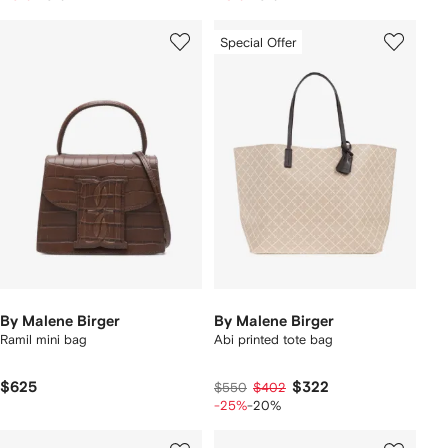
Special Offer
By Malene Birger
By Malene Birger
Ramil mini bag
Abi printed tote bag
$625
$322
$550
$402
-25%
-20%