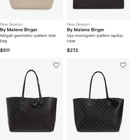
New Season
New Season
By Malene Birger
By Malene Birger
Abigail geometric-pattern tote
Ivys monogram-pattern laptop
bag
case
$511
$272