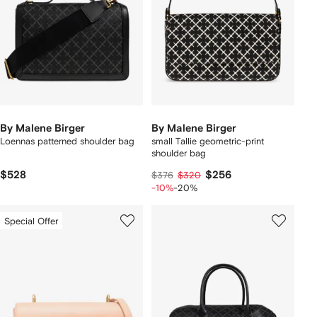
By Malene Birger
By Malene Birger
Loennas patterned shoulder bag
small Tallie geometric-print
shoulder bag
$528
$256
$376
$320
-10%
-20%
Special Offer