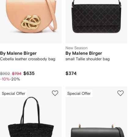
New Season
By Malene Birger
By Malene Birger
Cebella leather crossbody bag
small Tallie shoulder bag
$635
$374
$902
$794
-10%
-20%
Special Offer
Special Offer