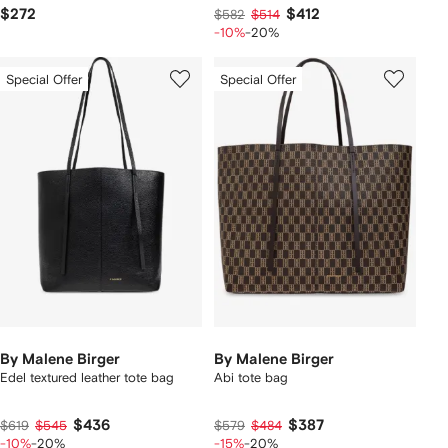
$272
$412
$582
$514
-10%
-20%
Special Offer
Special Offer
By Malene Birger
By Malene Birger
Edel textured leather tote bag
Abi tote bag
$436
$387
$619
$545
$579
$484
-10%
-20%
-15%
-20%