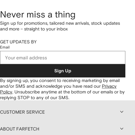
Never miss a thing
Sign up for promotions, tailored new arrivals, stock updates
and more – straight to your inbox
GET UPDATES BY
Email
Sign Up
By signing up, you consent to receiving marketing by email
and/or SMS and acknowledge you have read our
Privacy
Policy
.
Unsubscribe anytime at the bottom of our emails or by
replying STOP to any of our SMS.
CUSTOMER SERVICE
ABOUT FARFETCH