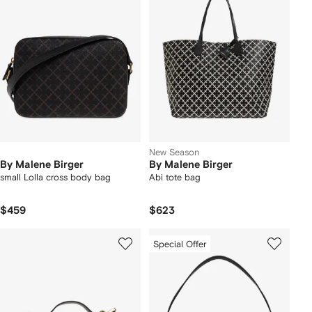
New Season
By Malene Birger
By Malene Birger
small Lolla cross body bag
Abi tote bag
$459
$623
Special Offer