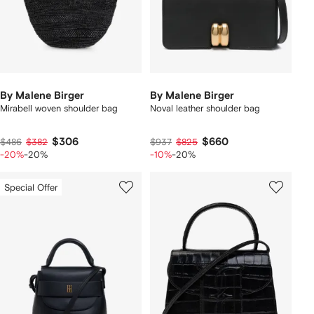
By Malene Birger
By Malene Birger
Mirabell woven shoulder bag
Noval leather shoulder bag
$306
$660
$486
$382
$937
$825
-20%
-20%
-10%
-20%
Special Offer