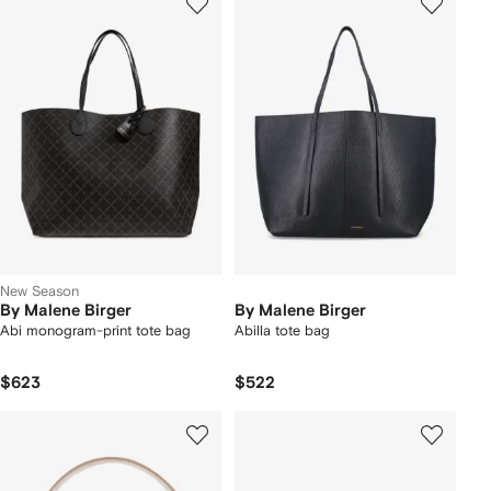
New Season
By Malene Birger
By Malene Birger
Abi monogram-print tote bag
Abilla tote bag
$623
$522