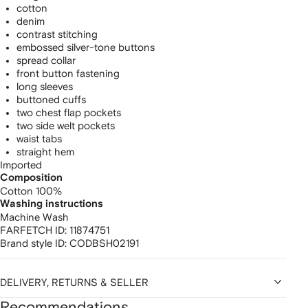
cotton
denim
contrast stitching
embossed silver-tone buttons
spread collar
front button fastening
long sleeves
buttoned cuffs
two chest flap pockets
two side welt pockets
waist tabs
straight hem
Imported
Composition
Cotton 100%
Washing instructions
Machine Wash
FARFETCH ID:
11874751
Brand style ID:
CODBSH02191
DELIVERY, RETURNS & SELLER
Recommendations