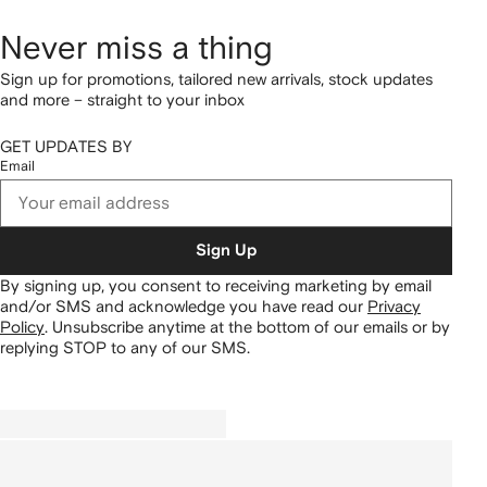
Never miss a thing
Sign up for promotions, tailored new arrivals, stock updates
and more – straight to your inbox
GET UPDATES BY
Email
Sign Up
By signing up, you consent to receiving marketing by email
and/or SMS and acknowledge you have read our
Privacy
Policy
.
Unsubscribe anytime at the bottom of our emails or by
replying STOP to any of our SMS.