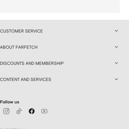
CUSTOMER SERVICE
ABOUT FARFETCH
DISCOUNTS AND MEMBERSHIP
CONTENT AND SERVICES
Follow us