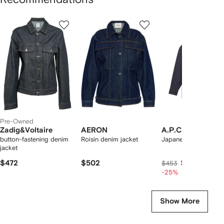
Showing
1
2
3
of
of
of
f
12
12
12
2
tems
Pre-Owned
Zadig&Voltaire
AERON
A.P.C.
button-fastening denim
Roisin denim jacket
Japanese denim jack
jacket
$472
$502
$336
$453
-25%
Show More