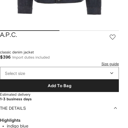
A.P.C.
classic denim jacket
$396
Import duties included
Size guide
Select size
Add To Bag
Estimated delivery
1-3 business days
THE DETAILS
Highlights
indigo blue