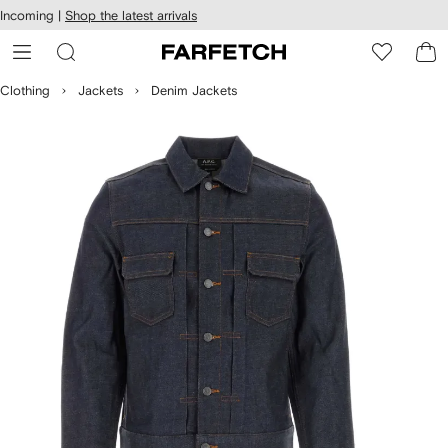
cessibility
Skip to
Incoming |
Shop the latest arrivals
main
ARFETCH
content
Clothing
Jackets
Denim Jackets