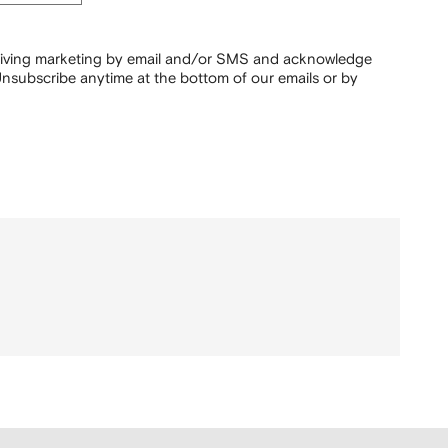
ceiving marketing by email and/or SMS and acknowledge
nsubscribe anytime at the bottom of our emails or by