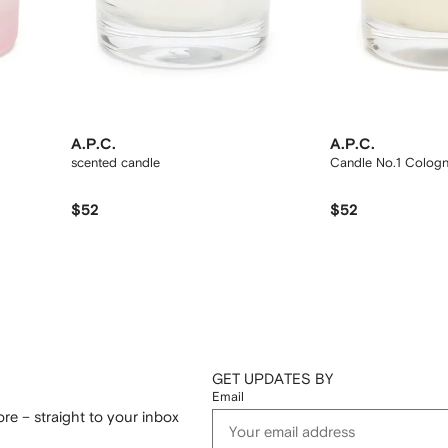
A.P.C.
A.P.C.
scented candle
Candle No.1 Colog
$52
$52
GET UPDATES BY
Email
re – straight to your inbox