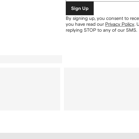
Sign Up
By signing up, you consent to re
you have read our
Privacy Policy
.
U
replying STOP to any of our SMS.