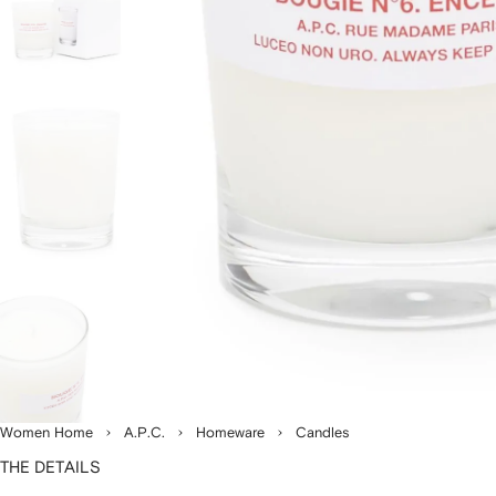
Women Home
A.P.C.
Homeware
Candles
THE DETAILS