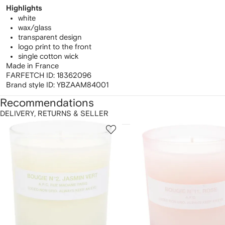
Highlights
white
wax/glass
transparent design
logo print to the front
single cotton wick
Made in France
FARFETCH ID:
18362096
Brand style ID:
YBZAAM84001
Recommendations
DELIVERY, RETURNS & SELLER
howing
1
2
of
of
f
12
12
2
tems