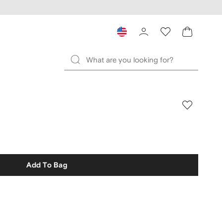
Add To Bag