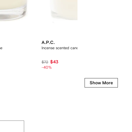
A.P.C.
A.P.C.
ne
Incense scented candle
scented
$43
$76
$72
-40%
Show More