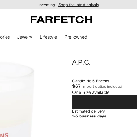
Incoming |
Shop the latest arrivals
ories
Jewelry
Lifestyle
Pre-owned
A.P.C.
Candle No.6 Encens
$67
Import duties included
One Size available
Estimated delivery
1-3 business days