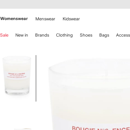
cessibility
Skip to
main
ARFETCH
content
Womenswear
Menswear
Kidswear
se
Sale
New in
Brands
Clothing
Shoes
Bags
Access
eyboard
rrows
o
avigate.
Image
1
of
4