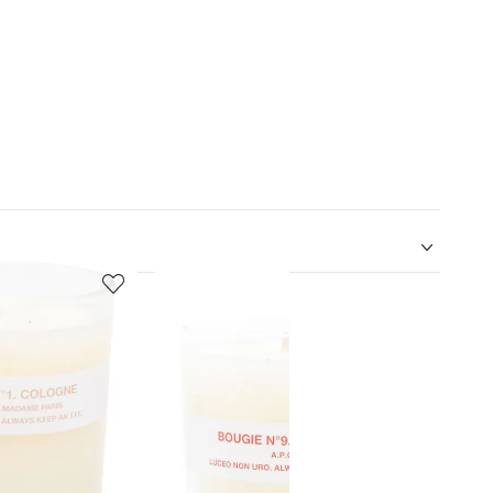
5
6
of
of
12
12