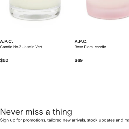
A.P.C.
A.P.C.
Candle No.2 Jasmin Vert
Rose Floral candle
$52
$69
Never miss a thing
Sign up for promotions, tailored new arrivals, stock updates and mo