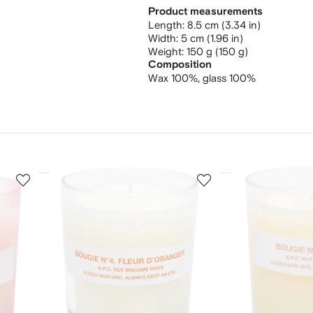
Product measurements
length: 8.5 cm (3.34 in)
width: 5 cm (1.96 in)
weight: 150 g (150 g)
Composition
Wax 100%,
glass 100%
3
4
of
of
12
12