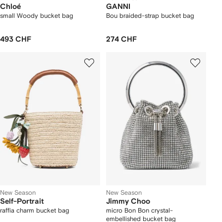
Chloé
GANNI
small Woody bucket bag
Bou braided-strap bucket bag
493 CHF
274 CHF
New Season
New Season
Self-Portrait
Jimmy Choo
raffia charm bucket bag
micro Bon Bon crystal-
embellished bucket bag