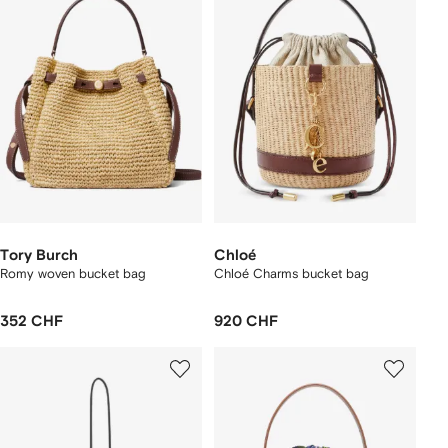
Tory Burch
Chloé
Romy woven bucket bag
Chloé Charms bucket bag
352 CHF
920 CHF