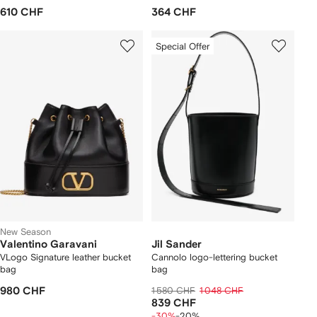
610 CHF
364 CHF
Special Offer
New Season
Valentino Garavani
Jil Sander
VLogo Signature leather bucket
Cannolo logo-lettering bucket
bag
bag
980 CHF
1 580 CHF
1 048 CHF
839 CHF
-30%
-20%