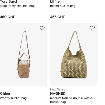
Tory Burch
Liffner
large Romy shoulder bag
belted bucket bag
460 CHF
456 CHF
New Season
Chloé
NAGHEDI
Woody bucket bag
medium Nomad double-weave
bucket bag