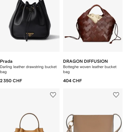
Prada
DRAGON DIFFUSION
Darling leather drawstring bucket
Botteghe woven leather bucket
bag
bag
2 350 CHF
404 CHF