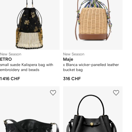
New Season
New Season
ETRO
Maje
small suede Kalispera bag with
x Blanca wicker-panelled leather
embroidery and beads
bucket bag
1 416 CHF
316 CHF