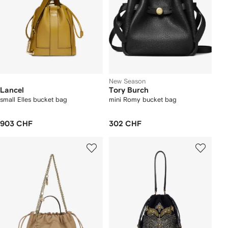
New Season
Lancel
Tory Burch
small Elles bucket bag
mini Romy bucket bag
903 CHF
302 CHF