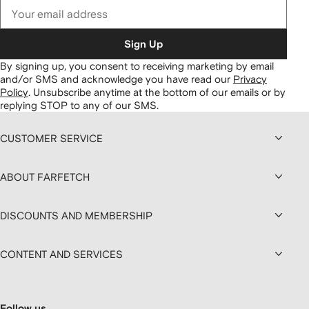
Sign Up
By signing up, you consent to receiving marketing by email
and/or SMS and acknowledge you have read our
Privacy
Policy
.
Unsubscribe anytime at the bottom of our emails or by
replying STOP to any of our SMS.
CUSTOMER SERVICE
ABOUT FARFETCH
DISCOUNTS AND MEMBERSHIP
CONTENT AND SERVICES
Follow us