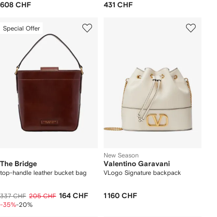
608 CHF
431 CHF
Special Offer
New Season
The Bridge
Valentino Garavani
top-handle leather bucket bag
VLogo Signature backpack
164 CHF
1 160 CHF
337 CHF
205 CHF
-35%
-20%