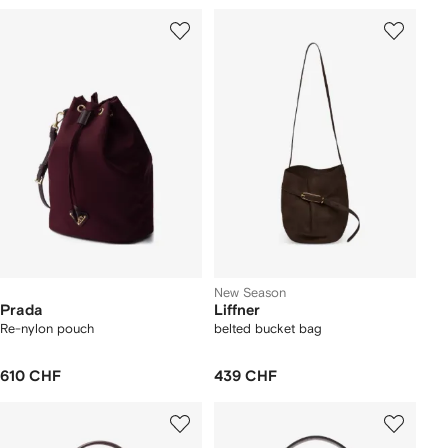
New Season
Prada
Liffner
Re-nylon pouch
belted bucket bag
610 CHF
439 CHF