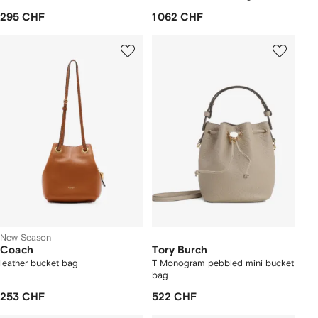
295 CHF
1 062 CHF
New Season
Coach
Tory Burch
leather bucket bag
T Monogram pebbled mini bucket
bag
253 CHF
522 CHF