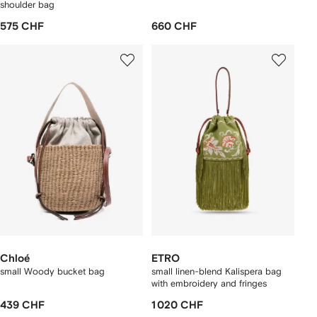
shoulder bag
575 CHF
660 CHF
Chloé
ETRO
small Woody bucket bag
small linen-blend Kalispera bag
with embroidery and fringes
439 CHF
1 020 CHF