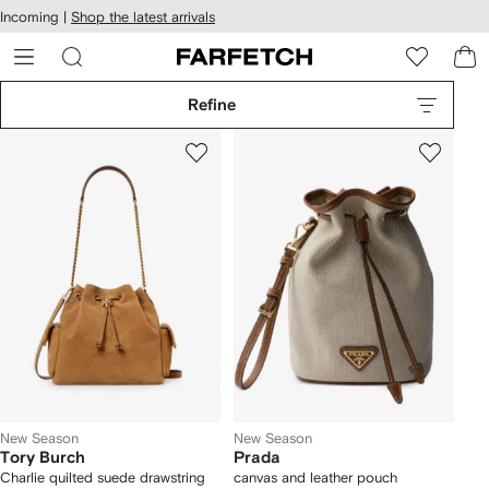
cessibility
Skip to
Incoming |
Shop the latest arrivals
main
ARFETCH
content
Refine
New Season
New Season
Tory Burch
Prada
Charlie quilted suede drawstring
canvas and leather pouch