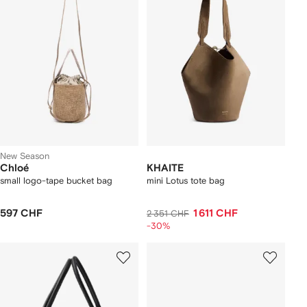
New Season
Chloé
KHAITE
small logo-tape bucket bag
mini Lotus tote bag
597 CHF
1 611 CHF
2 351 CHF
-30%