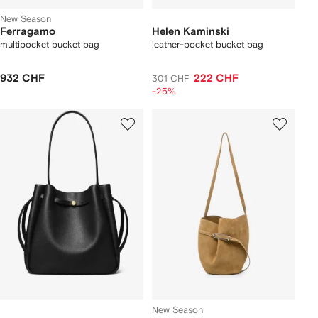
New Season
Ferragamo
Helen Kaminski
multipocket bucket bag
leather-pocket bucket bag
932 CHF
222 CHF
301 CHF
-25%
New Season