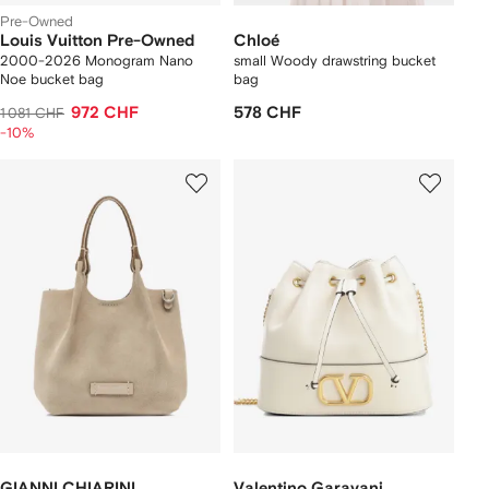
Pre-Owned
Louis Vuitton Pre-Owned
Chloé
2000-2026 Monogram Nano
small Woody drawstring bucket
Noe bucket bag
bag
972 CHF
578 CHF
1 081 CHF
-10%
GIANNI CHIARINI
Valentino Garavani