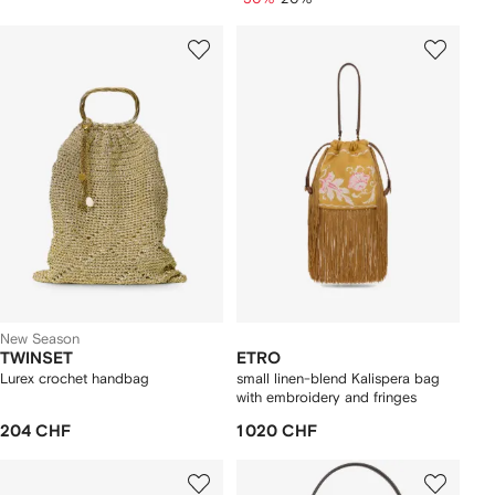
New Season
TWINSET
ETRO
Lurex crochet handbag
small linen-blend Kalispera bag
with embroidery and fringes
204 CHF
1 020 CHF