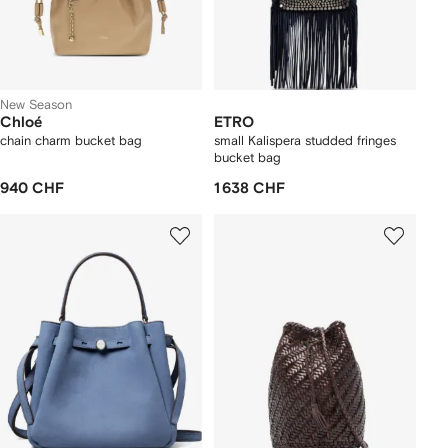
New Season
Chloé
ETRO
chain charm bucket bag
small Kalispera studded fringes
bucket bag
940 CHF
1 638 CHF