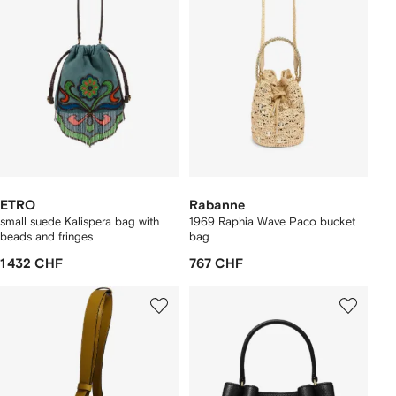
ETRO
Rabanne
small suede Kalispera bag with
1969 Raphia Wave Paco bucket
beads and fringes
bag
1 432 CHF
767 CHF