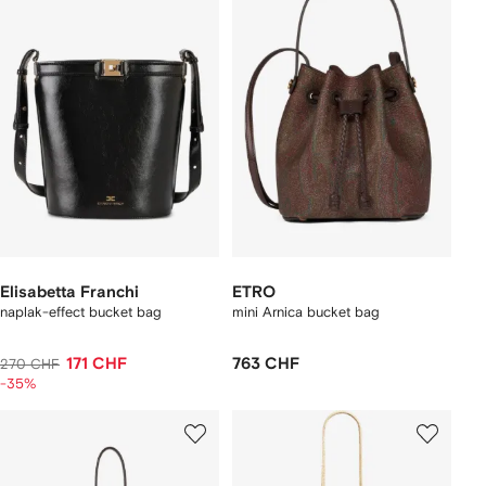
Elisabetta Franchi
ETRO
naplak-effect bucket bag
mini Arnica bucket bag
171 CHF
763 CHF
270 CHF
-35%