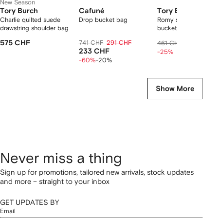
New Season
Tory Burch
Cafuné
Tory Burch
Charlie quilted suede
Drop bucket bag
Romy suede pick stit
drawstring shoulder bag
bucket bag
575 CHF
741 CHF
291 CHF
338 CHF
461 CHF
233 CHF
-25%
-60%
-20%
Show More
Never miss a thing
Sign up for promotions, tailored new arrivals, stock updates
and more – straight to your inbox
GET UPDATES BY
Email