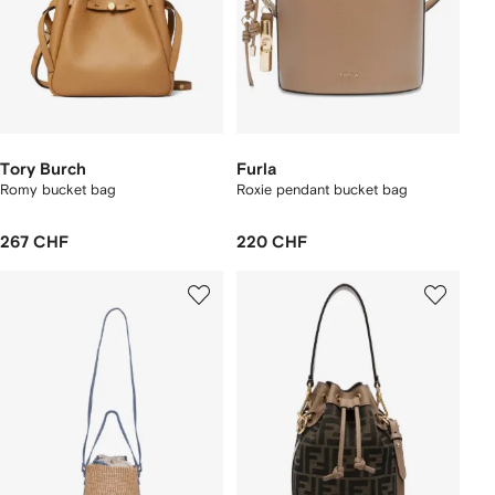
Tory Burch
Furla
Romy bucket bag
Roxie pendant bucket bag
267 CHF
220 CHF