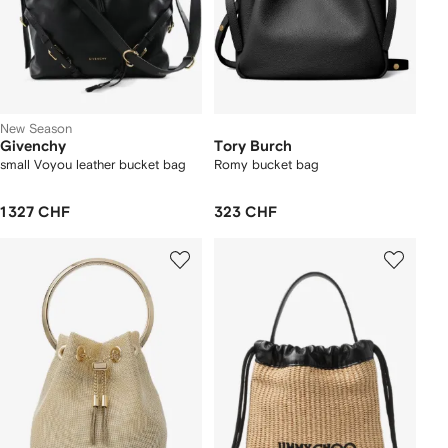
New Season
Givenchy
Tory Burch
small Voyou leather bucket bag
Romy bucket bag
1 327 CHF
323 CHF