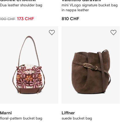
Dua leather shoulder bag
mini VLogo signature bucket bag
in nappa leather
173 CHF
810 CHF
190 CHF
Marni
Liffner
floral-pattern bucket bag
suede bucket bag