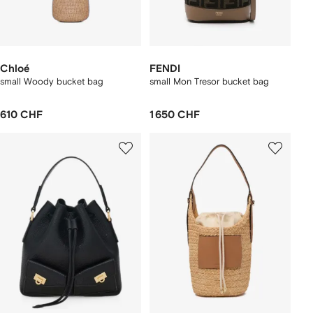
Chloé
FENDI
small Woody bucket bag
small Mon Tresor bucket bag
610 CHF
1 650 CHF