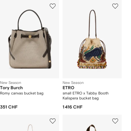
New Season
New Season
Tory Burch
ETRO
Romy canvas bucket bag
small ETRO x Tabby Booth
Kalispera bucket bag
351 CHF
1 416 CHF