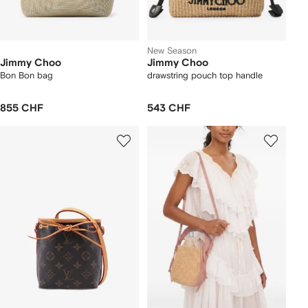
New Season
Jimmy Choo
Jimmy Choo
Bon Bon bag
drawstring pouch top handle
855 CHF
543 CHF