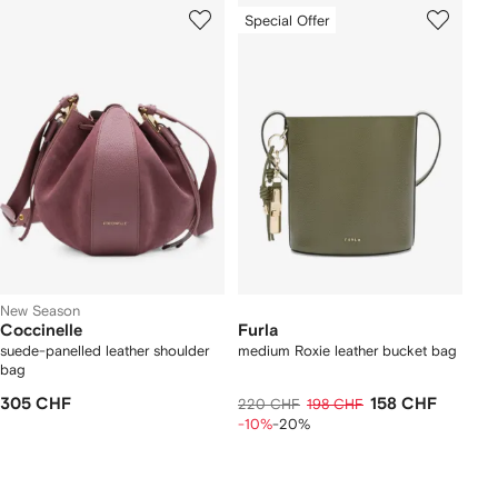
Special Offer
New Season
Coccinelle
Furla
suede-panelled leather shoulder
medium Roxie leather bucket bag
bag
305 CHF
158 CHF
220 CHF
198 CHF
-10%
-20%