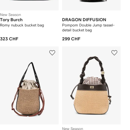
New Season
Tory Burch
DRAGON DIFFUSION
Romy nubuck bucket bag
Pompom Double Jump tassel-
detail bucket bag
323 CHF
299 CHF
New Season