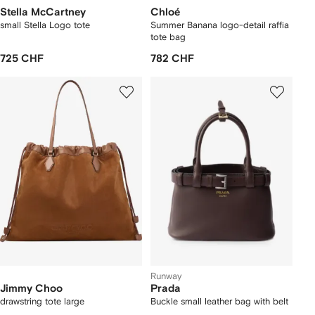
Stella McCartney
Chloé
small Stella Logo tote
Summer Banana logo-detail raffia
tote bag
725 CHF
782 CHF
Runway
Jimmy Choo
Prada
drawstring tote large
Buckle small leather bag with belt