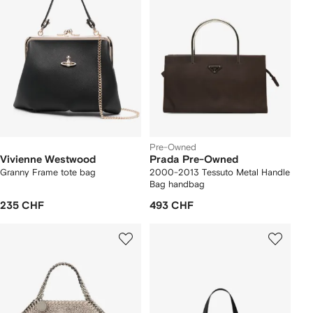
Pre-Owned
Vivienne Westwood
Prada Pre-Owned
Granny Frame tote bag
2000-2013 Tessuto Metal Handle
Bag handbag
235 CHF
493 CHF