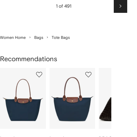
1 of 491
Next
Women Home
Bags
Tote Bags
Recommendations
Showing
1
2
3
of
of
of
f
12
12
12
2
tems