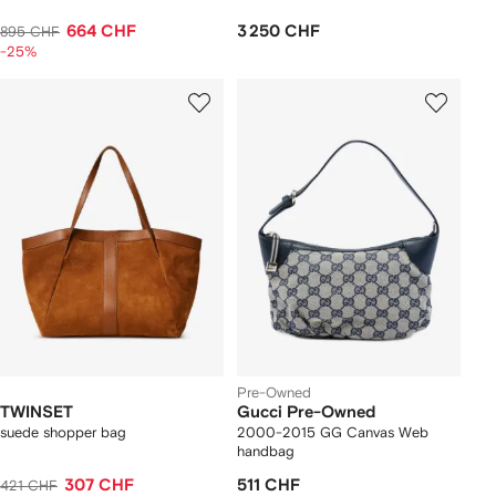
664 CHF
3 250 CHF
895 CHF
-25%
Pre-Owned
TWINSET
Gucci Pre-Owned
suede shopper bag
2000-2015 GG Canvas Web
handbag
307 CHF
511 CHF
421 CHF