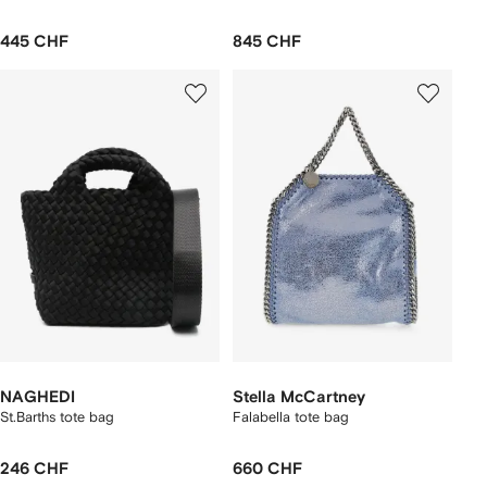
445 CHF
845 CHF
NAGHEDI
Stella McCartney
St.Barths tote bag
Falabella tote bag
246 CHF
660 CHF