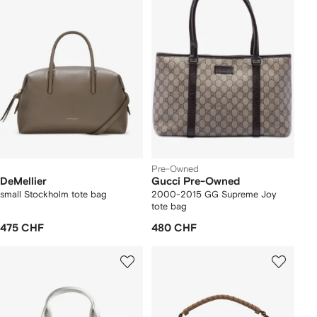
Pre-Owned
DeMellier
Gucci Pre-Owned
small Stockholm tote bag
2000-2015 GG Supreme Joy
tote bag
475 CHF
480 CHF