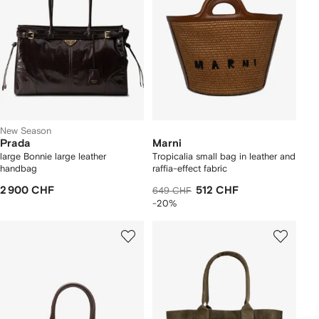
New Season
Prada
Marni
large Bonnie large leather
Tropicalia small bag in leather and
handbag
raffia-effect fabric
2 900 CHF
512 CHF
649 CHF
-20%