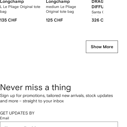
Longchamp
Longchamp
DRAGON
L Le Pliage Original tote
medium Le Pliage
DIFFUSION
bag
Original tote bag
Santa Croce woven
leather shoulder bag
135 CHF
125 CHF
326 CHF
Show More
Never miss a thing
Sign up for promotions, tailored new arrivals, stock updates
and more – straight to your inbox
GET UPDATES BY
Email