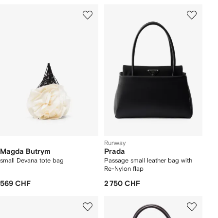
Runway
Magda Butrym
Prada
small Devana tote bag
Passage small leather bag with
Re-Nylon flap
569 CHF
2 750 CHF