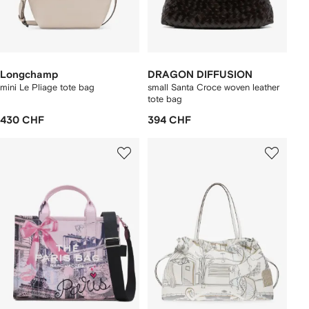
Longchamp
DRAGON DIFFUSION
mini Le Pliage tote bag
small Santa Croce woven leather
tote bag
430 CHF
394 CHF