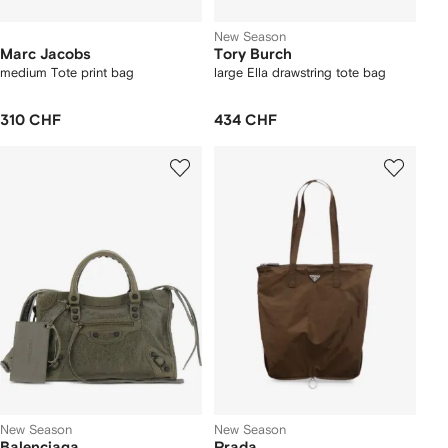
New Season
Marc Jacobs
Tory Burch
medium Tote print bag
large Ella drawstring tote bag
310 CHF
434 CHF
New Season
New Season
Balenciaga
Prada