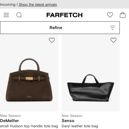
cessibility
Skip to
Incoming |
Shop the latest arrivals
main
ARFETCH
content
Refine
New Season
New Season
DeMellier
Senso
small Hudson top-handle tote bag
Daryl leather tote bag