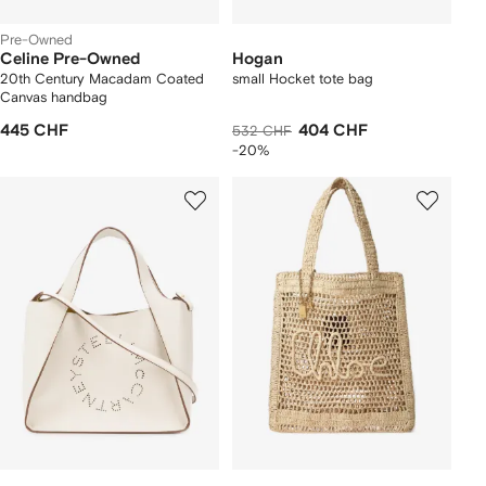
Pre-Owned
Celine Pre-Owned
Hogan
20th Century Macadam Coated
small Hocket tote bag
Canvas handbag
445 CHF
404 CHF
532 CHF
-20%