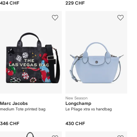
424 CHF
229 CHF
New Season
Marc Jacobs
Longchamp
medium Tote printed bag
Le Pliage xtra xs handbag
346 CHF
430 CHF