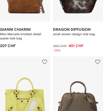
GIANNI CHIARINI
DRAGON DIFFUSION
Miss Marcella knotted-detail
small woven-design tote bag
suede tote bag
207 CHF
401 CHF
490 CHF
-15%