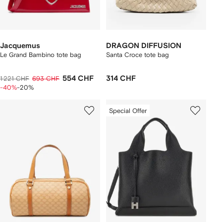
Jacquemus
DRAGON DIFFUSION
Le Grand Bambino tote bag
Santa Croce tote bag
554 CHF
314 CHF
1 221 CHF
693 CHF
-40%
-20%
Special Offer