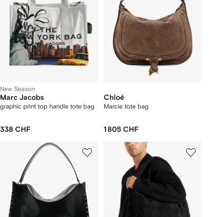
New Season
Marc Jacobs
Chloé
graphic print top handle tote bag
Marcie tote bag
338 CHF
1 805 CHF