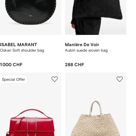
ISABEL MARANT
Manière De Voir
Oskan Soft shoulder bag
Aubin suede woven bag
1 000 CHF
288 CHF
Special Offer