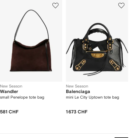
New Season
New Season
Wandler
Balenciaga
small Penelope tote bag
mini Le City Uptown tote bag
581 CHF
1 673 CHF