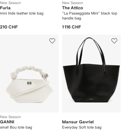
New Season
New Season
Furla
The Attico
mini Iride leather tote bag
''La Passeggiata Mini'' black top
handle bag
210 CHF
1 116 CHF
New Season
GANNI
Mansur Gavriel
small Bou tote bag
Everyday Soft tote bag