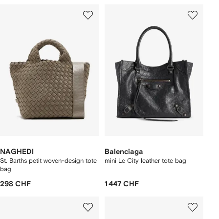
NAGHEDI
Balenciaga
St. Barths petit woven-design tote
mini Le City leather tote bag
bag
298 CHF
1 447 CHF