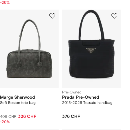
-25%
Pre-Owned
Marge Sherwood
Prada Pre-Owned
Soft Boston tote bag
2013-2026 Tessuto handbag
326 CHF
376 CHF
409 CHF
-20%