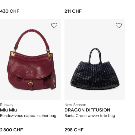
430 CHF
211 CHF
Runway
New Season
Miu Miu
DRAGON DIFFUSION
Rendez-vous nappa leather bag
Santa Croce woven tote bag
2 800 CHF
298 CHF