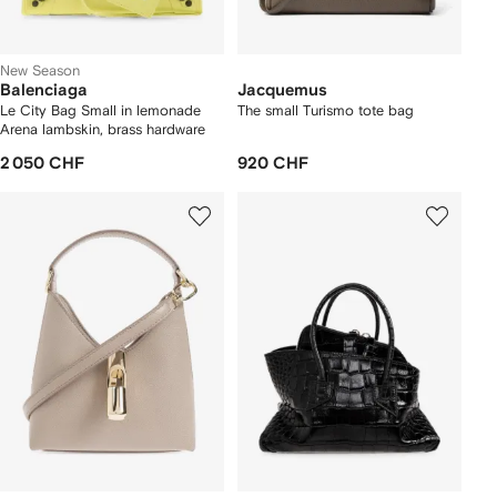
New Season
Balenciaga
Jacquemus
Le City Bag Small in lemonade
The small Turismo tote bag
Arena lambskin, brass hardware
2 050 CHF
920 CHF