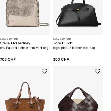
New Season
New Season
Stella McCartney
Tory Burch
tiny Falabella chain-trim mini bag
logo-plaque leather tote bag
703 CHF
350 CHF