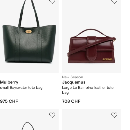
New Season
Mulberry
Jacquemus
small Bayswater tote bag
Large Le Bambino leather tote
bag
975 CHF
708 CHF