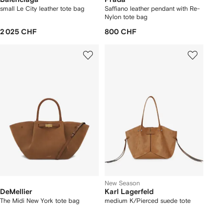
small Le City leather tote bag
Saffiano leather pendant with Re-
Nylon tote bag
2 025 CHF
800 CHF
New Season
DeMellier
Karl Lagerfeld
The Midi New York tote bag
medium K/Pierced suede tote