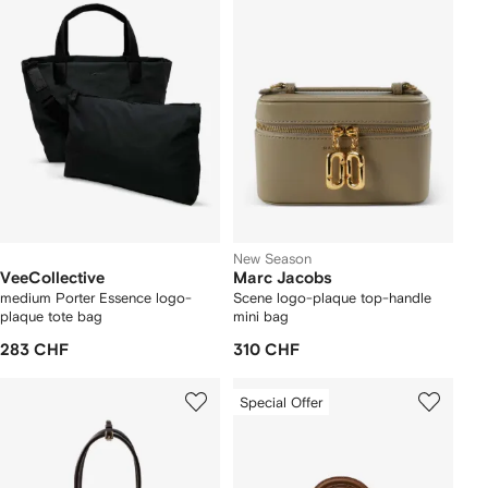
New Season
VeeCollective
Marc Jacobs
medium Porter Essence logo-
Scene logo-plaque top-handle
plaque tote bag
mini bag
283 CHF
310 CHF
Special Offer