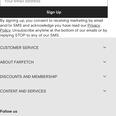
Sign Up
By signing up, you consent to receiving marketing by email
and/or SMS and acknowledge you have read our
Privacy
Policy
.
Unsubscribe anytime at the bottom of our emails or by
replying STOP to any of our SMS.
CUSTOMER SERVICE
ABOUT FARFETCH
DISCOUNTS AND MEMBERSHIP
CONTENT AND SERVICES
Follow us