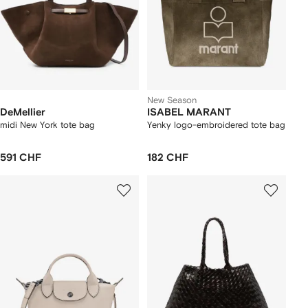
New Season
DeMellier
ISABEL MARANT
midi New York tote bag
Yenky logo-embroidered tote bag
591 CHF
182 CHF