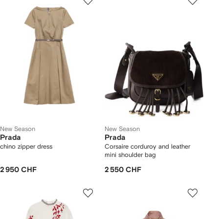
New Season
New Season
Prada
Prada
chino zipper dress
Corsaire corduroy and leather
mini shoulder bag
2 950 CHF
2 550 CHF