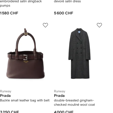
embroidered satin slingback
devoré satin dress
pumps
1 580 CHF
5 600 CHF
Runway
Runway
Prada
Prada
Buckle small leather bag with belt
double-breasted gingham-
checked mouliné wool coat
3 250 CHF
4 000 CHF