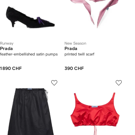
Runway
New Season
Prada
Prada
feather-embellished satin pumps
printed twill scarf
1 890 CHF
390 CHF