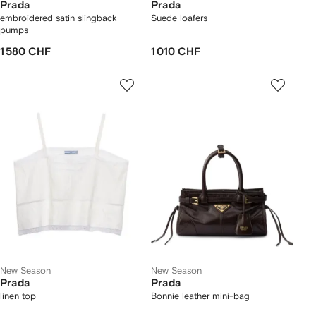
Prada
Prada
embroidered satin slingback
Suede loafers
pumps
1 580 CHF
1 010 CHF
New Season
New Season
Prada
Prada
linen top
Bonnie leather mini-bag