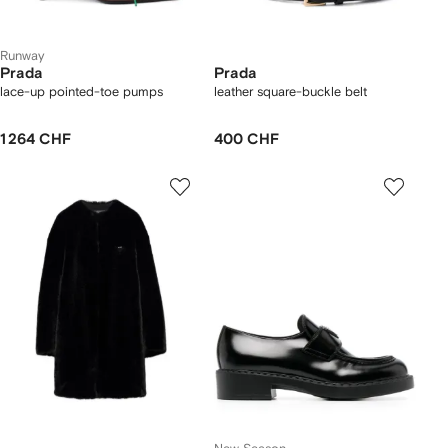
Runway
Prada
Prada
lace-up pointed-toe pumps
leather square-buckle belt
1 264 CHF
400 CHF