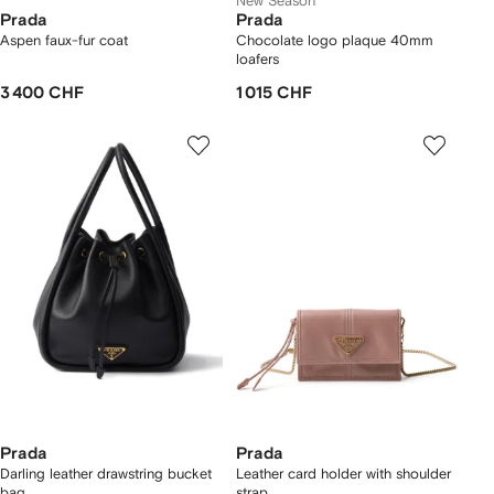
New Season
Prada
Prada
Aspen faux-fur coat
Chocolate logo plaque 40mm
loafers
3 400 CHF
1 015 CHF
Prada
Prada
Darling leather drawstring bucket
Leather card holder with shoulder
bag
strap