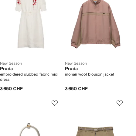
New Season
New Season
Prada
Prada
embroidered slubbed fabric midi
mohair wool blouson jacket
dress
3 650 CHF
3 650 CHF