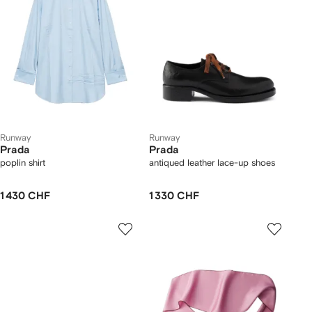
Runway
Runway
Prada
Prada
poplin shirt
antiqued leather lace-up shoes
1 430 CHF
1 330 CHF