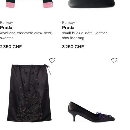
Runway
Runway
Prada
Prada
wool and cashmere crew-neck
small buckle-detail leather
sweater
shoulder bag
2 350 CHF
3 250 CHF