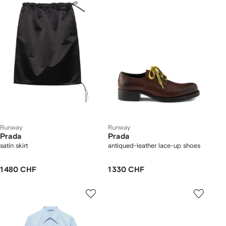
Runway
Runway
Prada
Prada
satin skirt
antiqued-leather lace-up shoes
1 480 CHF
1 330 CHF