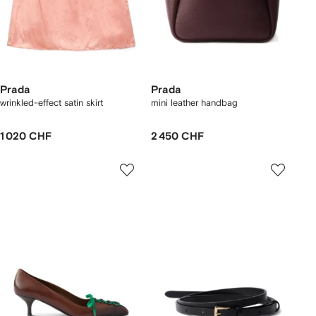
Prada
Prada
wrinkled-effect satin skirt
mini leather handbag
1 020 CHF
2 450 CHF