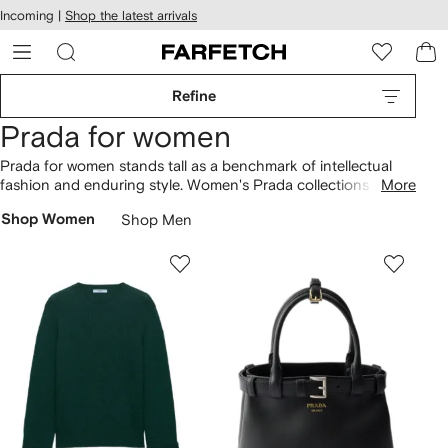
cessibility
Skip to
Incoming |
Shop the latest arrivals
main
ARFETCH
content
Refine
Prada for women
Prada for women stands tall as a benchmark of intellectual
fashion and enduring style. Women's Prada collections now
More
see modern creative direction reinterpreting archival designs.
Shop Women
Shop Men
The glossy Cleo
bag
is at the heart of '90s-inspired
collections, alongside Prada women’s Re-Edition handbags
and Re-Nylon backpacks. Look out for beach bags
complementing raffia
shoes
, as well as sneakers, Monolith
boots and triangle-logo loafers. Build your minimalist uniform
with black coats, puffer jackets and
Prada sunglasses
.