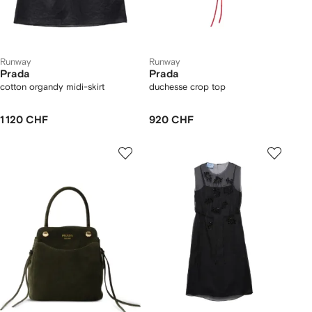
Runway
Runway
Prada
Prada
cotton organdy midi-skirt
duchesse crop top
1 120 CHF
920 CHF