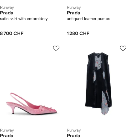
Runway
Runway
Prada
Prada
satin skirt with embroidery
antiqued leather pumps
8 700 CHF
1 280 CHF
Runway
Runway
Prada
Prada