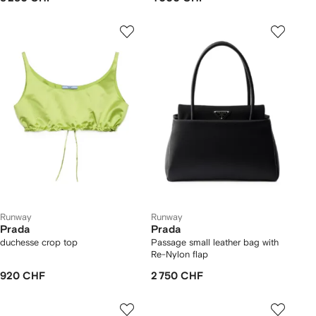
Runway
Runway
Prada
Prada
duchesse crop top
Passage small leather bag with
Re-Nylon flap
920 CHF
2 750 CHF