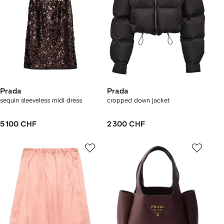
Prada
Prada
sequin sleeveless midi dress
cropped down jacket
5 100 CHF
2 300 CHF