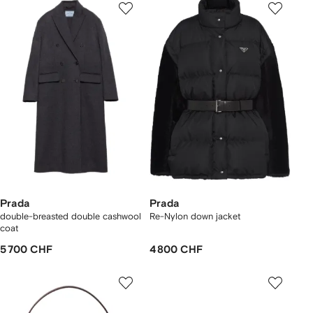
Prada
Prada
double-breasted double cashwool
Re-Nylon down jacket
coat
5 700 CHF
4 800 CHF