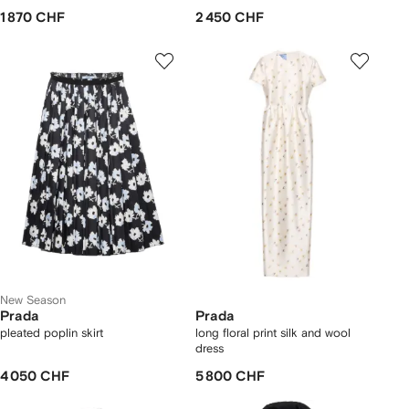
1 870 CHF
2 450 CHF
New Season
Prada
Prada
pleated poplin skirt
long floral print silk and wool
dress
4 050 CHF
5 800 CHF