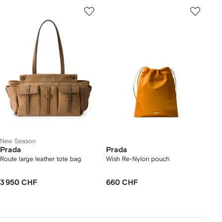
New Season
Prada
Prada
Route large leather tote bag
Wish Re-Nylon pouch
3 950 CHF
660 CHF