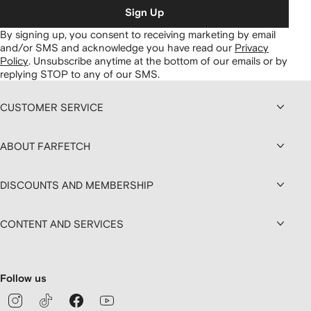
Sign Up
By signing up, you consent to receiving marketing by email
and/or SMS and acknowledge you have read our
Privacy
Policy
.
Unsubscribe anytime at the bottom of our emails or by
replying STOP to any of our SMS.
CUSTOMER SERVICE
ABOUT FARFETCH
DISCOUNTS AND MEMBERSHIP
CONTENT AND SERVICES
Follow us