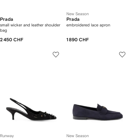
New Season
Prada
Prada
small wicker and leather shoulder
embroidered lace apron
bag
2 450 CHF
1 890 CHF
Runway
New Season