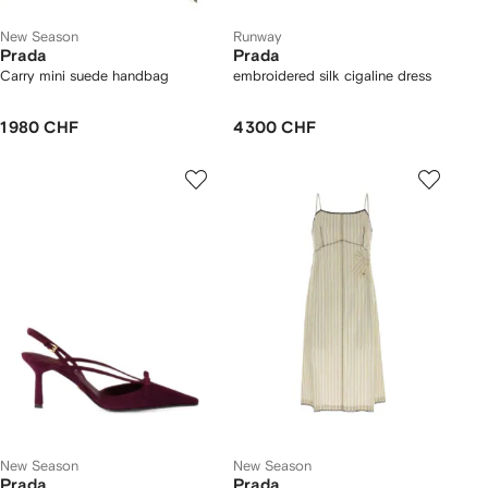
New Season
Runway
Prada
Prada
Carry mini suede handbag
embroidered silk cigaline dress
1 980 CHF
4 300 CHF
New Season
New Season
Prada
Prada