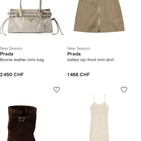
New Season
New Season
Prada
Prada
Bonnie leather mini-bag
belted zip-front mini skirt
2 450 CHF
1 468 CHF