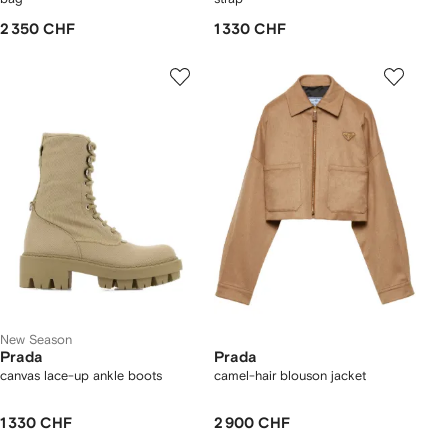
2 350 CHF
1 330 CHF
New Season
Prada
Prada
canvas lace-up ankle boots
camel-hair blouson jacket
1 330 CHF
2 900 CHF