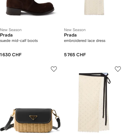
New Season
New Season
Prada
Prada
suede mid-calf boots
embroidered lace dress
1 630 CHF
5 765 CHF