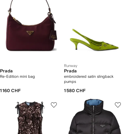
Runway
Prada
Prada
Re-Edition mini bag
embroidered satin slingback
pumps
1 160 CHF
1 580 CHF