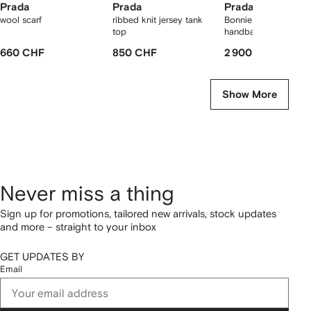
Prada
Prada
Prada
wool scarf
ribbed knit jersey tank
Bonnie large leather
top
handbag
660 CHF
850 CHF
2 900 CHF
Show More
Never miss a thing
Sign up for promotions, tailored new arrivals, stock updates
and more – straight to your inbox
GET UPDATES BY
Email