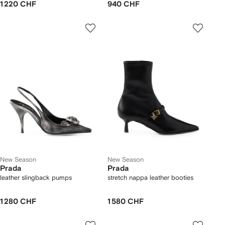
1 220 CHF
940 CHF
New Season
New Season
Prada
Prada
leather slingback pumps
stretch nappa leather booties
1 280 CHF
1 580 CHF