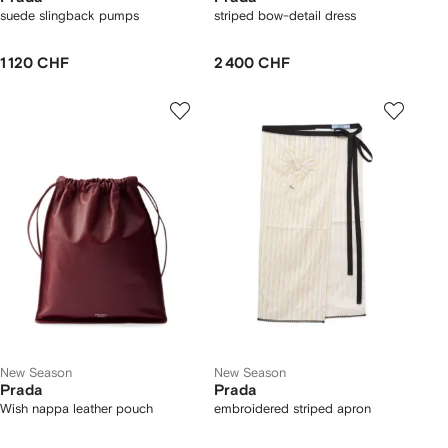
suede slingback pumps
striped bow-detail dress
1 120 CHF
2 400 CHF
New Season
New Season
Prada
Prada
Wish nappa leather pouch
embroidered striped apron