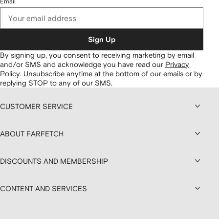
Email
Sign Up
By signing up, you consent to receiving marketing by email
and/or SMS and acknowledge you have read our
Privacy
Policy
.
Unsubscribe anytime at the bottom of our emails or by
replying STOP to any of our SMS.
CUSTOMER SERVICE
ABOUT FARFETCH
DISCOUNTS AND MEMBERSHIP
CONTENT AND SERVICES