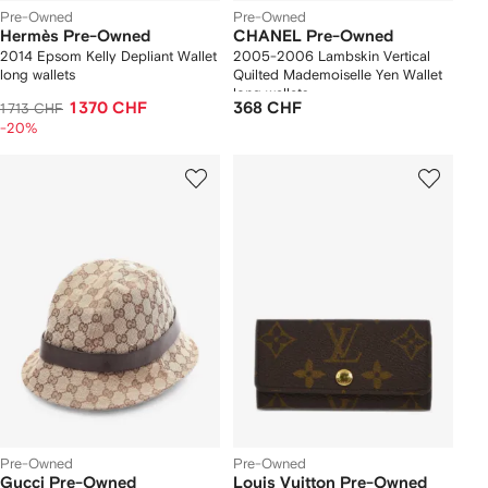
Pre-Owned
Pre-Owned
Hermès Pre-Owned
CHANEL Pre-Owned
2014 Epsom Kelly Depliant Wallet
2005-2006 Lambskin Vertical
long wallets
Quilted Mademoiselle Yen Wallet
long wallets
1 370 CHF
368 CHF
1 713 CHF
-20%
Pre-Owned
Pre-Owned
Gucci Pre-Owned
Louis Vuitton Pre-Owned