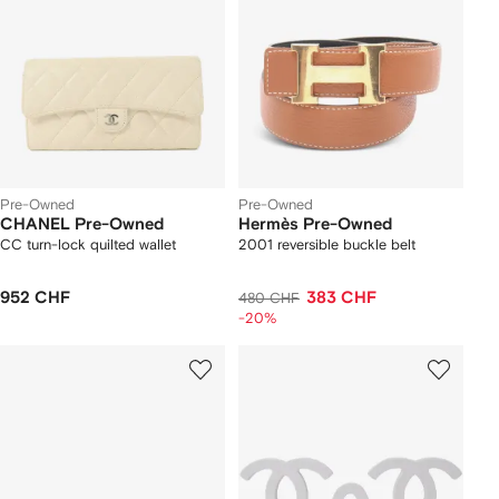
Pre-Owned
Pre-Owned
CHANEL Pre-Owned
Hermès Pre-Owned
CC turn-lock quilted wallet
2001 reversible buckle belt
952 CHF
383 CHF
480 CHF
-20%