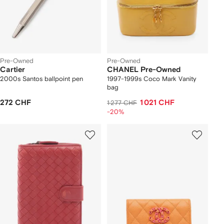
Pre-Owned
Pre-Owned
Cartier
CHANEL Pre-Owned
2000s Santos ballpoint pen
1997-1999s Coco Mark Vanity
bag
272 CHF
1 021 CHF
1 277 CHF
-20%