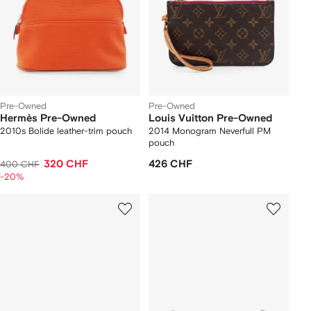
Pre-Owned
Pre-Owned
Hermès Pre-Owned
Louis Vuitton Pre-Owned
2010s Bolide leather-trim pouch
2014 Monogram Neverfull PM
pouch
320 CHF
426 CHF
400 CHF
-20%