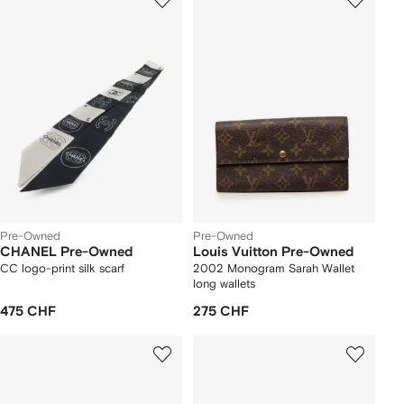
Pre-Owned
Pre-Owned
CHANEL Pre-Owned
Louis Vuitton Pre-Owned
CC logo-print silk scarf
2002 Monogram Sarah Wallet
long wallets
475 CHF
275 CHF