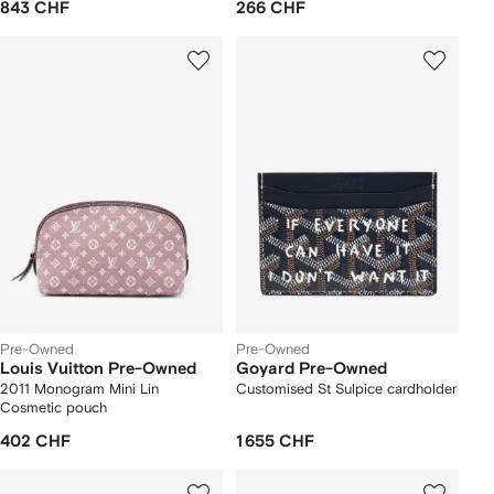
843 CHF
266 CHF
Pre-Owned
Pre-Owned
Louis Vuitton Pre-Owned
Goyard Pre-Owned
2011 Monogram Mini Lin
Customised St Sulpice cardholder
Cosmetic pouch
402 CHF
1 655 CHF