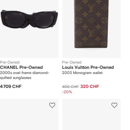
Pre-Owned
Pre-Owned
CHANEL Pre-Owned
Louis Vuitton Pre-Owned
2000s oval-frame diamond-
2003 Monogram wallet
quilted sunglasses
4 709 CHF
320 CHF
400 CHF
-20%