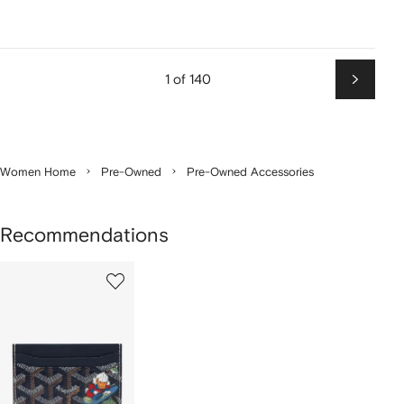
1 of 140
Next
Women Home
Pre-Owned
Pre-Owned Accessories
Recommendations
1
of
1