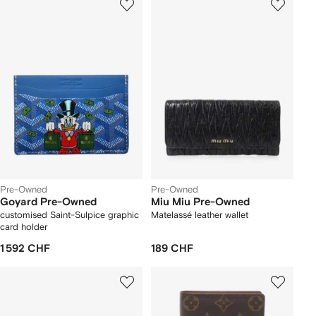
Pre-Owned
Pre-Owned
Goyard Pre-Owned
Miu Miu Pre-Owned
customised Saint-Sulpice graphic
Matelassé leather wallet
card holder
1 592 CHF
189 CHF