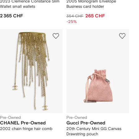
2023 Clemence Constance Slim
2005 Monogram Envelope
Wallet small wallets
Business card holder
2 365 CHF
265 CHF
354 CHF
-25%
Pre-Owned
Pre-Owned
CHANEL Pre-Owned
Gucci Pre-Owned
2002 chain fringe hair comb
20th Century Mini GG Canvas
Drawstring pouch