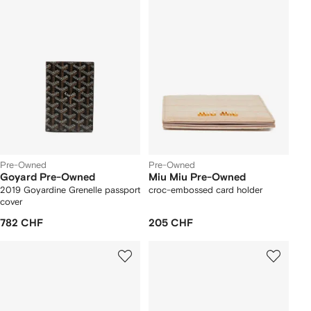
Pre-Owned
Pre-Owned
Goyard Pre-Owned
Miu Miu Pre-Owned
2019 Goyardine Grenelle passport
croc-embossed card holder
cover
782 CHF
205 CHF