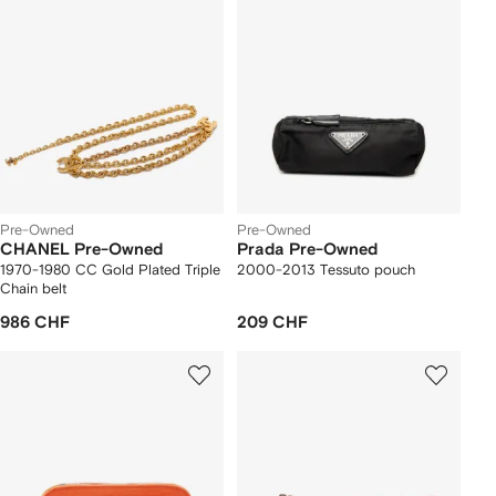
Pre-Owned
Pre-Owned
CHANEL Pre-Owned
Prada Pre-Owned
1970-1980 CC Gold Plated Triple
2000-2013 Tessuto pouch
Chain belt
986 CHF
209 CHF