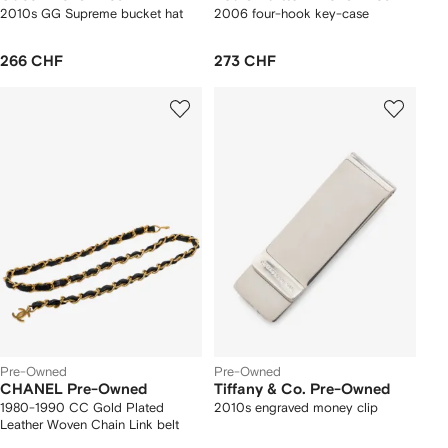
2010s GG Supreme bucket hat
2006 four-hook key-case
266 CHF
273 CHF
Pre-Owned
Pre-Owned
CHANEL Pre-Owned
Tiffany & Co. Pre-Owned
1980-1990 CC Gold Plated
2010s engraved money clip
Leather Woven Chain Link belt