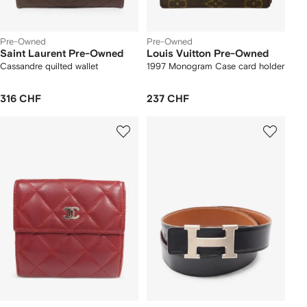
Pre-Owned
Pre-Owned
Saint Laurent Pre-Owned
Louis Vuitton Pre-Owned
Cassandre quilted wallet
1997 Monogram Case card holder
316 CHF
237 CHF