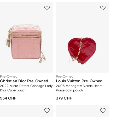
Pre-Owned
Pre-Owned
Christian Dior Pre-Owned
Louis Vuitton Pre-Owned
2022 Micro Patent Cannage Lady
2008 Monogram Vernis Heart
Dior Cube pouch
Purse coin pouch
554 CHF
379 CHF