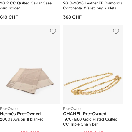
2012 CC Quilted Caviar Case
2010-2026 Leather FF Diamonds
card holder
Continental Wallet long wallets
610 CHF
368 CHF
Pre-Owned
Pre-Owned
Hermès Pre-Owned
CHANEL Pre-Owned
2000s Avalon III blanket
1970-1980 Gold Plated Quilted
CC Triple Chain belt