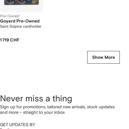
Pre-Owned
Goyard Pre-Owned
Saint Sulpice cardholder
1 719 CHF
Show More
Never miss a thing
Sign up for promotions, tailored new arrivals, stock updates
and more – straight to your inbox
GET UPDATES BY