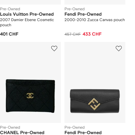
Pre-Owned
Pre-Owned
Louis Vuitton Pre-Owned
Fendi Pre-Owned
2007 Damier Ebene Cosmetic
2000-2010 Zucca Canvas pouch
pouch
401 CHF
433 CHF
457 CHF
Pre-Owned
Pre-Owned
CHANEL Pre-Owned
Fendi Pre-Owned