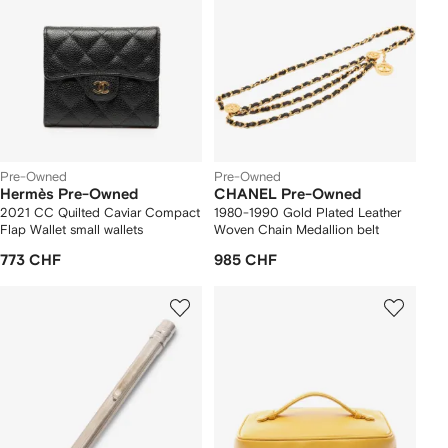
Pre-Owned
Pre-Owned
Hermès Pre-Owned
CHANEL Pre-Owned
2021 CC Quilted Caviar Compact
1980-1990 Gold Plated Leather
Flap Wallet small wallets
Woven Chain Medallion belt
773 CHF
985 CHF