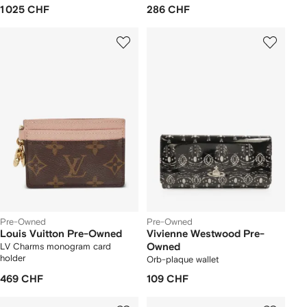
1 025 CHF
286 CHF
Pre-Owned
Pre-Owned
Louis Vuitton Pre-Owned
Vivienne Westwood Pre-
LV Charms monogram card
Owned
holder
Orb-plaque wallet
469 CHF
109 CHF