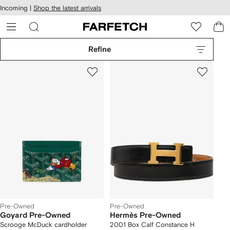
cessibility
Skip to
Incoming |
Shop the latest arrivals
main
ARFETCH
content
Refine
Pre-Owned
Pre-Owned
Goyard Pre-Owned
Hermès Pre-Owned
Scrooge McDuck cardholder
2001 Box Calf Constance H