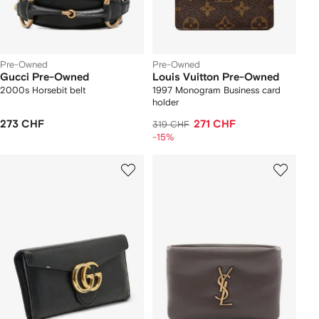
Pre-Owned
Pre-Owned
Gucci Pre-Owned
Louis Vuitton Pre-Owned
2000s Horsebit belt
1997 Monogram Business card
holder
273 CHF
271 CHF
319 CHF
-15%