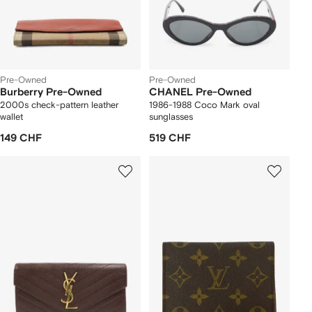
Pre-Owned
Pre-Owned
Burberry Pre-Owned
CHANEL Pre-Owned
2000s check-pattern leather
1986-1988 Coco Mark oval
wallet
sunglasses
149 CHF
519 CHF