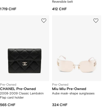
Reversible belt
1 719 CHF
412 CHF
Pre-Owned
Pre-Owned
CHANEL Pre-Owned
Miu Miu Pre-Owned
2008-2009 Classic Lambskin
Aube mask-shape sunglasses
Flap card holder
565 CHF
324 CHF