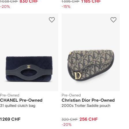
830 CHF
1 185 CHF
1 038 CHF
1 395 CHF
-20%
-15%
Pre-Owned
Pre-Owned
CHANEL Pre-Owned
Christian Dior Pre-Owned
31 quilted clutch bag
2000s Trotter Saddle pouch
1 269 CHF
256 CHF
320 CHF
-20%