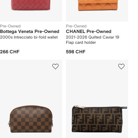
Pre-Owned
Pre-Owned
Bottega Veneta Pre-Owned
CHANEL Pre-Owned
2000s Intrecciato bi-fold wallet
2021-2026 Quilted Caviar 19
Flap card holder
266 CHF
598 CHF