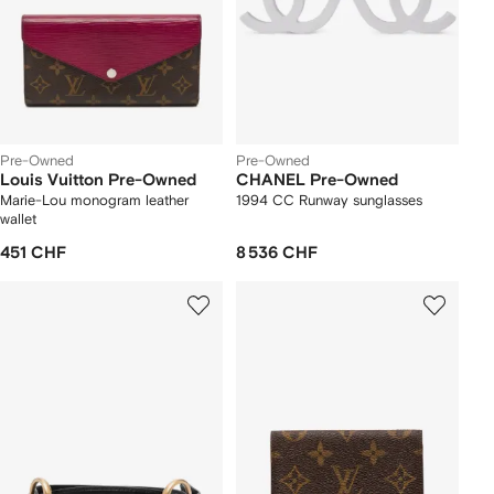
Pre-Owned
Pre-Owned
Louis Vuitton Pre-Owned
CHANEL Pre-Owned
Marie-Lou monogram leather
1994 CC Runway sunglasses
wallet
451 CHF
8 536 CHF