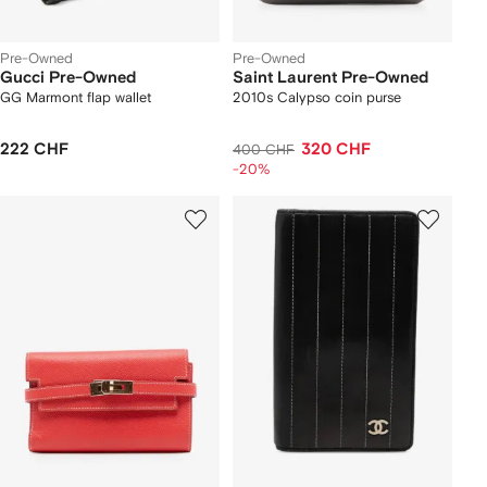
Pre-Owned
Pre-Owned
Gucci Pre-Owned
Saint Laurent Pre-Owned
GG Marmont flap wallet
2010s Calypso coin purse
222 CHF
320 CHF
400 CHF
-20%