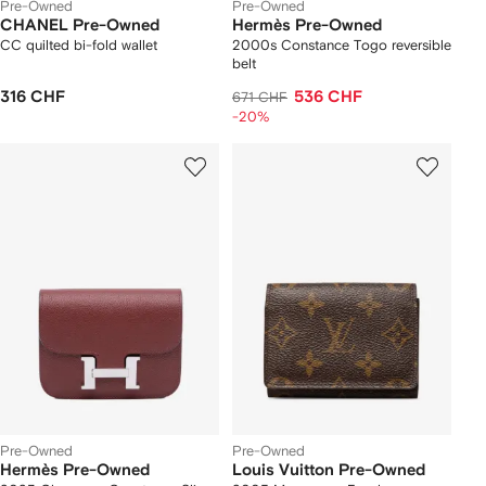
Pre-Owned
Pre-Owned
CHANEL Pre-Owned
Hermès Pre-Owned
CC quilted bi-fold wallet
2000s Constance Togo reversible
belt
316 CHF
536 CHF
671 CHF
-20%
Pre-Owned
Pre-Owned
Hermès Pre-Owned
Louis Vuitton Pre-Owned