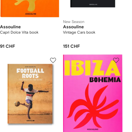
New Season
Assouline
Assouline
Capri Dolce Vita book
Vintage Cars book
91 CHF
151 CHF