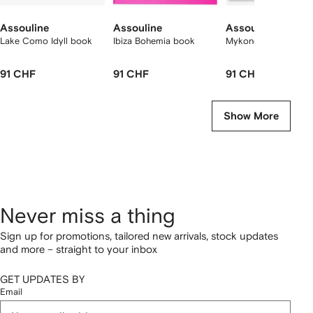
Assouline
Assouline
Assouline
Lake Como Idyll book
Ibiza Bohemia book
Mykonos Muse book
91 CHF
91 CHF
91 CHF
Show More
Never miss a thing
Sign up for promotions, tailored new arrivals, stock updates
and more – straight to your inbox
GET UPDATES BY
Email