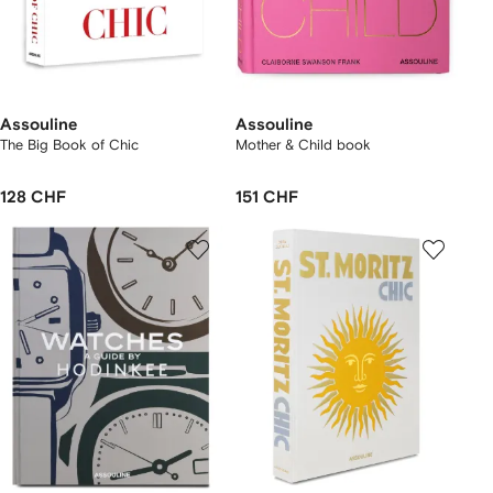
Assouline
Assouline
The Big Book of Chic
Mother & Child book
128 CHF
151 CHF