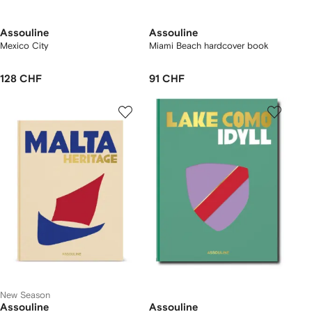
Assouline
Assouline
Mexico City
Miami Beach hardcover book
128 CHF
91 CHF
New Season
Assouline
Assouline