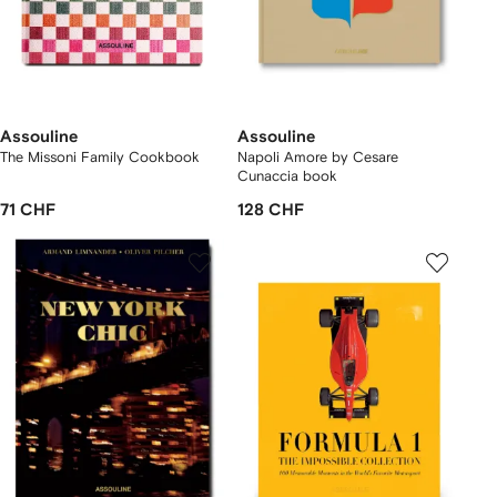
Assouline
Assouline
The Missoni Family Cookbook
Napoli Amore by Cesare
Cunaccia book
71 CHF
128 CHF