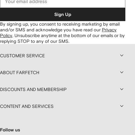
Sign Up
By signing up, you consent to receiving marketing by email
and/or SMS and acknowledge you have read our
Privacy
Policy
.
Unsubscribe anytime at the bottom of our emails or by
replying STOP to any of our SMS.
CUSTOMER SERVICE
ABOUT FARFETCH
DISCOUNTS AND MEMBERSHIP
CONTENT AND SERVICES
Follow us