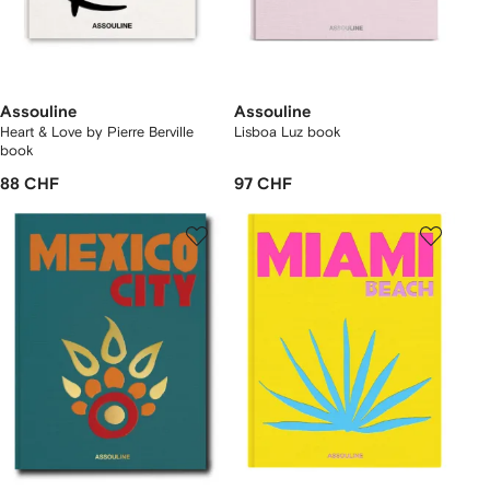
Assouline
Assouline
Heart & Love by Pierre Berville
Lisboa Luz book
book
88 CHF
97 CHF