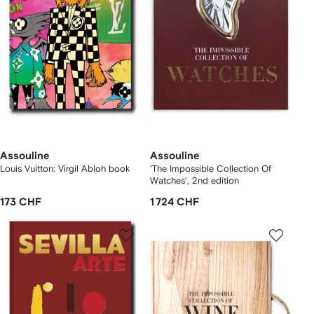
Assouline
Assouline
Louis Vuitton: Virgil Abloh book
'The Impossible Collection Of
Watches', 2nd edition
173 CHF
1 724 CHF