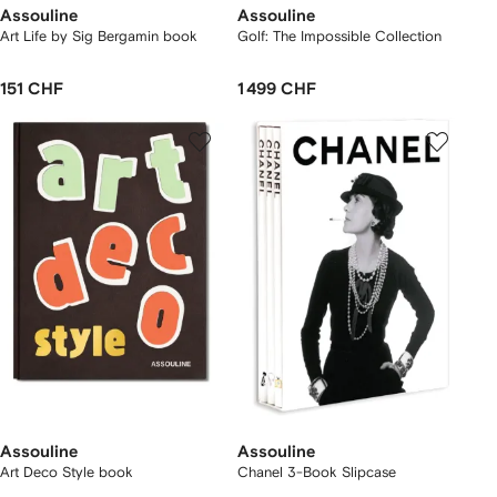
Assouline
Assouline
Art Life by Sig Bergamin book
Golf: The Impossible Collection
151 CHF
1 499 CHF
Assouline
Assouline
Art Deco Style book
Chanel 3-Book Slipcase