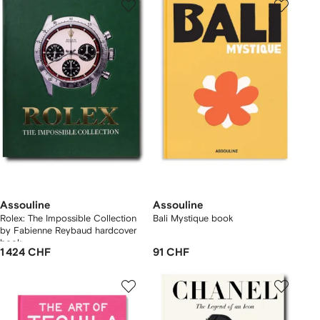
Assouline
Assouline
Rolex: The Impossible Collection
Bali Mystique book
by Fabienne Reybaud hardcover
book
1 424 CHF
91 CHF