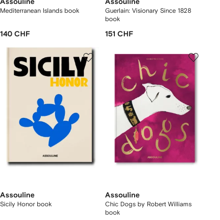
Assouline
Assouline
Mediterranean Islands book
Guerlain: Visionary Since 1828
book
140 CHF
151 CHF
Assouline
Assouline
Sicily Honor book
Chic Dogs by Robert Williams
book