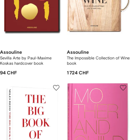
Assouline
Assouline
Sevilla Arte by Paul-Maxime
The Impossible Collection of Wine
Koskas hardcover book
book
94 CHF
1 724 CHF