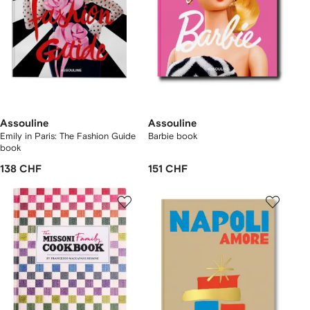
Assouline
Assouline
Emily in Paris: The Fashion Guide
Barbie book
book
138 CHF
151 CHF