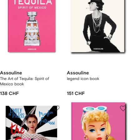
Assouline
Assouline
The Art of Tequila: Spirit of
legend icon book
Mexico book
138 CHF
151 CHF