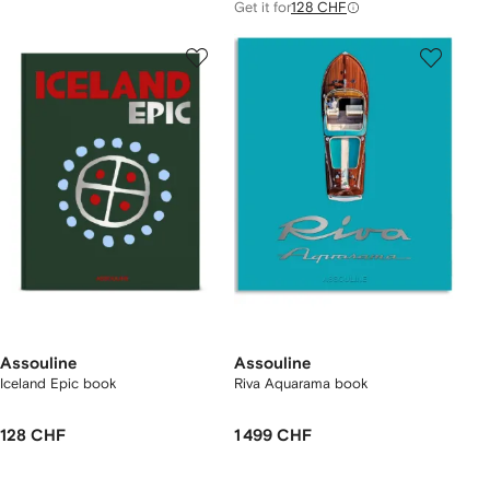
Get it for
128 CHF
Assouline
Assouline
Iceland Epic book
Riva Aquarama book
128 CHF
1 499 CHF