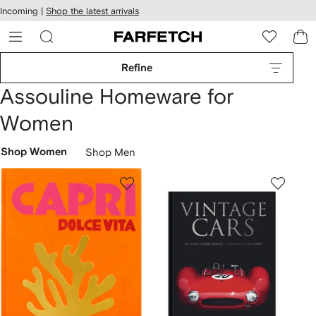
cessibility
Skip to
Incoming |
Shop the latest arrivals
main
ARFETCH
content
Refine
Assouline Homeware for
Women
Shop Women
Shop Men