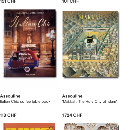
151 CHF
101 CHF
Assouline
Assouline
Italian Chic coffee table book
'Makkah. The Holy City of Islam'
118 CHF
1 724 CHF