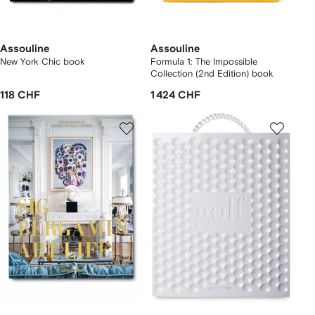
Assouline
Assouline
New York Chic book
Formula 1: The Impossible
Collection (2nd Edition) book
118 CHF
1 424 CHF