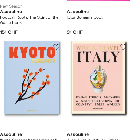
New Season
Assouline
Assouline
Football Roots: The Spirit of the
Ibiza Bohemia book
Game book
151 CHF
91 CHF
Assouline
Assouline