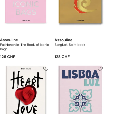
Assouline
Assouline
Fashionphile: The Book of Iconic
Bangkok Spirit book
Bags
126 CHF
128 CHF