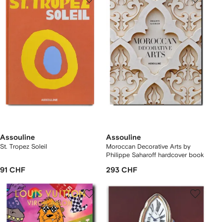
Assouline
Assouline
St. Tropez Soleil
Moroccan Decorative Arts by
Philippe Saharoff hardcover book
91 CHF
293 CHF