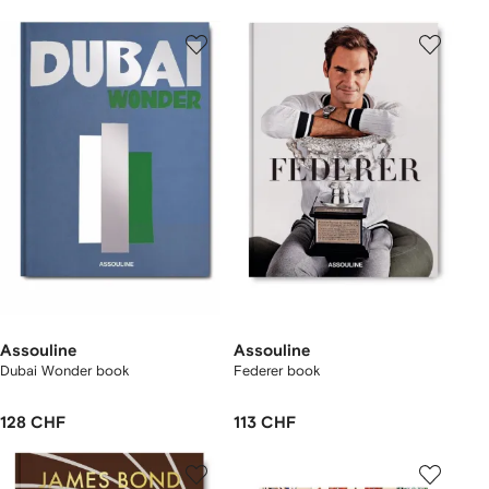
Assouline
Assouline
Dubai Wonder book
Federer book
128 CHF
113 CHF