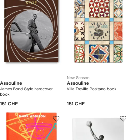
New Season
Assouline
Assouline
James Bond Style hardcover
Villa Treville Positano book
book
151 CHF
151 CHF