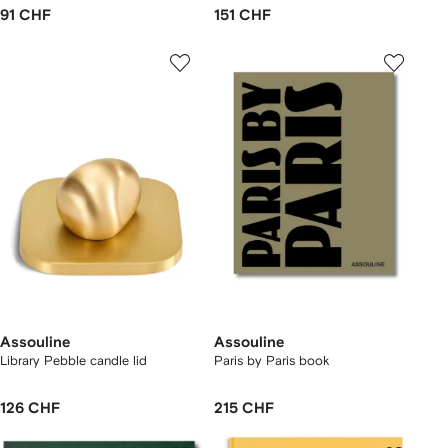
91 CHF
151 CHF
Assouline
Assouline
Library Pebble candle lid
Paris by Paris book
126 CHF
215 CHF