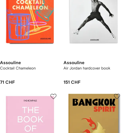
Assouline
Assouline
Cocktail Chameleon
Air Jordan hardcover book
71 CHF
151 CHF