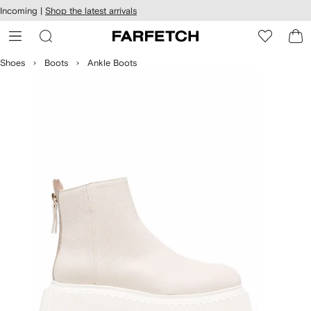
cessibility
Skip to
Incoming |
Shop the latest arrivals
main
ARFETCH
content
Shoes
Boots
Ankle Boots