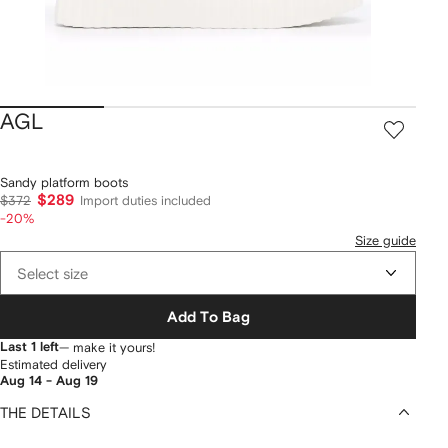
AGL
Sandy platform boots
$289
$372
Import duties included
-20%
Size guide
Select size
Add To Bag
Last 1 left
— make it yours!
Estimated delivery
Aug 14 - Aug 19
THE DETAILS