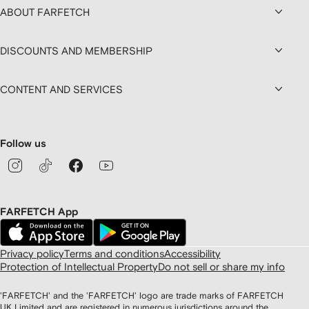
ABOUT FARFETCH
DISCOUNTS AND MEMBERSHIP
CONTENT AND SERVICES
Follow us
FARFETCH App
Privacy policy
Terms and conditions
Accessibility
Protection of Intellectual Property
Do not sell or share my info
'FARFETCH' and the 'FARFETCH' logo are trade marks of FARFETCH
UK Limited and are registered in numerous jurisdictions around the