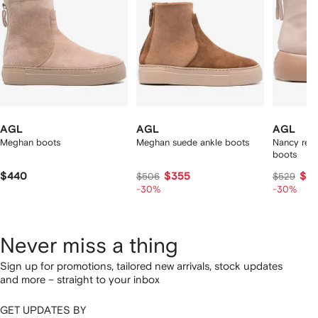
AGL
AGL
AGL
Meghan boots
Meghan suede ankle boots
Nancy rear
boots
$440
$355
$3
$506
$529
-30%
-30%
Never miss a thing
Sign up for promotions, tailored new arrivals, stock updates
and more – straight to your inbox
GET UPDATES BY