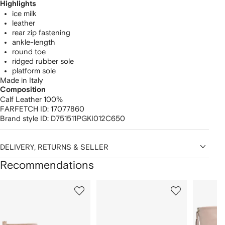
Highlights
ice milk
leather
rear zip fastening
ankle-length
round toe
ridged rubber sole
platform sole
Made in Italy
Composition
Calf Leather 100%
FARFETCH ID:
17077860
Brand style ID:
D751511PGKI012C650
DELIVERY, RETURNS & SELLER
Recommendations
Showing
1
2
3
of
of
of
f
12
12
12
2
tems