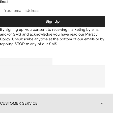
Email
Sign Up
By signing up, you consent to receiving marketing by email
and/or SMS and acknowledge you have read our
Privacy
Policy
.
Unsubscribe anytime at the bottom of our emails or by
replying STOP to any of our SMS.
CUSTOMER SERVICE