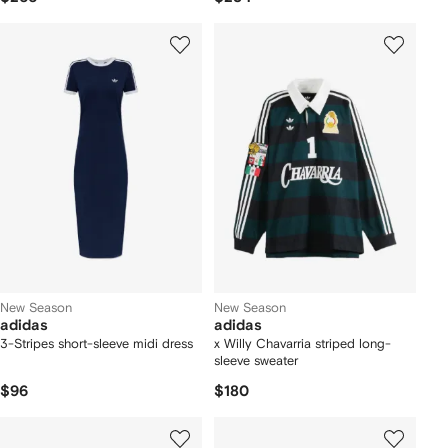
New Season
New Season
adidas
adidas
3-Stripes short-sleeve midi dress
x Willy Chavarria striped long-
sleeve sweater
$96
$180