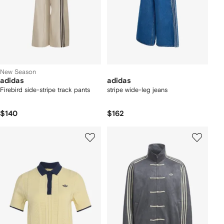
New Season
adidas
adidas
Firebird side-stripe track pants
stripe wide-leg jeans
$140
$162