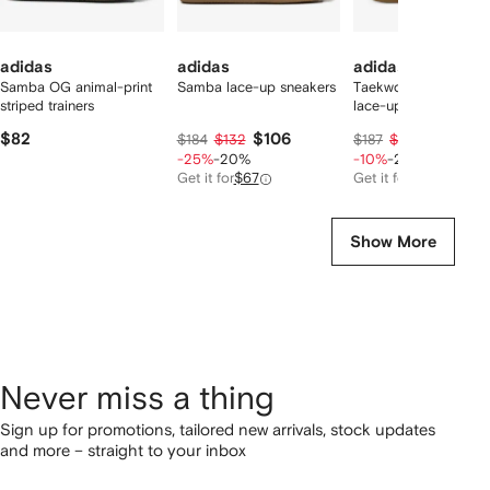
adidas
adidas
adidas
Samba OG animal-print
Samba lace-up sneakers
Taekwondo Mei wov
striped trainers
lace-up sneakers
$82
$106
$134
$184
$132
$187
$167
-25%
-20%
-10%
-20%
Get it for
$67
Get it for
$113
Show More
Never miss a thing
Sign up for promotions, tailored new arrivals, stock updates
and more – straight to your inbox