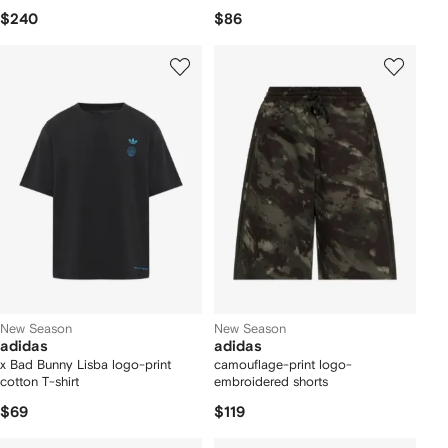
$240
$86
New Season
New Season
adidas
adidas
x Bad Bunny Lisba logo-print
camouflage-print logo-
cotton T-shirt
embroidered shorts
$69
$119