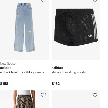
New Season
adidas
adidas
embroidered Trefoil-logo jeans
stripes drawstring shorts
$158
$162