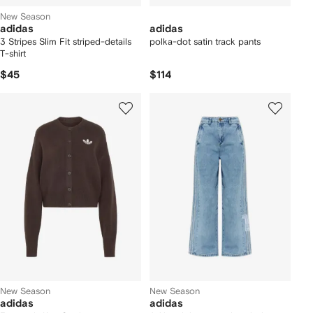
New Season
adidas
adidas
3 Stripes Slim Fit striped-details
polka-dot satin track pants
T-shirt
$45
$114
New Season
New Season
adidas
adidas