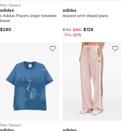
New Season
adidas
adidas
x Adidas Players single-breasted
leopard-print striped jeans
blazer
$280
$128
$194
$160
-15%
-20%
New Season
adidas
adidas