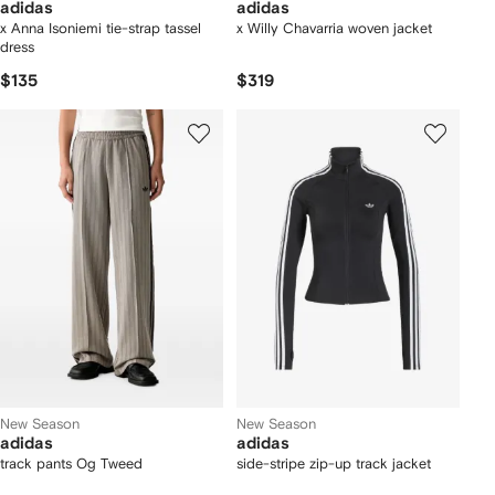
adidas
adidas
x Anna Isoniemi tie-strap tassel
x Willy Chavarria woven jacket
dress
$135
$319
New Season
New Season
adidas
adidas
track pants Og Tweed
side-stripe zip-up track jacket