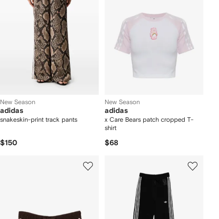
New Season
New Season
adidas
adidas
snakeskin-print track pants
x Care Bears patch cropped T-
shirt
$150
$68