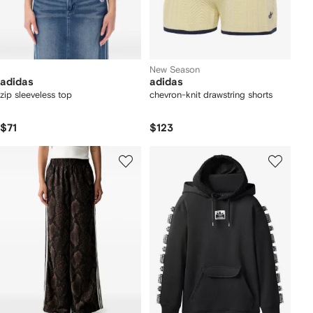
New Season
adidas
adidas
zip sleeveless top
chevron-knit drawstring shorts
$71
$123