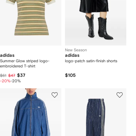
New Season
adidas
adidas
Summer Glow striped logo-
logo-patch satin-finish shorts
embroidered T-shirt
$37
$105
$61
$47
-20%
-20%