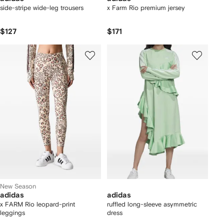
side-stripe wide-leg trousers
x Farm Rio premium jersey
$127
$171
New Season
adidas
adidas
x FARM Rio leopard-print
ruffled long-sleeve asymmetric
leggings
dress