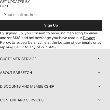
GET UPDATES BY
Email
Sign Up
By signing up, you consent to receiving marketing by email
and/or SMS and acknowledge you have read our
Privacy
Policy
.
Unsubscribe anytime at the bottom of our emails or by
replying STOP to any of our SMS.
CUSTOMER SERVICE
ABOUT FARFETCH
DISCOUNTS AND MEMBERSHIP
CONTENT AND SERVICES