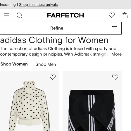
cessibility
Skip to
Incoming |
Shop the latest arrivals
main
ARFETCH
content
Refine
adidas Clothing for Women
The collection of adidas Clothing is infused with sporty and
contemporary design principles. With Adibreak straight-leg
More
track trousers, a distinctive approach shines through.
Shop Women
Shop Men
Dynamic aesthetics define the range, as showcased across
the Adicolor Classics 3-stripes maxi dress and wide-leg satin
track trousers styles. Our
adidas
lineup presents a variety of
designs. Find more here.