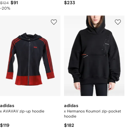
$91
$233
$124
-20%
adidas
adidas
x AVAVAV zip-up hoodie
x Hermanos Koumori zip-pocket
hoodie
$119
$182