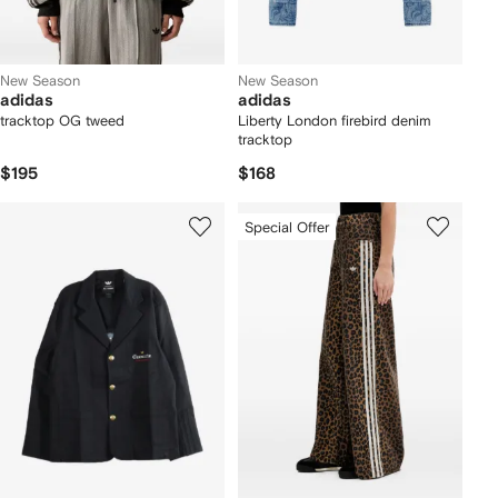
New Season
New Season
adidas
adidas
tracktop OG tweed
Liberty London firebird denim
tracktop
$195
$168
Special Offer