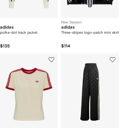
New Season
adidas
adidas
polka-dot track jacket
Three-stripes logo-patch mini skirt
$135
$114