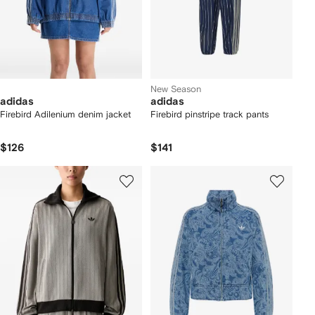
New Season
adidas
adidas
Firebird Adilenium denim jacket
Firebird pinstripe track pants
$126
$141