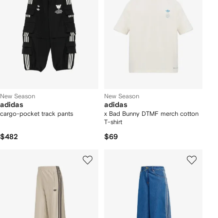
New Season
New Season
adidas
adidas
cargo-pocket track pants
x Bad Bunny DTMF merch cotton
T-shirt
$482
$69