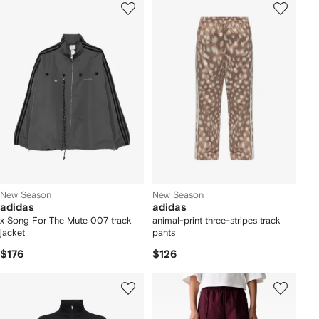
New Season
New Season
adidas
adidas
x Song For The Mute 007 track
animal-print three-stripes track
jacket
pants
$176
$126