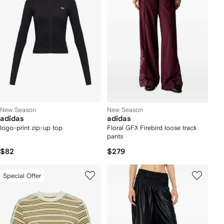
New Season
New Season
adidas
adidas
logo-print zip-up top
Floral GFX Firebird loose track
pants
$82
$279
Special Offer