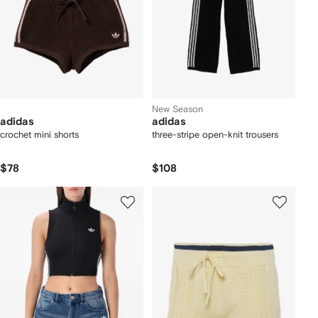
New Season
adidas
adidas
crochet mini shorts
three-stripe open-knit trousers
$78
$108