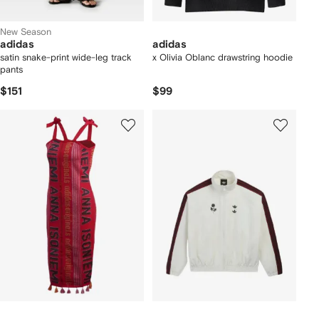
New Season
adidas
adidas
satin snake-print wide-leg track
x Olivia Oblanc drawstring hoodie
pants
$151
$99