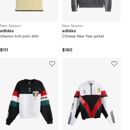
New Season
New Season
adidas
adidas
chevron-knit polo shirt
Chinese New Year jacket
$111
$180