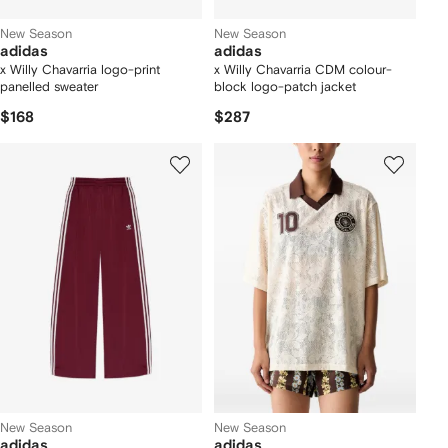
New Season
New Season
adidas
adidas
x Willy Chavarria logo-print
x Willy Chavarria CDM colour-
panelled sweater
block logo-patch jacket
$168
$287
New Season
New Season
adidas
adidas