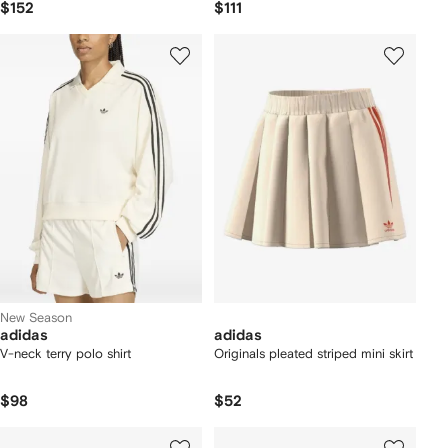
$152
$111
New Season
adidas
adidas
V-neck terry polo shirt
Originals pleated striped mini skirt
$98
$52