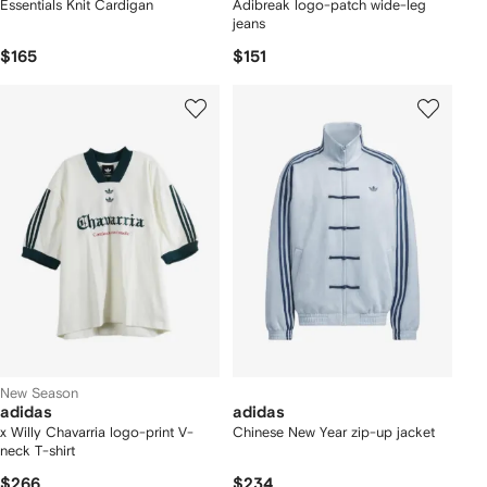
Essentials Knit Cardigan
Adibreak logo-patch wide-leg
jeans
$165
$151
New Season
adidas
adidas
x Willy Chavarria logo-print V-
Chinese New Year zip-up jacket
neck T-shirt
$266
$234