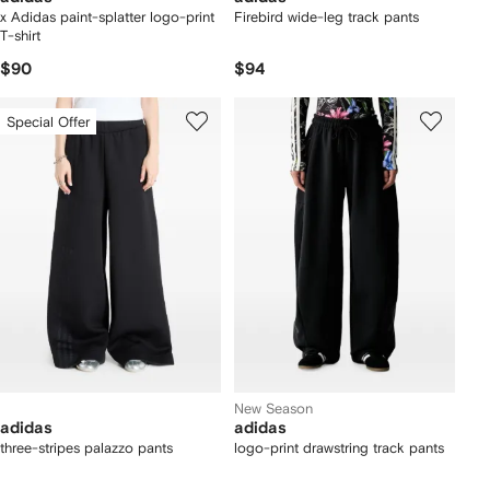
x Adidas paint-splatter logo-print
Firebird wide-leg track pants
T-shirt
$90
$94
Special Offer
New Season
adidas
adidas
three-stripes palazzo pants
logo-print drawstring track pants