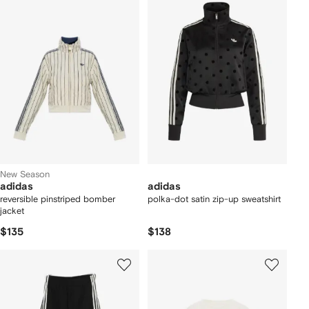
New Season
adidas
adidas
reversible pinstriped bomber
polka-dot satin zip-up sweatshirt
jacket
$135
$138