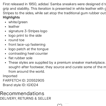
First released in 1950, adidas' Samba sneakers were designed d to
grip and stability. This iteration is presented in white leather wit
Stripes to the sides, while sat atop the traditional gum rubber out
Highlights
white/green
leather
signature 3-Stripes logo
logo print to the side
round toe
front lace-up fastening
logo patch at the tongue
contrasting heel counter
flat rubber sole
These styles are supplied by a premium sneaker marketplace.
sought-after footwear, they source and curate some of the m
from around the world.
Imported
FARFETCH ID:
20552905
Brand style ID:
IG1024
Recommendations
DELIVERY, RETURNS & SELLER
howing
1
2