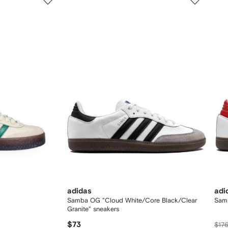
of
of
12
12
adidas
adi
Samba OG "Cloud White/Core Black/Clear
Sam
Granite" sneakers
$73
$17