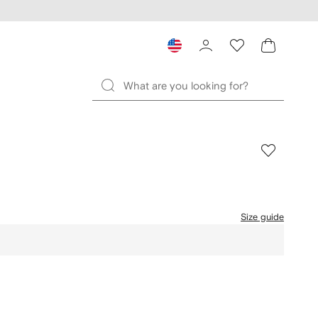
Size guide