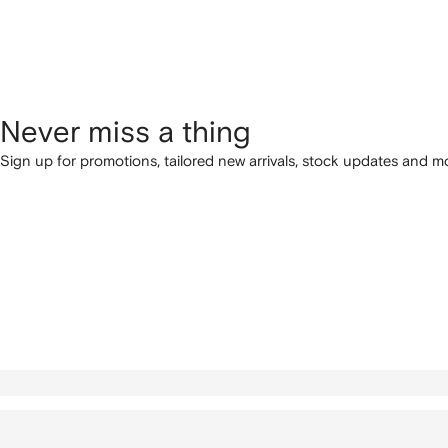
Never miss a thing
Sign up for promotions, tailored new arrivals, stock updates and mo