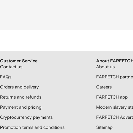
Customer Service
About FARFETC
Contact us
About us
FAQs
FARFETCH partner
Orders and delivery
Careers
Returns and refunds
FARFETCH app
Payment and pricing
Modern slavery st
Cryptocurrency payments
FARFETCH Adverti
Promotion terms and conditions
Sitemap