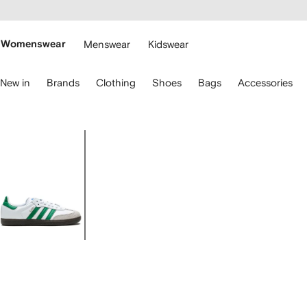
cessibility
Skip to
main
ARFETCH
content
Womenswear
Menswear
Kidswear
se
New in
Brands
Clothing
Shoes
Bags
Accessories
eyboard
rrows
o
avigate.
Image
1
of
5