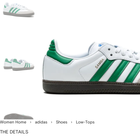
Women Home
adidas
Shoes
Low-Tops
THE DETAILS