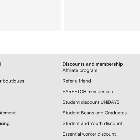
H
Discounts and membership
Affiliate program
 boutiques
Refer a friend
FARFETCH membership
Student discount UNiDAYS
atement
Student Beans and Graduates
sing
Student and Youth discount
Essential worker discount