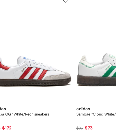
of
12
das
adidas
ba OG "White/Red" sneakers
Sambae "Cloud White/Green" s
$172
$73
6
$85