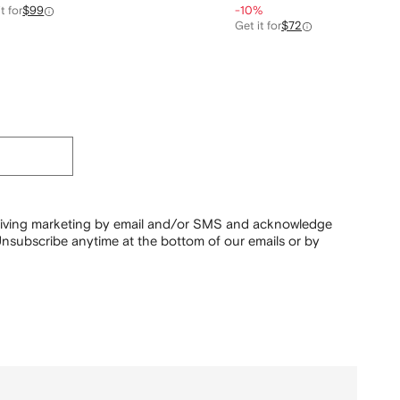
t for
$99
-10%
Get it for
$72
ceiving marketing by email and/or SMS and acknowledge
nsubscribe anytime at the bottom of our emails or by