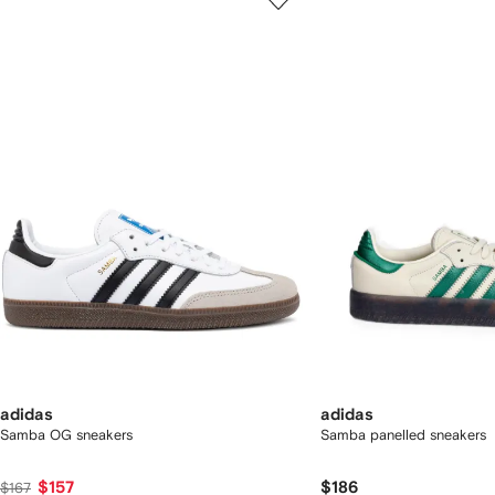
of
of
f
12
12
2
tems
adidas
adidas
Samba OG sneakers
Samba panelled sneakers
$157
$186
$167