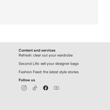
Content and services
Refresh: clear out your wardrobe
Second Life: sell your designer bags
Fashion Feed: the latest style stories
Follow us