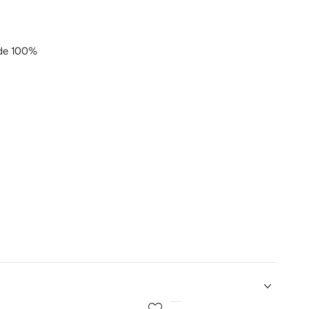
de 100%
5