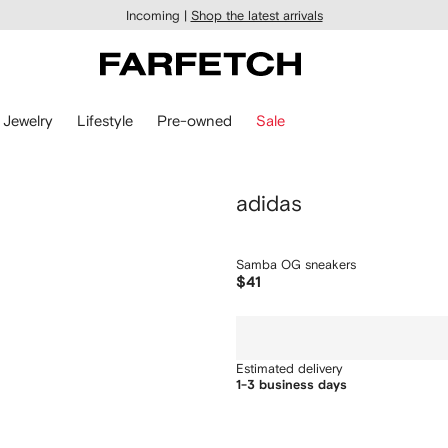
Incoming |
Shop the latest arrivals
Jewelry
Lifestyle
Pre-owned
Sale
adidas
Samba OG sneakers
$41
Estimated delivery
1-3 business days