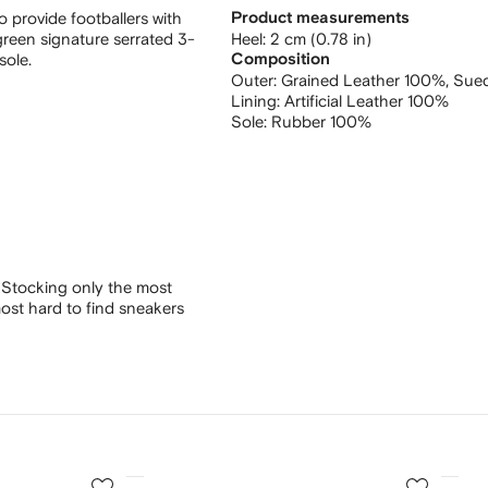
 provide footballers with
Product measurements
h green signature serrated 3-
heel: 2 cm (0.78 in)
sole.
Composition
Outer:
Grained Leather 100%,
Sue
Lining:
Artificial Leather 100%
Sole:
Rubber 100%
 Stocking only the most
ost hard to find sneakers
3
4