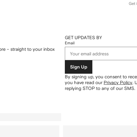
Get i
GET UPDATES BY
Email
re – straight to your inbox
Sign Up
By signing up, you consent to re
you have read our
Privacy Policy
.
U
replying STOP to any of our SMS.