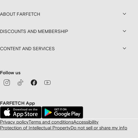
ABOUT FARFETCH
DISCOUNTS AND MEMBERSHIP
CONTENT AND SERVICES
Follow us
FARFETCH App
Privacy policy
Terms and conditions
Accessibility
Protection of Intellectual Property
Do not sell or share my info