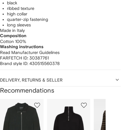
black
ribbed texture
high collar
quarter-zip fastening
long sleeves
Made in Italy
Composition
Cotton 100%
Washing instructions
Read Manufacturer Guidelines
FARFETCH ID:
30387761
Brand style ID:
430515560378
DELIVERY, RETURNS & SELLER
Recommendations
Showing
1
2
3
of
of
of
f
12
12
12
2
tems