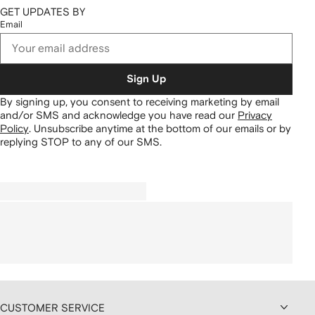
GET UPDATES BY
Email
Sign Up
By signing up, you consent to receiving marketing by email
and/or SMS and acknowledge you have read our
Privacy
Policy
.
Unsubscribe anytime at the bottom of our emails or by
replying STOP to any of our SMS.
CUSTOMER SERVICE