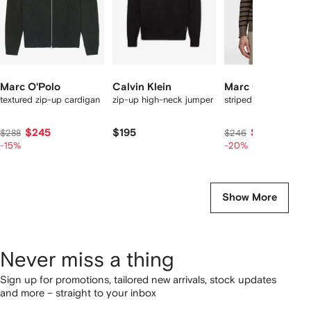
Marc O'Polo
Calvin Klein
Marc O'Polo
textured zip-up cardigan
zip-up high-neck jumper
striped sweater
$245
$195
$196
$288
$246
-15%
-20%
Show More
Never miss a thing
Sign up for promotions, tailored new arrivals, stock updates
and more – straight to your inbox