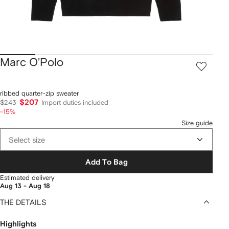
Marc O'Polo
ribbed quarter-zip sweater
$207
$243
Import duties included
-15%
Size guide
Select size
Add To Bag
Estimated delivery
Aug 13 - Aug 18
THE DETAILS
Highlights