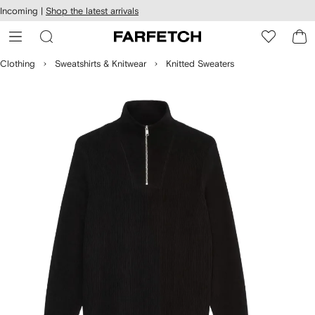
cessibility
Skip to
Incoming |
Shop the latest arrivals
main
ARFETCH
content
Clothing
Sweatshirts & Knitwear
Knitted Sweaters