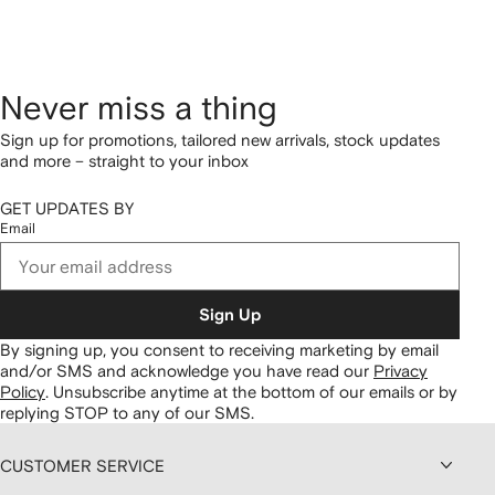
Never miss a thing
Sign up for promotions, tailored new arrivals, stock updates
and more – straight to your inbox
GET UPDATES BY
Email
Sign Up
By signing up, you consent to receiving marketing by email
and/or SMS and acknowledge you have read our
Privacy
Policy
.
Unsubscribe anytime at the bottom of our emails or by
replying STOP to any of our SMS.
CUSTOMER SERVICE