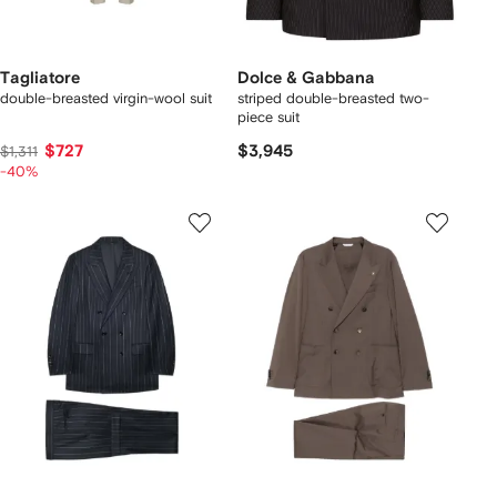
Tagliatore
Dolce & Gabbana
double-breasted virgin-wool suit
striped double-breasted two-
piece suit
$727
$3,945
$1,311
-40%