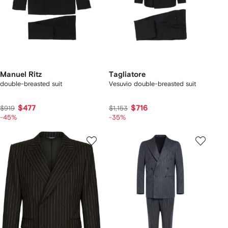
Manuel Ritz
Tagliatore
double-breasted suit
Vesuvio double-breasted suit
$477
$716
$919
$1,153
-45%
-35%