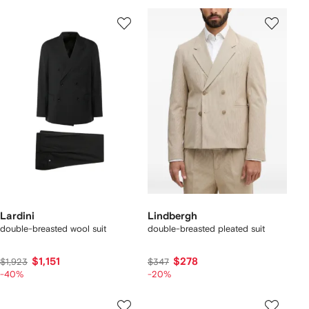
Lardini
Lindbergh
double-breasted wool suit
double-breasted pleated suit
$1,151
$278
$1,923
$347
-40%
-20%