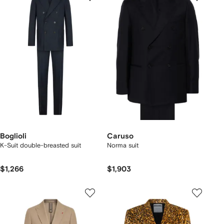
Boglioli
Caruso
K-Suit double-breasted suit
Norma suit
$1,266
$1,903