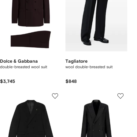
Dolce & Gabbana
Tagliatore
double-breasted wool suit
wool double-breasted suit
$3,745
$848