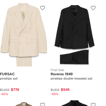
Final Sale
FURSAC
Reveres 1949
pinstripe suit
pinstripe double-breasted suit
$776
$545
$1,293
$1,613
-40%
-65%