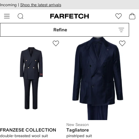
cessibility
Skip to
Incoming |
Shop the latest arrivals
main
ARFETCH
content
Refine
New Season
FRANZESE COLLECTION
Tagliatore
double-breasted wool suit
pinstriped suit