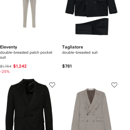
Eleventy
Tagliatore
double-breasted patch pocket
double-breasted suit
suit
$1,242
$781
$1,764
-25%