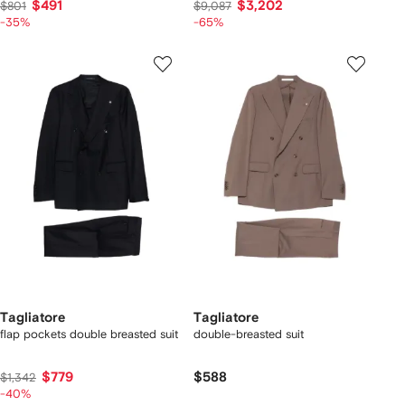
$491
$3,202
$801
$9,087
-35%
-65%
Tagliatore
Tagliatore
flap pockets double breasted suit
double-breasted suit
$779
$588
$1,342
-40%