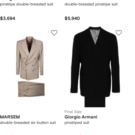
pinstripe double-breasted suit
double-breasted pinstripe suit
$3,694
$5,940
Final Sale
MARSEM
Giorgio Armani
double-breasted six-button suit
pinstriped suit