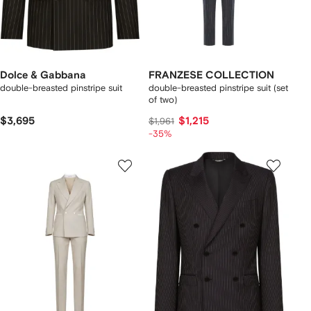
Dolce & Gabbana
FRANZESE COLLECTION
double-breasted pinstripe suit
double-breasted pinstripe suit (set
of two)
$3,695
$1,215
$1,961
-35%