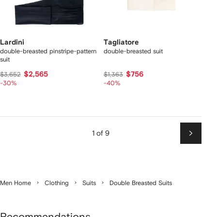
Lardini
Tagliatore
double-breasted pinstripe-pattern
double-breasted suit
suit
$2,565
$756
$3,652
$1,363
-30%
-40%
1 of 9
Next
Men Home
Clothing
Suits
Double Breasted Suits
Recommendations