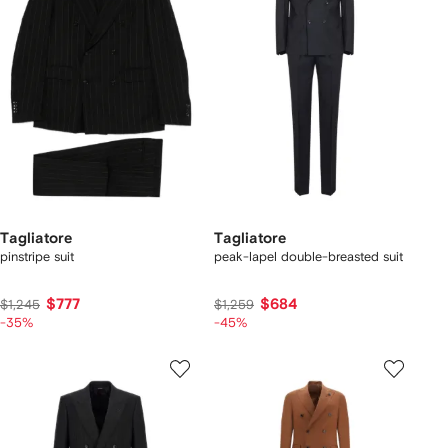
Tagliatore
Tagliatore
pinstripe suit
peak-lapel double-breasted suit
$777
$684
$1,245
$1,259
-35%
-45%