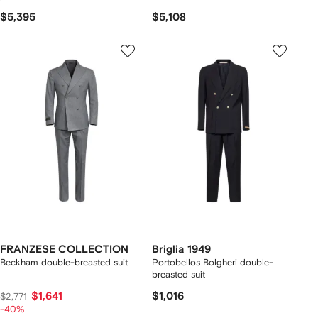
$5,395
$5,108
FRANZESE COLLECTION
Briglia 1949
Beckham double-breasted suit
Portobellos Bolgheri double-
breasted suit
$1,641
$1,016
$2,771
-40%