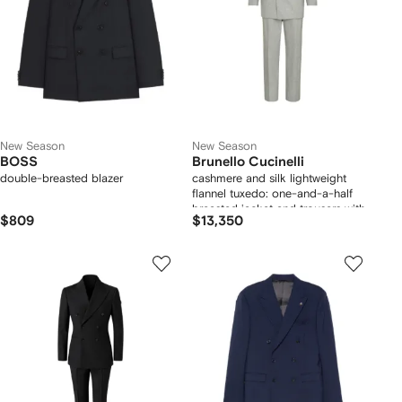
New Season
New Season
BOSS
Brunello Cucinelli
double-breasted blazer
cashmere and silk lightweight
flannel tuxedo: one-and-a-half
breasted jacket and trousers with
$809
$13,350
double pleats and waist tabs