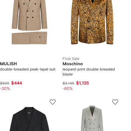
Final Sale
MULISH
Moschino
double-breasted peak-lapel suit
leopard-print double-breasted
blazer
$444
$1,135
$665
$3,145
-30%
-60%