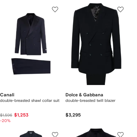
Canali
Dolce & Gabbana
double-breasted shawl collar suit
double-breasted twill blazer
$1,253
$3,295
$1,596
-20%