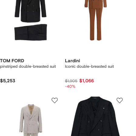
TOM FORD
Lardini
pinstriped double-breasted suit
Iconic double-breasted suit
$5,253
$1,066
$1,905
-40%