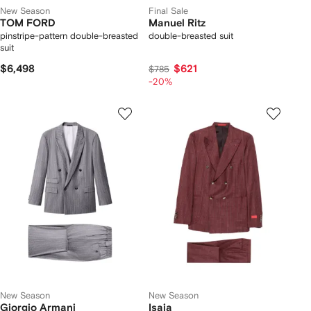
New Season
Final Sale
TOM FORD
Manuel Ritz
pinstripe-pattern double-breasted
double-breasted suit
suit
$6,498
$621
$785
-20%
New Season
New Season
Giorgio Armani
Isaia