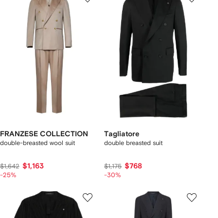
FRANZESE COLLECTION
Tagliatore
double-breasted wool suit
double breasted suit
$1,163
$768
$1,642
$1,175
-25%
-30%