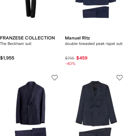
FRANZESE COLLECTION
Manuel Ritz
The Beckham suit
double-breasted peak-lapel suit
$1,955
$459
$795
-40%