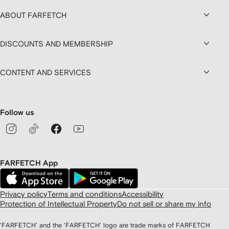
ABOUT FARFETCH
DISCOUNTS AND MEMBERSHIP
CONTENT AND SERVICES
Follow us
FARFETCH App
Privacy policy
Terms and conditions
Accessibility
Protection of Intellectual Property
Do not sell or share my info
'FARFETCH' and the 'FARFETCH' logo are trade marks of FARFETCH