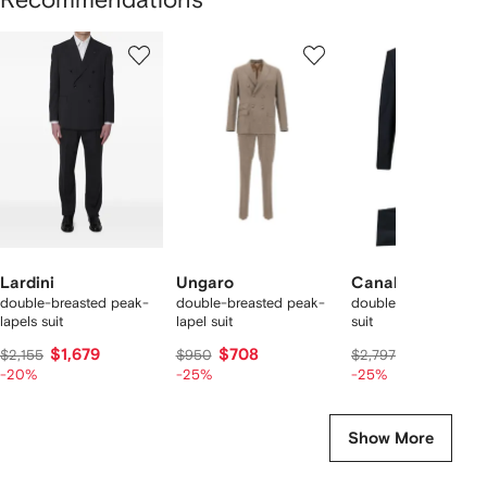
Showing
1
2
3
of
of
of
f
12
12
12
2
tems
Lardini
Ungaro
Canali
double-breasted peak-
double-breasted peak-
double-breasted woo
lapels suit
lapel suit
suit
$1,679
$708
$2,026
$2,155
$950
$2,797
-20%
-25%
-25%
Show More