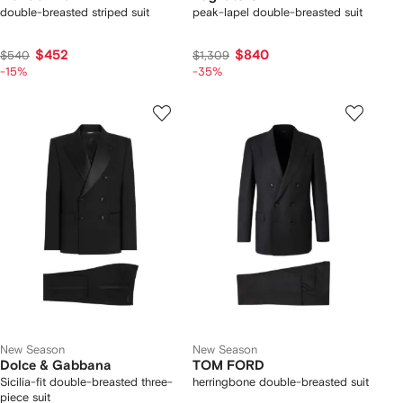
double-breasted striped suit
peak-lapel double-breasted suit
$452
$840
$540
$1,309
-15%
-35%
New Season
New Season
Dolce & Gabbana
TOM FORD
Sicilia-fit double-breasted three-
herringbone double-breasted suit
piece suit