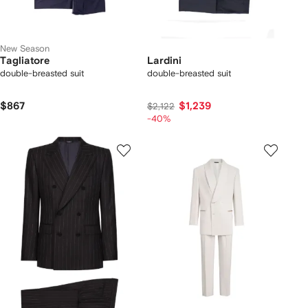
New Season
Tagliatore
Lardini
double-breasted suit
double-breasted suit
$867
$1,239
$2,122
-40%