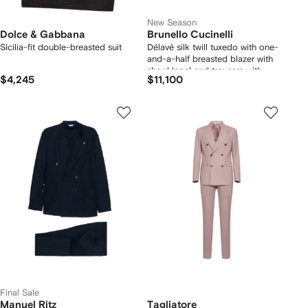
New Season
Dolce & Gabbana
Brunello Cucinelli
Sicilia-fit double-breasted suit
Délavé silk twill tuxedo with one-
and-a-half breasted blazer with
shawl lapel and trousers with
$4,245
$11,100
double pleats
Final Sale
Manuel Ritz
Tagliatore