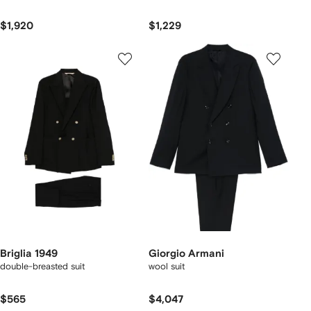
$1,920
$1,229
Briglia 1949
Giorgio Armani
double-breasted suit
wool suit
$565
$4,047