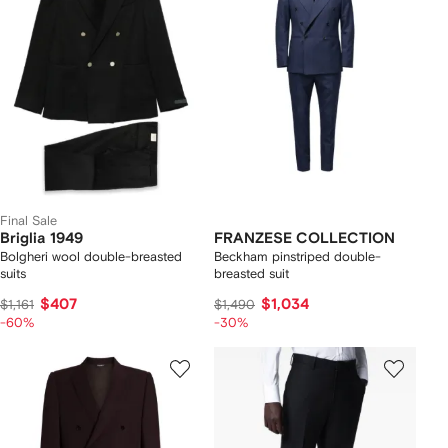
Final Sale
Briglia 1949
FRANZESE COLLECTION
Bolgheri wool double-breasted
Beckham pinstriped double-
suits
breasted suit
$407
$1,034
$1,161
$1,490
-60%
-30%