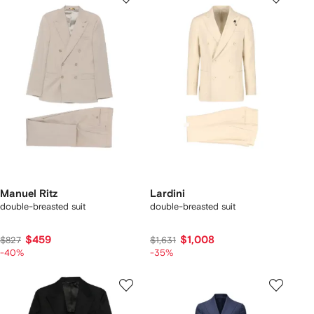
Manuel Ritz
Lardini
double-breasted suit
double-breasted suit
$459
$1,008
$827
$1,631
-40%
-35%