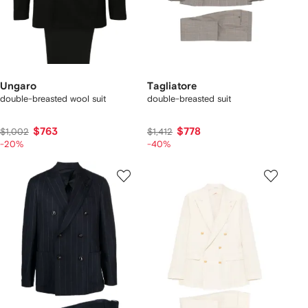
Ungaro
Tagliatore
double-breasted wool suit
double-breasted suit
$763
$778
$1,002
$1,412
-20%
-40%