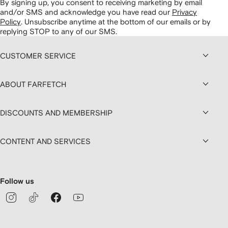
By signing up, you consent to receiving marketing by email
and/or SMS and acknowledge you have read our
Privacy
Policy
.
Unsubscribe anytime at the bottom of our emails or by
replying STOP to any of our SMS.
CUSTOMER SERVICE
ABOUT FARFETCH
DISCOUNTS AND MEMBERSHIP
CONTENT AND SERVICES
Follow us