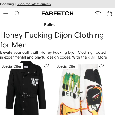
cessibility
Skip to
Incoming |
Shop the latest arrivals
main
ARFETCH
content
Refine
Honey Fucking Dijon Clothing
for Men
Elevate your outfit with Honey Fucking Dijon Clothing, rooted
in experimental and playful design codes. With the x Basquiat
More
logo-print cotton T-shirt, an unmistakable approach shines
Special Offer
Special Offer
through. Streetwear aesthetics define the collection, as
showcased across cotton printed T-shirts and illustration-
print cotton shirt styles. Step into our latest
Honey Fucking
Dijon
lineup here.