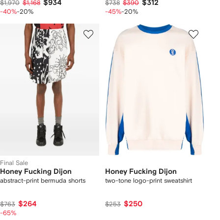
$934
$312
$1,970
$1,168
$738
$390
-40%
-20%
-45%
-20%
Final Sale
Honey Fucking Dijon
Honey Fucking Dijon
abstract-print bermuda shorts
two-tone logo-print sweatshirt
$264
$250
$763
$253
-65%