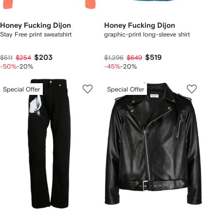
Honey Fucking Dijon
Honey Fucking Dijon
Stay Free print sweatshirt
graphic-print long-sleeve shirt
$203
$519
$511
$254
$1,296
$649
-50%
-20%
-45%
-20%
Special Offer
Special Offer