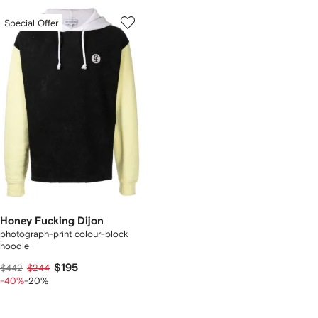
Special Offer
Honey Fucking Dijon
photograph-print colour-block
hoodie
$195
$442
$244
-40%
-20%