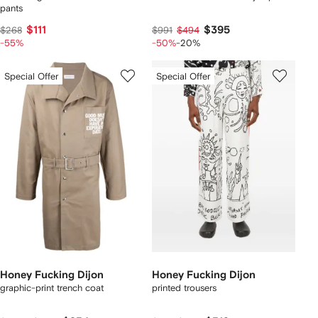
pants
$111
$395
$268
$991
$494
-55%
-50%
-20%
Special Offer
Special Offer
Honey Fucking Dijon
Honey Fucking Dijon
graphic-print trench coat
printed trousers