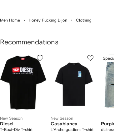
Men Home
Honey Fucking Dijon
Clothing
Recommendations
Showing
1
2
3
Special Offer
of
of
of
f
12
12
12
2
tems
New Season
New Season
Diesel
Casablanca
Purple Brand
T-Boxt-Div T-shirt
L'Arche gradient T-shirt
distressed denim sho