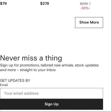
$79
$278
$149
$265
$186
-30%
-20%
Show More
Never miss a thing
Sign up for promotions, tailored new arrivals, stock updates
and more – straight to your inbox
GET UPDATES BY
Email
Sign Up