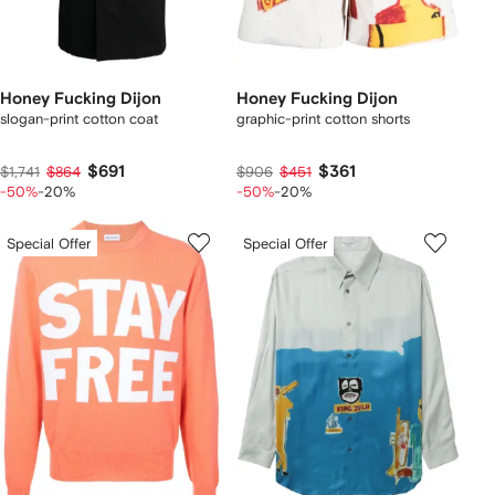
Honey Fucking Dijon
Honey Fucking Dijon
slogan-print cotton coat
graphic-print cotton shorts
$691
$361
$1,741
$864
$906
$451
-50%
-20%
-50%
-20%
Special Offer
Special Offer