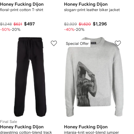
Honey Fucking Dijon
Honey Fucking Dijon
floral-print cotton T-shirt
slogan-print leather biker jacket
$497
$1,296
$1,248
$621
$2,929
$1,620
-50%
-20%
-40%
-20%
Special Offer
Final Sale
Honey Fucking Dijon
Honey Fucking Dijon
drawstring cotton-blend track
intarsia-knit wool-blend jumper