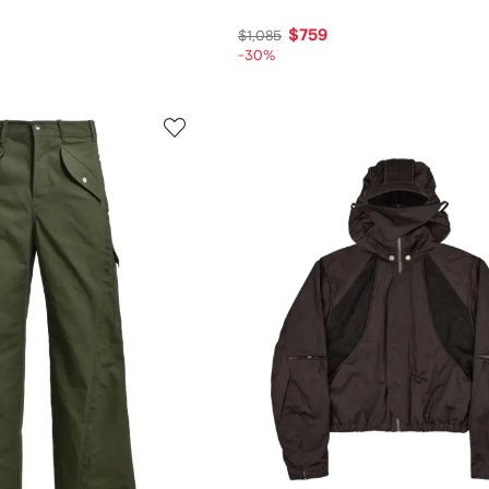
$759
$1,085
-30%