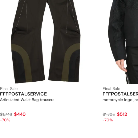
Final Sale
Final Sale
FFFPOSTALSERVICE
FFFPOSTALSER
Articulated Waist Bag trousers
motorcycle logo ja
$440
$512
$1,746
$1,703
-70%
-70%