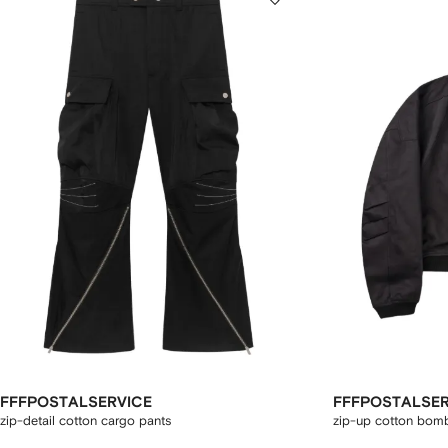
FFFPOSTALSERVICE
FFFPOSTALSER
zip-detail cotton cargo pants
zip-up cotton bomb