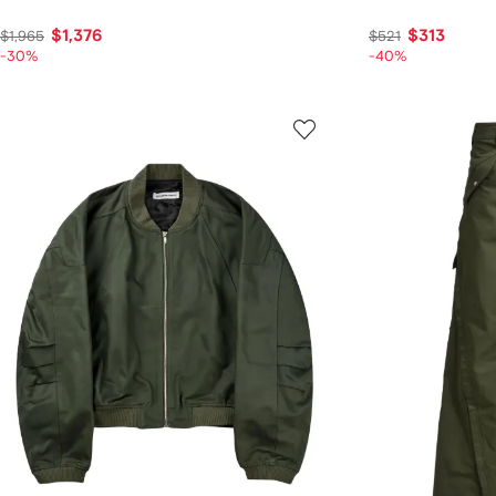
$1,376
$313
$1,965
$521
-30%
-40%