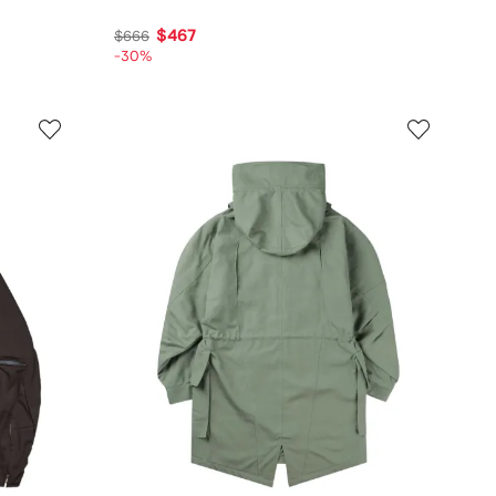
$467
$666
-30%