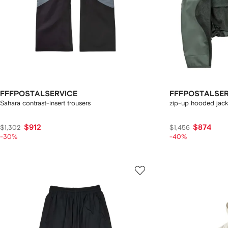
FFFPOSTALSERVICE
FFFPOSTALSER
Sahara contrast-insert trousers
zip-up hooded jack
$912
$874
$1,302
$1,456
-30%
-40%