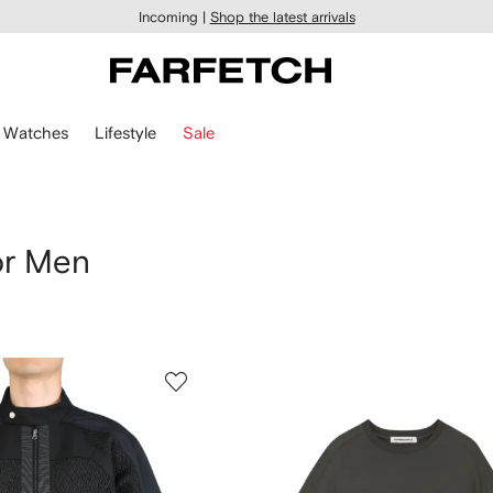
Incoming |
Shop the latest arrivals
Watches
Lifestyle
Sale
or Men