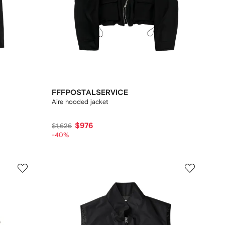
FFFPOSTALSERVICE
Aire hooded jacket
$976
$1,626
-40%