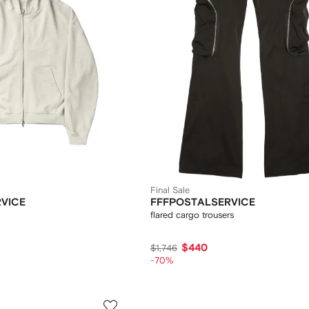
Final Sale
VICE
FFFPOSTALSERVICE
flared cargo trousers
$440
$1,746
-70%