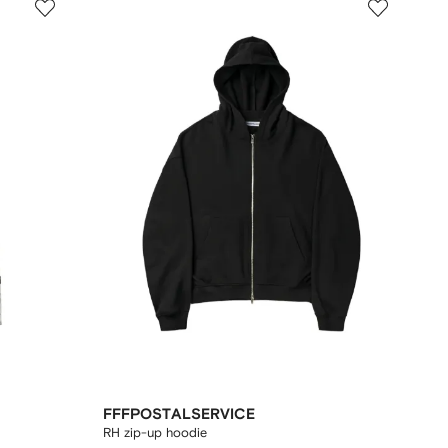
FFFPOSTALSERVICE
RH zip-up hoodie