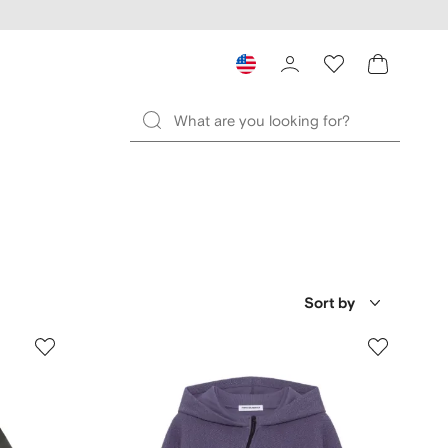
Sort by