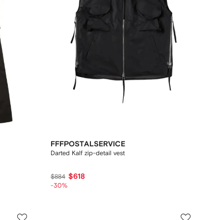
FFFPOSTALSERVICE
Darted Kalf zip-detail vest
$618
$884
-30%