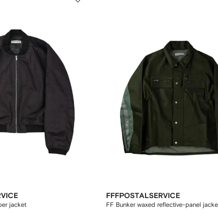
VICE
FFFPOSTALSERVICE
er jacket
FF Bunker waxed reflective-panel jacke