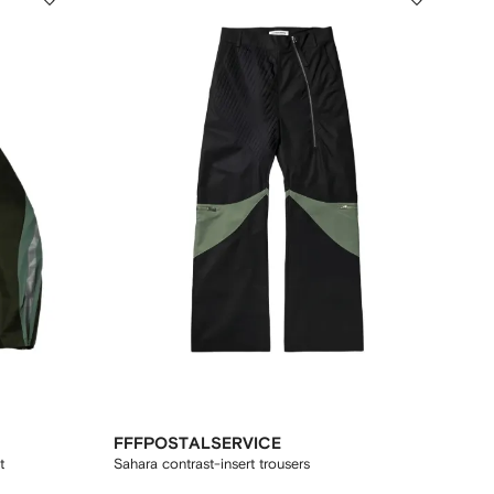
FFFPOSTALSERVICE
t
Sahara contrast-insert trousers