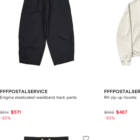
FFFPOSTALSERVICE
FFFPOSTALSER
Enigma elasticated-waistband track pants
RH zip-up hoodie
$571
$467
$814
$666
-30%
-30%