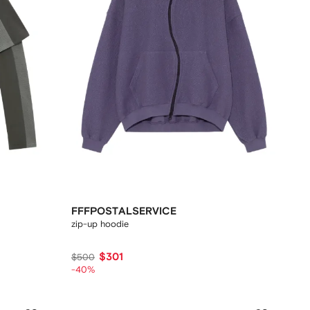
FFFPOSTALSERVICE
zip-up hoodie
$301
$500
-40%