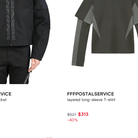
VICE
FFFPOSTALSERVICE
cket
layered long-sleeve T-shirt
$313
$521
-40%