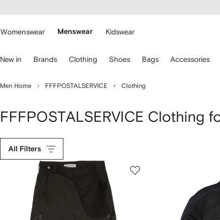
cessibility
Skip to
main
ARFETCH
content
Womenswear
Menswear
Kidswear
se
New in
Brands
Clothing
Shoes
Bags
Accessories
eyboard
rrows
o
Men Home
FFFPOSTALSERVICE
Clothing
avigate.
FFFPOSTALSERVICE Clothing f
All Filters