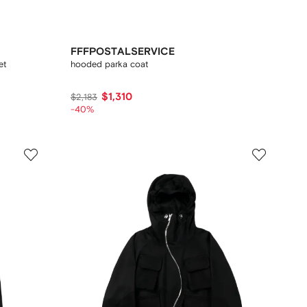
FFFPOSTALSERVICE
et
hooded parka coat
$1,310
$2,183
-40%