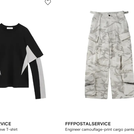
VICE
FFFPOSTALSERVICE
eve T-shirt
Engineer camouflage-print cargo pants