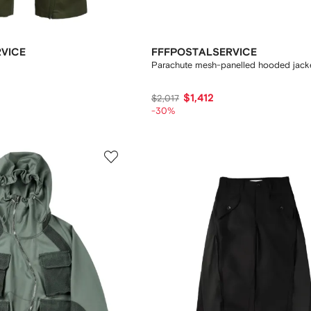
VICE
FFFPOSTALSERVICE
Parachute mesh-panelled hooded jack
$1,412
$2,017
-30%