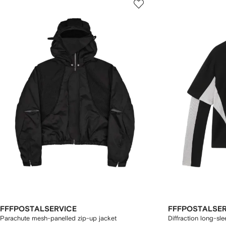
FFFPOSTALSERVICE
FFFPOSTALSER
Parachute mesh-panelled zip-up jacket
Diffraction long-sle