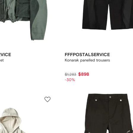
VICE
FFFPOSTALSERVICE
et
Konarak panelled trousers
$898
$1,283
-30%