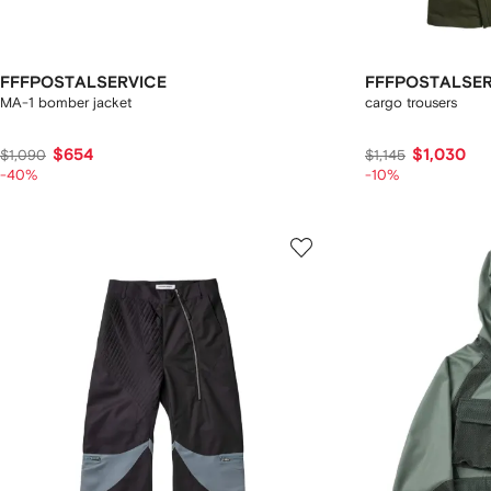
FFFPOSTALSERVICE
FFFPOSTALSER
MA-1 bomber jacket
cargo trousers
$654
$1,030
$1,090
$1,145
-40%
-10%