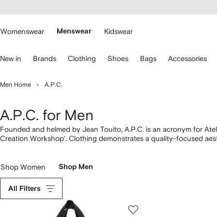
cessibility
Skip to
main
ARFETCH
content
Womenswear
Menswear
Kidswear
se
New in
Brands
Clothing
Shoes
Bags
Accessories
eyboard
rrows
o
Men Home
A.P.C.
avigate.
A.P.C. for Men
Founded and helmed by Jean Touito, A.P.C. is an acronym for Atel
Creation Workshop’. Clothing demonstrates a quality-focused aest
selvedge denim chosen for its clean finishes. Logo-adorned Larry h
over matching organic cotton
T-shirts
. Don’t miss styles from the
Shop Women
Shop Men
All Filters