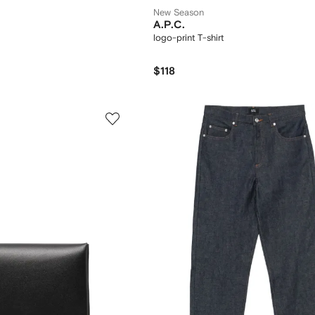
New Season
A.P.C.
logo-print T-shirt
$118