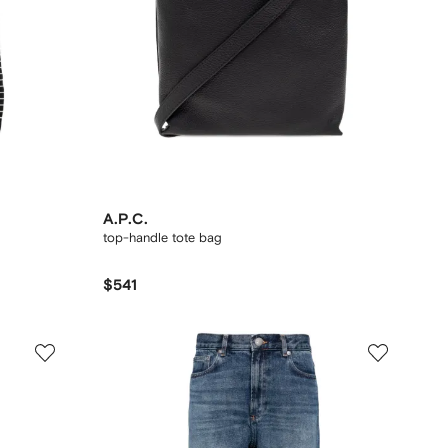
A.P.C.
top-handle tote bag
$541