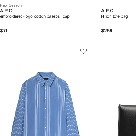
New Season
A.P.C.
A.P.C.
embroidered-logo cotton baseball cap
Ninon tote bag
$71
$259