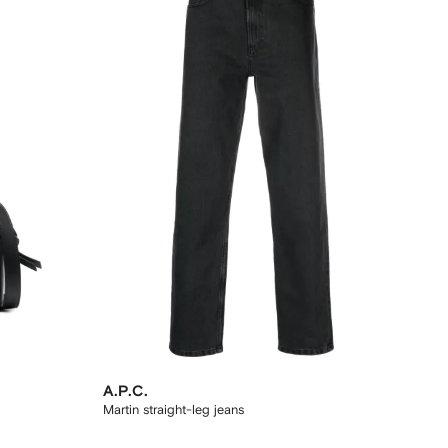
A.P.C.
Martin straight-leg jeans