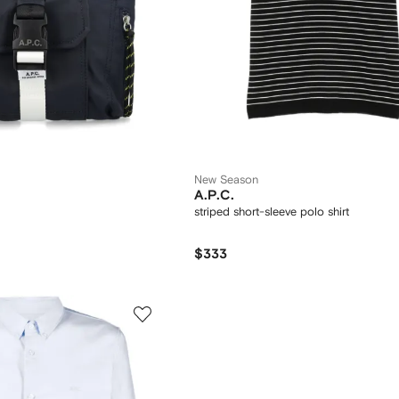
New Season
A.P.C.
striped short-sleeve polo shirt
$333