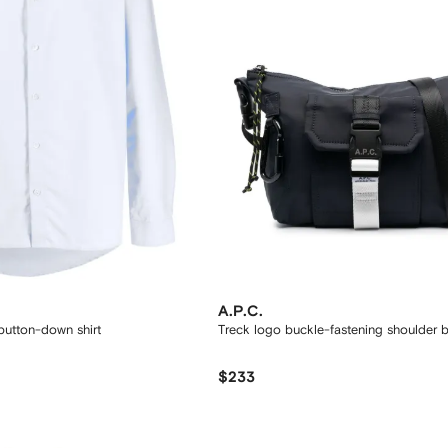
A.P.C.
utton-down shirt
Treck logo buckle-fastening shoulder 
$233