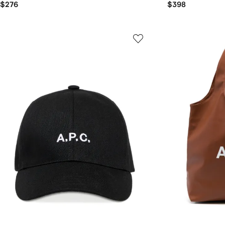
$276
$398