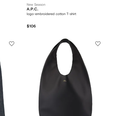
New Season
A.P.C.
logo-embroidered cotton T-shirt
$106