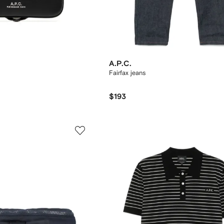
A.P.C.
Fairfax jeans
$193