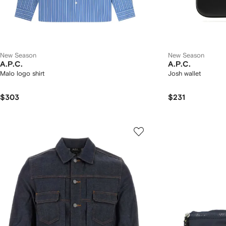
New Season
New Season
A.P.C.
A.P.C.
Malo logo shirt
Josh wallet
$303
$231