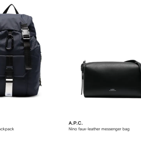
A.P.C.
backpack
Nino faux-leather messenger bag