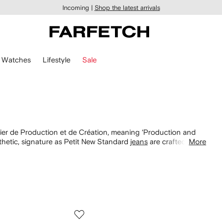
Incoming |
Shop the latest arrivals
Watches
Lifestyle
Sale
ier de Production et de Création, meaning ‘Production and
hetic, signature as Petit New Standard
jeans
are crafted from
More
oodies and Viva sweaters appear in neutral palettes, to layer
 Pokémon collaboration and find leather Paris
belts here
.