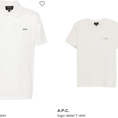
A.P.C.
hirt
logo-detail T-shirt