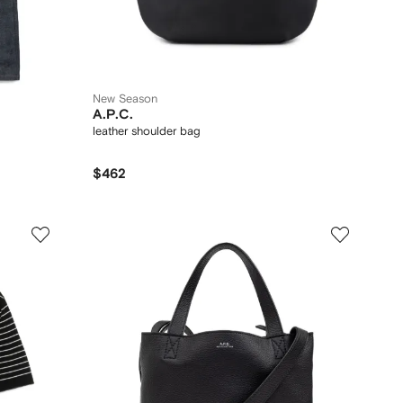
New Season
A.P.C.
leather shoulder bag
$462