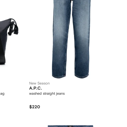
New Season
A.P.C.
bag
washed straight jeans
$220