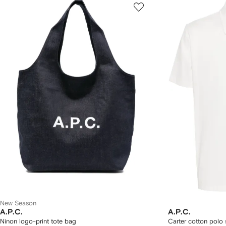
New Season
A.P.C.
A.P.C.
Ninon logo-print tote bag
Carter cotton polo s