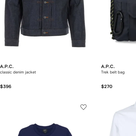
A.P.C.
A.P.C.
classic denim jacket
Trek belt bag
$396
$270