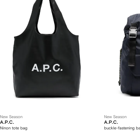
New Season
New Season
A.P.C.
A.P.C.
Ninon tote bag
buckle-fastening 