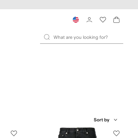
Sort by