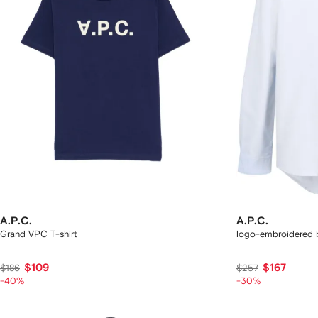
A.P.C.
A.P.C.
Grand VPC T-shirt
logo-embroidered b
$109
$167
$186
$257
-40%
-30%