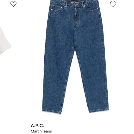
A.P.C.
Martin jeans