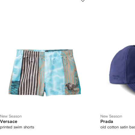
New Season
New Season
Versace
Prada
printed swim shorts
old cotton satin ba