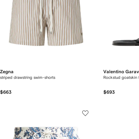
Zegna
Valentino Garav
striped drawstring swim-shorts
Rockstud goatskin f
$663
$693