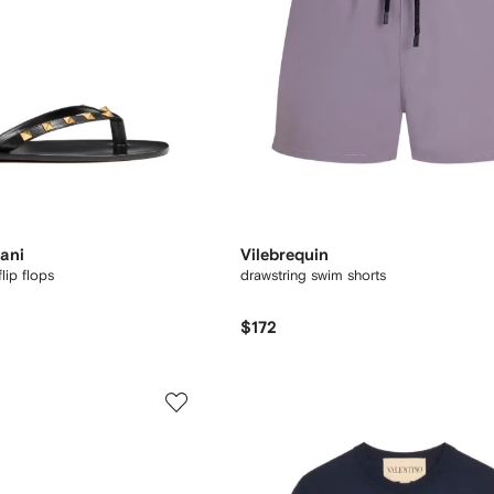
ani
Vilebrequin
lip flops
drawstring swim shorts
$172