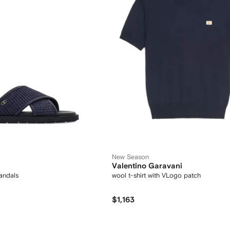
New Season
Valentino Garavani
andals
wool t-shirt with VLogo patch
$1,163