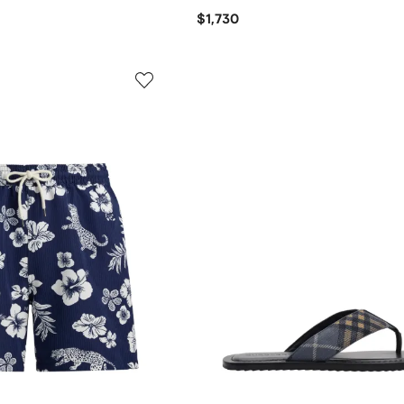
$1,730