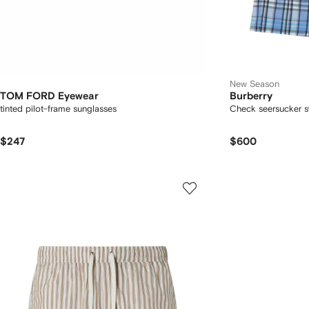
New Season
TOM FORD Eyewear
Burberry
tinted pilot-frame sunglasses
Check seersucker s
$247
$600