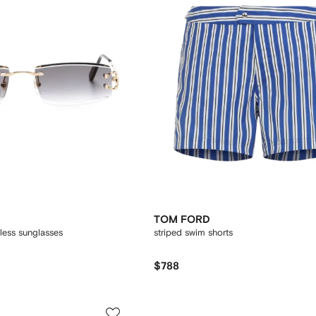
TOM FORD
less sunglasses
striped swim shorts
$788