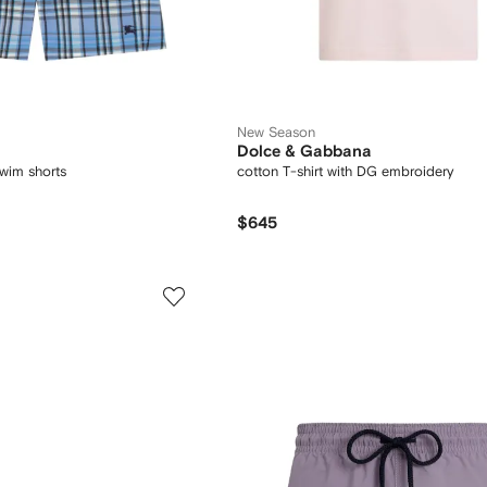
New Season
Dolce & Gabbana
wim shorts
cotton T-shirt with DG embroidery
$645