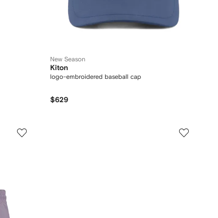
New Season
Kiton
logo-embroidered baseball cap
$629