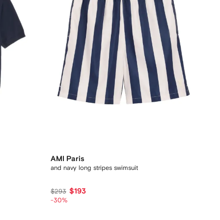
AMI Paris
and navy long stripes swimsuit
$193
$293
-30%