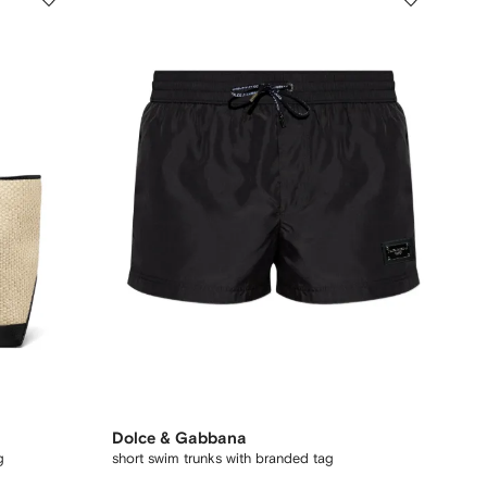
Dolce & Gabbana
g
short swim trunks with branded tag