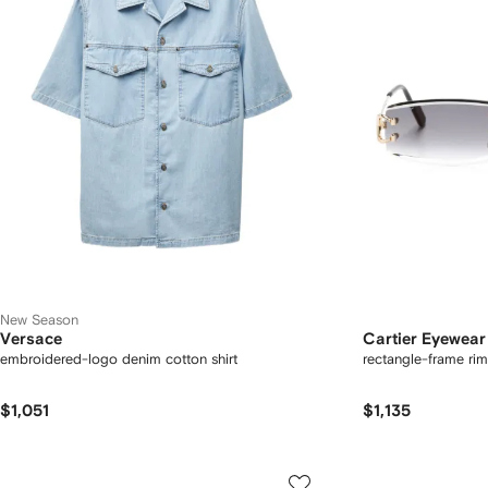
New Season
Versace
Cartier Eyewear
embroidered-logo denim cotton shirt
rectangle-frame rim
$1,051
$1,135