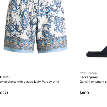
New Season
ETRO
Ferragamo
swim shorts with placed leafy Paisley print
Gancini ornament s
$271
$800