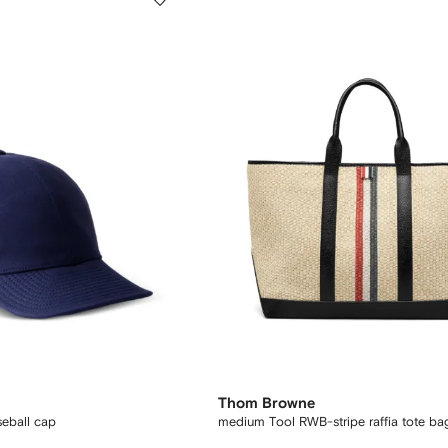
Thom Browne
seball cap
medium Tool RWB-stripe raffia tote ba