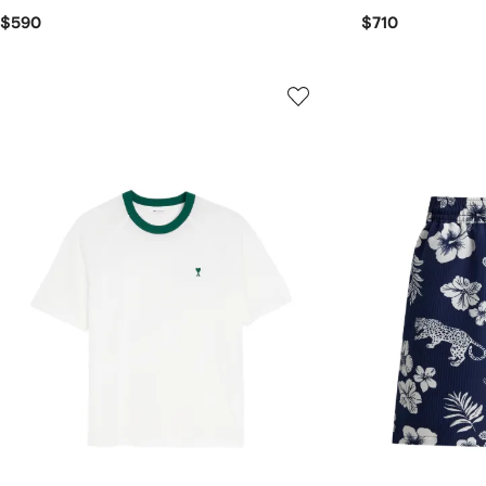
$590
$710