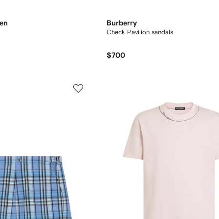
ren
Burberry
Check Pavilion sandals​
$700