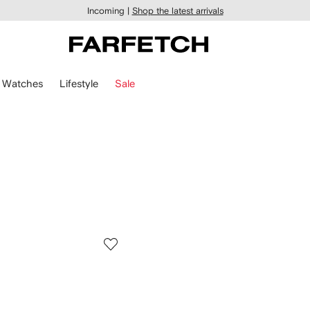
Incoming |
Shop the latest arrivals
Watches
Lifestyle
Sale