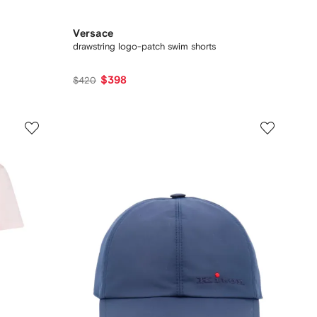
Versace
drawstring logo-patch swim shorts
$398
$420