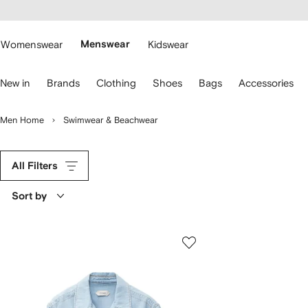
cessibility
Skip to
main
ARFETCH
content
Womenswear
Menswear
Kidswear
se
New in
Brands
Clothing
Shoes
Bags
Accessories
eyboard
rrows
o
Men Home
Swimwear & Beachwear
avigate.
All Filters
Sort by