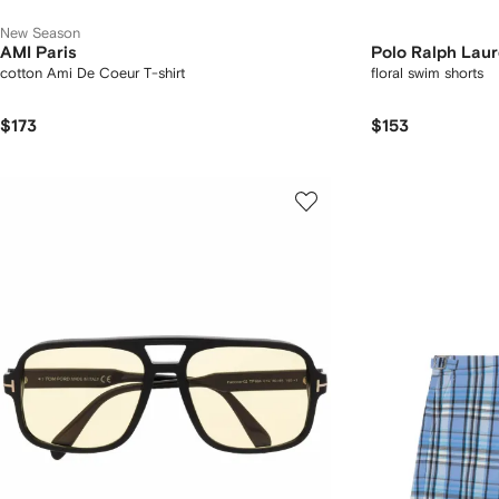
New Season
AMI Paris
Polo Ralph Lau
cotton Ami De Coeur T-shirt
floral swim shorts
$173
$153