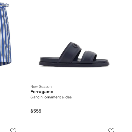
New Season
Ferragamo
Gancini ornament slides
$555