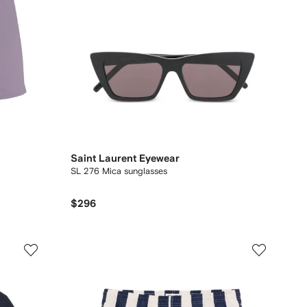
Saint Laurent Eyewear
SL 276 Mica sunglasses
$296