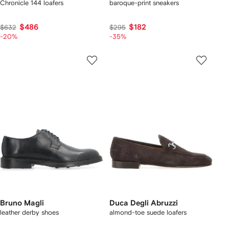
Chronicle 144 loafers
baroque-print sneakers
$486
$182
$632
$295
-20%
-35%
Bruno Magli
Duca Degli Abruzzi
leather derby shoes
almond-toe suede loafers