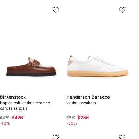
Birkenstock
Henderson Baracco
Naples calf leather-trimmed
leather sneakers
canvas sandals
$426
$236
$479
$519
-10%
-50%