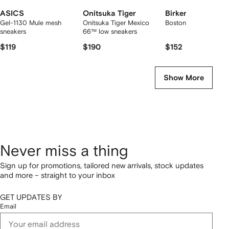
ASICS
Onitsuka Tiger
Birkenstock
Gel-1130 Mule mesh
Onitsuka Tiger Mexico
Boston suede mules
sneakers
66™ low sneakers
$119
$190
$152
Show More
Never miss a thing
Sign up for promotions, tailored new arrivals, stock updates
and more – straight to your inbox
GET UPDATES BY
Email