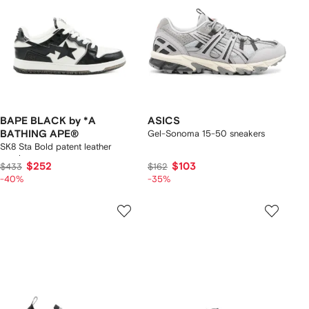
BAPE BLACK by *A
ASICS
BATHING APE®
Gel-Sonoma 15-50 sneakers
SK8 Sta Bold patent leather
sneakers
$252
$103
$433
$162
-40%
-35%