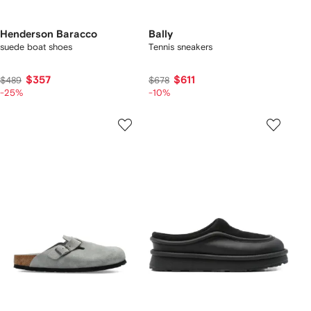
Henderson Baracco
Bally
suede boat shoes
Tennis sneakers
$357
$611
$489
$678
-25%
-10%