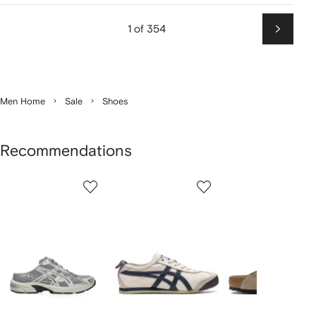
1 of 354
Next
Men Home
Sale
Shoes
Recommendations
Showing
1
2
3
of
of
of
f
12
12
12
2
tems