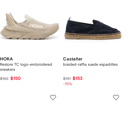
HOKA
Castañer
Restore TC logo-embroidered
braided-raffia suede espadrilles
sneakers
$150
$153
$162
$191
-15%