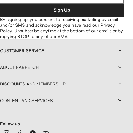
Sign Up
By signing up, you consent to receiving marketing by email
and/or SMS and acknowledge you have read our
Privacy
Policy
.
Unsubscribe anytime at the bottom of our emails or by
replying STOP to any of our SMS.
CUSTOMER SERVICE
ABOUT FARFETCH
DISCOUNTS AND MEMBERSHIP
CONTENT AND SERVICES
Follow us