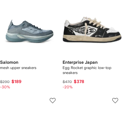
Salomon
Enterprise Japan
mesh upper sneakers
Egg Rocket graphic low-top
sneakers
$189
$378
$290
$470
-30%
-20%