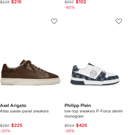
$216
$102
$228
$257
-60%
Axel Arigato
Philipp Plein
Atlas suede-panel sneakers
low-top sneakers P-Force denim
monogram
$225
$426
$282
$934
-20%
-55%