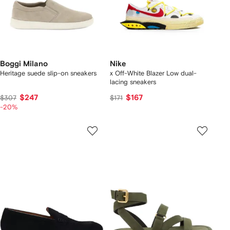
Boggi Milano
Nike
Heritage suede slip-on sneakers
x Off-White Blazer Low dual-
lacing sneakers
$247
$167
$307
$171
-20%