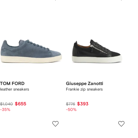
TOM FORD
Giuseppe Zanotti
leather sneakers
Frankie zip sneakers
$655
$393
$1,040
$776
-35%
-50%