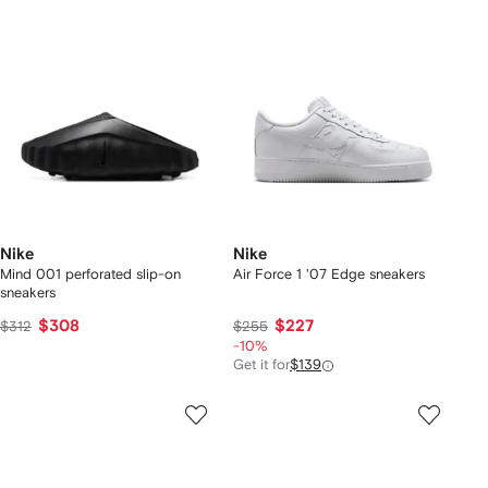
Nike
Nike
Mind 001 perforated slip-on
Air Force 1 '07 Edge sneakers
sneakers
$308
$227
$312
$255
-10%
Get it for
$139