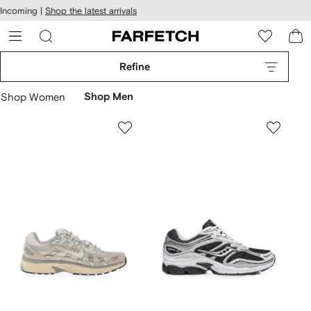
cessibility
Skip to
Incoming |
Shop the latest arrivals
main
ARFETCH
content
Refine
Shop Women
Shop Men