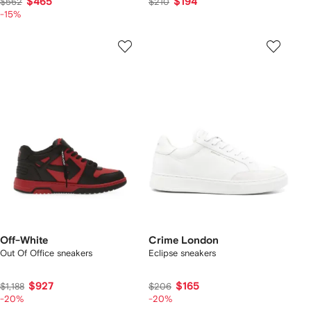
$465
$194
$562
$210
-15%
Off-White
Crime London
Out Of Office sneakers
Eclipse sneakers
$927
$165
$1,188
$206
-20%
-20%