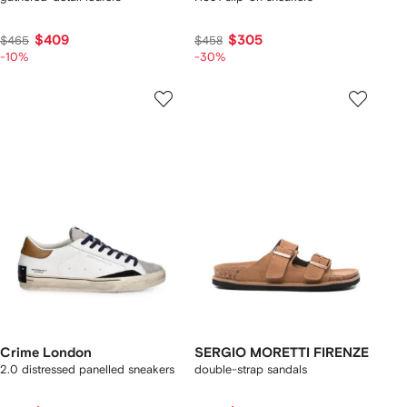
$409
$305
$465
$458
-10%
-30%
Crime London
SERGIO MORETTI FIRENZE
2.0 distressed panelled sneakers
double-strap sandals