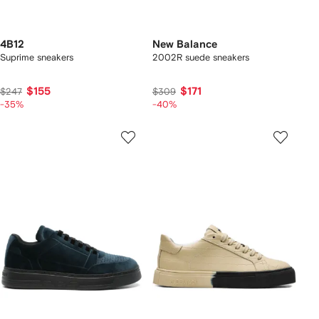
4B12
New Balance
Suprime sneakers
2002R suede sneakers
$155
$171
$247
$309
-35%
-40%