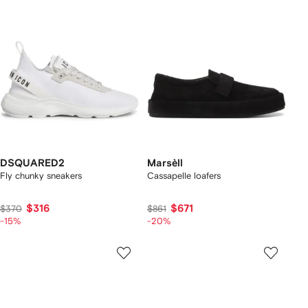
DSQUARED2
Marsèll
Fly chunky sneakers
Cassapelle loafers
$316
$671
$370
$861
-15%
-20%