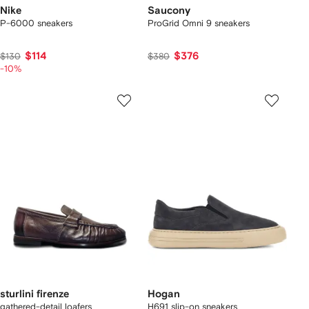
Nike
Saucony
P-6000 sneakers
ProGrid Omni 9 sneakers
$114
$376
$130
$380
-10%
sturlini firenze
Hogan
gathered-detail loafers
H691 slip-on sneakers