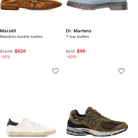
Marsèll
Dr. Martens
Mandolo buckle loafers
T-bar loafers
$626
$96
$1,035
$213
-35%
-50%