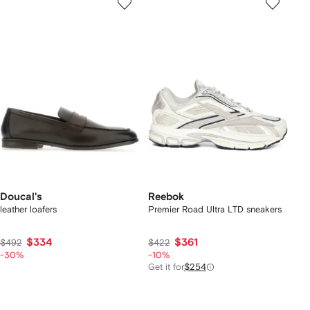
Doucal's
Reebok
leather loafers
Premier Road Ultra LTD sneakers
$334
$361
$492
$422
-30%
-10%
Get it for
$254