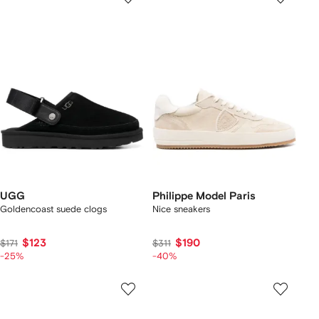
UGG
Philippe Model Paris
Goldencoast suede clogs
Nice sneakers
$123
$190
$171
$311
-25%
-40%