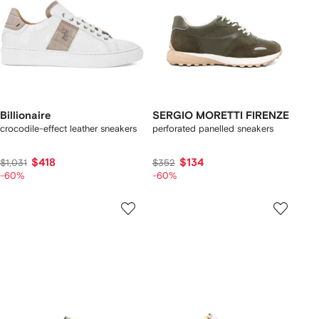
Billionaire
SERGIO MORETTI FIRENZE
crocodile-effect leather sneakers
perforated panelled sneakers
$418
$134
$1,031
$352
-60%
-60%