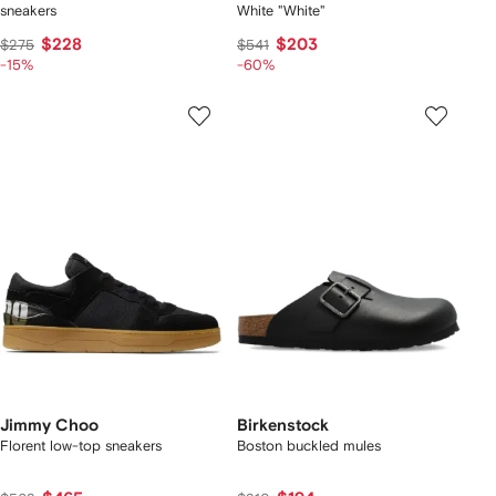
sneakers
White "White"
$228
$203
$275
$541
-15%
-60%
Jimmy Choo
Birkenstock
Florent low-top sneakers
Boston buckled mules