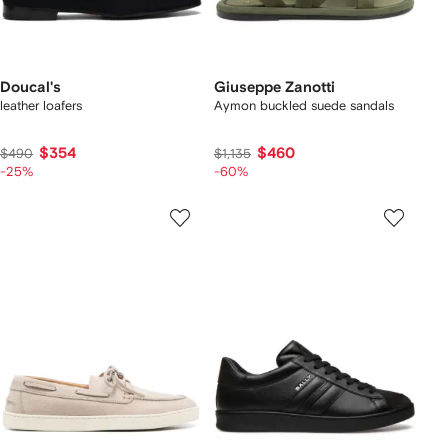
Doucal's
Giuseppe Zanotti
leather loafers
Aymon buckled suede sandals
$354
$460
$490
$1,135
-25%
-60%