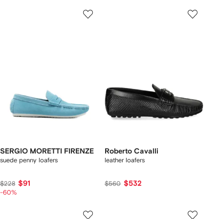
SERGIO MORETTI FIRENZE
Roberto Cavalli
suede penny loafers
leather loafers
$91
$532
$228
$560
-60%