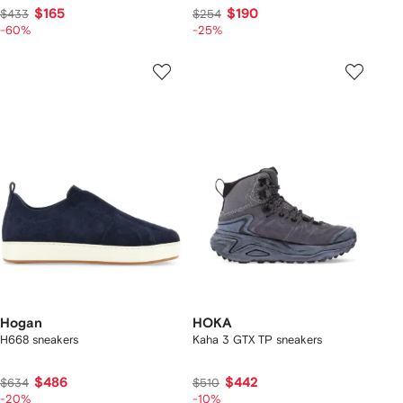
$165
$190
$433
$254
-60%
-25%
Hogan
HOKA
H668 sneakers
Kaha 3 GTX TP sneakers
$486
$442
$634
$510
-20%
-10%