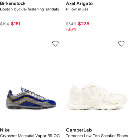
Birkenstock
Axel Arigato
Boston buckle-fastening sandals
Pillow mules
$181
$235
$194
$340
-30%
Nike
CamperLab
Cryoshot Mercurial Vapor R9 OG
Tormenta Low Top Sneaker Shoes