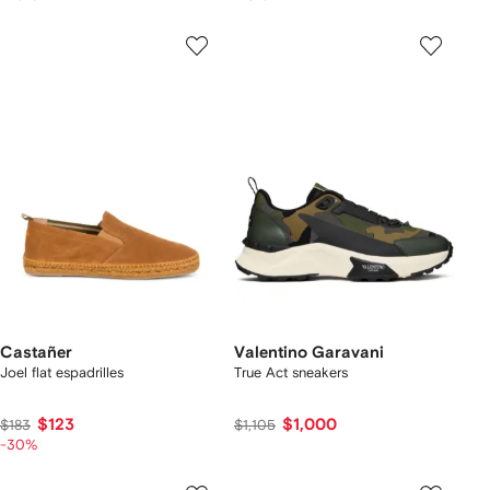
Castañer
Valentino Garavani
Joel flat espadrilles
True Act sneakers
$123
$1,000
$183
$1,105
-30%