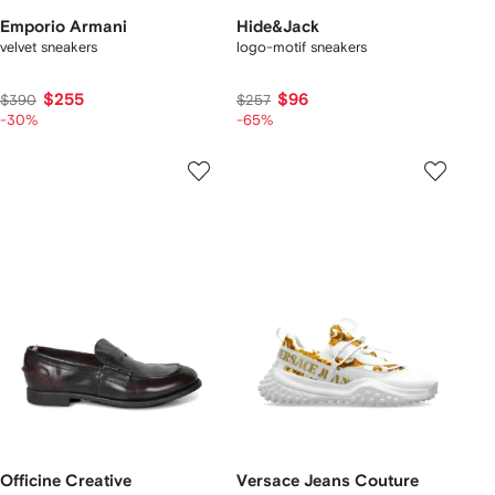
Emporio Armani
Hide&Jack
velvet sneakers
logo-motif sneakers
$255
$96
$390
$257
-30%
-65%
Officine Creative
Versace Jeans Couture