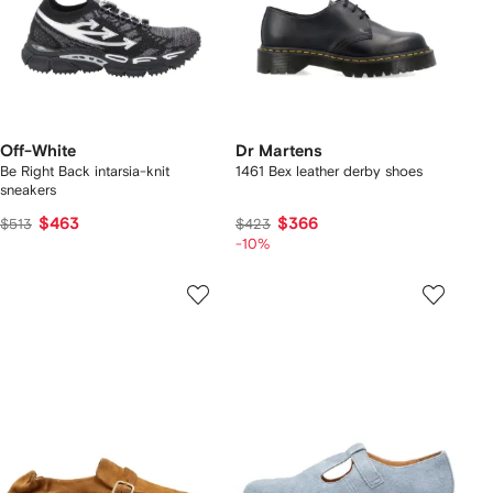
Off-White
Dr Martens
Be Right Back intarsia-knit
1461 Bex leather derby shoes
sneakers
$463
$366
$513
$423
-10%