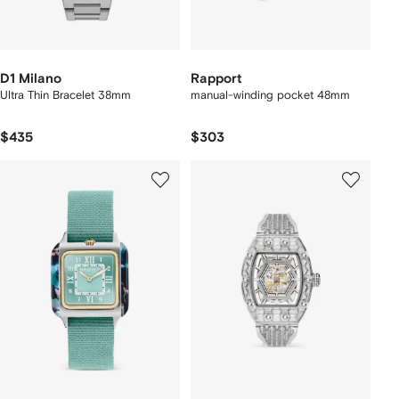
D1 Milano
Rapport
Ultra Thin Bracelet 38mm
manual-winding pocket 48mm
$435
$303