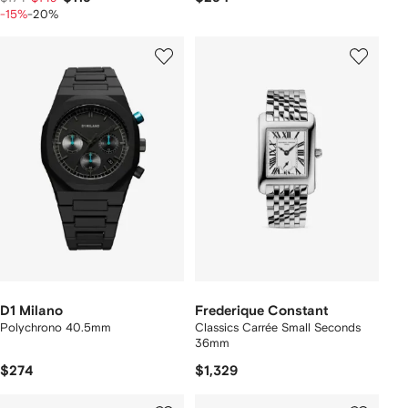
-15%
-20%
D1 Milano
Frederique Constant
Polychrono 40.5mm
Classics Carrée Small Seconds
36mm
$274
$1,329