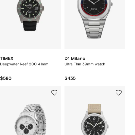
TIMEX
D1 Milano
Deepwater Reef 200 41mm
Ultra Thin 39mm watch
$580
$435