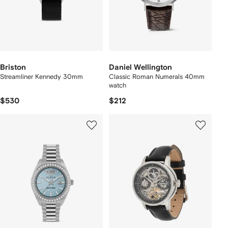
Briston
Daniel Wellington
Streamliner Kennedy 30mm
Classic Roman Numerals 40mm
watch
$530
$212