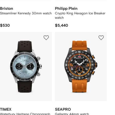
Briston
Philipp Plein
Streamliner Kennedy 30mm watch
Crypto King Hexagon Ice Breaker
watch
$530
$5,440
TIMEX
SEAPRO
Waterbury Heritage Chronograph
Gallantry 44mm watch