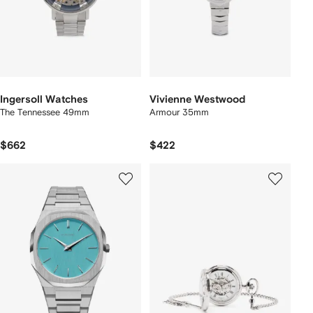
Ingersoll Watches
Vivienne Westwood
The Tennessee 49mm
Armour 35mm
$662
$422