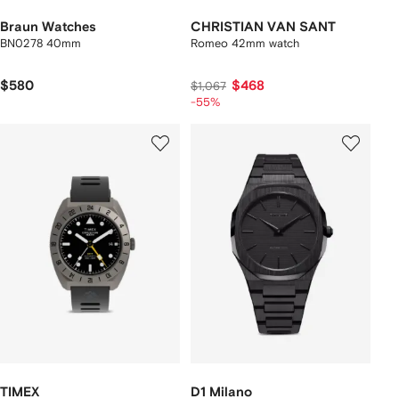
Braun Watches
CHRISTIAN VAN SANT
BN0278 40mm
Romeo 42mm watch
$580
$468
$1,067
-55%
TIMEX
D1 Milano