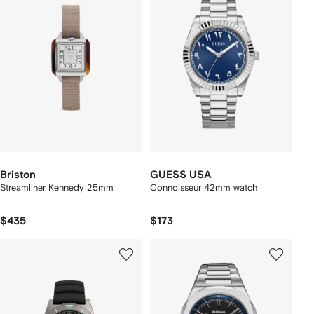
Briston
GUESS USA
Streamliner Kennedy 25mm
Connoisseur 42mm watch
$435
$173