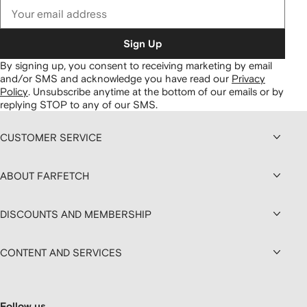
Sign Up
By signing up, you consent to receiving marketing by email
and/or SMS and acknowledge you have read our
Privacy
Policy
.
Unsubscribe anytime at the bottom of our emails or by
replying STOP to any of our SMS.
CUSTOMER SERVICE
ABOUT FARFETCH
DISCOUNTS AND MEMBERSHIP
CONTENT AND SERVICES
Follow us