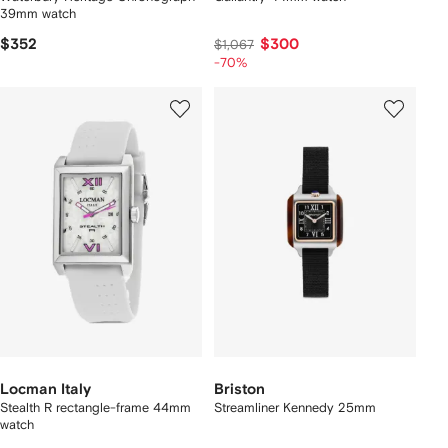
39mm watch
$352
$300
$1,067
-70%
Locman Italy
Briston
Stealth R rectangle-frame 44mm
Streamliner Kennedy 25mm
watch