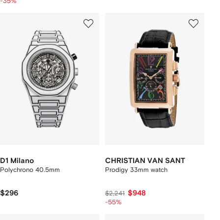
-35%
D1 Milano
CHRISTIAN VAN SANT
Polychrono 40.5mm
Prodigy 33mm watch
$296
$948
$2,241
-55%