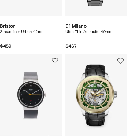
Briston
D1 Milano
Streamliner Urban 42mm
Ultra Thin Antracite 40mm
$459
$467