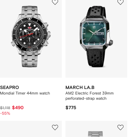
SEAPRO
MARCH LA.B
Mondial Timer 44mm watch
AM2 Electric Forest 39mm
perforated-strap watch
$490
$775
$1,118
-55%