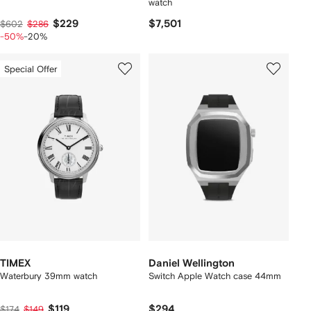
watch
$229
$7,501
$602
$286
-50%
-20%
Special Offer
TIMEX
Daniel Wellington
Waterbury 39mm watch
Switch Apple Watch case 44mm
$119
$294
$174
$149