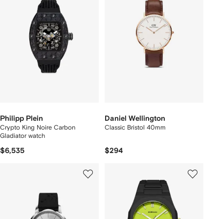
Philipp Plein
Daniel Wellington
Crypto King Noire Carbon
Classic Bristol 40mm
Gladiator watch
$6,535
$294