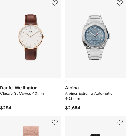
Daniel Wellington
Alpina
Classic St Mawes 40mm
Alpiner Extreme Automatic
40.5mm
$294
$2,654