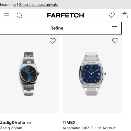
cessibility
Skip to
Incoming |
Shop the latest arrivals
main
ARFETCH
content
Refine
Zadig&Voltaire
TIMEX
Zadig 36mm
Automatic 1983 E-Line Reissue