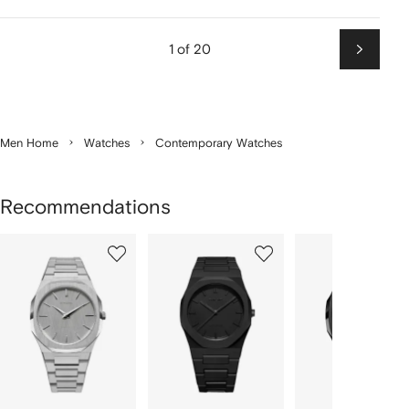
1 of 20
Next
Men Home
Watches
Contemporary Watches
Recommendations
Showing
1
2
3
of
of
of
f
12
12
12
2
tems