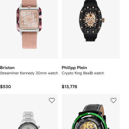
Briston
Philipp Plein
Streamliner Kennedy 30mm watch
Crypto King Bea$t watch
$530
$13,778