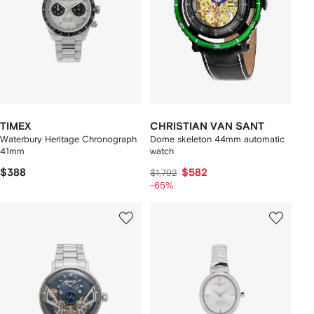
TIMEX
CHRISTIAN VAN SANT
Waterbury Heritage Chronograph
Dome skeleton 44mm automatic
41mm
watch
$388
$582
$1,792
-65%