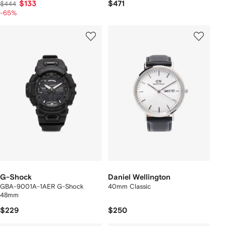
$133
$471
$444
-65%
G-Shock
Daniel Wellington
GBA-9001A-1AER G-Shock
40mm Classic
48mm
$229
$250