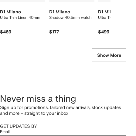
D1 Milano
D1 Milano
D1 Milano
Ultra Thin Linen 40mm
Shadow 40.5mm watch
Ultra Thin 40mm
$469
$177
$499
Show More
Never miss a thing
Sign up for promotions, tailored new arrivals, stock updates
and more – straight to your inbox
GET UPDATES BY
Email