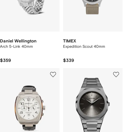
Daniel Wellington
TIMEX
Arch 5-Link 40mm
Expedition Scout 40mm
$359
$339