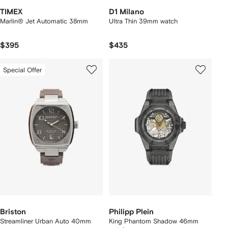
TIMEX
D1 Milano
Marlin® Jet Automatic 38mm
Ultra Thin 39mm watch
$395
$435
Special Offer
Briston
Philipp Plein
Streamliner Urban Auto 40mm
King Phantom Shadow 46mm