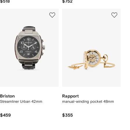
$518
$752
Briston
Rapport
Streamliner Urban 42mm
manual-winding pocket 48mm
$459
$355