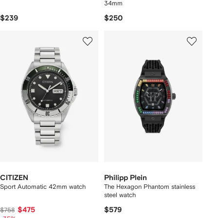
34mm
$239
$250
CITIZEN
Philipp Plein
Sport Automatic 42mm watch
The Hexagon Phantom stainless
steel watch
$475
$579
$758