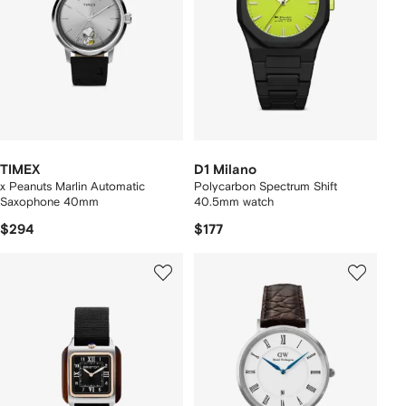
TIMEX
D1 Milano
x Peanuts Marlin Automatic
Polycarbon Spectrum Shift
Saxophone 40mm
40.5mm watch
$294
$177