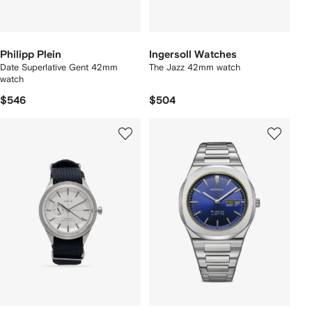
Philipp Plein
Ingersoll Watches
Date Superlative Gent 42mm
The Jazz 42mm watch
watch
$546
$504