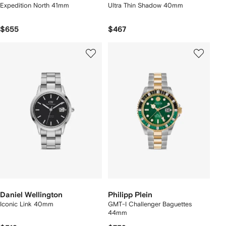
Expedition North 41mm
Ultra Thin Shadow 40mm
$655
$467
Daniel Wellington
Philipp Plein
Iconic Link 40mm
GMT-I Challenger Baguettes
44mm