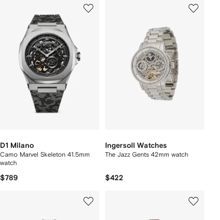
D1 Milano
Ingersoll Watches
Camo Marvel Skeleton 41.5mm
The Jazz Gents 42mm watch
watch
$789
$422