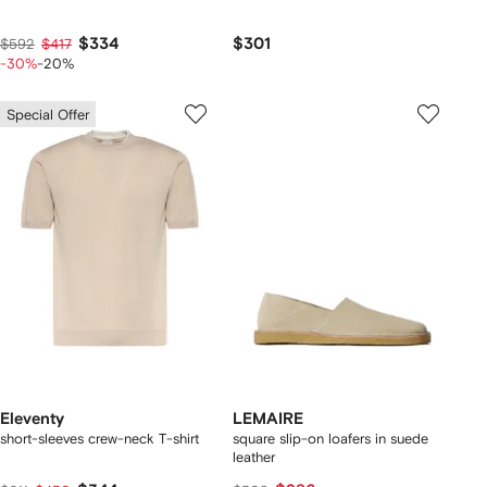
$334
$301
$592
$417
-30%
-20%
Special Offer
Eleventy
LEMAIRE
short-sleeves crew-neck T-shirt
square slip-on loafers in suede
leather