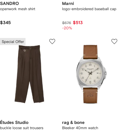
SANDRO
Marni
openwork mesh shirt
logo-embroidered baseball cap
$345
$513
$676
-20%
Special Offer
Études Studio
rag & bone
buckle loose suit trousers
Bleeker 40mm watch