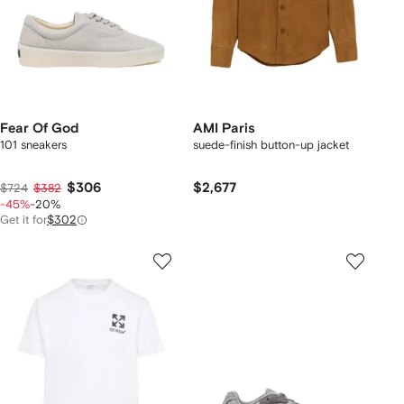
Fear Of God
AMI Paris
101 sneakers
suede-finish button-up jacket
$306
$2,677
$724
$382
-45%
-20%
Get it for
$302