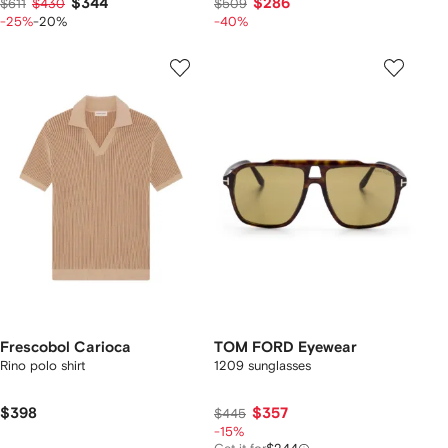
$344
$286
$611
$430
$509
-25%
-20%
-40%
Frescobol Carioca
TOM FORD Eyewear
Rino polo shirt
1209 sunglasses
$398
$357
$445
-15%