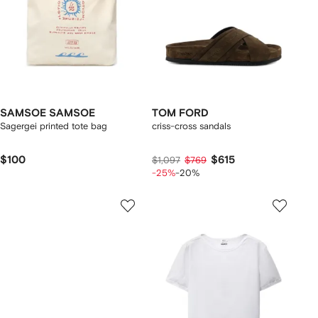
SAMSOE SAMSOE
TOM FORD
Sagergei printed tote bag
criss-cross sandals
$100
$615
$1,097
$769
-25%
-20%