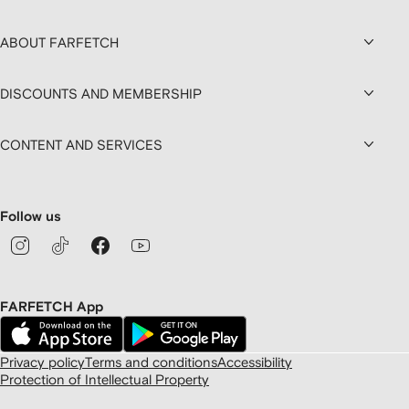
ABOUT FARFETCH
DISCOUNTS AND MEMBERSHIP
CONTENT AND SERVICES
Follow us
FARFETCH App
Privacy policy
Terms and conditions
Accessibility
Protection of Intellectual Property