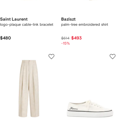
Saint Laurent
Baziszt
logo-plaque cable-link bracelet
palm-tree embroidered shirt
$480
$493
$614
-15%