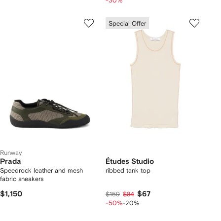
-30%
Special Offer
Runway
Prada
Études Studio
Speedrock leather and mesh
ribbed tank top
fabric sneakers
$1,150
$67
$159
$84
-50%
-20%