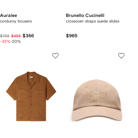
Auralee
Brunello Cucinelli
corduroy trousers
crossover-straps suede slides
$366
$965
$758
$458
-35%
-20%