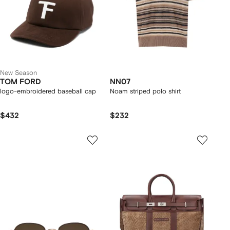
New Season
TOM FORD
NN07
logo-embroidered baseball cap
Noam striped polo shirt
$432
$232