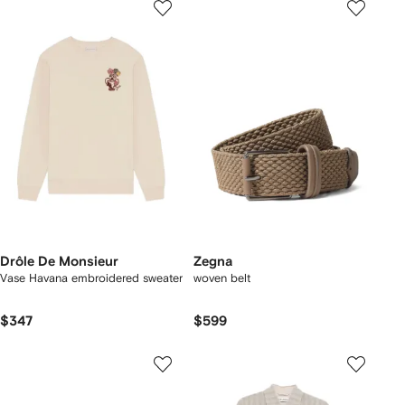
Drôle De Monsieur
Zegna
Vase Havana embroidered sweater
woven belt
$347
$599