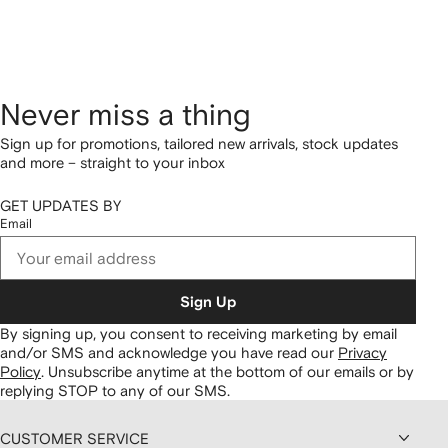
Never miss a thing
Sign up for promotions, tailored new arrivals, stock updates
and more – straight to your inbox
GET UPDATES BY
Email
Sign Up
By signing up, you consent to receiving marketing by email
and/or SMS and acknowledge you have read our
Privacy
Policy
.
Unsubscribe anytime at the bottom of our emails or by
replying STOP to any of our SMS.
CUSTOMER SERVICE