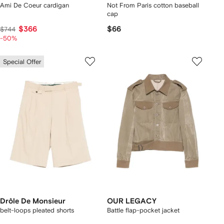
Ami De Coeur cardigan
Not From Paris cotton baseball
cap
$366
$66
$744
-50%
Special Offer
Drôle De Monsieur
OUR LEGACY
belt-loops pleated shorts
Battle flap-pocket jacket