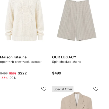
Maison Kitsuné
OUR LEGACY
open-knit crew-neck sweater
Split checked shorts
$222
$499
$457
$278
-35%
-20%
Special Offer