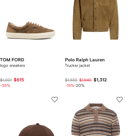
TOM FORD
Polo Ralph Lauren
logo sneakers
Trucker jacket
$615
$1,312
$1,001
$1,930
$1,640
-35%
-15%
-20%