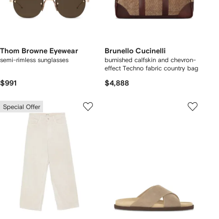
Thom Browne Eyewear
Brunello Cucinelli
semi-rimless sunglasses
burnished calfskin and chevron-
effect Techno fabric country bag
$991
$4,888
Special Offer