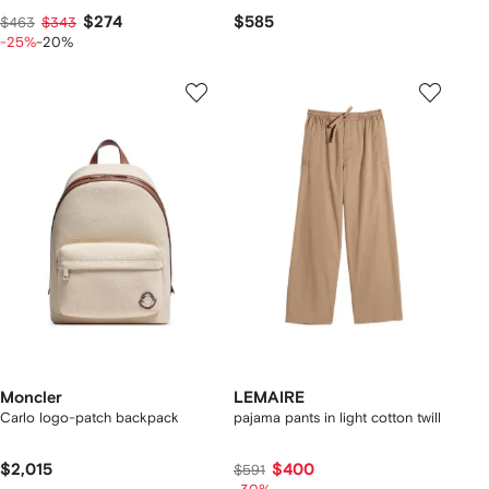
$274
$585
$463
$343
-25%
-20%
Moncler
LEMAIRE
Carlo logo-patch backpack
pajama pants in light cotton twill
$2,015
$400
$591