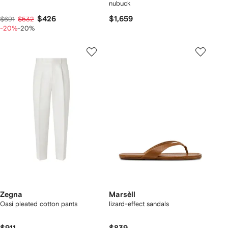
nubuck
$426
$1,659
$691
$532
-20%
-20%
Zegna
Marsèll
Oasi pleated cotton pants
lizard-effect sandals