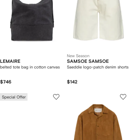
New Season
LEMAIRE
SAMSOE SAMSOE
belted tote bag in cotton canvas
Saeddie logo-patch denim shorts
$746
$142
Special Offer