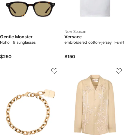
New Season
Gentle Monster
Versace
Noho T9 sunglasses
embroidered cotton-jersey T-shirt
$250
$150