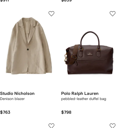
$911
$839
Studio Nicholson
Polo Ralph Lauren
Denison blazer
pebbled-leather duffel bag
$763
$798