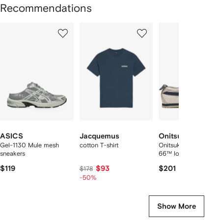
Recommendations
Showing
1
2
3
of
of
of
f
12
12
12
2
tems
ASICS
Jacquemus
Onitsuka Tiger
Gel-1130 Mule mesh
cotton T-shirt
Onitsuka Tiger Mexic
sneakers
66™ low sneakers
$119
$93
$201
$178
-50%
Show More