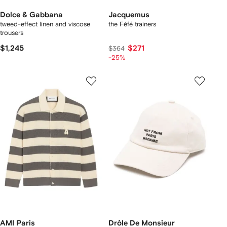
Dolce & Gabbana
Jacquemus
tweed-effect linen and viscose
the Féfé trainers
trousers
$1,245
$271
$364
-25%
AMI Paris
Drôle De Monsieur