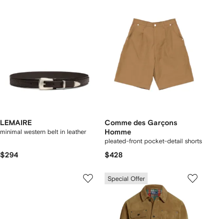
LEMAIRE
Comme des Garçons
minimal western belt in leather
Homme
pleated-front pocket-detail shorts
$294
$428
Special Offer