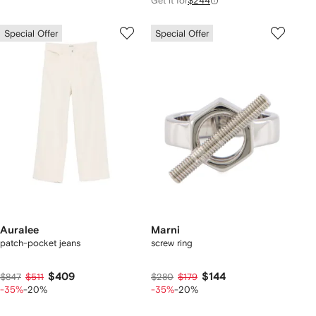
Get it for
$244
Special Offer
Special Offer
Auralee
Marni
patch-pocket jeans
screw ring
$409
$144
$847
$511
$280
$179
-35%
-20%
-35%
-20%