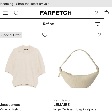
cessibility
Skip to
Incoming |
Shop the latest arrivals
main
ARFETCH
content
Refine
Special Offer
New Season
Jacquemus
LEMAIRE
V-neck T-shirt
large Croissant bag in alpaca