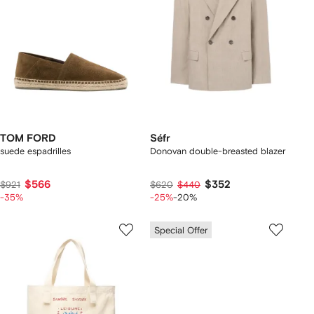
TOM FORD
Séfr
suede espadrilles
Donovan double-breasted blazer
$566
$352
$921
$620
$440
-35%
-25%
-20%
Special Offer