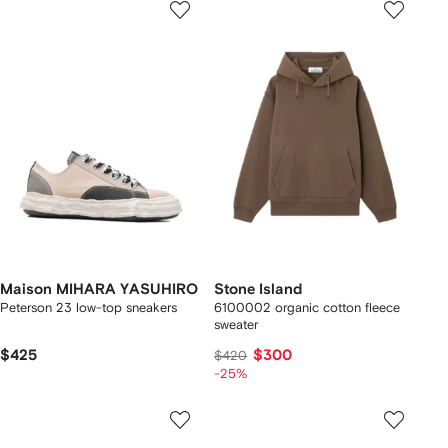
Maison MIHARA YASUHIRO
Stone Island
Peterson 23 low-top sneakers
6100002 organic cotton fleece
sweater
$425
$300
$420
-25%