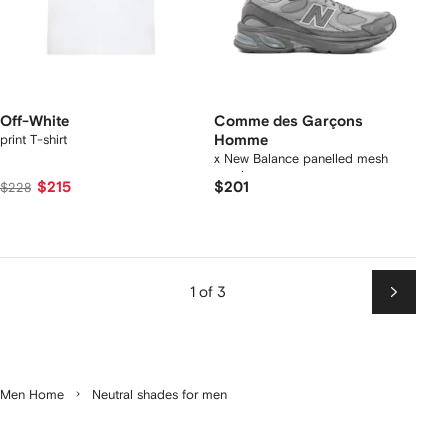
Off-White
Comme des Garçons
print T-shirt
Homme
x New Balance panelled mesh
sneakers
$215
$201
$228
1 of 3
Next
Men Home
Neutral shades for men