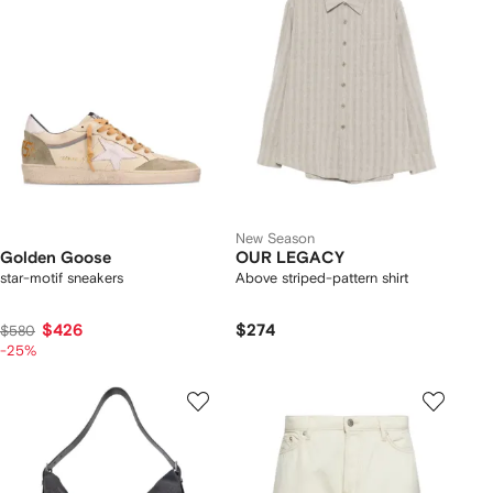
New Season
Golden Goose
OUR LEGACY
star-motif sneakers
Above striped-pattern shirt
$426
$274
$580
-25%