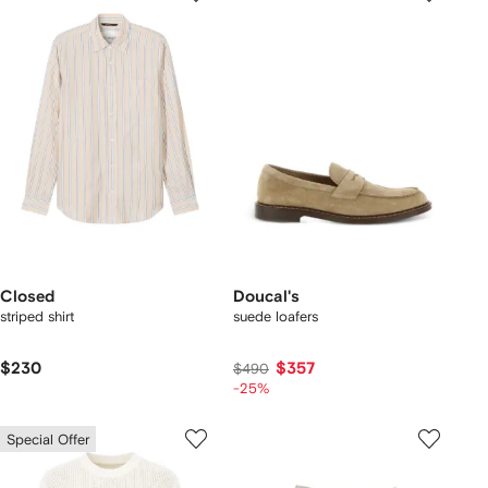
Closed
Doucal's
striped shirt
suede loafers
$230
$357
$490
-25%
Special Offer