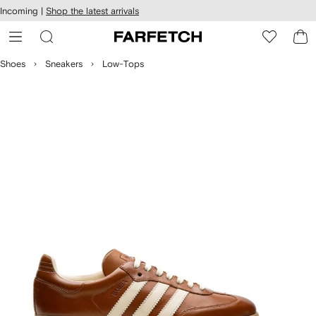
cessibility
Skip to
Incoming |
Shop the latest arrivals
main
ARFETCH
content
Shoes
Sneakers
Low-Tops