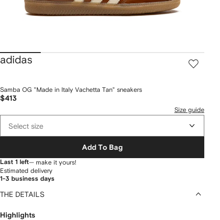
adidas
Samba OG "Made in Italy Vachetta Tan" sneakers
$413
Size guide
Select size
Add To Bag
Last 1 left
— make it yours!
Estimated delivery
1-3 business days
THE DETAILS
Highlights