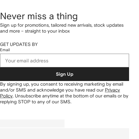
Never miss a thing
Sign up for promotions, tailored new arrivals, stock updates
and more – straight to your inbox
GET UPDATES BY
Email
Sign Up
By signing up, you consent to receiving marketing by email
and/or SMS and acknowledge you have read our
Privacy
Policy
.
Unsubscribe anytime at the bottom of our emails or by
replying STOP to any of our SMS.