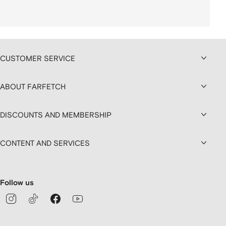
CUSTOMER SERVICE
ABOUT FARFETCH
DISCOUNTS AND MEMBERSHIP
CONTENT AND SERVICES
Follow us