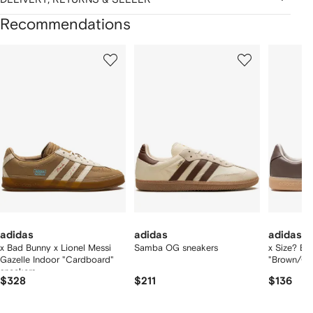
Recommendations
Showing
1
2
3
of
of
of
f
12
12
12
2
tems
adidas
adidas
adidas
x Bad Bunny x Lionel Messi
Samba OG sneakers
x Size? B
Gazelle Indoor "Cardboard"
"Brown/Gu
sneakers
$328
$211
$136