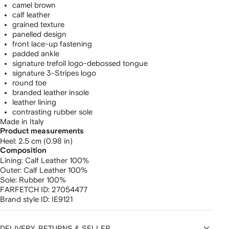
camel brown
calf leather
grained texture
panelled design
front lace-up fastening
padded ankle
signature trefoil logo-debossed tongue
signature 3-Stripes logo
round toe
branded leather insole
leather lining
contrasting rubber sole
Made in Italy
Product measurements
heel: 2.5 cm (0.98 in)
Composition
Lining:
Calf Leather 100%
Outer:
Calf Leather 100%
Sole:
Rubber 100%
FARFETCH ID:
27054477
Brand style ID:
IE9121
DELIVERY, RETURNS & SELLER