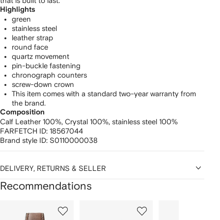
that is built to last.
Highlights
green
stainless steel
leather strap
round face
quartz movement
pin-buckle fastening
chronograph counters
screw-down crown
This item comes with a standard two-year warranty from
the brand.
Composition
Calf Leather 100%,
Crystal 100%,
stainless steel 100%
FARFETCH ID:
18567044
Brand style ID:
S0110000038
DELIVERY, RETURNS & SELLER
Recommendations
Showing
1
2
3
of
of
of