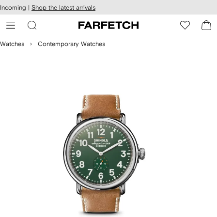
cessibility
Skip to
Incoming |
Shop the latest arrivals
main
ARFETCH
content
Watches
Contemporary Watches