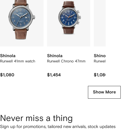
f
12
12
12
2
tems
Shinola
Shinola
Shinola
Runwell 41mm watch
Runwell Chrono 47mm
Runwell 41mm
$1,080
$1,454
$1,080
Show More
Never miss a thing
Sign up for promotions, tailored new arrivals, stock updates