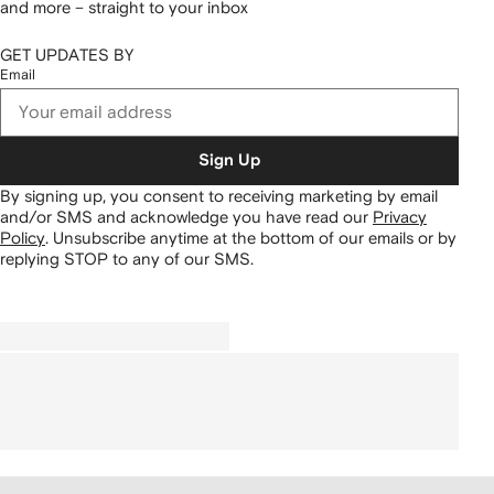
and more – straight to your inbox
GET UPDATES BY
Email
Sign Up
By signing up, you consent to receiving marketing by email
and/or SMS and acknowledge you have read our
Privacy
Policy
.
Unsubscribe anytime at the bottom of our emails or by
replying STOP to any of our SMS.