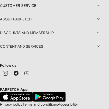
CUSTOMER SERVICE
ABOUT FARFETCH
DISCOUNTS AND MEMBERSHIP
CONTENT AND SERVICES
Follow us
FARFETCH App
Privacy policy
Terms and conditions
Accessibility