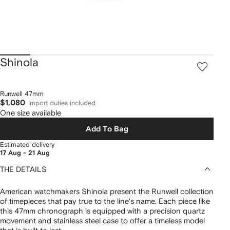
Shinola
Runwell 47mm
$1,080
Import duties included
One size available
Add To Bag
Estimated delivery
17 Aug - 21 Aug
THE DETAILS
American watchmakers Shinola present the Runwell collection
of timepieces that pay true to the line's name. Each piece like
this 47mm chronograph is equipped with a precision quartz
movement and stainless steel case to offer a timeless model