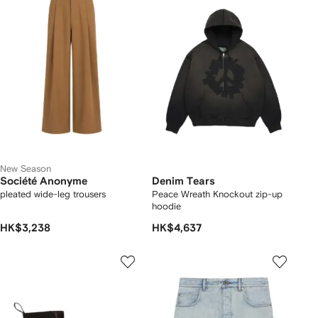
New Season
Société Anonyme
Denim Tears
pleated wide-leg trousers
Peace Wreath Knockout zip-up
hoodie
HK$3,238
HK$4,637