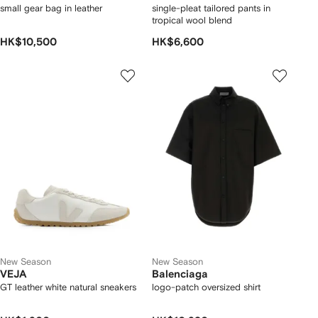
small gear bag in leather
single-pleat tailored pants in
tropical wool blend
HK$10,500
HK$6,600
New Season
New Season
VEJA
Balenciaga
GT leather white natural sneakers
logo-patch oversized shirt