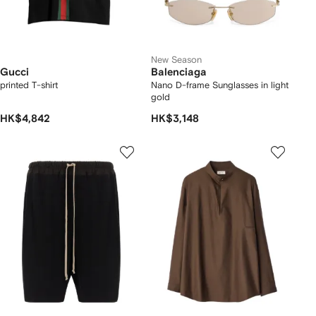
New Season
Gucci
Balenciaga
printed T-shirt
Nano D-frame Sunglasses in light
gold
HK$4,842
HK$3,148