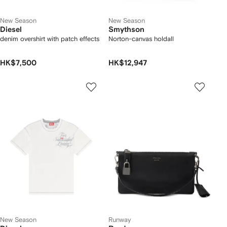
New Season
New Season
Diesel
Smythson
denim overshirt with patch effects
Norton-canvas holdall
HK$7,500
HK$12,947
New Season
Runway