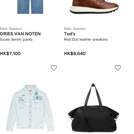
New Season
New Season
DRIES VAN NOTEN
Tod's
loose denim pants
Red Dot leather sneakers
HK$7,100
HK$8,640