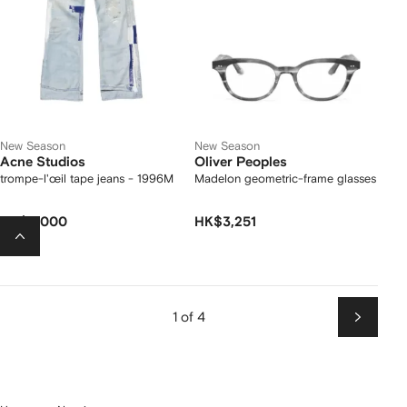
New Season
New Season
Acne Studios
Oliver Peoples
trompe-l'œil tape jeans - 1996M
Madelon geometric-frame glasses
HK$9,000
HK$3,251
1 of 4
Next