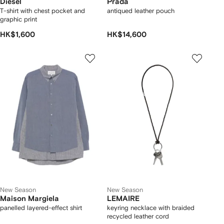
Diesel
Prada
T-shirt with chest pocket and
antiqued leather pouch
graphic print
HK$1,600
HK$14,600
New Season
New Season
Maison Margiela
LEMAIRE
panelled layered-effect shirt
keyring necklace with braided
recycled leather cord