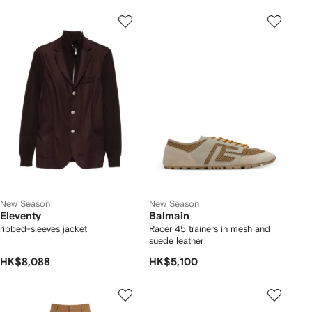
New Season
New Season
Eleventy
Balmain
ribbed-sleeves jacket
Racer 45 trainers in mesh and
suede leather
HK$8,088
HK$5,100