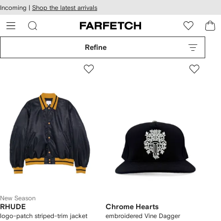
cessibility
Skip to
Incoming |
Shop the latest arrivals
main
ARFETCH
content
Refine
New Season
RHUDE
Chrome Hearts
logo-patch striped-trim jacket
embroidered Vine Dagger