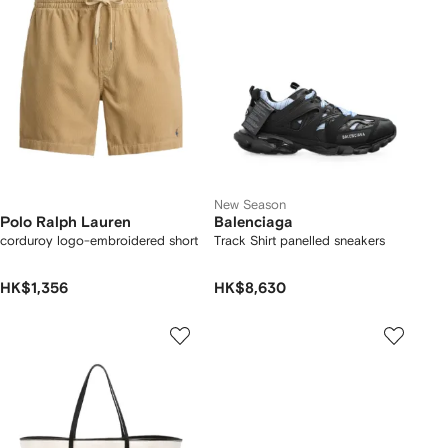
New Season
Polo Ralph Lauren
Balenciaga
corduroy logo-embroidered short
Track Shirt panelled sneakers
HK$1,356
HK$8,630