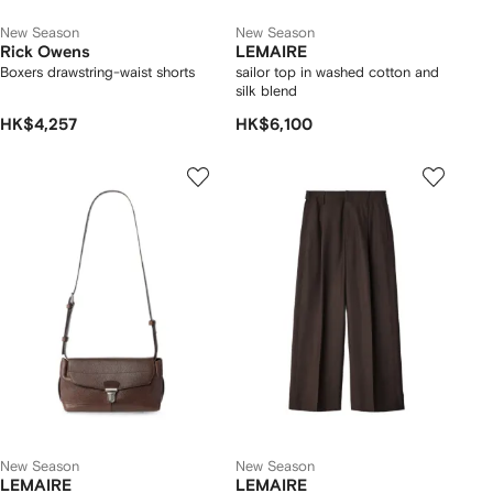
New Season
New Season
Rick Owens
LEMAIRE
Boxers drawstring-waist shorts
sailor top in washed cotton and
silk blend
HK$4,257
HK$6,100
New Season
New Season
LEMAIRE
LEMAIRE