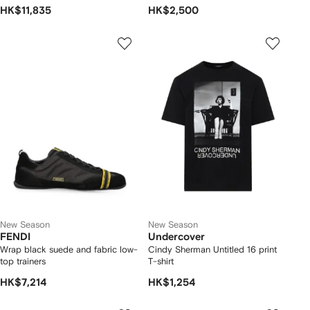
HK$11,835
HK$2,500
New Season
New Season
FENDI
Undercover
Wrap black suede and fabric low-
Cindy Sherman Untitled 16 print
top trainers
T-shirt
HK$7,214
HK$1,254