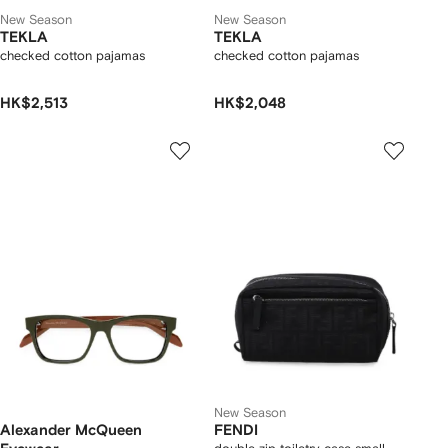
New Season
New Season
TEKLA
TEKLA
checked cotton pajamas
checked cotton pajamas
HK$2,513
HK$2,048
New Season
Alexander McQueen
FENDI