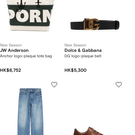
New Season
New Season
JW Anderson
Dolce & Gabbana
Anchor logo-plaque tote bag
DG logo-plaque belt
HK$8,752
HK$5,300