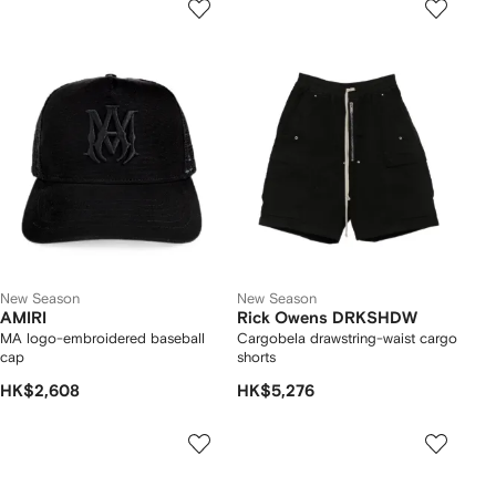
New Season
New Season
AMIRI
Rick Owens DRKSHDW
MA logo-embroidered baseball
Cargobela drawstring-waist cargo
cap
shorts
HK$2,608
HK$5,276