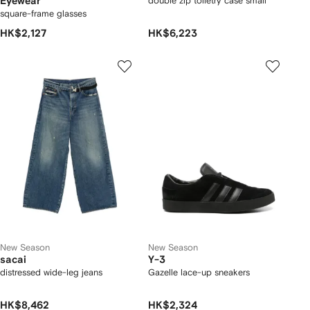
Eyewear
double zip toiletry case small
square-frame glasses
HK$2,127
HK$6,223
New Season
New Season
sacai
Y-3
distressed wide-leg jeans
Gazelle lace-up sneakers
HK$8,462
HK$2,324