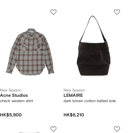
New Season
New Season
Acne Studios
LEMAIRE
check western shirt
dark brown cotton belted tote
HK$5,900
HK$6,210