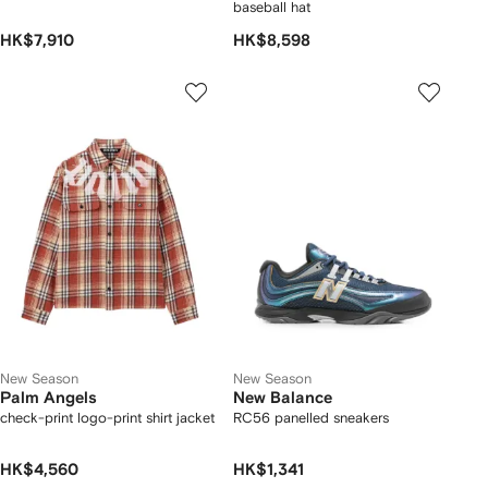
baseball hat
HK$7,910
HK$8,598
New Season
New Season
Palm Angels
New Balance
check-print logo-print shirt jacket
RC56 panelled sneakers
HK$4,560
HK$1,341