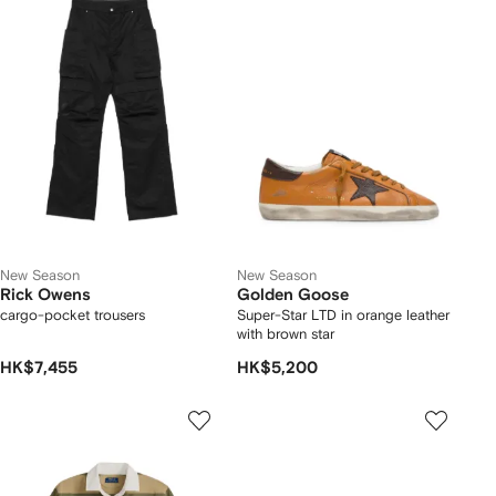
New Season
New Season
Rick Owens
Golden Goose
cargo-pocket trousers
Super-Star LTD in orange leather
with brown star
HK$7,455
HK$5,200