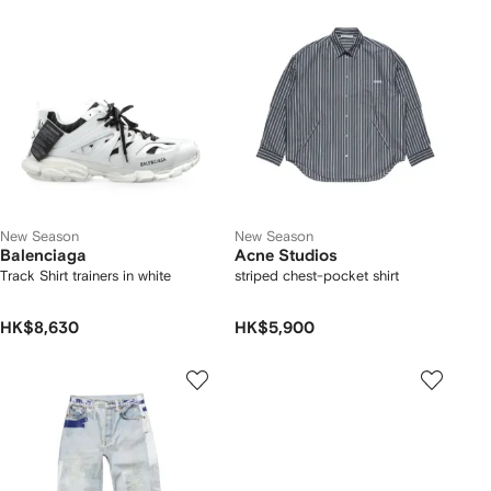
New Season
New Season
Balenciaga
Acne Studios
Track Shirt trainers in white
striped chest-pocket shirt
HK$8,630
HK$5,900