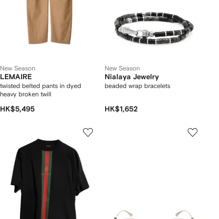
New Season
New Season
LEMAIRE
Nialaya Jewelry
twisted belted pants in dyed
beaded wrap bracelets
heavy broken twill
HK$5,495
HK$1,652