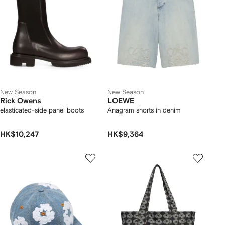
New Season
New Season
Rick Owens
LOEWE
elasticated-side panel boots
Anagram shorts in denim
HK$10,247
HK$9,364