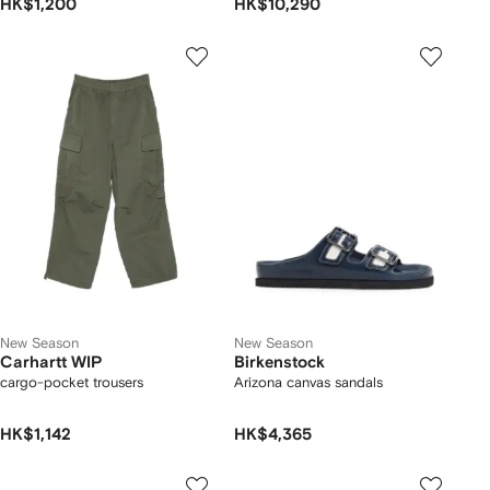
HK$1,200
HK$10,290
New Season
New Season
Carhartt WIP
Birkenstock
cargo-pocket trousers
Arizona canvas sandals
HK$1,142
HK$4,365