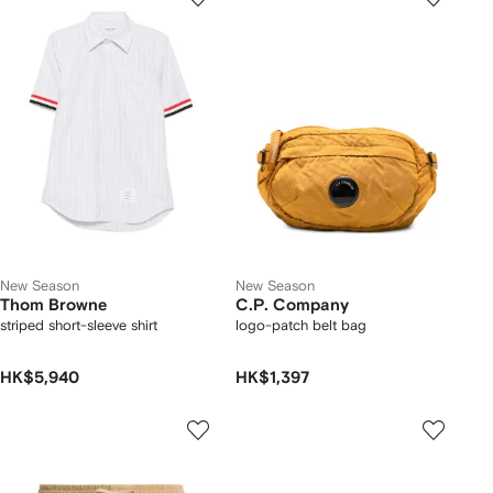
New Season
New Season
Thom Browne
C.P. Company
striped short-sleeve shirt
logo-patch belt bag
HK$5,940
HK$1,397