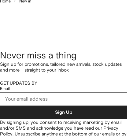
Home
New in
Never miss a thing
Sign up for promotions, tailored new arrivals, stock updates
and more – straight to your inbox
GET UPDATES BY
Email
Sign Up
By signing up, you consent to receiving marketing by email
and/or SMS and acknowledge you have read our
Privacy
Policy
.
Unsubscribe anytime at the bottom of our emails or by