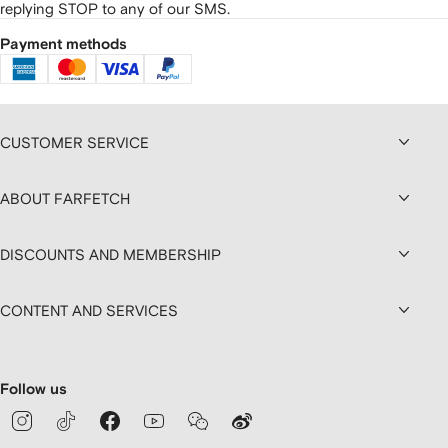
replying STOP to any of our SMS.
Payment methods
CUSTOMER SERVICE
ABOUT FARFETCH
DISCOUNTS AND MEMBERSHIP
CONTENT AND SERVICES
Follow us