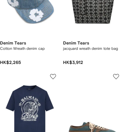
Denim Tears
Denim Tears
Cotton Wreath denim cap
jacquard wreath denim tote bag
HK$2,265
HK$3,912