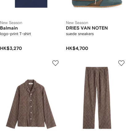
New Season
New Season
Balmain
DRIES VAN NOTEN
logo-print T-shirt
suede sneakers
HK$3,270
HK$4,700