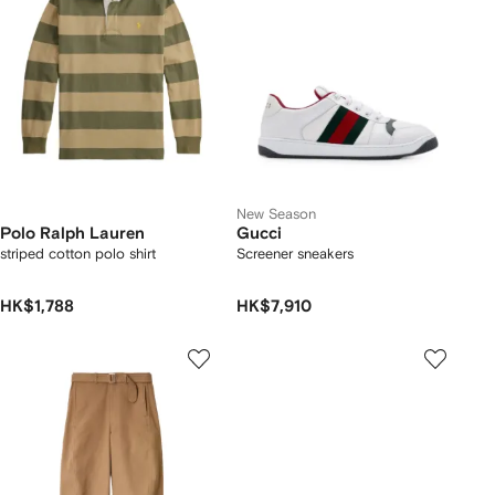
New Season
Polo Ralph Lauren
Gucci
striped cotton polo shirt
Screener sneakers
HK$1,788
HK$7,910