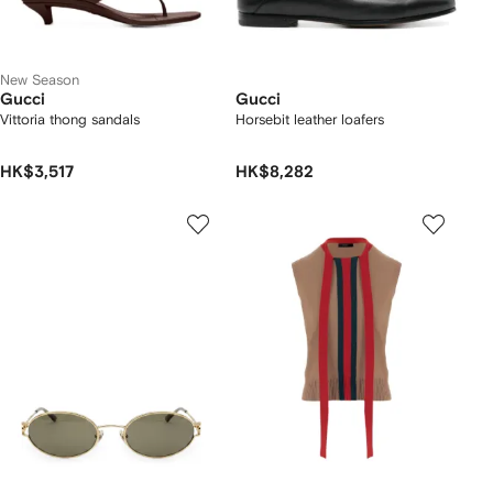
New Season
Gucci
Gucci
Vittoria thong sandals
Horsebit leather loafers
HK$3,517
HK$8,282