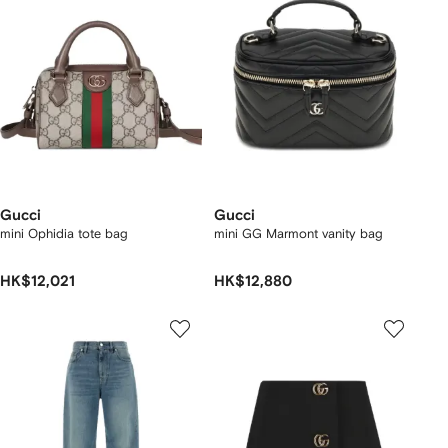
Gucci
Gucci
mini Ophidia tote bag
mini GG Marmont vanity bag
HK$12,021
HK$12,880