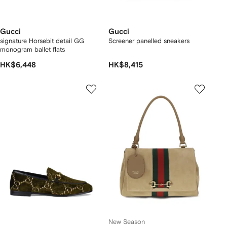
Gucci
Gucci
signature Horsebit detail GG
Screener panelled sneakers
monogram ballet flats
HK$6,448
HK$8,415
New Season