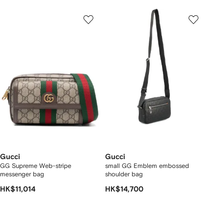
Gucci
Gucci
GG Supreme Web-stripe
small GG Emblem embossed
messenger bag
shoulder bag
HK$11,014
HK$14,700