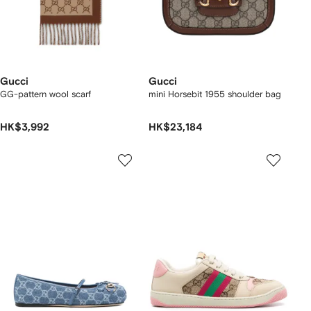
Gucci
Gucci
GG-pattern wool scarf
mini Horsebit 1955 shoulder bag
HK$3,992
HK$23,184