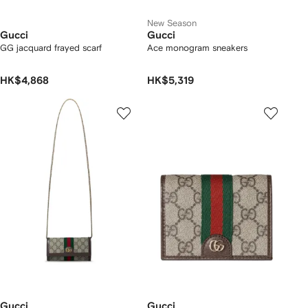
New Season
Gucci
Gucci
GG jacquard frayed scarf
Ace monogram sneakers
HK$4,868
HK$5,319
Gucci
Gucci