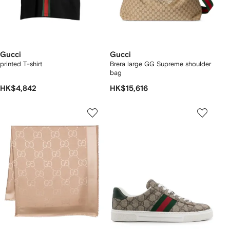
Gucci
Gucci
printed T-shirt
Brera large GG Supreme shoulder
bag
HK$4,842
HK$15,616