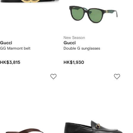
New Season
Gucci
Gucci
GG Marmont belt
Double G sunglasses
HK$3,815
HK$1,930