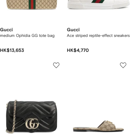
Gucci
Gucci
medium Ophidia GG tote bag
Ace striped reptile-effect sneakers
HK$13,653
HK$4,770