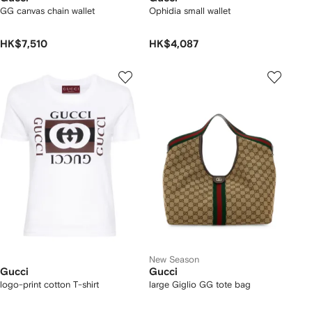
GG canvas chain wallet
Ophidia small wallet
HK$7,510
HK$4,087
New Season
Gucci
Gucci
logo-print cotton T-shirt
large Giglio GG tote bag