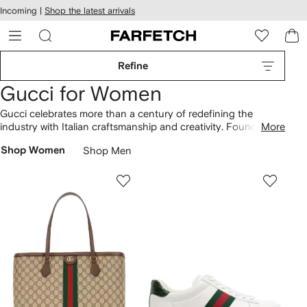
cessibility
Skip to
Incoming |
Shop the latest arrivals
main
ARFETCH
content
Refine
Gucci for Women
Gucci celebrates more than a century of redefining the
industry with Italian craftsmanship and creativity. Founded by
More
Guccio Gucci, the Florentine house is a global benchmark for
Shop Women
Shop Men
modern innovation. From Ace sneakers, pool slides and
Princetown loafers to iconic GG Marmont and Dionysus
bags
,
discover familiar Gucci signatures alongside new silhouettes.
Find Interlocking Gs on
Gucci sunglasses
, as well as T-shirts
and
hoodies
.