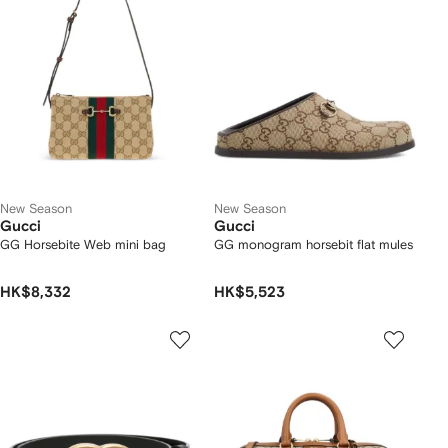
New Season
New Season
Gucci
Gucci
GG Horsebite Web mini bag
GG monogram horsebit flat mules
HK$8,332
HK$5,523