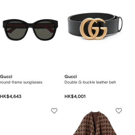
Gucci
Gucci
round-frame sunglasses
Double G-buckle leather belt
HK$4,643
HK$4,001