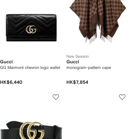
New Season
Gucci
Gucci
GG Marmont chevron logo wallet
monogram-pattern cape
HK$6,440
HK$7,854