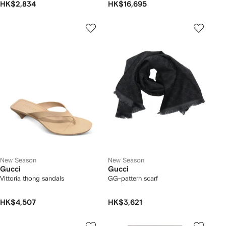
HK$2,834
HK$16,695
New Season
New Season
Gucci
Gucci
Vittoria thong sandals
GG-pattern scarf
HK$4,507
HK$3,621