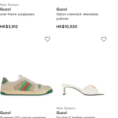
New Season
Gucci
Gucci
oval-frame sunglasses
ribbon crewneck sleeveless
pullover
HK$3,912
HK$10,530
New Season
Gucci
Gucci
Screener GG canvas sneakers
Double G leather sandals