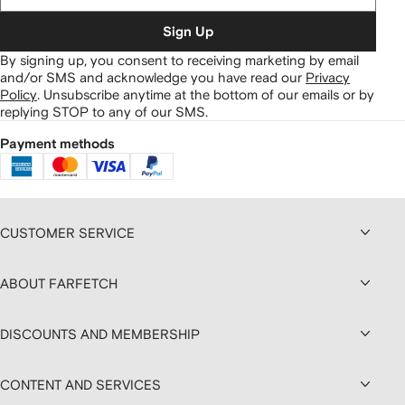
Sign Up
By signing up, you consent to receiving marketing by email
and/or SMS and acknowledge you have read our
Privacy
Policy
.
Unsubscribe anytime at the bottom of our emails or by
replying STOP to any of our SMS.
Payment methods
CUSTOMER SERVICE
ABOUT FARFETCH
DISCOUNTS AND MEMBERSHIP
CONTENT AND SERVICES