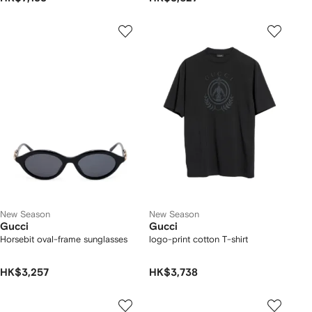
New Season
New Season
Gucci
Gucci
Horsebit oval-frame sunglasses
logo-print cotton T-shirt
HK$3,257
HK$3,738