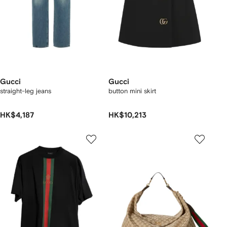
Gucci
Gucci
straight-leg jeans
button mini skirt
HK$4,187
HK$10,213