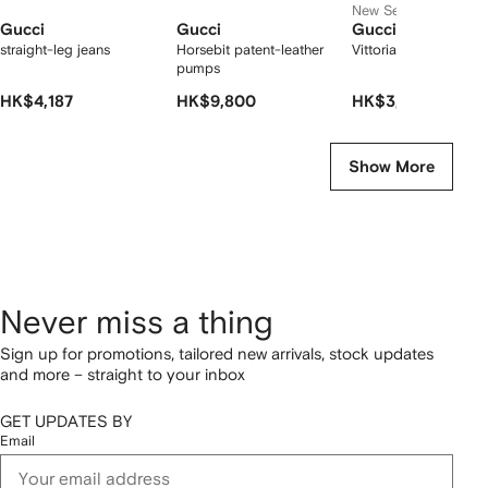
New Season
Gucci
Gucci
Gucci
straight-leg jeans
Horsebit patent-leather
Vittoria thong sandal
pumps
HK$4,187
HK$9,800
HK$3,517
Show More
Never miss a thing
Sign up for promotions, tailored new arrivals, stock updates
and more – straight to your inbox
GET UPDATES BY
Email