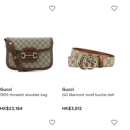
Gucci
Gucci
1955 Horsebit shoulder bag
GG Marmont motif buckle belt
HK$23,184
HK$3,812