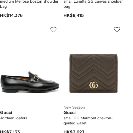
medium Melrose boston shoulder
small Lunetta GG canvas shoulder
bag
bag
HK$14,376
HK$8,415
New Season
Gucci
Gucci
Jordaan loafers
small GG Marmont chevron-
quilted wallet
HK$7,133
HK$3,627