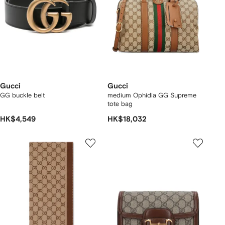
Gucci
Gucci
GG buckle belt
medium Ophidia GG Supreme
tote bag
HK$4,549
HK$18,032