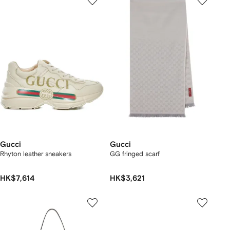
Gucci
Gucci
Rhyton leather sneakers
GG fringed scarf
HK$7,614
HK$3,621