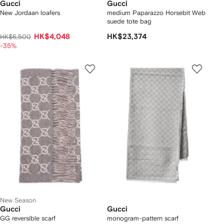
Gucci
Gucci
New Jordaan loafers
medium Paparazzo Horsebit Web
suede tote bag
HK$4,048
HK$23,374
HK$6,500
-35%
New Season
Gucci
Gucci
GG reversible scarf
monogram-pattern scarf