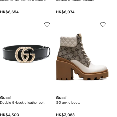
HK$8,654
HK$6,074
Gucci
Gucci
Double G-buckle leather belt
GG ankle boots
HK$4,300
HK$3,088