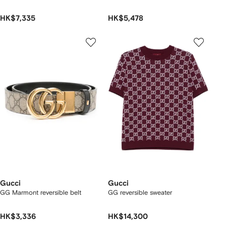
HK$7,335
HK$5,478
Gucci
Gucci
GG Marmont reversible belt
GG reversible sweater
HK$3,336
HK$14,300