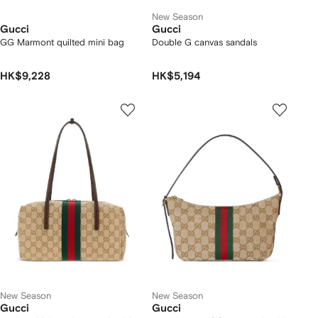
New Season
Gucci
Gucci
GG Marmont quilted mini bag
Double G canvas sandals
HK$9,228
HK$5,194
New Season
New Season
Gucci
Gucci