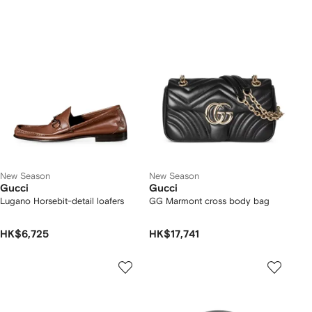
New Season
New Season
Gucci
Gucci
Lugano Horsebit-detail loafers
GG Marmont cross body bag
HK$6,725
HK$17,741