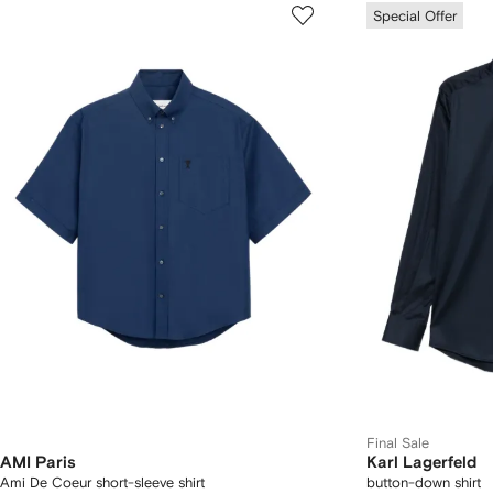
Special Offer
Final Sale
AMI Paris
Karl Lagerfeld
Ami De Coeur short-sleeve shirt
button-down shirt