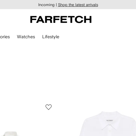
Incoming |
Shop the latest arrivals
ories
Watches
Lifestyle