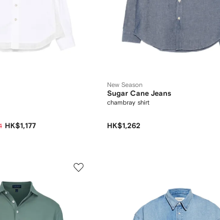
New Season
Sugar Cane Jeans
chambray shirt
HK$1,177
HK$1,262
1