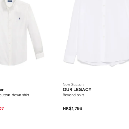
New Season
ren
OUR LEGACY
utton-down shirt
Beyond shirt
07
HK$1,793