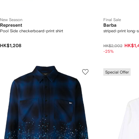
New Season
Final Sale
Represent
Barba
Pool Side checkerboard-print shirt
striped-print long-s
HK$1,208
HK$1,
HK$2,002
-25%
Special Offer