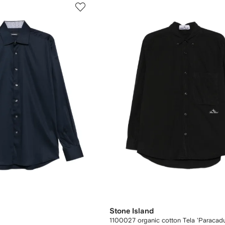
Stone Island
1100027 organic cotton Tela 'Paracadu