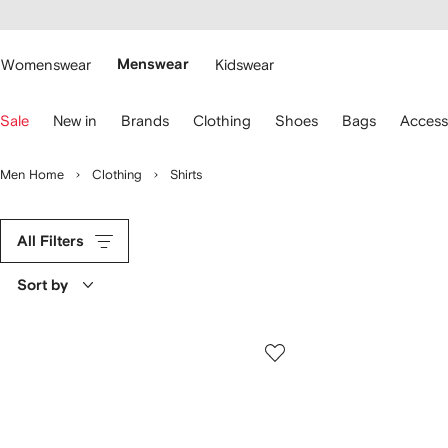
cessibility
Skip to
main
ARFETCH
content
Womenswear
Menswear
Kidswear
se
Sale
New in
Brands
Clothing
Shoes
Bags
Access
eyboard
rrows
o
Men Home
Clothing
Shirts
avigate.
All Filters
Sort by