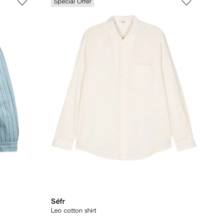
Special Offer
Séfr
Leo cotton shirt