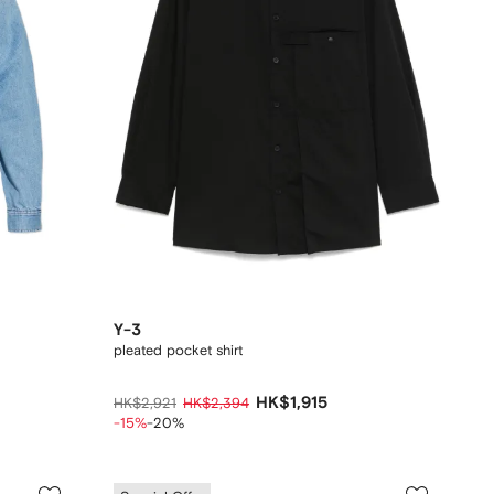
Y-3
pleated pocket shirt
HK$1,915
HK$2,921
HK$2,394
-15%
-20%