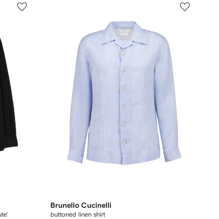
Brunello Cucinelli
te'
buttoned linen shirt