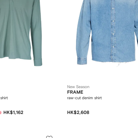
New Season
FRAME
shirt
raw-cut denim shirt
HK$1,162
HK$2,608
2