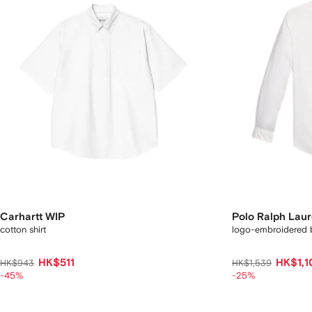
Carhartt WIP
Polo Ralph Lau
cotton shirt
logo-embroidered b
HK$511
HK$1,1
HK$943
HK$1,539
-45%
-25%