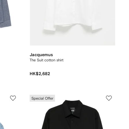
Jacquemus
The Suit cotton shirt
HK$2,682
Special Offer