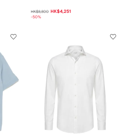
HK$4,251
HK$8,800
-50%