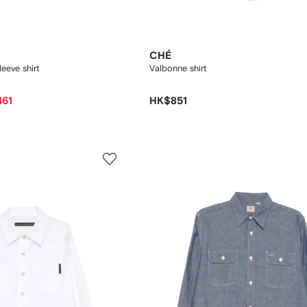
CHÉ
leeve shirt
Valbonne shirt
461
HK$851