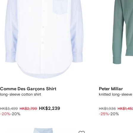
Comme Des Garçons Shirt
Peter Millar
long-sleeve cotton shirt
knitted long-sleeve 
HK$2,239
HK$3,499
HK$2,799
HK$1,936
HK$1,45
-20%
-20%
-25%
-20%