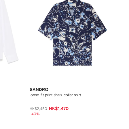
SANDRO
loose-fit print shark collar shirt
HK$1,470
HK$2,450
-40%