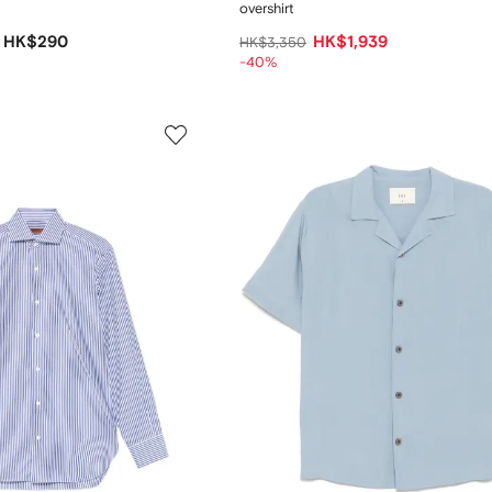
overshirt
HK$290
HK$1,939
HK$3,350
-40%