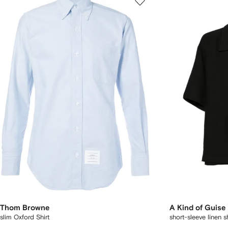
Thom Browne
A Kind of Guise
slim Oxford Shirt
short-sleeve linen sh