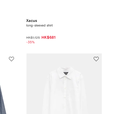
Xacus
long-sleeved shirt
HK$681
HK$1,125
-35%