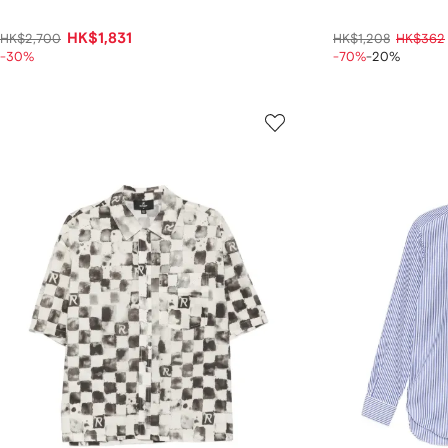
HK$1,831
HK$2,700
HK$1,208
HK$362
-30%
-70%
-20%