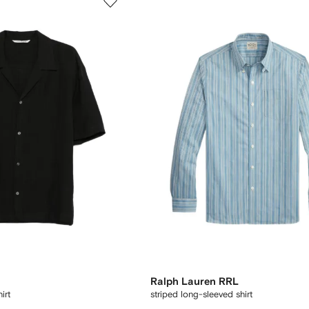
Ralph Lauren RRL
irt
striped long-sleeved shirt