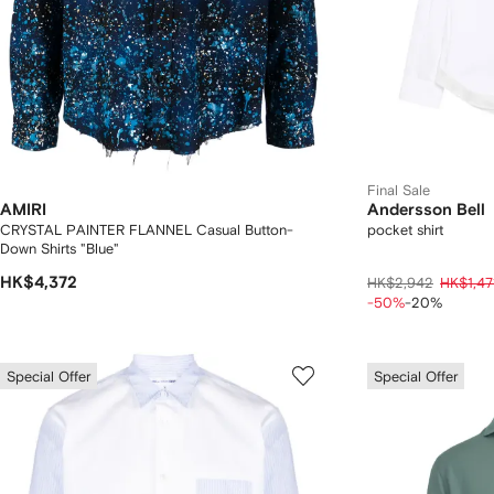
Final Sale
AMIRI
Andersson Bell
CRYSTAL PAINTER FLANNEL Casual Button-
pocket shirt
Down Shirts "Blue"
HK$4,372
HK$2,942
HK$1,47
-50%
-20%
Special Offer
Special Offer