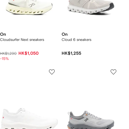
On
On
Cloudsurfer Next sneakers
Cloud 6 sneakers
HK$1,050
HK$1,255
HK$1,290
-15%