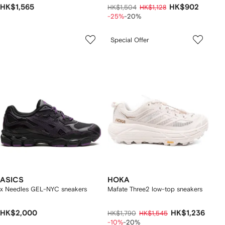
HK$1,565
HK$902
HK$1,504
HK$1,128
-25%
-20%
Special Offer
ASICS
HOKA
x Needles GEL-NYC sneakers
Mafate Three2 low-top sneakers
HK$2,000
HK$1,236
HK$1,790
HK$1,545
-10%
-20%