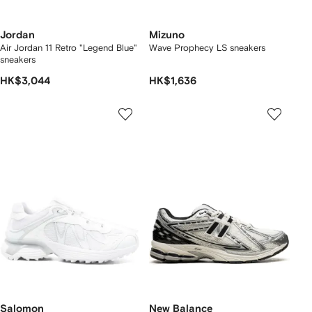
Jordan
Mizuno
Air Jordan 11 Retro "Legend Blue"
Wave Prophecy LS sneakers
sneakers
HK$3,044
HK$1,636
Salomon
New Balance