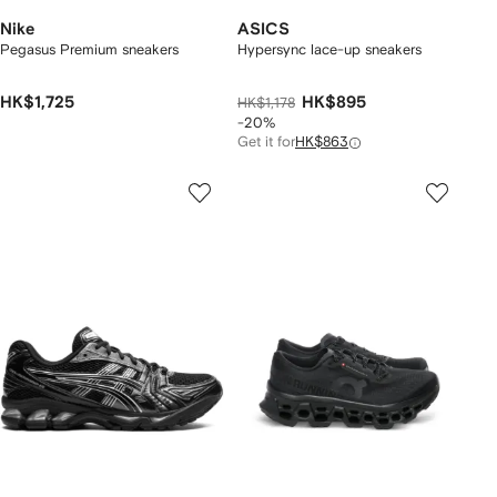
Nike
ASICS
Pegasus Premium sneakers
Hypersync lace-up sneakers
HK$1,725
HK$895
HK$1,178
-20%
Get it for
HK$863