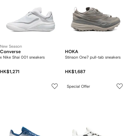
New Season
Converse
HOKA
x Nike Shai 001 sneakers
Stinson One7 pull-tab sneakers
HK$1,271
HK$1,687
Special Offer