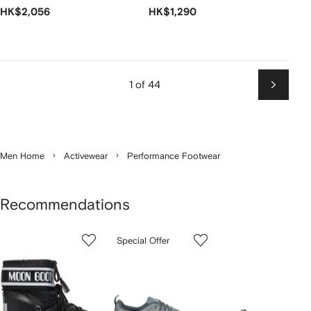
HK$2,056
HK$1,290
1 of 44
Next
Men Home
Activewear
Performance Footwear
Recommendations
Showing
1
2
3
Special Offer
of
of
of
f
12
12
12
2
tems