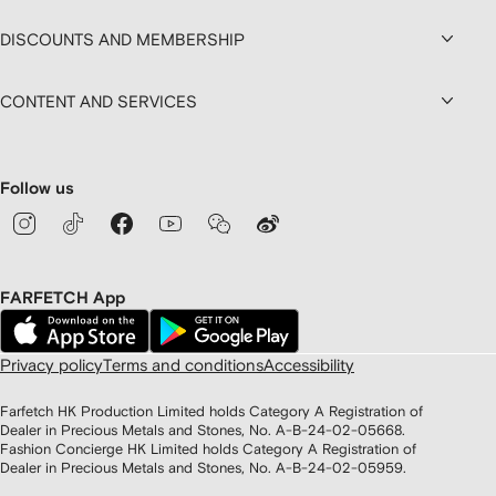
DISCOUNTS AND MEMBERSHIP
CONTENT AND SERVICES
Follow us
FARFETCH App
Privacy policy
Terms and conditions
Accessibility
Farfetch HK Production Limited holds Category A Registration of
Dealer in Precious Metals and Stones, No. A-B-24-02-05668.
Fashion Concierge HK Limited holds Category A Registration of
Dealer in Precious Metals and Stones, No. A-B-24-02-05959.