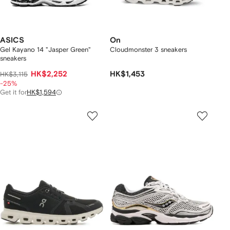
ASICS
On
Gel Kayano 14 "Jasper Green"
Cloudmonster 3 sneakers
sneakers
HK$2,252
HK$1,453
HK$3,115
-25%
Get it for
HK$1,594