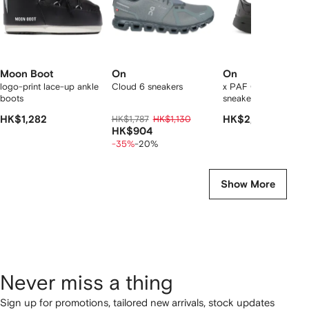
Moon Boot
On
On
logo-print lace-up ankle
Cloud 6 sneakers
x PAF Cloudboom Vo
boots
sneakers
HK$1,282
HK$1,787
HK$1,130
HK$2,191
HK$904
-35%
-20%
Show More
Never miss a thing
Sign up for promotions, tailored new arrivals, stock updates