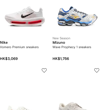
New Season
Nike
Mizuno
Vomero Premium sneakers
Wave Prophecy 1 sneakers
HK$3,069
HK$1,756