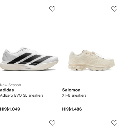
New Season
adidas
Salomon
Adizero EVO SL sneakers
XT-6 sneakers
HK$1,049
HK$1,486