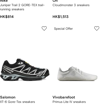
Nike
On
Juniper Trail 2 GORE-TEX trail-
Cloudmonster 3 sneakers
running sneakers
HK$814
HK$1,513
Special Offer
Salomon
Vivobarefoot
XT-6 Gore-Tex sneakers
Primus Lite IV sneakers