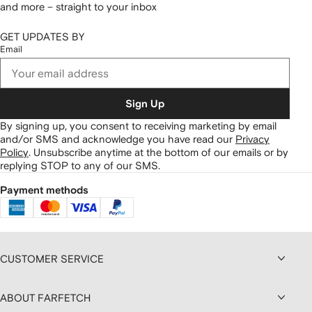
and more – straight to your inbox
GET UPDATES BY
Email
Sign Up
By signing up, you consent to receiving marketing by email
and/or SMS and acknowledge you have read our
Privacy
Policy
.
Unsubscribe anytime at the bottom of our emails or by
replying STOP to any of our SMS.
Payment methods
CUSTOMER SERVICE
ABOUT FARFETCH