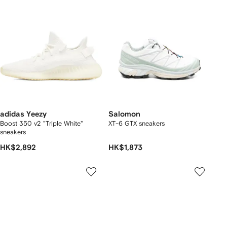
adidas Yeezy
Salomon
Boost 350 v2 "Triple White"
XT-6 GTX sneakers
sneakers
HK$2,892
HK$1,873