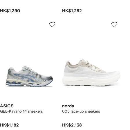
HK$1,390
HK$1,282
ASICS
norda
GEL-Kayano 14 sneakers
005 lace-up sneakers
HK$1,182
HK$2,138