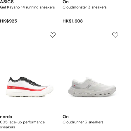
ASICS
On
Gel Kayano 14 running sneakers
Cloudmonster 3 sneakers
HK$925
HK$1,608
norda
On
005 lace-up performance
Cloudrunner 3 sneakers
sneakers