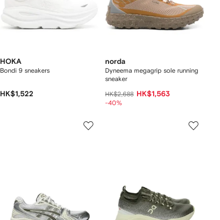
HOKA
norda
Bondi 9 sneakers
Dyneema megagrip sole running
sneaker
HK$1,522
HK$1,563
HK$2,688
-40%