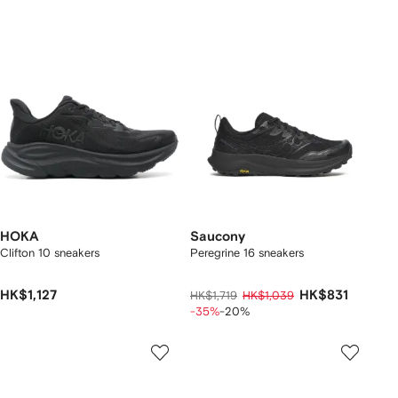
HOKA
Saucony
Clifton 10 sneakers
Peregrine 16 sneakers
HK$1,127
HK$831
HK$1,719
HK$1,039
-35%
-20%