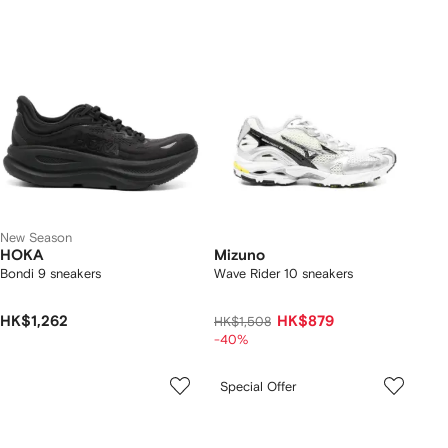
New Season
HOKA
Mizuno
Bondi 9 sneakers
Wave Rider 10 sneakers
HK$1,262
HK$879
HK$1,508
-40%
Special Offer