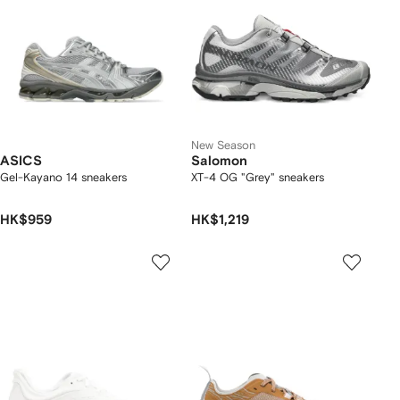
New Season
ASICS
Salomon
Gel-Kayano 14 sneakers
XT-4 OG "Grey" sneakers
HK$959
HK$1,219