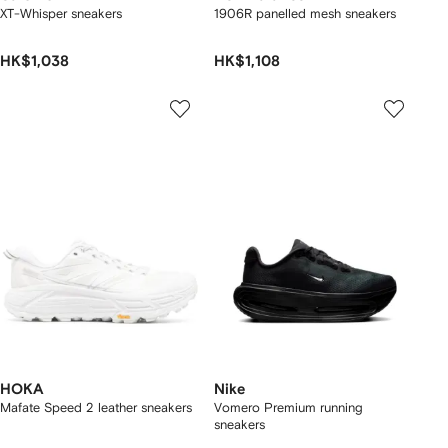
XT-Whisper sneakers
1906R panelled mesh sneakers
HK$1,038
HK$1,108
HOKA
Nike
Mafate Speed 2 leather sneakers
Vomero Premium running
sneakers