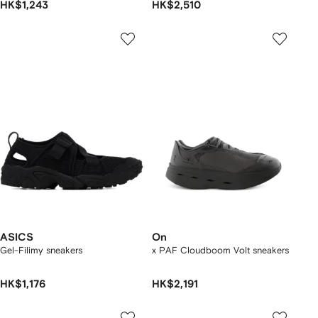
HK$1,243
HK$2,510
ASICS
On
Gel-Filimy sneakers
x PAF Cloudboom Volt sneakers
HK$1,176
HK$2,191