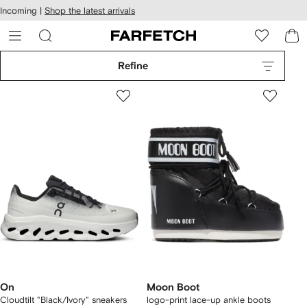
cessibility
Skip to
Incoming |
Shop the latest arrivals
main
ARFETCH
content
Refine
On
Moon Boot
Cloudtilt "Black/Ivory" sneakers
logo-print lace-up ankle boots