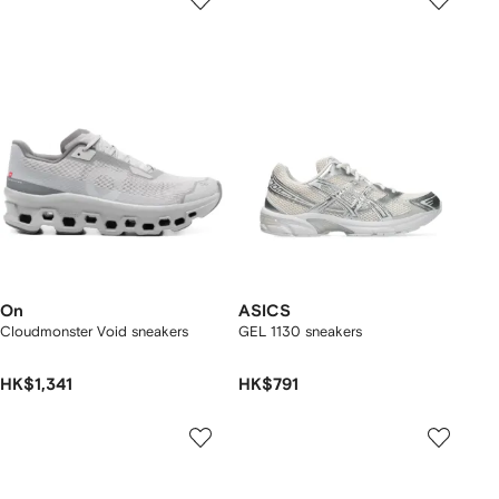
On
ASICS
Cloudmonster Void sneakers
GEL 1130 sneakers
HK$1,341
HK$791