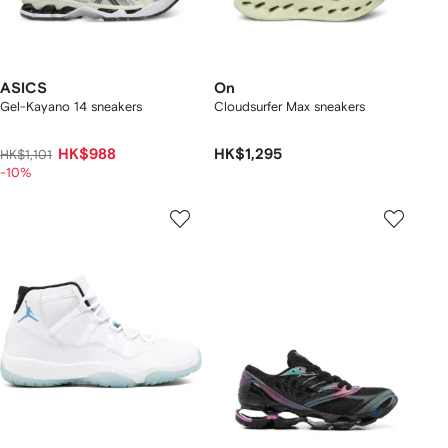
ASICS
On
Gel-Kayano 14 sneakers
Cloudsurfer Max sneakers
HK$988
HK$1,295
HK$1,101
-10%