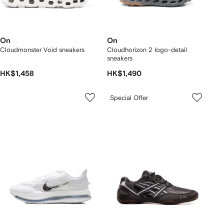
On
On
Cloudmonster Void sneakers
Cloudhorizon 2 logo-detail
sneakers
HK$1,458
HK$1,490
Special Offer