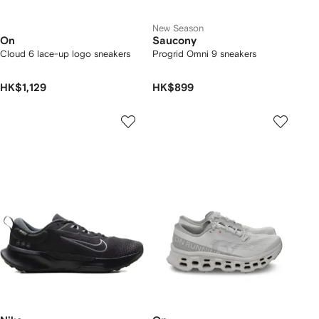
New Season
On
Saucony
Cloud 6 lace-up logo sneakers
Progrid Omni 9 sneakers
HK$1,129
HK$899