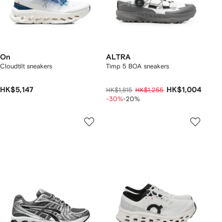
On
ALTRA
Cloudtilt sneakers
Timp 5 BOA sneakers
HK$5,147
HK$1,004
HK$1,815
HK$1,255
-30%
-20%