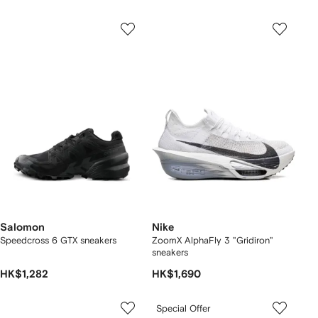
Salomon
Nike
Speedcross 6 GTX sneakers
ZoomX AlphaFly 3 "Gridiron"
sneakers
HK$1,282
HK$1,690
Special Offer