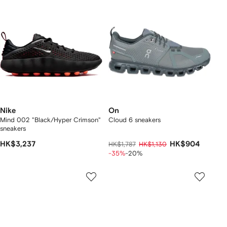
Nike
On
Mind 002 "Black/Hyper Crimson"
Cloud 6 sneakers
sneakers
HK$3,237
HK$904
HK$1,787
HK$1,130
-35%
-20%