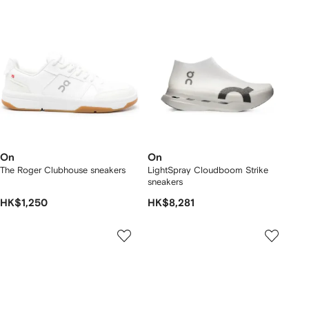
On
On
The Roger Clubhouse sneakers
LightSpray Cloudboom Strike
sneakers
HK$1,250
HK$8,281