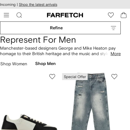
cessibility
Skip to
Incoming |
Shop the latest arrivals
main
ARFETCH
content
Refine
Represent For Men
Manchester-based designers George and Mike Heaton pay
homage to their British heritage and the music and style that
More
defined their hometown during the Britpop era. The brothers
Shop Women
Shop Men
began printing graphic design tees in college and the
Represent brand was born. The label encompasses printed
shirts, distressed denim and logo tracksuits.
Special Offer