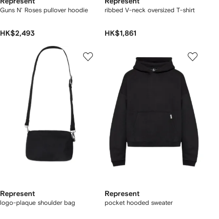
Represent
Represent
Guns N' Roses pullover hoodie
ribbed V-neck oversized T-shirt
HK$2,493
HK$1,861
Represent
Represent
logo-plaque shoulder bag
pocket hooded sweater