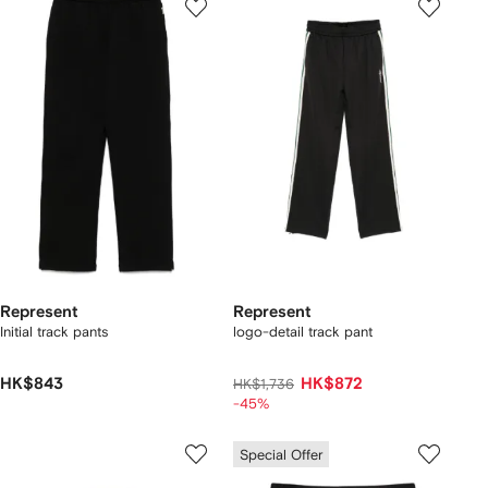
Represent
Represent
Initial track pants
logo-detail track pant
HK$843
HK$872
HK$1,736
-45%
Special Offer