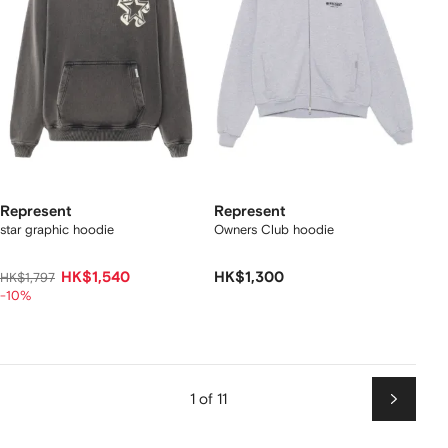
Represent
Represent
star graphic hoodie
Owners Club hoodie
HK$1,540
HK$1,300
HK$1,797
-10%
1 of 11
Next