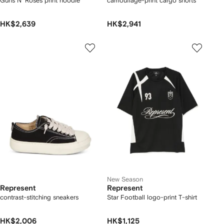
Guns N' Roses print hoodie
camouflage-print cargo shorts
HK$2,639
HK$2,941
New Season
Represent
Represent
contrast-stitching sneakers
Star Football logo-print T-shirt
HK$2,006
HK$1,125