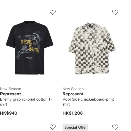
New Season
New Season
Represent
Represent
Enemy graphic-print cotton T-
Pool Side checkerboard-print
shirt
shirt
HK$940
HK$1,208
Special Offer