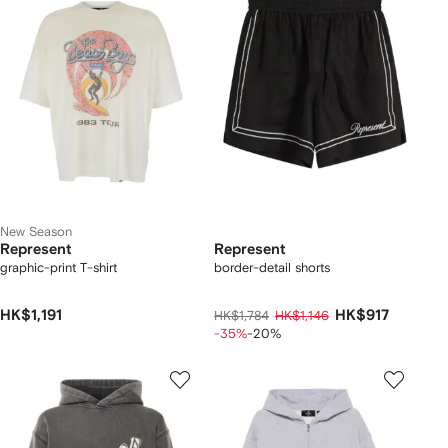
New Season
Represent
Represent
graphic-print T-shirt
border-detail shorts
HK$1,191
HK$917
HK$1,784
HK$1,146
-35%
-20%