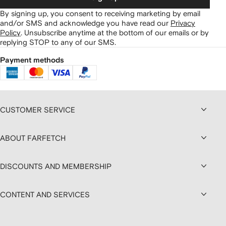
By signing up, you consent to receiving marketing by email
and/or SMS and acknowledge you have read our
Privacy
Policy
.
Unsubscribe anytime at the bottom of our emails or by
replying STOP to any of our SMS.
Payment methods
CUSTOMER SERVICE
ABOUT FARFETCH
DISCOUNTS AND MEMBERSHIP
CONTENT AND SERVICES