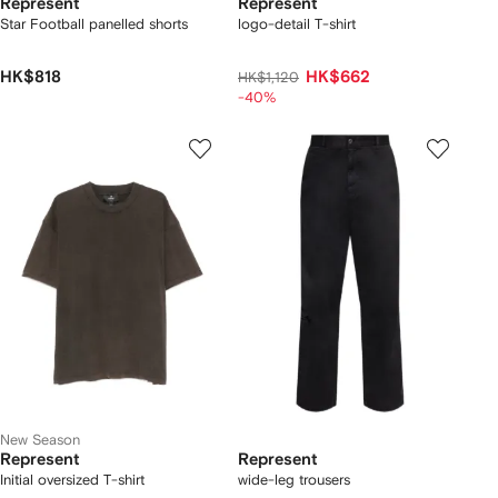
Represent
Represent
Star Football panelled shorts
logo-detail T-shirt
HK$818
HK$662
HK$1,120
-40%
New Season
Represent
Represent
Initial oversized T-shirt
wide-leg trousers