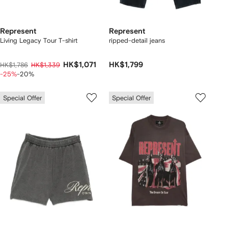
Represent
Represent
Living Legacy Tour T-shirt
ripped-detail jeans
HK$1,071
HK$1,799
HK$1,786
HK$1,339
-25%
-20%
Special Offer
Special Offer