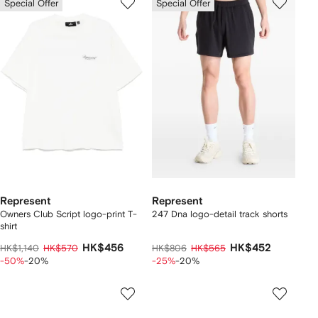
Special Offer
Special Offer
Represent
Represent
Owners Club Script logo-print T-
247 Dna logo-detail track shorts
shirt
HK$456
HK$452
HK$1,140
HK$570
HK$806
HK$565
-50%
-20%
-25%
-20%