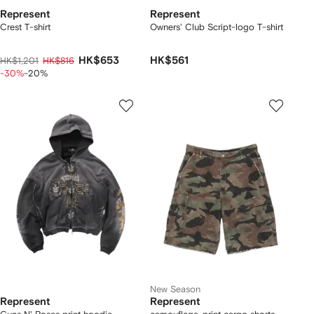
Represent
Represent
Crest T-shirt
Owners' Club Script-logo T-shirt
HK$653
HK$561
HK$1,201
HK$816
-30%
-20%
New Season
Represent
Represent