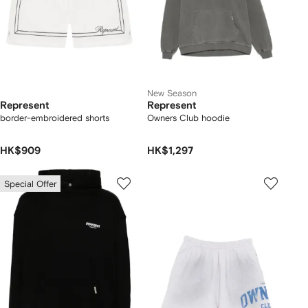
New Season
Represent
Represent
border-embroidered shorts
Owners Club hoodie
HK$909
HK$1,297
Special Offer