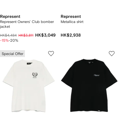
Represent
Represent
Represent Owners' Club bomber
Metallica shirt
jacket
HK$3,049
HK$2,938
HK$4,484
HK$3,811
-15%
-20%
Special Offer