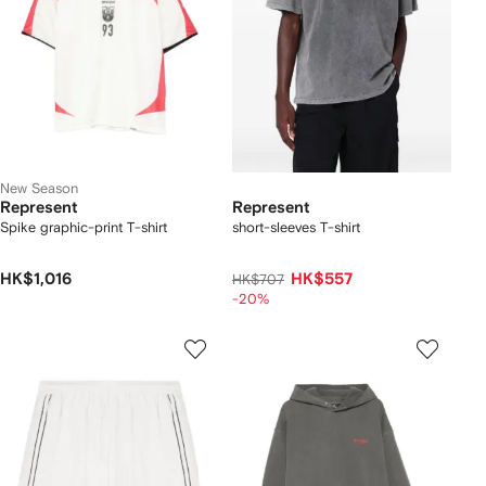
New Season
Represent
Represent
Spike graphic-print T-shirt
short-sleeves T-shirt
HK$1,016
HK$557
HK$707
-20%