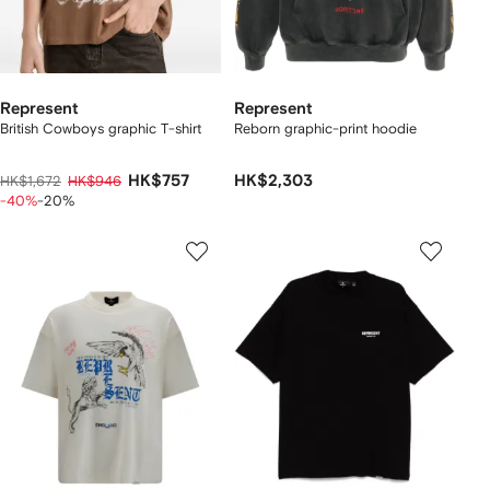
Represent
Represent
British Cowboys graphic T-shirt
Reborn graphic-print hoodie
HK$757
HK$2,303
HK$1,672
HK$946
-40%
-20%