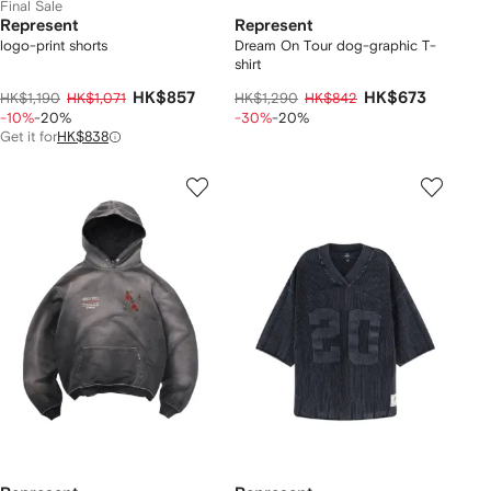
Final Sale
Represent
Represent
logo-print shorts
Dream On Tour dog-graphic T-
shirt
HK$857
HK$673
HK$1,190
HK$1,071
HK$1,290
HK$842
-10%
-20%
-30%
-20%
Get it for
HK$838