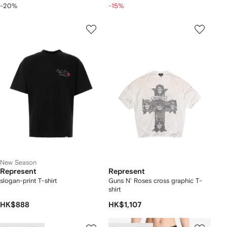
-20%
-15%
New Season
Represent
Represent
slogan-print T-shirt
Guns N' Roses cross graphic T-
shirt
HK$888
HK$1,107