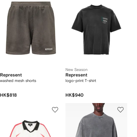
New Season
Represent
Represent
washed mesh shorts
logo-print T-shirt
HK$818
HK$940