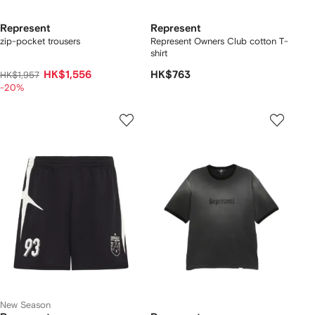
Represent
Represent
zip-pocket trousers
Represent Owners Club cotton T-
shirt
HK$1,556
HK$763
HK$1,957
-20%
New Season