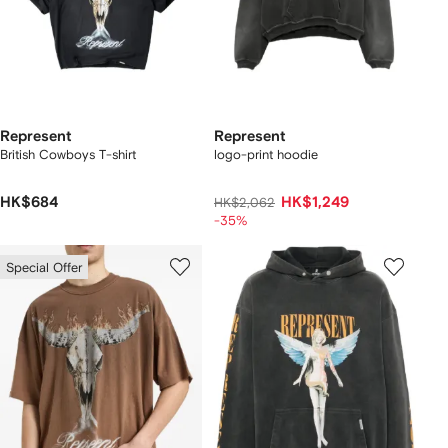
Represent
Represent
British Cowboys T-shirt
logo-print hoodie
HK$684
HK$1,249
HK$2,062
-35%
Special Offer