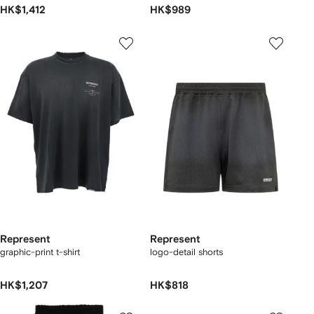
HK$1,412
HK$989
Represent
Represent
graphic-print t-shirt
logo-detail shorts
HK$1,207
HK$818