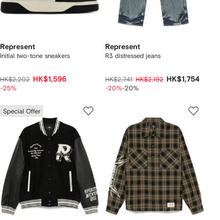
Represent
Represent
Initial two-tone sneakers
R3 distressed jeans
HK$1,596
HK$1,754
HK$2,202
HK$2,741
HK$2,192
-25%
-20%
-20%
Special Offer