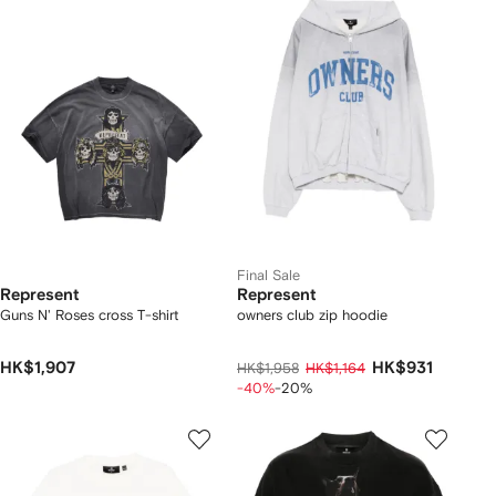
Final Sale
Represent
Represent
Guns N' Roses cross T-shirt
owners club zip hoodie
HK$1,907
HK$931
HK$1,958
HK$1,164
-40%
-20%