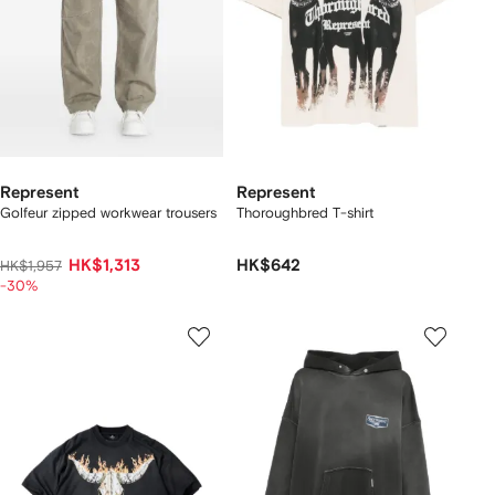
Represent
Represent
Golfeur zipped workwear trousers
Thoroughbred T-shirt
HK$1,313
HK$642
HK$1,957
-30%