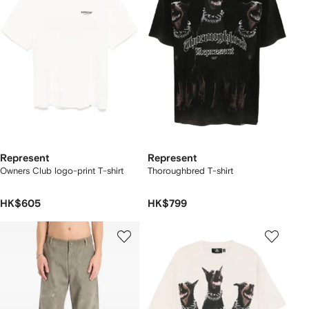
Represent
Represent
Owners Club logo-print T-shirt
Thoroughbred T-shirt
HK$605
HK$799