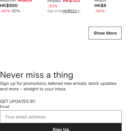
HK$1,051
HK$624
HK$703
HK$1,303
HK$759
HK$882
HK$500
HK$607
-20%
-40%
-20%
Get it for
HK$522
-40%
-20%
Show More
Never miss a thing
Sign up for promotions, tailored new arrivals, stock updates
and more – straight to your inbox
GET UPDATES BY
Email
Sign Up