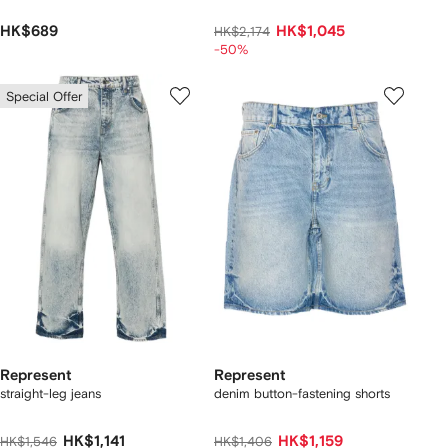
HK$689
HK$1,045
HK$2,174
-50%
Special Offer
Represent
Represent
straight-leg jeans
denim button-fastening shorts
HK$1,141
HK$1,159
HK$1,546
HK$1,406