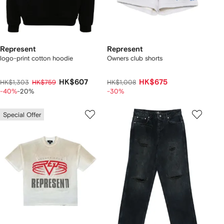
Represent
Represent
logo-print cotton hoodie
Owners club shorts
HK$607
HK$675
HK$1,303
HK$759
HK$1,008
-40%
-20%
-30%
Special Offer