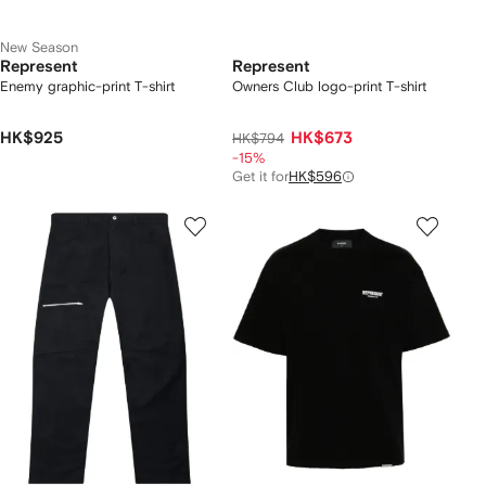
New Season
Represent
Represent
Enemy graphic-print T-shirt
Owners Club logo-print T-shirt
HK$925
HK$673
HK$794
-15%
Get it for
HK$596