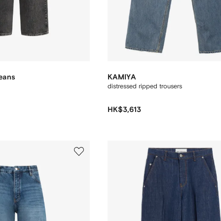
Jeans
KAMIYA
distressed ripped trousers
HK$3,613