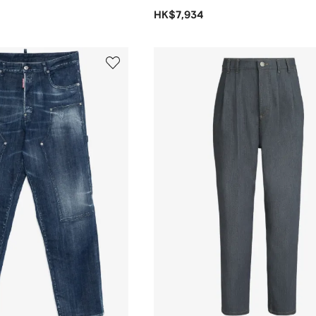
HK$7,934