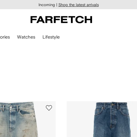
Incoming |
Shop the latest arrivals
ories
Watches
Lifestyle