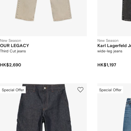
New Season
New Season
OUR LEGACY
Karl Lagerfeld 
Third Cut jeans
wide-leg jeans
HK$2,690
HK$1,197
Special Offer
Special Offer