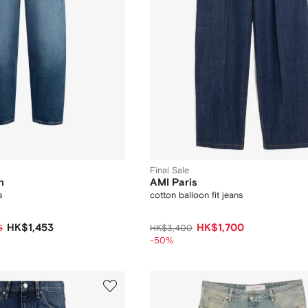
Final Sale
n
AMI Paris
s
cotton balloon fit jeans
HK$1,453
HK$1,700
6
HK$3,400
-50%