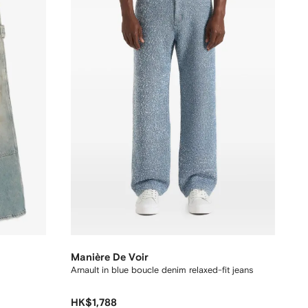
Manière De Voir
Arnault in blue boucle denim relaxed-fit jeans
HK$1,788