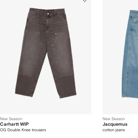
New Season
New Season
Carhartt WIP
Jacquemus
OG Double Knee trousers
cotton jeans