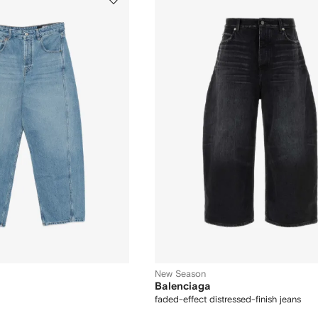
New Season
Balenciaga
faded-effect distressed-finish jeans