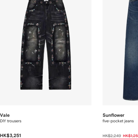
Vale
Sunflower
DIY trousers
five-pocket jeans
HK$3,251
HK$2,249
HK$1,25