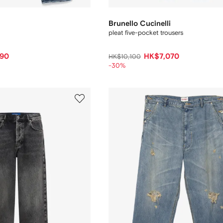
Brunello Cucinelli
pleat five-pocket trousers
90
HK$7,070
HK$10,100
-30%