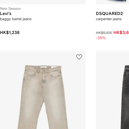
New Season
Levi's
DSQUARED2
baggy barrel jeans
carpenter jeans
HK$1,238
HK$3,6
HK$5,818
-35%