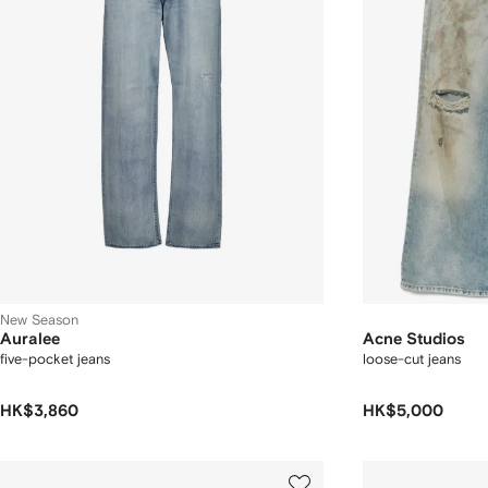
New Season
Auralee
Acne Studios
five-pocket jeans
loose-cut jeans
HK$3,860
HK$5,000