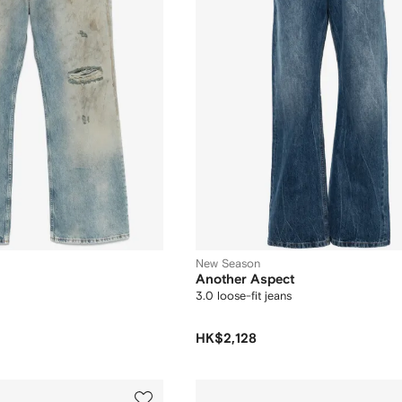
New Season
Another Aspect
3.0 loose-fit jeans
HK$2,128