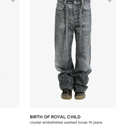
BIRTH OF ROYAL CHILD
crystal-embellished washed loose-fit jeans