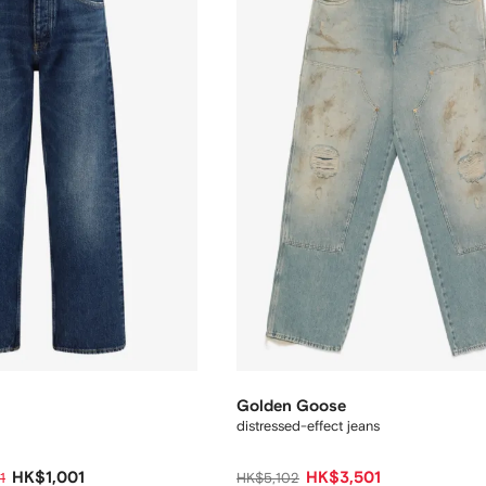
Golden Goose
distressed-effect jeans
HK$1,001
HK$3,501
1
HK$5,102