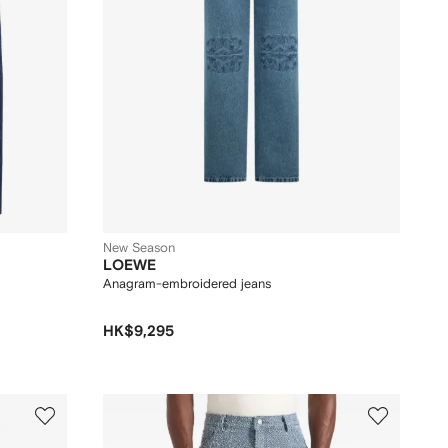
New Season
LOEWE
Anagram-embroidered jeans
HK$9,295