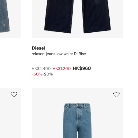
Diesel
relaxed jeans low waist D-Rise
HK$960
HK$2,400
HK$1,200
-50%
-20%