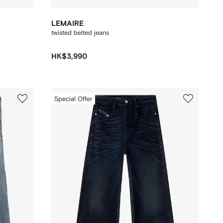
LEMAIRE
twisted belted jeans
HK$3,990
Special Offer