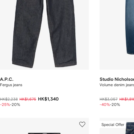
A.P.C.
Studio Nicholso
Fergus jeans
Volume denim jean
HK$1,340
HK$2,238
HK$1,675
HK$3,057
HK$1,81
-25%
-20%
-40%
-20%
Special Offer