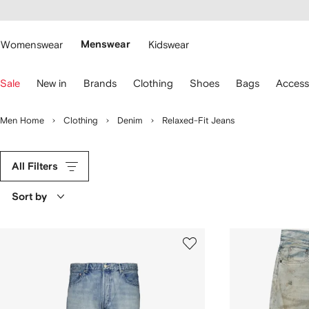
cessibility
Skip to
main
ARFETCH
content
Womenswear
Menswear
Kidswear
se
Sale
New in
Brands
Clothing
Shoes
Bags
Access
eyboard
rrows
o
Men Home
Clothing
Denim
Relaxed-Fit Jeans
avigate.
All Filters
Sort by