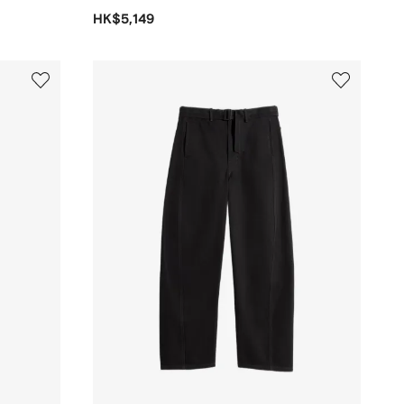
HK$5,149