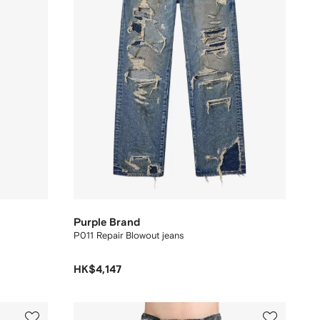
Purple Brand
P011 Repair Blowout jeans
HK$4,147