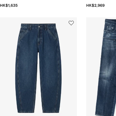
HK$1,635
HK$2,969