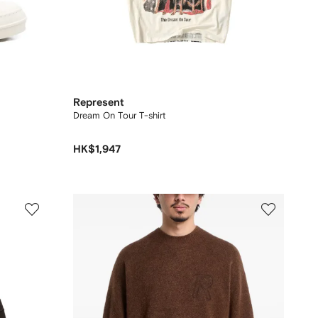
Represent
Dream On Tour T-shirt
HK$1,947