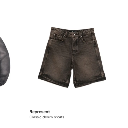
Represent
Classic denim shorts