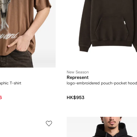
New Season
Represent
phic T-shirt
logo-embroidered pouch-pocket hood
6
HK$953