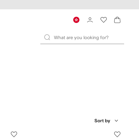
Sort by