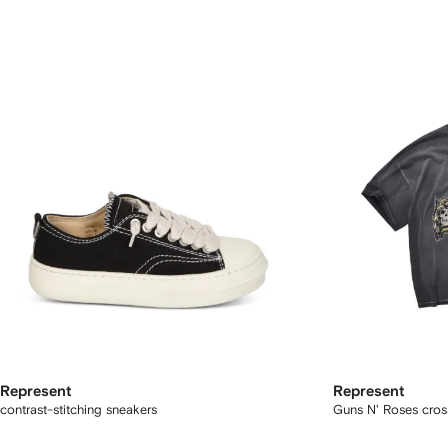
Represent
Represent
contrast-stitching sneakers
Guns N' Roses cross