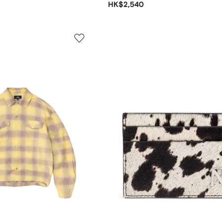
HK$2,540