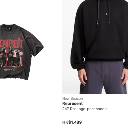
New Season
Represent
247 Dna logo-print hoodie
HK$1,489