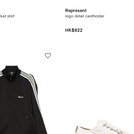
Represent
ket shirt
logo detail cardholder
HK$822