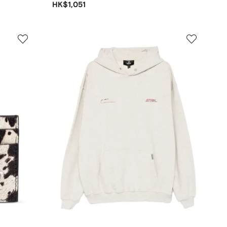
HK$1,051