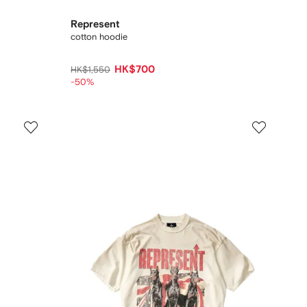
Represent
cotton hoodie
HK$700
HK$1,550
-50%