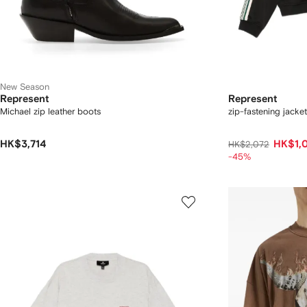
New Season
Represent
Represent
Michael zip leather boots
zip-fastening jacket
HK$3,714
HK$1,
HK$2,072
-45%