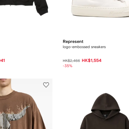
Represent
logo-embossed sneakers
041
HK$1,554
HK$2,466
-35%