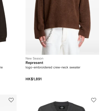
New Season
Represent
ie
logo-embroidered crew-neck sweater
HK$1,891