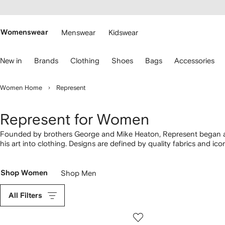
cessibility
Skip to
main
ARFETCH
content
Womenswear
Menswear
Kidswear
se
New in
Brands
Clothing
Shoes
Bags
Accessories
eyboard
rrows
o
Women Home
Represent
avigate.
Represent for Women
Founded by brothers George and Mike Heaton, Represent began as
his art into clothing. Designs are defined by quality fabrics and i
made from heavyweight cotton jersey and boast signature logos. Di
approach, to pair with utility
pants
.
Shop Women
Shop Men
All Filters