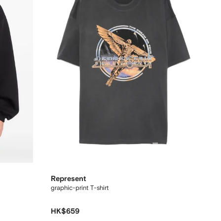
Represent
graphic-print T-shirt
HK$659