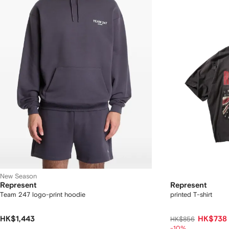
New Season
Represent
Represent
Team 247 logo-print hoodie
printed T-shirt
HK$1,443
HK$738
HK$856
-10%