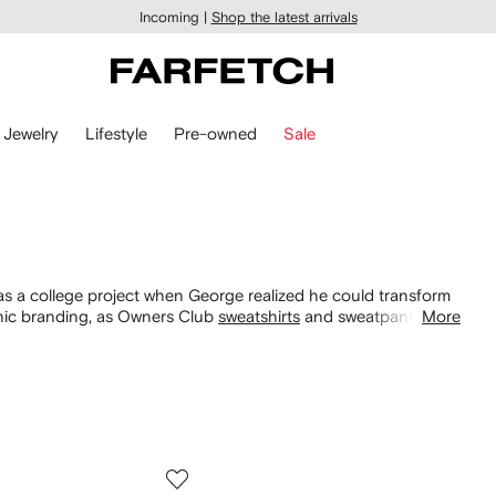
Incoming |
Shop the latest arrivals
Jewelry
Lifestyle
Pre-owned
Sale
 a college project when George realized he could transform
conic branding, as Owners Club
sweatshirts
and sweatpants are
More
scover graphic T-shirts demonstrating an irreverent