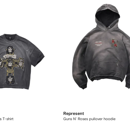
Represent
 T-shirt
Guns N' Roses pullover hoodie