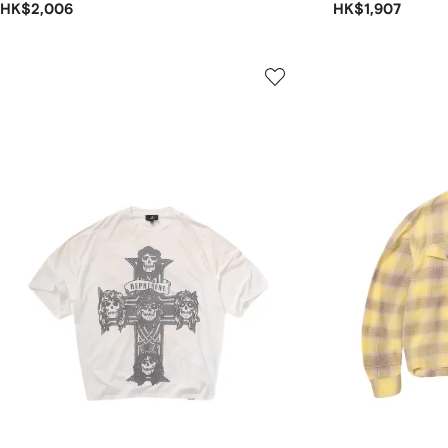
HK$2,006
HK$1,907