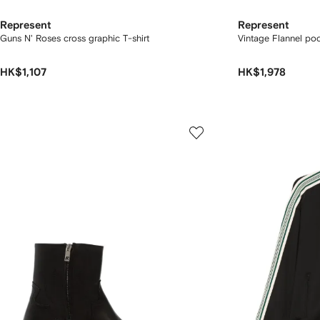
Represent
Represent
Guns N' Roses cross graphic T-shirt
Vintage Flannel poc
HK$1,107
HK$1,978