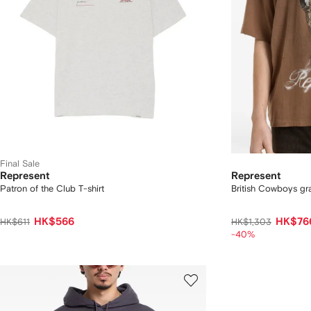
Final Sale
Represent
Represent
Patron of the Club T-shirt
British Cowboys gra
HK$566
HK$76
HK$611
HK$1,303
-40%