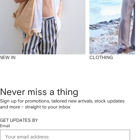
NEW IN
CLOTHING
Never miss a thing
Sign up for promotions, tailored new arrivals, stock updates
and more – straight to your inbox
GET UPDATES BY
Email