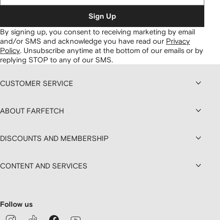
Sign Up
By signing up, you consent to receiving marketing by email
and/or SMS and acknowledge you have read our
Privacy
Policy
.
Unsubscribe anytime at the bottom of our emails or by
replying STOP to any of our SMS.
CUSTOMER SERVICE
ABOUT FARFETCH
DISCOUNTS AND MEMBERSHIP
CONTENT AND SERVICES
Follow us