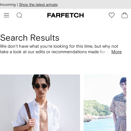
cessibility
Skip to
Incoming |
Shop the latest arrivals
main
ARFETCH
content
Search Results
We don't have what you're looking for this time, but why not
take a look at our edits or recommendations made for you.
More
Alternatively, shop by category with the links below.
1
2
of
of
4
4