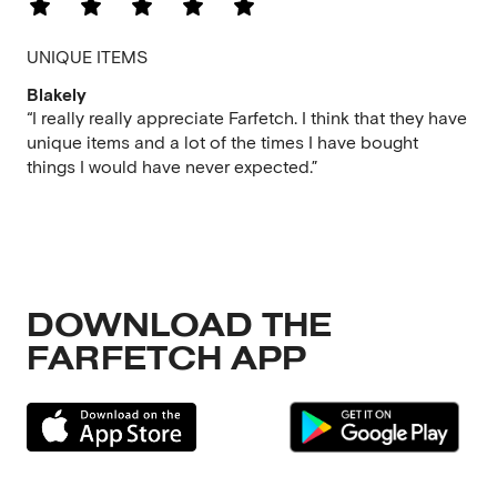
UNIQUE ITEMS
Blakely
“I really really appreciate Farfetch. I think that they have
unique items and a lot of the times I have bought
things I would have never expected.”
DOWNLOAD THE
FARFETCH APP