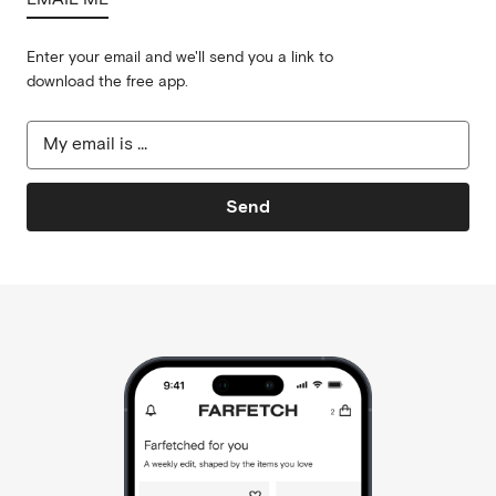
Enter your email and we'll send you a link to
download the free app.
Send