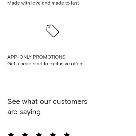
Made with love and made to last
APP-ONLY PROMOTIONS
Get a head start to exclusive offers
See what our customers
are saying